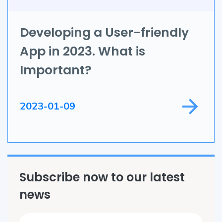
IoT
Application Development
Developing a User-friendly
App in 2023. What is
Game Development
Important?
Field Service
2023-01-09
Subscribe now to our latest
news