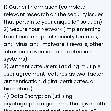
1) Gather Information (complete
relevant research on the security issues
that pertain to your unique IoT solution)
2) Secure Your Network (implementing
traditional endpoint security features,
anti-virus, anti-malware, firewalls, other
intrusion prevention, and detection
systems)
3) Authenticate Users (adding multiple
user agreement features as two-factor
authentication, digital certificates, or
biometrics)
4) Data Encryption (utilizing
cryptographic algorithms that give both
the company and end-user of an IoT