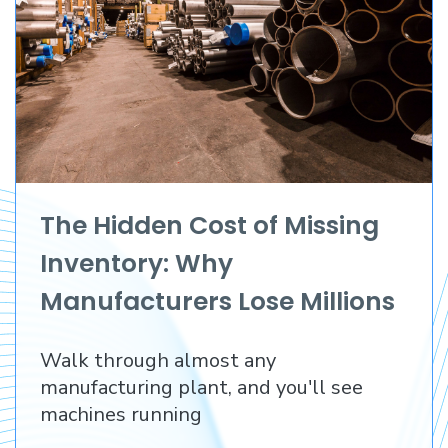
The Hidden Cost of Missing
Inventory: Why
Manufacturers Lose Millions
Before They Lose a
Walk through almost any
Customer
manufacturing plant, and you'll see
machines running