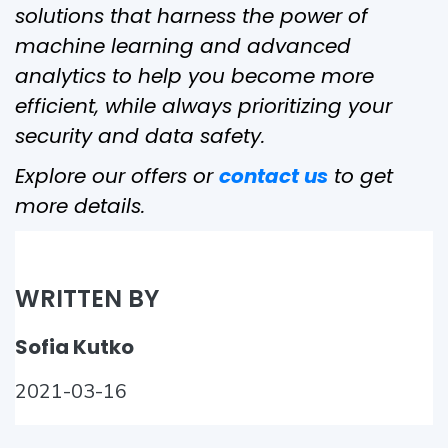
solutions that harness the power of
machine learning and advanced
analytics to help you become more
efficient, while always prioritizing your
security and data safety.
Explore our offers or
contact us
to get
more details.
WRITTEN BY
Sofia Kutko
2021-03-16