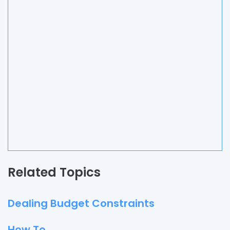
Related Topics
Dealing Budget Constraints
How To