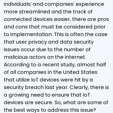
individuals’ and companies’ experience
more streamlined and the track of
connected devices easier, there are pros
and cons that must be considered prior
to implementation. This is often the case
that user privacy and data security
issues occur due to the number of
malicious actors on the internet.
According to a recent study, almost half
of all companies in the United States
that utilize IoT devices were hit by a
security breach last year. Clearly, there is
a growing need to ensure that IoT
devices are secure. So, what are some of
the best ways to address this issue?