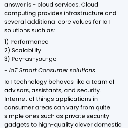
answer is - cloud services. Cloud
computing provides infrastructure and
several additional core values for IoT
solutions such as:
1) Performance
2) Scalability
3) Pay-as-you-go
- IoT Smart Consumer solutions
IoT technology behaves like a team of
advisors, assistants, and security.
Internet of things applications in
consumer areas can vary from quite
simple ones such as private security
gadgets to high-quality clever domestic