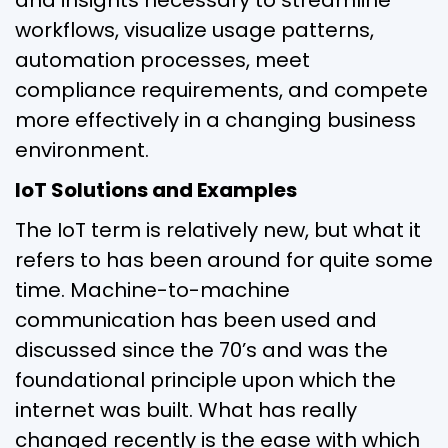
workflows, visualize usage patterns,
automation processes, meet
compliance requirements, and compete
more effectively in a changing business
environment.
IoT Solutions and Examples
The IoT term is relatively new, but what it
refers to has been around for quite some
time. Machine-to-machine
communication has been used and
discussed since the 70’s and was the
foundational principle upon which the
internet was built. What has really
changed recently is the ease with which