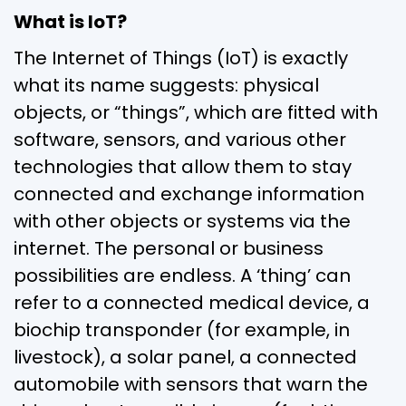
What is IoT?
The Internet of Things (IoT) is exactly
what its name suggests: physical
objects, or “things”, which are fitted with
software, sensors, and various other
technologies that allow them to stay
connected and exchange information
with other objects or systems via the
internet. The personal or business
possibilities are endless. A ‘thing’ can
refer to a connected medical device, a
biochip transponder (for example, in
livestock), a solar panel, a connected
automobile with sensors that warn the