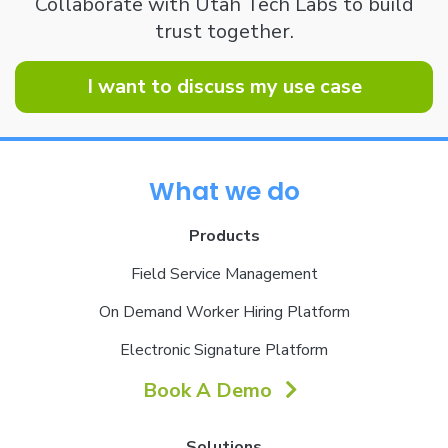
Collaborate with Utah Tech Labs to build
trust together.
I want to discuss my use case
What we do
Products
Field Service Management
On Demand Worker Hiring Platform
Electronic Signature Platform
Book A Demo
Solutions