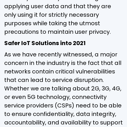
applying user data and that they are
only using it for strictly necessary
purposes while taking the utmost
precautions to maintain user privacy.
Safer IoT Solutions into 2021
As we have recently witnessed, a major
concern in the industry is the fact that all
networks contain critical vulnerabilities
that can lead to service disruption.
Whether we are talking about 2G, 3G, 4G,
or even 5G technology, connectivity
service providers (CSPs) need to be able
to ensure confidentiality, data integrity,
accountability, and availability to support