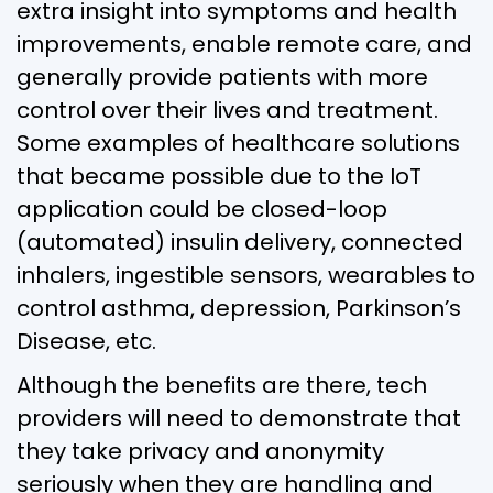
extra insight into symptoms and health
improvements, enable remote care, and
generally provide patients with more
control over their lives and treatment.
Some examples of healthcare solutions
that became possible due to the IoT
application could be closed-loop
(automated) insulin delivery, connected
inhalers, ingestible sensors, wearables to
control asthma, depression, Parkinson’s
Disease, etc.
Although the benefits are there, tech
providers will need to demonstrate that
they take privacy and anonymity
seriously when they are handling and