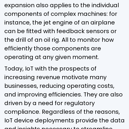
expansion also applies to the individual
components of complex machines: for
instance, the jet engine of an airplane
can be fitted with feedback sensors or
the drill of an oil rig. All to monitor how
efficiently those components are
operating at any given moment.
Today, IoT with the prospects of
increasing revenue motivate many
businesses, reducing operating costs,
and improving efficiencies. They are also
driven by a need for regulatory
compliance. Regardless of the reasons,
IoT device deployments provide the data
and insights necessary to streamline