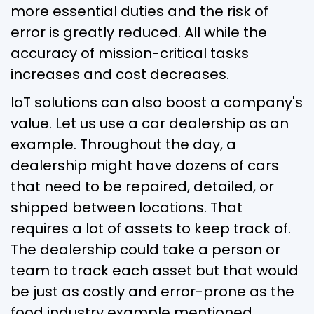
more essential duties and the risk of
error is greatly reduced. All while the
accuracy of mission-critical tasks
increases and cost decreases.
IoT solutions can also boost a company's
value. Let us use a car dealership as an
example. Throughout the day, a
dealership might have dozens of cars
that need to be repaired, detailed, or
shipped between locations. That
requires a lot of assets to keep track of.
The dealership could take a person or
team to track each asset but that would
be just as costly and error-prone as the
food industry example mentioned