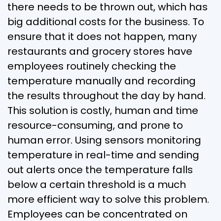
there needs to be thrown out, which has
big additional costs for the business. To
ensure that it does not happen, many
restaurants and grocery stores have
employees routinely checking the
temperature manually and recording
the results throughout the day by hand.
This solution is costly, human and time
resource-consuming, and prone to
human error. Using sensors monitoring
temperature in real-time and sending
out alerts once the temperature falls
below a certain threshold is a much
more efficient way to solve this problem.
Employees can be concentrated on