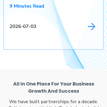
9 Minutes Read
2026-07-03
All In One Place For Your Business
Growth And Success
We have built partnerships for a decade.