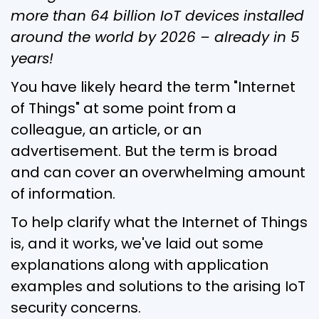
more than 64 billion IoT devices installed
around the world by 2026 – already in 5
years!
You have likely heard the term "Internet
of Things" at some point from a
colleague, an article, or an
advertisement. But the term is broad
and can cover an overwhelming amount
of information.
To help clarify what the Internet of Things
is, and it works, we've laid out some
explanations along with application
examples and solutions to the arising IoT
security concerns.