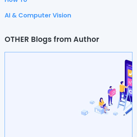
AI & Computer Vision
Quality Assurance
OTHER Blogs from Author
Process
Automation
Branding & Marketing
UI/UX
AR & VR
Data Science