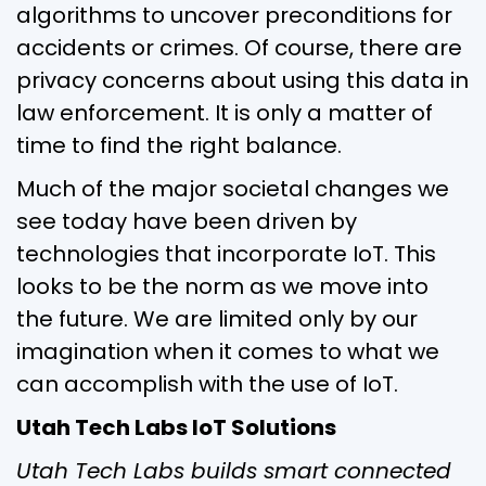
algorithms to uncover preconditions for
accidents or crimes. Of course, there are
privacy concerns about using this data in
law enforcement. It is only a matter of
time to find the right balance.
Much of the major societal changes we
see today have been driven by
technologies that incorporate IoT. This
looks to be the norm as we move into
the future. We are limited only by our
imagination when it comes to what we
can accomplish with the use of IoT.
Utah Tech Labs IoT Solutions
Utah Tech Labs builds smart connected