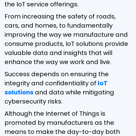
the IoT service offerings.
From increasing the safety of roads,
cars, and homes, to fundamentally
improving the way we manufacture and
consume products, IoT solutions provide
valuable data and insights that will
enhance the way we work and live.
Success depends on ensuring the
integrity and confidentiality of
IoT
solutions
and data while mitigating
cybersecurity risks.
Although the Internet of Things is
promoted by manufacturers as the
means to make the day-to-day both