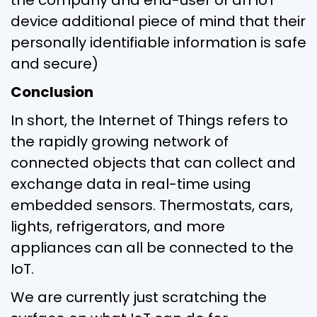
device additional piece of mind that their
personally identifiable information is safe
and secure)
Conclusion
In short, the Internet of Things refers to
the rapidly growing network of
connected objects that can collect and
exchange data in real-time using
embedded sensors. Thermostats, cars,
lights, refrigerators, and more
appliances can all be connected to the
IoT.
We are currently just scratching the