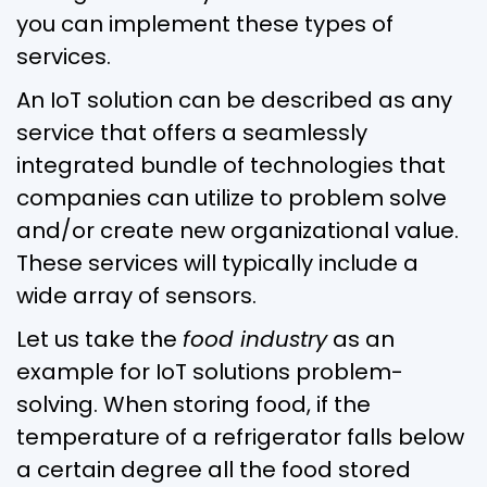
you can implement these types of
services.
An IoT solution can be described as any
service that offers a seamlessly
integrated bundle of technologies that
companies can utilize to problem solve
and/or create new organizational value.
These services will typically include a
wide array of sensors.
Let us take the
food industry
as an
example for IoT solutions problem-
solving. When storing food, if the
temperature of a refrigerator falls below
a certain degree all the food stored