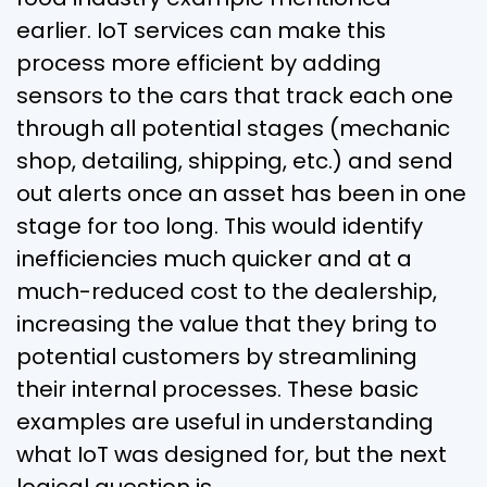
earlier. IoT services can make this
process more efficient by adding
sensors to the cars that track each one
through all potential stages (mechanic
shop, detailing, shipping, etc.) and send
out alerts once an asset has been in one
stage for too long. This would identify
inefficiencies much quicker and at a
much-reduced cost to the dealership,
increasing the value that they bring to
potential customers by streamlining
their internal processes. These basic
examples are useful in understanding
what IoT was designed for, but the next
logical question is…