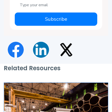
Subscribe
Related Resources