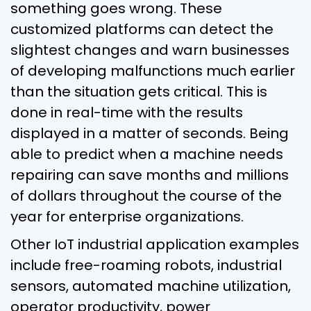
something goes wrong. These
customized platforms can detect the
slightest changes and warn businesses
of developing malfunctions much earlier
than the situation gets critical. This is
done in real-time with the results
displayed in a matter of seconds. Being
able to predict when a machine needs
repairing can save months and millions
of dollars throughout the course of the
year for enterprise organizations.
Other IoT industrial application examples
include free-roaming robots, industrial
sensors, automated machine utilization,
operator productivity, power