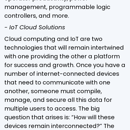
management, programmable logic
controllers, and more.
- IoT Cloud Solutions
Cloud computing and IoT are two
technologies that will remain intertwined
with one providing the other a platform
for success and growth. Once you have a
number of internet-connected devices
that need to communicate with one
another, someone must compile,
manage, and secure all this data for
multiple users to access. The big
question that arises is: “How will these
devices remain interconnected?” The