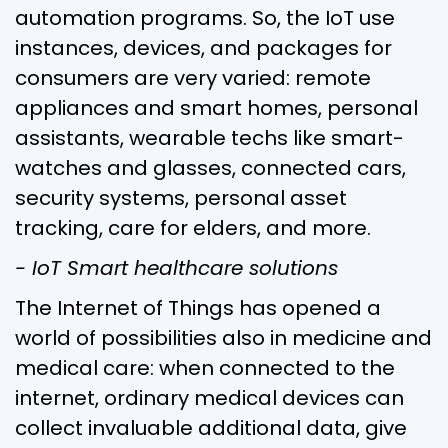
automation programs. So, the IoT use
instances, devices, and packages for
consumers are very varied: remote
appliances and smart homes, personal
assistants, wearable techs like smart-
watches and glasses, connected cars,
security systems, personal asset
tracking, care for elders, and more.
- IoT Smart healthcare solutions
The Internet of Things has opened a
world of possibilities also in medicine and
medical care: when connected to the
internet, ordinary medical devices can
collect invaluable additional data, give