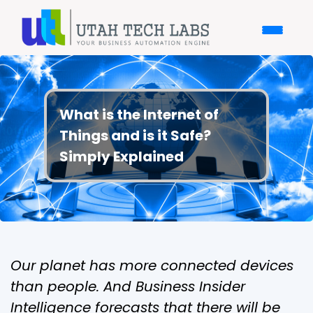
What is the Internet of
Things and is it Safe?
Simply Explained
Our planet has more connected devices
than people. And Business Insider
Intelligence forecasts that there will be