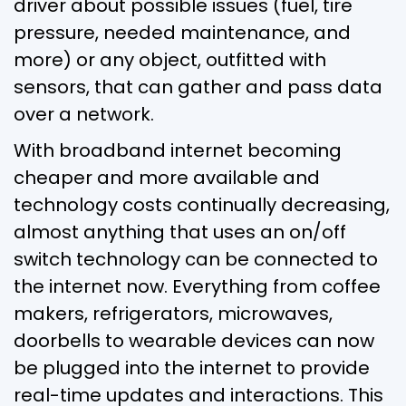
driver about possible issues (fuel, tire
pressure, needed maintenance, and
more) or any object, outfitted with
sensors, that can gather and pass data
over a network.
With broadband internet becoming
cheaper and more available and
technology costs continually decreasing,
almost anything that uses an on/off
switch technology can be connected to
the internet now. Everything from coffee
makers, refrigerators, microwaves,
doorbells to wearable devices can now
be plugged into the internet to provide
real-time updates and interactions. This