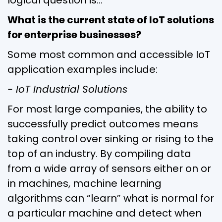
What is the current state of IoT solutions
for enterprise businesses?
Some most common and accessible IoT
application examples include:
- IoT Industrial Solutions
For most large companies, the ability to
successfully predict outcomes means
taking control over sinking or rising to the
top of an industry. By compiling data
from a wide array of sensors either on or
in machines, machine learning
algorithms can “learn” what is normal for
a particular machine and detect when