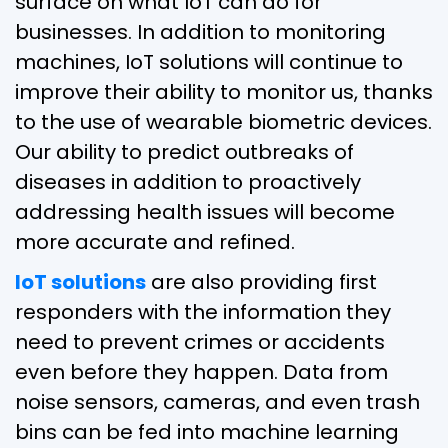
surface on what IoT can do for
businesses. In addition to monitoring
machines, IoT solutions will continue to
improve their ability to monitor us, thanks
to the use of wearable biometric devices.
Our ability to predict outbreaks of
diseases in addition to proactively
addressing health issues will become
more accurate and refined.
IoT solutions
are also providing first
responders with the information they
need to prevent crimes or accidents
even before they happen. Data from
noise sensors, cameras, and even trash
bins can be fed into machine learning