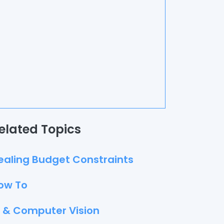
elated Topics
ealing Budget Constraints
ow To
I & Computer Vision