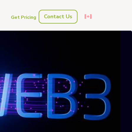
Contact Us
s
Get Pricing