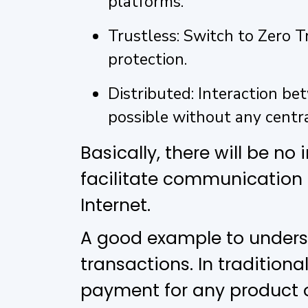
platforms.
Trustless: Switch to Zero
protection.
Distributed: Interaction bet
possible without any centra
Basically, there will be no
facilitate communication
Internet.
A good example to underst
transactions. In tradition
payment for any product on