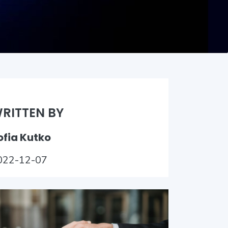
RITTEN BY
ofia Kutko
022-12-07