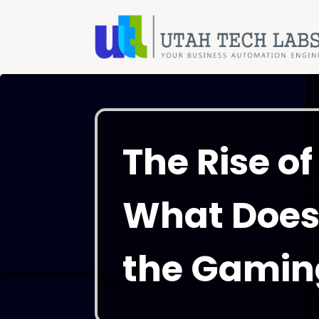
The Rise o
What Does 
the Gamin