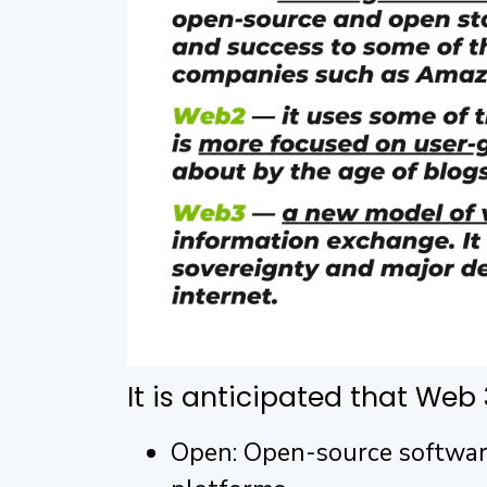
It is anticipated that Web 3
Open: Open-source software