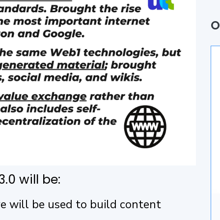
Q
O
P
A
B
U
A
D
.0 will be:
I
 will be used to build content
A