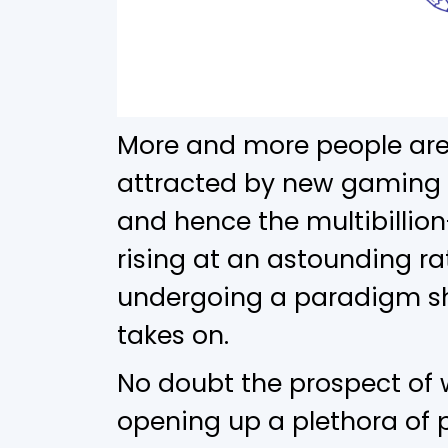
More and more people are
attracted by new gaming 
and hence the multibillion
rising at an astounding ra
undergoing a paradigm shi
takes on.
No doubt the prospect of 
opening up a plethora of p