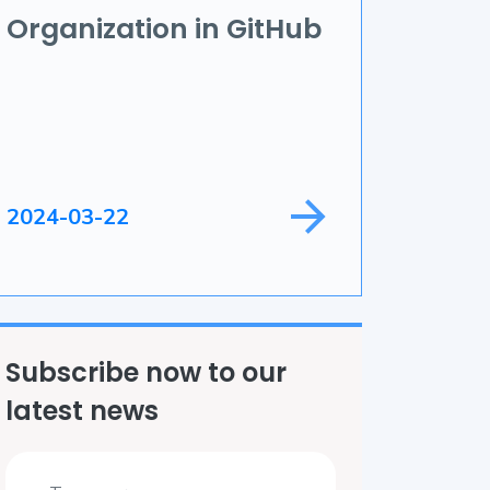
Organization in GitHub
ame Development
ield Service
2024-03-22
Subscribe now to our
latest news