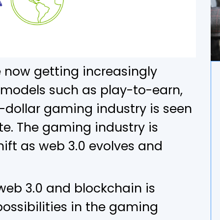
 now getting increasingly
models such as play-to-earn,
-dollar gaming industry is seen
te. The gaming industry is
ft as web 3.0 evolves and
web 3.0 and blockchain is
ossibilities in the gaming