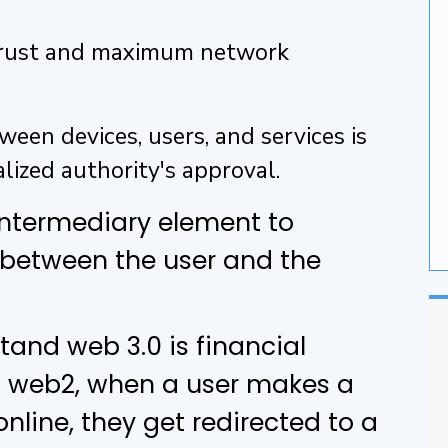
G
 Trust and maximum network
F
ween devices, users, and services is
lized authority's approval.
 intermediary element to
 between the user and the
and web 3.0 is financial
al web2, when a user makes a
line, they get redirected to a