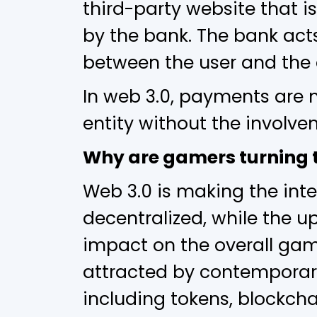
third-party website that 
by the bank. The bank act
between the user and the
In web 3.0, payments are 
entity without the involve
Why are gamers turning t
Web 3.0 is making the inte
decentralized, while the u
impact on the overall ga
attracted by contemporary
including tokens, blockchai