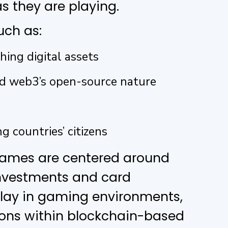
s they are playing.
uch as:
hing digital assets
nd web3’s open-source nature
g countries’ citizens
games are centered around
investments and card
 play in gaming environments,
ions within blockchain-based