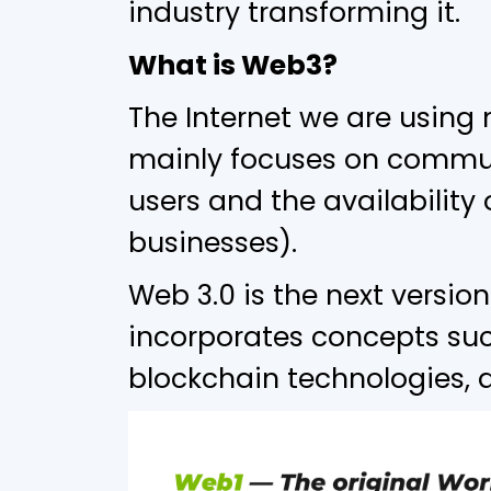
industry transforming it.
What is Web3?
The Internet we are using
mainly focuses on commun
users and the availability
businesses).
Web 3.0 is the next version
incorporates concepts suc
blockchain technologies,