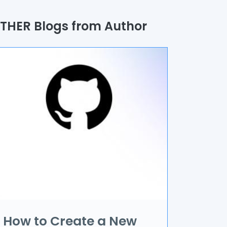
uality Assurance
THER Blogs from Author
rocess
utomation
randing & Marketing
I/UX
R & VR
ata Science
oT
pplication Development
How to Create a New