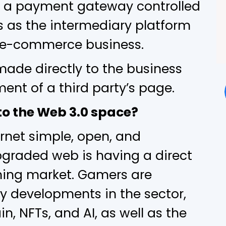
is a payment gateway controlled
s as the intermediary platform
 e-commerce business.
made directly to the business
ment of a third party’s page.
o the Web 3.0 space?
rnet simple, open, and
pgraded web is having a direct
ming market. Gamers are
 developments in the sector,
n, NFTs, and AI, as well as the