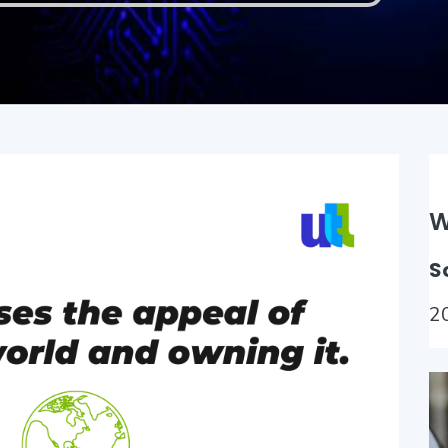
W
S
2