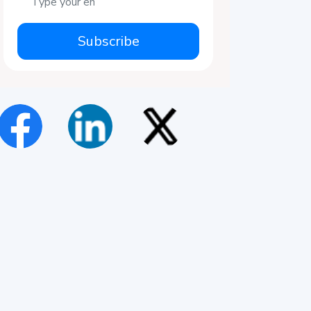
Subscribe