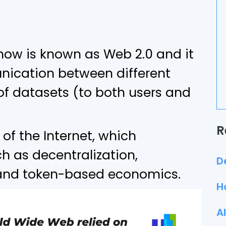
 now is known as Web 2.0 and it
ication between different
 of datasets (to both users and
R
 of the Internet, which
h as decentralization,
D
 and token-based economics.
H
A