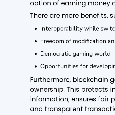
option of earning money a
There are more benefits, s
Interoperability while switc
Freedom of modification a
Democratic gaming world
Opportunities for developin
Furthermore, blockchain 
ownership. This protects 
information, ensures fair
and transparent transact