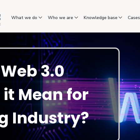
What we do
Who we are
Knowledge base
Case
f Web 3.0
it Mean for
g Industry?