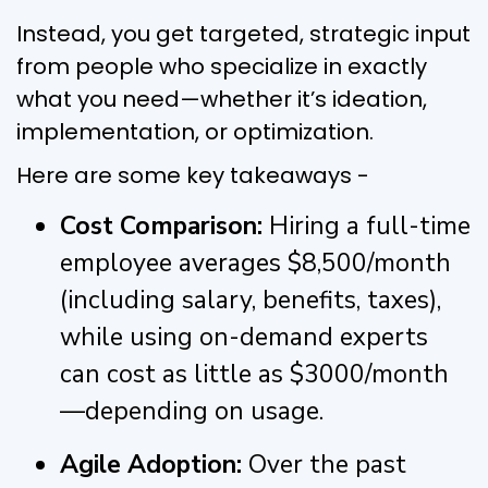
Instead, you get targeted, strategic input
from people who specialize in exactly
what you need—whether it’s ideation,
implementation, or optimization.
Here are some key takeaways -
Cost Comparison:
Hiring a full-time
employee averages $8,500/month
(including salary, benefits, taxes),
while using on-demand experts
can cost as little as $3000/month
—depending on usage.
Agile Adoption:
Over the past