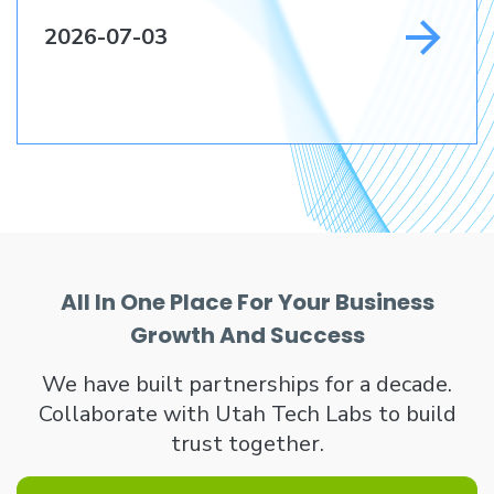
2026-07-03
All In One Place For Your Business
Growth And Success
We have built partnerships for a decade.
Collaborate with Utah Tech Labs to build
trust together.