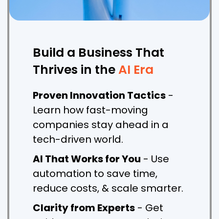
Build a Business That
Thrives in the
AI Era
Proven Innovation Tactics
-
Learn how fast-moving
companies stay ahead in a
tech-driven world.
AI That Works for You
- Use
automation to save time,
reduce costs, & scale smarter.
Clarity from Experts
- Get