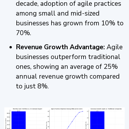
decade, adoption of agile practices
among small and mid-sized
businesses has grown from 10% to
70%.
Revenue Growth Advantage:
Agile
businesses outperform traditional
ones, showing an average of 25%
annual revenue growth compared
to just 8%.