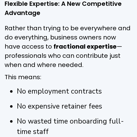
Flexible Expertise: A New Competitive
Advantage
Rather than trying to be everywhere and
do everything, business owners now
have access to
fractional expertise
—
professionals who can contribute just
when and where needed.
This means:
No employment contracts
No expensive retainer fees
No wasted time onboarding full-
time staff