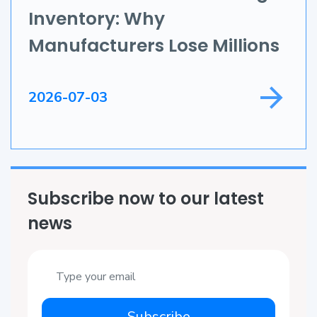
Inventory: Why
Game Development
Manufacturers Lose Millions
Field Service
Before They Lose a
Customer
2026-07-03
Subscribe now to our latest
news
Subscribe