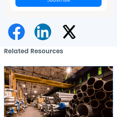
Related Resources