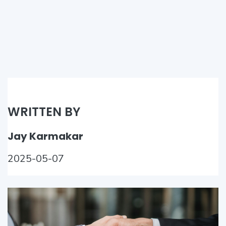
WRITTEN BY
Jay Karmakar
2025-05-07