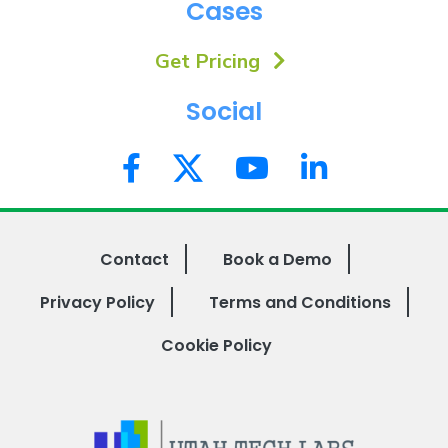
Cases
Get Pricing
Social
Contact
Book a Demo
Privacy Policy
Terms and Conditions
Cookie Policy