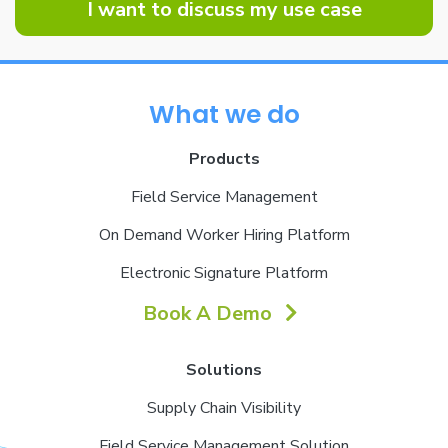
I want to discuss my use case
What we do
Products
Field Service Management
On Demand Worker Hiring Platform
Electronic Signature Platform
Book A Demo
Solutions
Supply Chain Visibility
Field Service Management Solution