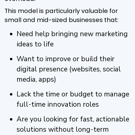
This model is particularly valuable for
small and mid-sized businesses that:
Need help bringing new marketing
ideas to life
Want to improve or build their
digital presence (websites, social
media, apps)
Lack the time or budget to manage
full-time innovation roles
Are you looking for fast, actionable
solutions without long-term