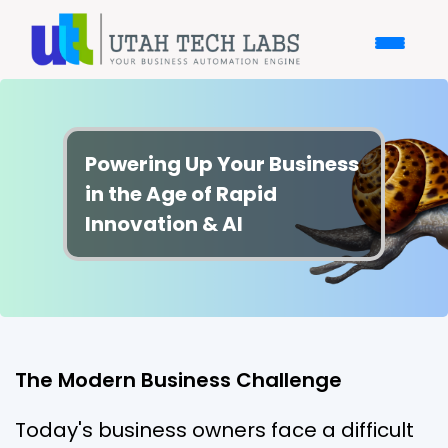
Powering Up Your Business
in the Age of Rapid
Innovation & AI
The Modern Business Challenge
Today's business owners face a difficult