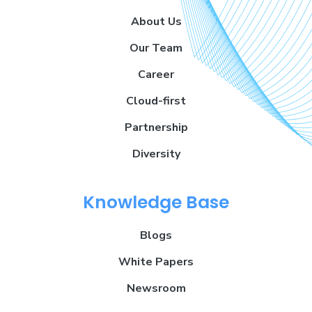
About Us
Our Team
Career
Cloud-first
Partnership
Diversity
Knowledge Base
Blogs
White Papers
Newsroom