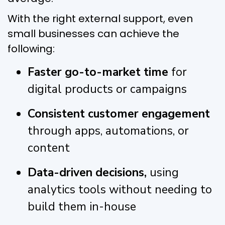
With the right external support, even
small businesses can achieve the
following:
Faster go-to-market time
for
digital products or campaigns
Consistent customer engagement
through apps, automations, or
content
Data-driven decisions,
using
analytics tools without needing to
build them in-house