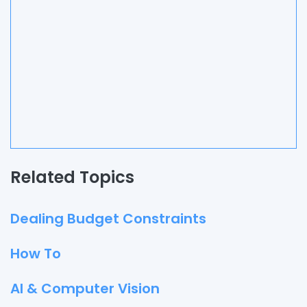
Related Topics
Dealing Budget Constraints
How To
AI & Computer Vision