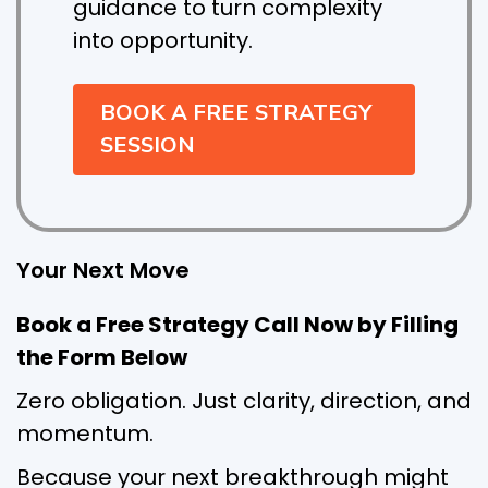
guidance to turn complexity
into opportunity.
BOOK A FREE STRATEGY
SESSION
Your Next Move
Book a Free Strategy Call Now by Filling
the Form Below
Zero obligation. Just clarity, direction, and
momentum.
Because your next breakthrough might