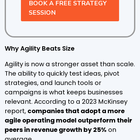
BOOK A FREE STRATEGY
SESSION
Why Agility Beats Size
Agility is now a stronger asset than scale.
The ability to quickly test ideas, pivot
strategies, and launch tools or
campaigns is what keeps businesses
relevant. According to a 2023 McKinsey
report,
companies that adopt a more
agile operating model outperform their
peers in revenue growth by 25%
on
average.