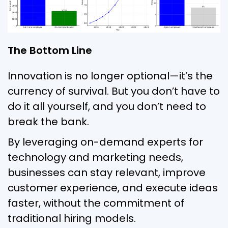
The Bottom Line
Innovation is no longer optional—it’s the
currency of survival. But you don’t have to
do it all yourself, and you don’t need to
break the bank.
By leveraging on-demand experts for
technology and marketing needs,
businesses can stay relevant, improve
customer experience, and execute ideas
faster, without the commitment of
traditional hiring models.