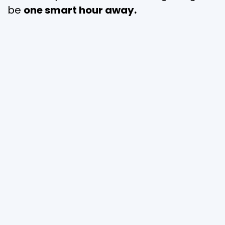
be
one smart hour away.