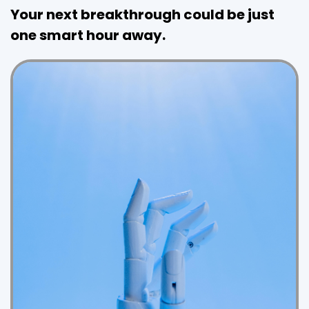
Your next breakthrough could be just
one smart hour away.