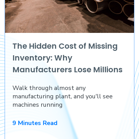
The Hidden Cost of Missing
Inventory: Why
Manufacturers Lose Millions
Before They Lose a
Walk through almost any
Customer
manufacturing plant, and you'll see
machines running
9 Minutes Read