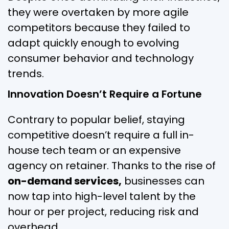
they were overtaken by more agile
competitors because they failed to
adapt quickly enough to evolving
consumer behavior and technology
trends.
Innovation Doesn’t Require a Fortune
Contrary to popular belief, staying
competitive doesn’t require a full in-
house tech team or an expensive
agency on retainer. Thanks to the rise of
on-demand services,
businesses can
now tap into high-level talent by the
hour or per project, reducing risk and
overhead.