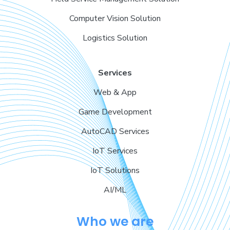
Computer Vision Solution
Logistics Solution
Services
Web & App
Game Development
AutoCAD Services
IoT Services
IoT Solutions
AI/ML
Who we are