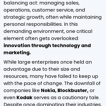
balancing act: managing sales,
operations, customer service, and
strategic growth, often while maintaining
personal responsibilities. In this
demanding environment, one critical
element often gets overlooked:
innovation through technology and
marketing.
While large enterprises once held an
advantage due to their size and
resources, many have failed to keep up
with the pace of change. The downfall of
companies like
Nokia, Blockbuster,
or
even
Kodak
serves as a cautionary tale.
Despite once dominating their industries,