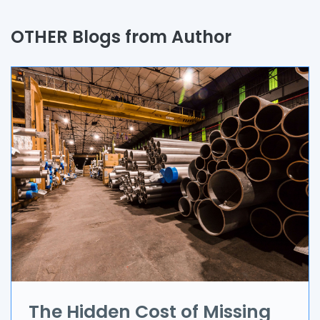
Quality Assurance
OTHER Blogs from Author
Process
Automation
Branding & Marketing
UI/UX
AR & VR
Data Science
IoT
Application Development
The Hidden Cost of Missing