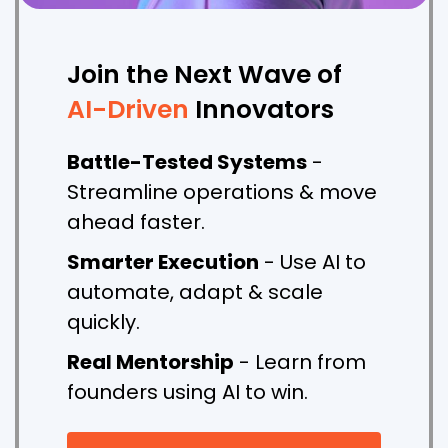
Join the Next Wave of
AI-Driven
Innovators
Battle-Tested Systems
-
Streamline operations & move
ahead faster.
Smarter Execution
- Use AI to
automate, adapt & scale
quickly.
Real Mentorship
- Learn from
founders using AI to win.