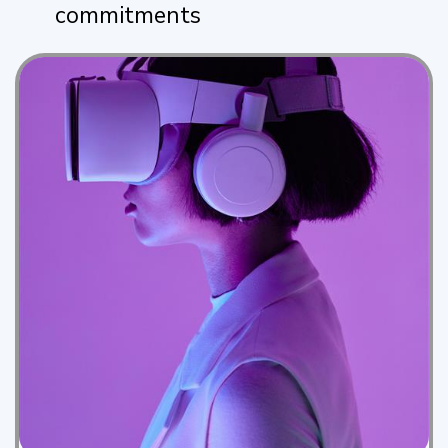
commitments