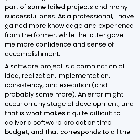
part of some failed projects and many
successful ones. As a professional, I have
gained more knowledge and experience
from the former, while the latter gave
me more confidence and sense of
accomplishment.
A software project is a combination of
Idea, realization, implementation,
consistency, and execution (and
probably some more). An error might
occur on any stage of development, and
that is what makes it quite difficult to
deliver a software project on time,
budget, and that corresponds to all the