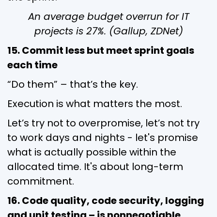
An average budget overrun for IT
projects is 27%. (Gallup, ZDNet)
15. Commit less but meet sprint goals
each time
“Do them” – that’s the key.
Execution is what matters the most.
Let’s try not to overpromise, let’s not try
to work days and nights - let's promise
what is actually possible within the
allocated time. It's about long-term
commitment.
16. Code quality, code security, logging
and unit testing – is nonnegotiable