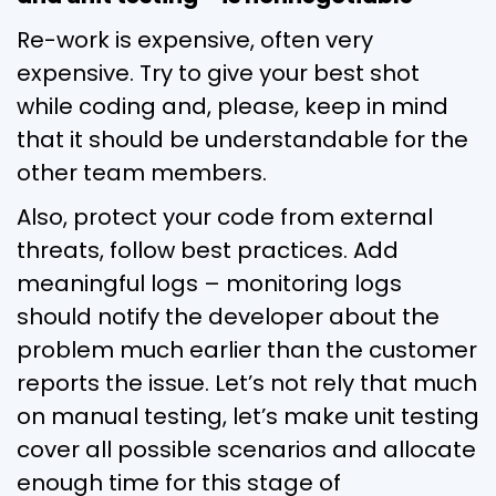
Re-work is expensive, often very
expensive. Try to give your best shot
while coding and, please, keep in mind
that it should be understandable for the
other team members.
Also, protect your code from external
threats, follow best practices. Add
meaningful logs – monitoring logs
should notify the developer about the
problem much earlier than the customer
reports the issue. Let’s not rely that much
on manual testing, let’s make unit testing
cover all possible scenarios and allocate
enough time for this stage of