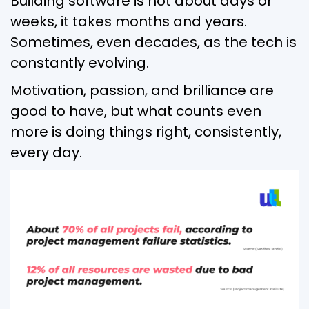
Building software is not about days or
weeks, it takes months and years.
Sometimes, even decades, as the tech is
constantly evolving.
Motivation, passion, and brilliance are
good to have, but what counts even
more is doing things right, consistently,
every day.