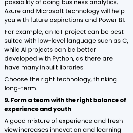
possibility of doing business analytics,
Azure and Microsoft technology will help
you with future aspirations and Power BI.
For example, an IoT project can be best
suited with low-level language such as C,
while AI projects can be better
developed with Python, as there are
have many inbuilt libraries.
Choose the right technology, thinking
long-term.
9. Form a team with the right balance of
experience and youth
A good mixture of experience and fresh
view increases innovation and learning.