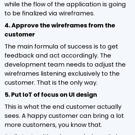
while the flow of the application is going
to be finalized via wireframes.
4. Approve the wireframes from the
customer
The main formula of success is to get
feedback and act accordingly. The
development team needs to adjust the
wireframes listening exclusively to the
customer. That is the only way.
5. Put IoT of focus on UI design
This is what the end customer actually
sees. A happy customer can bring a lot
more customers, you know that.