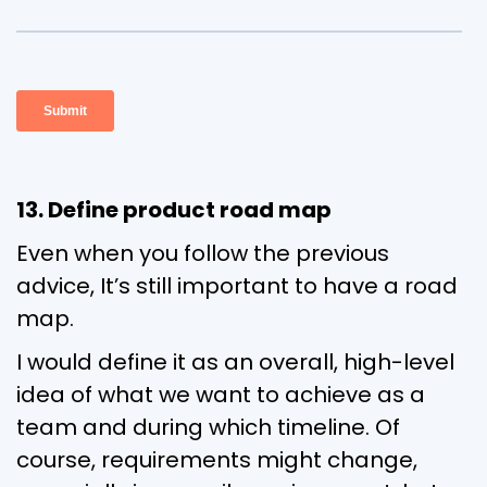
13. Define product road map
Even when you follow the previous
advice, It’s still important to have a road
map.
I would define it as an overall, high-level
idea of what we want to achieve as a
team and during which timeline. Of
course, requirements might change,