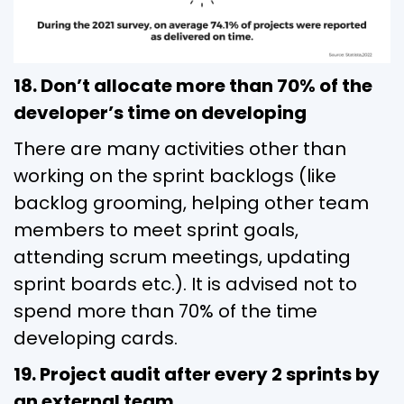
18. Don’t allocate more than 70% of the
developer’s time on developing
There are many activities other than
working on the sprint backlogs (like
backlog grooming, helping other team
members to meet sprint goals,
attending scrum meetings, updating
sprint boards etc.). It is advised not to
spend more than 70% of the time
developing cards.
19. Project audit after every 2 sprints by
an external team