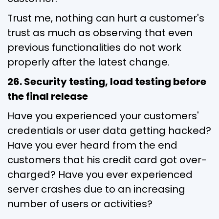
Trust me, nothing can hurt a customer's
trust as much as observing that even
previous functionalities do not work
properly after the latest change.
26. Security testing, load testing before
the final release
Have you experienced your customers'
credentials or user data getting hacked?
Have you ever heard from the end
customers that his credit card got over-
charged? Have you ever experienced
server crashes due to an increasing
number of users or activities?