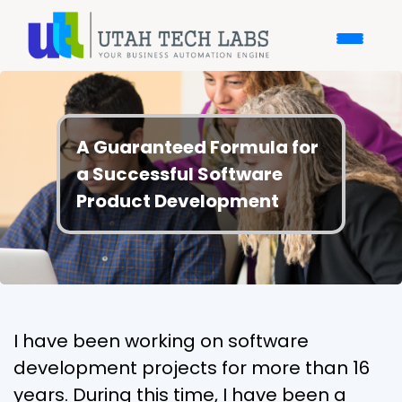
A Guaranteed Formula for
a Successful Software
Product Development
I have been working on software
development projects for more than 16
years. During this time, I have been a