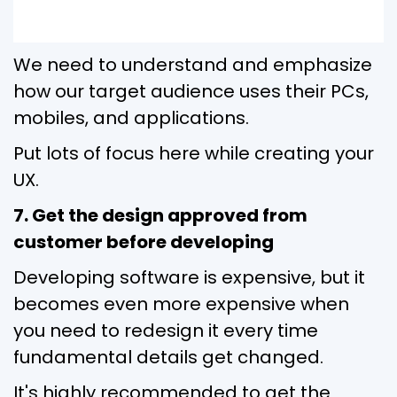
We need to understand and emphasize
how our target audience uses their PCs,
mobiles, and applications.
Put lots of focus here while creating your
UX.
7. Get the design approved from
customer before developing
Developing software is expensive, but it
becomes even more expensive when
you need to redesign it every time
fundamental details get changed.
It's highly recommended to get the