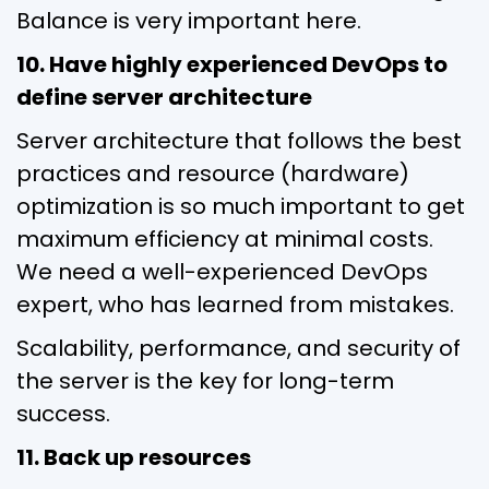
Balance is very important here.
10. Have highly experienced DevOps to
define server architecture
Server architecture that follows the best
practices and resource (hardware)
optimization is so much important to get
maximum efficiency at minimal costs.
We need a well-experienced DevOps
expert, who has learned from mistakes.
Scalability, performance, and security of
the server is the key for long-term
success.
11. Back up resources