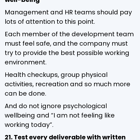
Management and HR teams should pay
lots of attention to this point.
Each member of the development team
must feel safe, and the company must
try to provide the best possible working
environment.
Health checkups, group physical
activities, recreation and so much more
can be done.
And do not ignore psychological
wellbeing and “I am not feeling like
working today”.
21. Test every deliverable with written