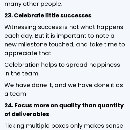
many other people.
23. Celebrate little successes
Witnessing success is not what happens
each day. But it is important to note a
new milestone touched, and take time to
appreciate that.
Celebration helps to spread happiness
in the team.
We have done it, and we have done it as
a team!
24. Focus more on quality than quantity
of deliverables
Ticking multiple boxes only makes sense