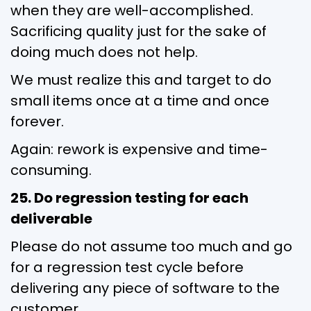
when they are well-accomplished.
Sacrificing quality just for the sake of
doing much does not help.
We must realize this and target to do
small items once at a time and once
forever.
Again: rework is expensive and time-
consuming.
25. Do regression testing for each
deliverable
Please do not assume too much and go
for a regression test cycle before
delivering any piece of software to the
customer.