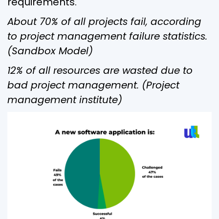
requirements.
About 70% of all projects fail, according
to project management failure statistics.
(Sandbox Model)
12% of all resources are wasted due to
bad project management. (Project
management institute)