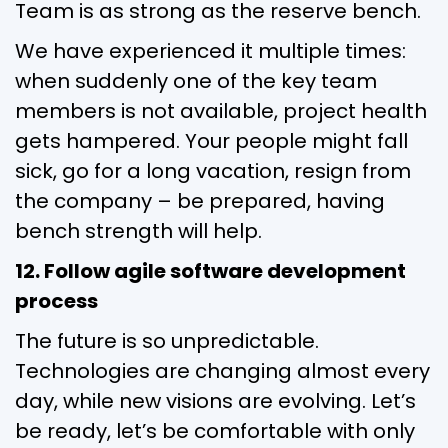
Team is as strong as the reserve bench.
We have experienced it multiple times:
when suddenly one of the key team
members is not available, project health
gets hampered. Your people might fall
sick, go for a long vacation, resign from
the company – be prepared, having
bench strength will help.
12. Follow agile software development
process
The future is so unpredictable.
Technologies are changing almost every
day, while new visions are evolving. Let’s
be ready, let’s be comfortable with only