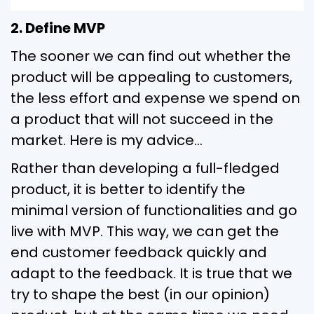
2. Define MVP
The sooner we can find out whether the
product will be appealing to customers,
the less effort and expense we spend on
a product that will not succeed in the
market. Here is my advice…
Rather than developing a full-fledged
product, it is better to identify the
minimal version of functionalities and go
live with MVP. This way, we can get the
end customer feedback quickly and
adapt to the feedback. It is true that we
try to shape the best (in our opinion)