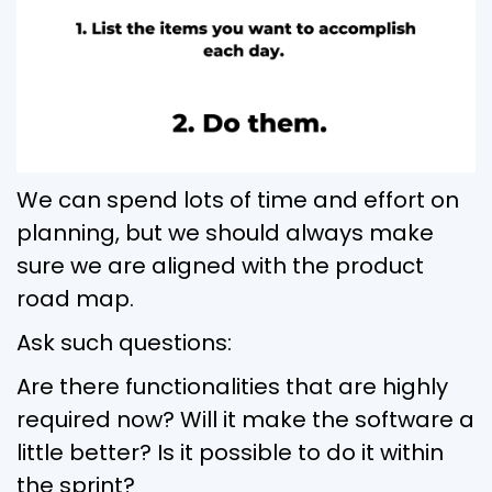
We can spend lots of time and effort on
planning, but we should always make
sure we are aligned with the product
road map.
Ask such questions:
Are there functionalities that are highly
required now? Will it make the software a
little better? Is it possible to do it within
the sprint?