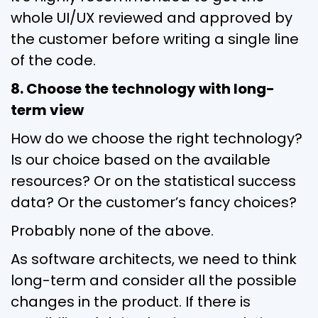
whole UI/UX reviewed and approved by
the customer before writing a single line
of the code.
8. Choose the technology with long-
term view
How do we choose the right technology?
Is our choice based on the available
resources? Or on the statistical success
data? Or the customer’s fancy choices?
Probably none of the above.
As software architects, we need to think
long-term and consider all the possible
changes in the product. If there is