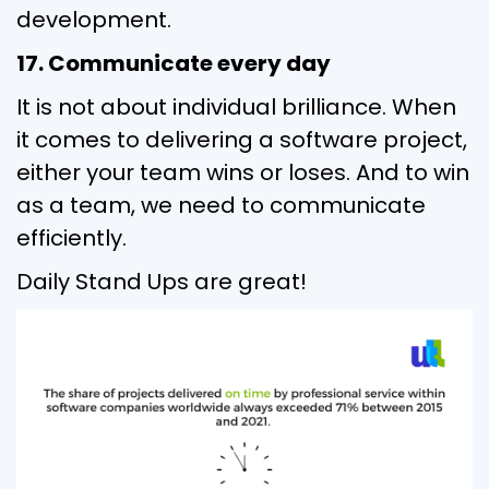
development.
17. Communicate every day
It is not about individual brilliance. When
it comes to delivering a software project,
either your team wins or loses. And to win
as a team, we need to communicate
efficiently.
Daily Stand Ups are great!