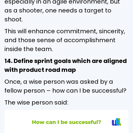
especially in an agile environment, but
as a shooter, one needs a target to
shoot.
This will enhance commitment, sincerity,
and those sense of accomplishment
inside the team.
14. Define sprint goals which are aligned
with product road map
Once, a wise person was asked by a
fellow person – how can I be successful?
The wise person said: