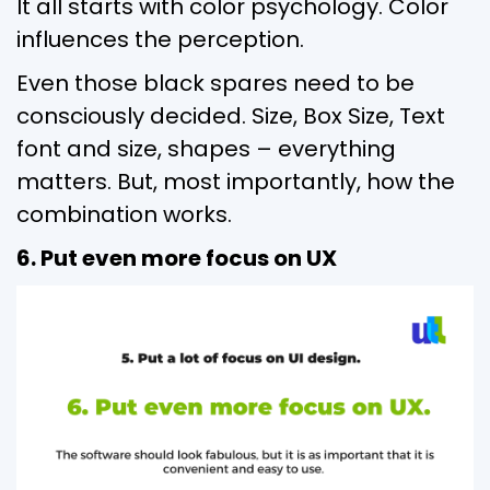
It all starts with color psychology. Color
influences the perception.
Even those black spares need to be
consciously decided. Size, Box Size, Text
font and size, shapes – everything
matters. But, most importantly, how the
combination works.
6. Put even more focus on UX