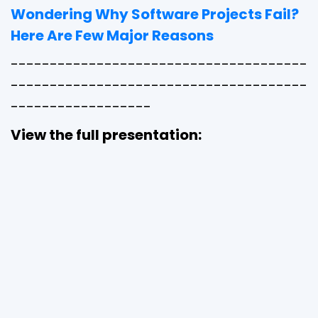
Wondering Why Software Projects Fail?
Here Are Few Major Reasons
--------------------------------------
--------------------------------------
------------------
View the full presentation: