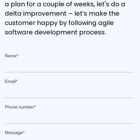
a plan for a couple of weeks, let's do a
delta improvement – let’s make the
customer happy by following agile
software development process.