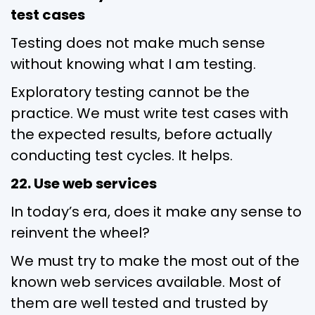
test cases
Testing does not make much sense
without knowing what I am testing.
Exploratory testing cannot be the
practice. We must write test cases with
the expected results, before actually
conducting test cycles. It helps.
22. Use web services
In today’s era, does it make any sense to
reinvent the wheel?
We must try to make the most out of the
known web services available. Most of
them are well tested and trusted by