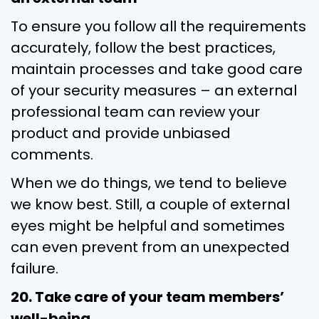
To ensure you follow all the requirements
accurately, follow the best practices,
maintain processes and take good care
of your security measures – an external
professional team can review your
product and provide unbiased
comments.
When we do things, we tend to believe
we know best. Still, a couple of external
eyes might be helpful and sometimes
can even prevent from an unexpected
failure.
20. Take care of your team members’
well-being