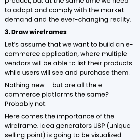
product, but at the same time we need
to adapt and comply with the market
demand and the ever-changing reality.
3. Draw wireframes
Let’s assume that we want to build an e-
commerce application, where multiple
vendors will be able to list their products
while users will see and purchase them.
Nothing new – but are all the e-
commerce platforms the same?
Probably not.
Here comes the importance of the
wireframe. Idea generators USP (unique
selling point) is going to be visualized