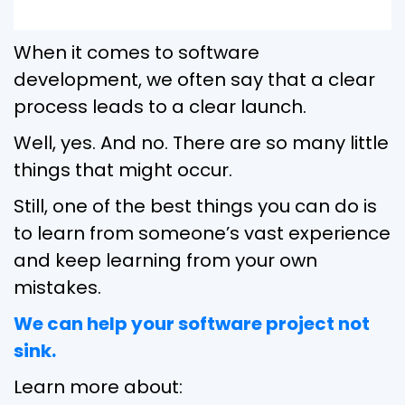
When it comes to software
development, we often say that a clear
process leads to a clear launch.
Well, yes. And no. There are so many little
things that might occur.
Still, one of the best things you can do is
to learn from someone’s vast experience
and keep learning from your own
mistakes.
We can help your software project not
sink.
Learn more about: