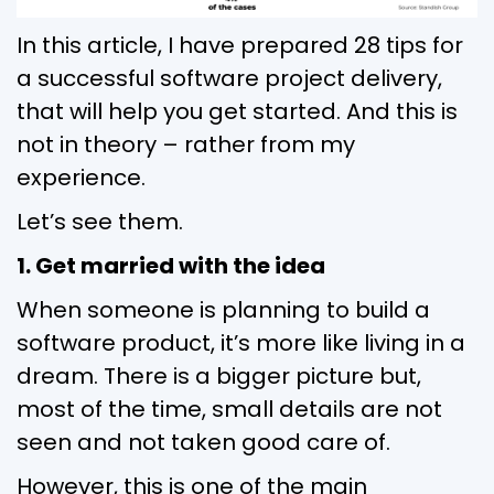
In this article, I have prepared 28 tips for
a successful software project delivery,
that will help you get started. And this is
not in theory – rather from my
experience.
Let’s see them.
1. Get married with the idea
When someone is planning to build a
software product, it’s more like living in a
dream. There is a bigger picture but,
most of the time, small details are not
seen and not taken good care of.
However, this is one of the main