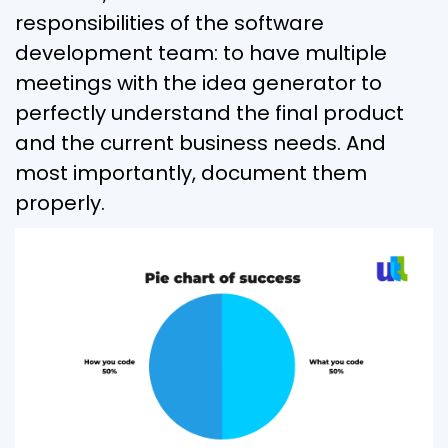
responsibilities of the software
development team: to have multiple
meetings with the idea generator to
perfectly understand the final product
and the current business needs. And
most importantly, document them
properly.