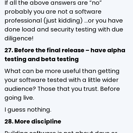
If all the above answers are “no”
probably you are not a software
professional (just kidding) …or you have
done load and security testing with due
diligence!
27. Before the final release – have alpha
testing and beta testing
What can be more useful than getting
your software tested with a little wider
audience? Those that you trust. Before
going live.
I guess nothing.
28. More discipline