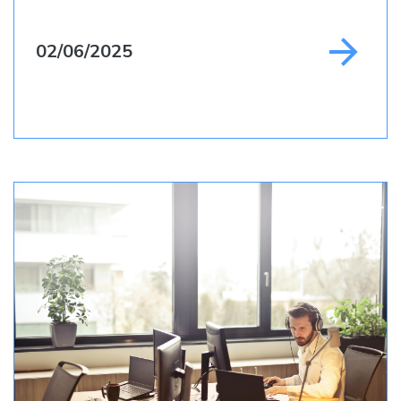
02/06/2025