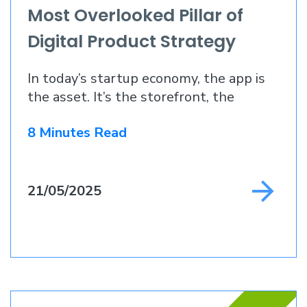
Most Overlooked Pillar of
Digital Product Strategy
In today’s startup economy, the app is
the asset. It’s the storefront, the
supply chain
8 Minutes Read
21/05/2025