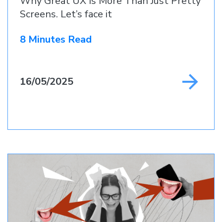
Why Great UX Is More Than Just Pretty
Screens. Let’s face it
8 Minutes Read
16/05/2025