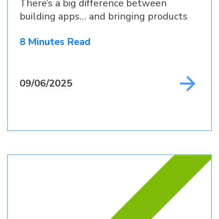
There’s a big difference between
building apps… and bringing products
to life.
8 Minutes Read
09/06/2025