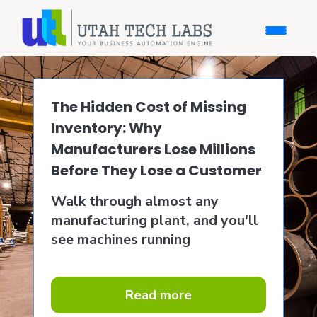
The Hidden Cost of Missing
Inventory: Why
Manufacturers Lose Millions
Before They Lose a Customer
Walk through almost any
manufacturing plant, and you'll
see machines running
Read more