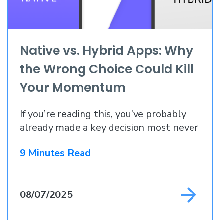
Native vs. Hybrid Apps: Why
the Wrong Choice Could Kill
Your Momentum
If you’re reading this, you’ve probably
already made a key decision most never
do
9 Minutes Read
08/07/2025