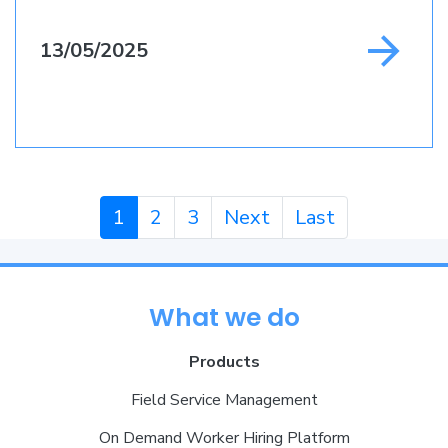
13/05/2025
1
2
3
Next
Last
What we do
Products
Field Service Management
On Demand Worker Hiring Platform