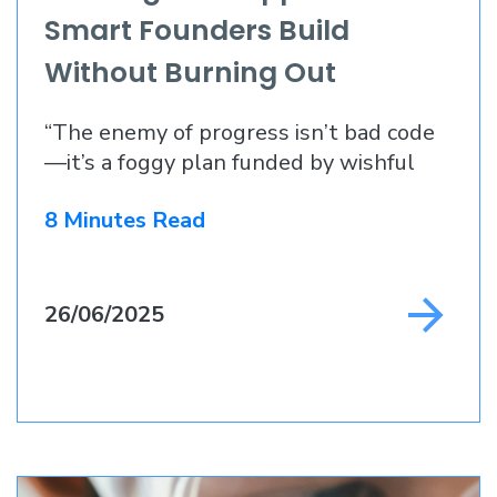
Smart Founders Build
Without Burning Out
“The enemy of progress isn’t bad code
—it’s a foggy plan funded by wishful
thinking.”
8 Minutes Read
26/06/2025