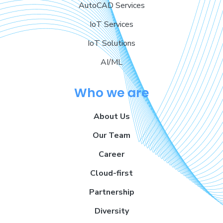
AutoCAD Services
IoT Services
IoT Solutions
AI/ML
Who we are
About Us
Our Team
Career
Cloud-first
Partnership
Diversity