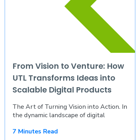
From Vision to Venture: How
UTL Transforms Ideas into
Scalable Digital Products
The Art of Turning Vision into Action. In
the dynamic landscape of digital
innovation
7 Minutes Read