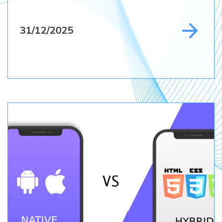
31/12/2025