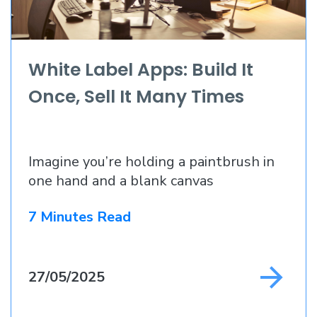
White Label Apps: Build It
Once, Sell It Many Times
Imagine you’re holding a paintbrush in
one hand and a blank canvas
7 Minutes Read
27/05/2025