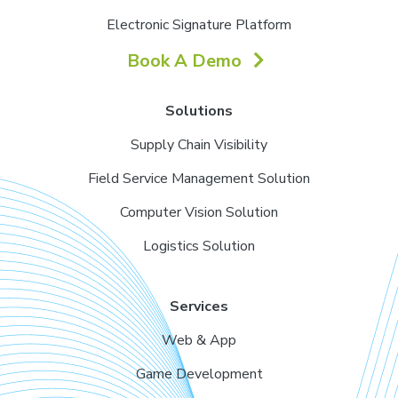
Electronic Signature Platform
Book A Demo
Solutions
Supply Chain Visibility
Field Service Management Solution
Computer Vision Solution
Logistics Solution
Services
Web & App
Game Development