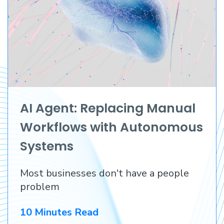
AI Agent: Replacing Manual
Workflows with Autonomous
Systems
Most businesses don't have a people
problem
10 Minutes Read