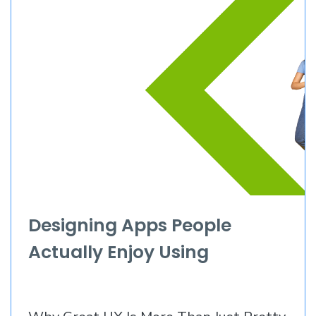
Designing Apps People
Actually Enjoy Using