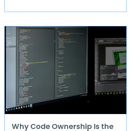
Why Code Ownership Is the