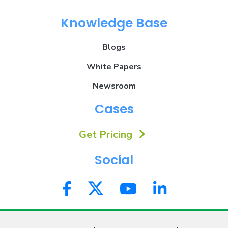
Knowledge Base
Blogs
White Papers
Newsroom
Cases
Get Pricing
Social