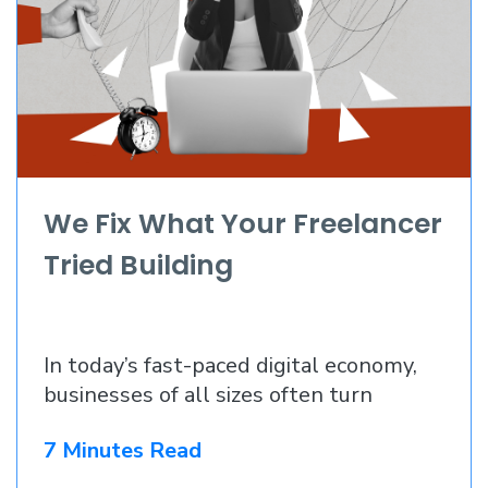
We Fix What Your Freelancer
Tried Building
In today’s fast-paced digital economy,
businesses of all sizes often turn
7 Minutes Read