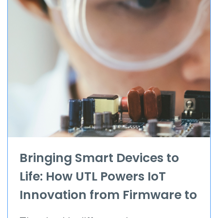
Bringing Smart Devices to
Life: How UTL Powers IoT
Innovation from Firmware to
Full Apps