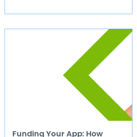
Funding Your App: How