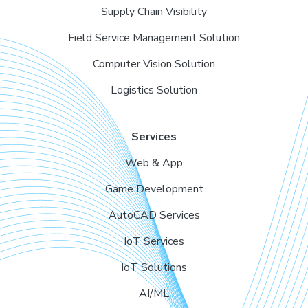
Supply Chain Visibility
Field Service Management Solution
Computer Vision Solution
Logistics Solution
Services
Web & App
Game Development
AutoCAD Services
IoT Services
IoT Solutions
AI/ML