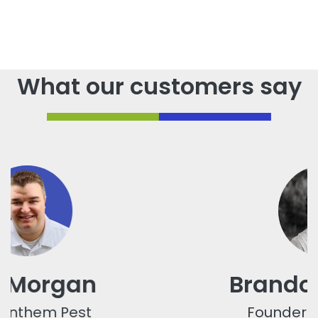
What our customers say
Brandon Towner
Founder / CEO, FAVER