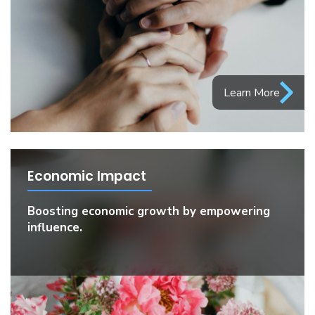
Learn More
Economic Impact
Boosting economic growth by empowering
influence.