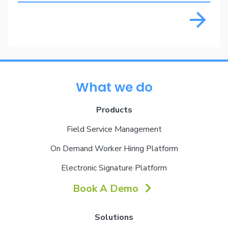
What we do
Products
Field Service Management
On Demand Worker Hiring Platform
Electronic Signature Platform
Book A Demo
Solutions