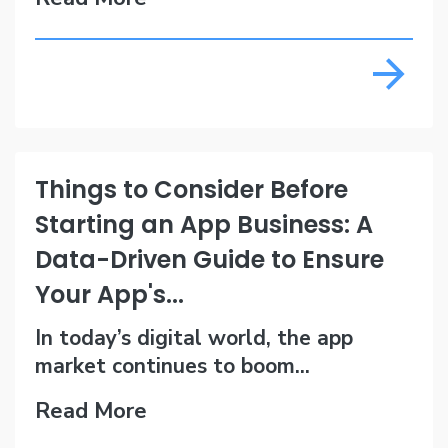
Things to Consider Before
Starting an App Business: A
Data-Driven Guide to Ensure
Your App's...
In today’s digital world, the app
market continues to boom...
Read More