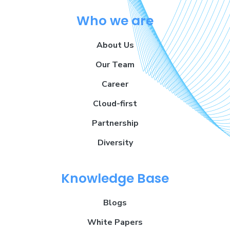
Who we are
About Us
Our Team
Career
Cloud-first
Partnership
Diversity
Knowledge Base
Blogs
White Papers