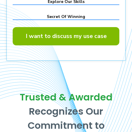
Explore Our Skills
Secret Of Winning
I want to discuss my use case
Trusted & Awarded
Recognizes Our
Commitment to