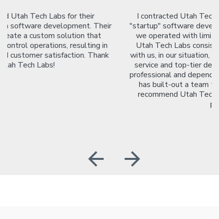
I contracted Utah Tech Labs to work with me on a
"startup" software development project. As a startup,
we operated with limited resources and personnel.
Utah Tech Labs consistently made efforts to work
with us, in our situation, and sought to provide top-tier
service and top-tier development. The team is very
professional and dependable. Jay is a great leader who
has built-out a team that is lovely to work with. I
recommend Utah Tech Labs for any development
project.