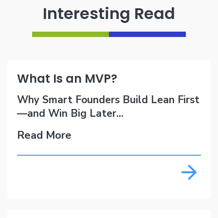
Interesting Read
What Is an MVP?
Why Smart Founders Build Lean First
—and Win Big Later...
Read More