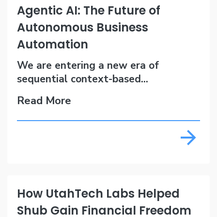
Agentic AI: The Future of
Autonomous Business
Automation
We are entering a new era of
sequential context-based...
Read More
How UtahTech Labs Helped
Shub Gain Financial Freedom