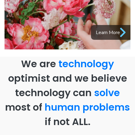
Learn More
We are
technology
optimist and we believe
technology can
solve
most of
human problems
if not ALL.