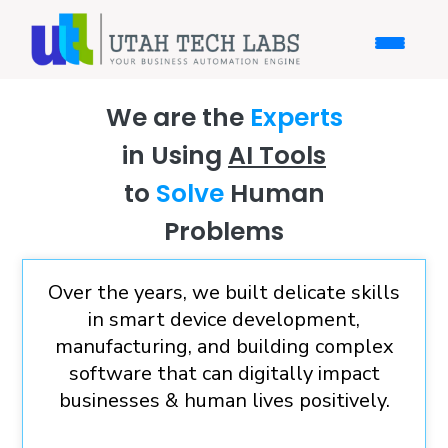
We are the
Experts
in Using
AI Tools
to
Solve
Human
Problems
Over the years, we built delicate skills
in smart device development,
manufacturing, and building complex
software that can digitally impact
businesses & human lives positively.