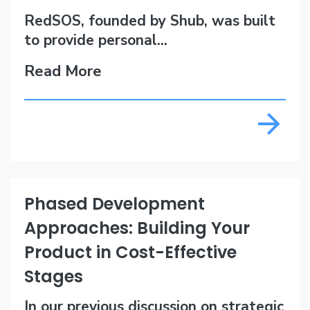
RedSOS, founded by Shub, was built
to provide personal...
Read More
Phased Development
Approaches: Building Your
Product in Cost-Effective
Stages
In our previous discussion on strategic