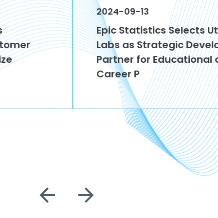
2024-09-13
Epic Statistics Selects Utah Tech
Labs as Strategic Development
Partner for Educational and
Career P