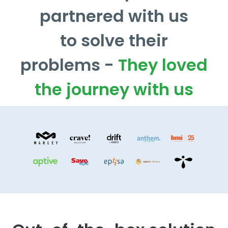
partnered with us
to solve their
problems -
They loved
the journey with us