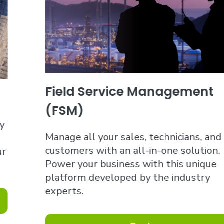
Field Service Management
(FSM)
Manage all your sales, technicians, and
customers with an all-in-one solution.
Power your business with this unique
platform developed by the industry
experts.