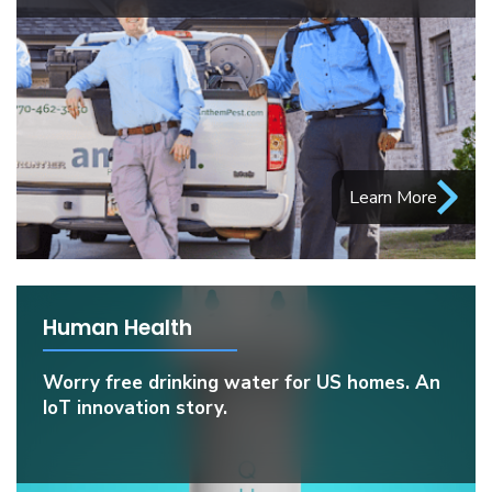
Learn More
Human Health
Worry free drinking water for US homes. An
IoT innovation story.