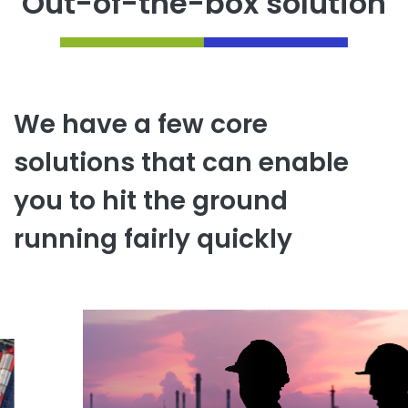
Out-of-the-box solution
We have a few core
solutions that can enable
you to hit the ground
running fairly quickly