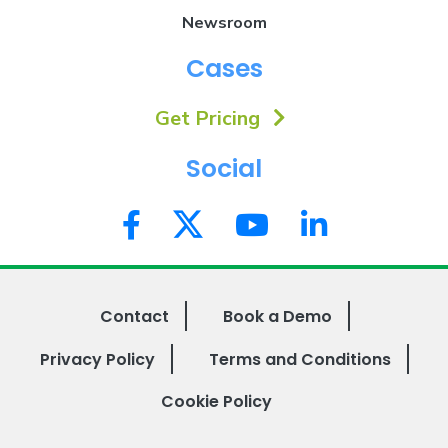
Newsroom
Cases
Get Pricing
Social
Contact
Book a Demo
Privacy Policy
Terms and Conditions
Cookie Policy