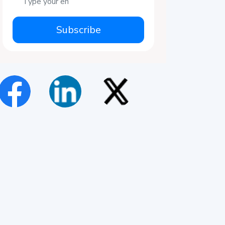
Subscribe