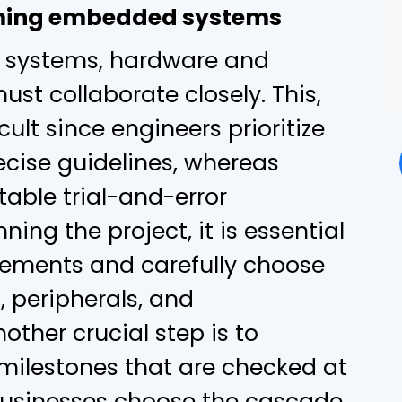
ming embedded systems
systems, hardware and
st collaborate closely. This,
cult since engineers prioritize
ecise guidelines, whereas
able trial-and-error
ing the project, it is essential
irements and carefully choose
 peripherals, and
ther crucial step is to
milestones that are checked at
 businesses choose the cascade