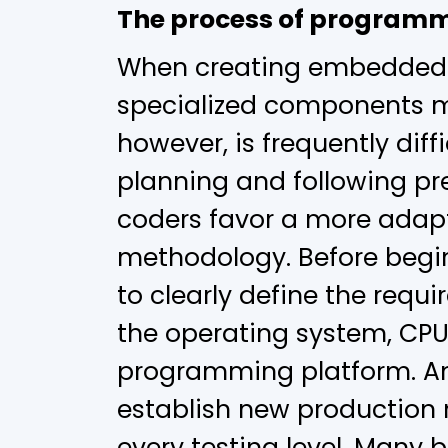
The process of program
When creating embedded 
specialized components mu
however, is frequently diffi
planning and following pr
coders favor a more adapt
methodology. Before beginn
to clearly define the requ
the operating system, CPU,
programming platform. Ano
establish new production 
every testing level. Many