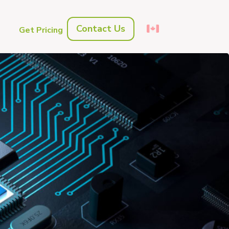
Contact Us
s
Get Pricing