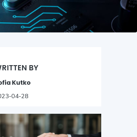
RITTEN BY
ofia Kutko
023-04-28