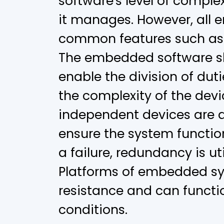
software's level of comple
it manages. However, all
common features such as re
The embedded software sh
enable the division of dut
the complexity of the dev
independent devices are 
ensure the system function
a failure, redundancy is uti
Platforms of embedded s
resistance and can functio
conditions.