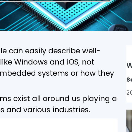
le can easily describe well-
like Windows and iOS, not
W
h embedded systems or how they
S
2
 exist all around us playing a
ves and various industries.