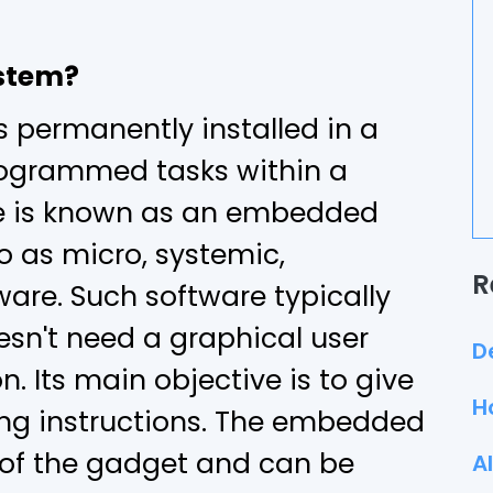
stem?
s permanently installed in a
rogrammed tasks within a
e is known as an embedded
to as micro, systemic,
R
are. Such software typically
sn't need a graphical user
D
n. Its main objective is to give
H
ing instructions. The embedded
 of the gadget and can be
A