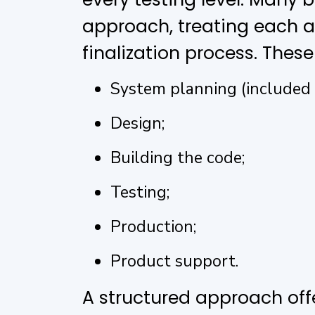
approach, treating each act
finalization process. These
System planning (included i
Design;
Building the code;
Testing;
Production;
Product support.
A structured approach offe