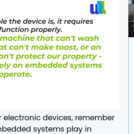
r electronic devices, remember
embedded systems play in