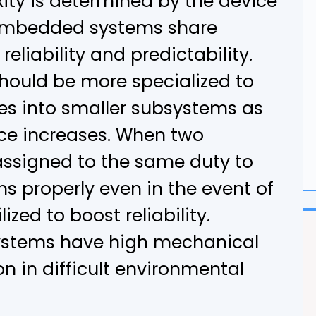
xity is determined by the device
G
 embedded systems share
liability and predictability.
F
ould be more specialized to
ies into smaller subsystems as
ice increases. When two
assigned to the same duty to
s properly even in the event of
lized to boost reliability.
ystems have high mechanical
n in difficult environmental