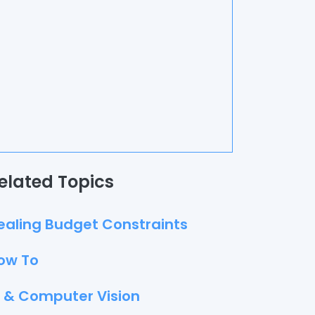
elated Topics
ealing Budget Constraints
ow To
I & Computer Vision