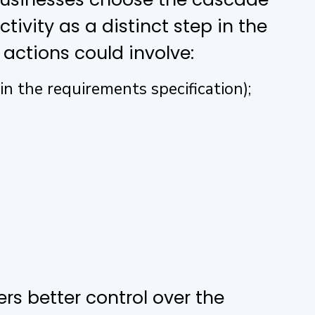
ivity as a distinct step in the
 actions could involve:
n the requirements specification);
rs better control over the