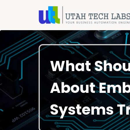
What Shou
About Em
Systems Tr