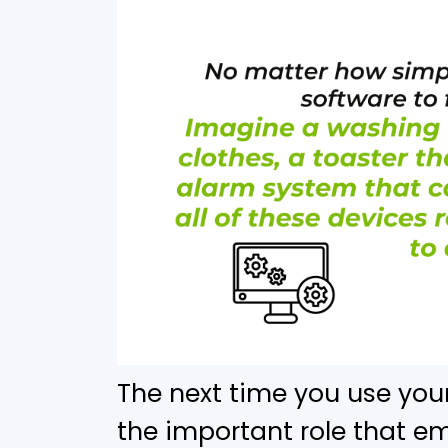
The next time you use you
the important role that 