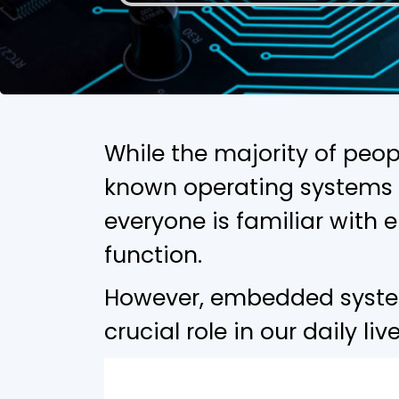
While the majority of peop
known operating systems 
everyone is familiar wit
function.
However, embedded systems
crucial role in our daily li