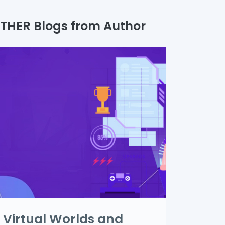
uality Assurance
THER Blogs from Author
rocess
utomation
randing & Marketing
I/UX
R & VR
ata Science
oT
pplication Development
Virtual Worlds and