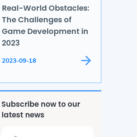
Real-World Obstacles:
ame Development
The Challenges of
ield Service
Game Development in
2023
2023-09-18
Subscribe now to our
latest news