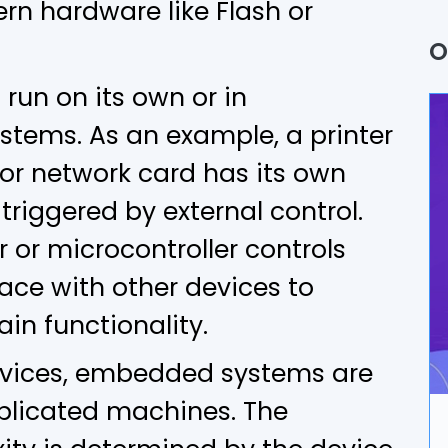
n hardware like Flash or
Q
O
P
un on its own or in
A
stems. As an example, a printer
or network card has its own
B
triggered by external control.
U
 or microcontroller controls
A
ace with other devices to
ain functionality.
D
devices, embedded systems are
I
plicated machines. The
A