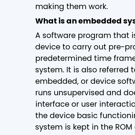
making them work.
What is an embedded sy
A software program that i
device to carry out pre-p
predetermined time fram
system. It is also referred 
embedded, or device softw
runs unsupervised and doe
interface or user interactio
the device basic function
system is kept in the ROM