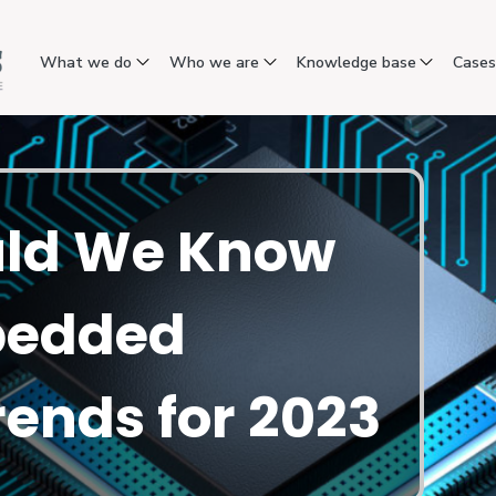
What we do
Who we are
Knowledge base
Case
ld We Know
bedded
ends for 2023