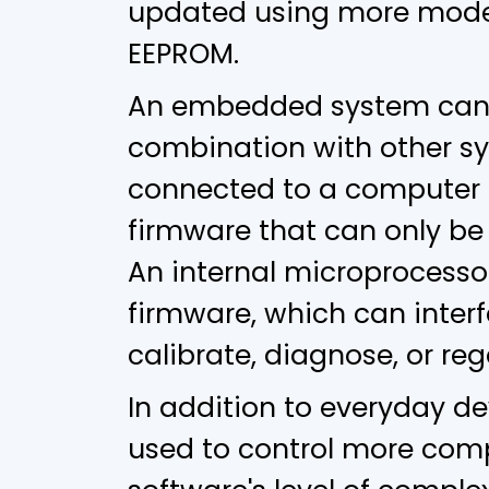
updated using more moder
EEPROM.
An embedded system can r
combination with other sy
connected to a computer 
firmware that can only be 
An internal microprocessor
firmware, which can interf
calibrate, diagnose, or reg
In addition to everyday 
used to control more com