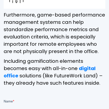
Furthermore, game-based performance
management systems can help
standardize performance metrics and
evaluation criteria, which is especially
important for remote employees who
are not physically present in the office.
Including gamification elements
becomes easy with all-in-one
digital
office
solutions (like FutureWork Land) –
they already have such features inside.