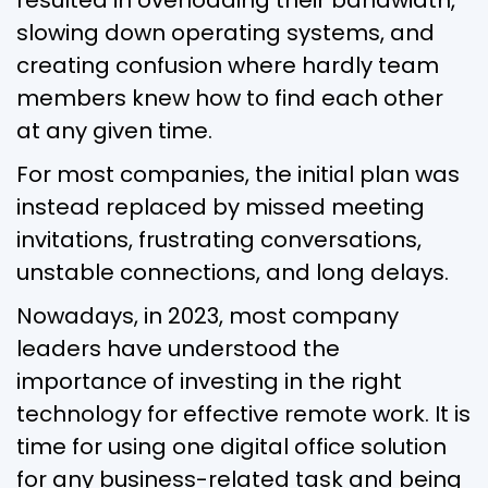
slowing down operating systems, and
creating confusion where hardly team
members knew how to find each other
at any given time.
For most companies, the initial plan was
instead replaced by missed meeting
invitations, frustrating conversations,
unstable connections, and long delays.
Nowadays, in 2023, most company
leaders have understood the
importance of investing in the right
technology for effective remote work. It is
time for using one digital office solution
for any business-related task and being