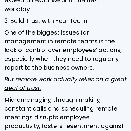
expect a response until the next
workday.
3. Build Trust with Your Team
One of the biggest issues for
management in remote teams is the
lack of control over employees’ actions,
especially when they need to regularly
report to the business owners.
But remote work actually relies on a great
deal of trust.
Micromanaging through making
constant calls and scheduling remote
meetings disrupts employee
productivity, fosters resentment against