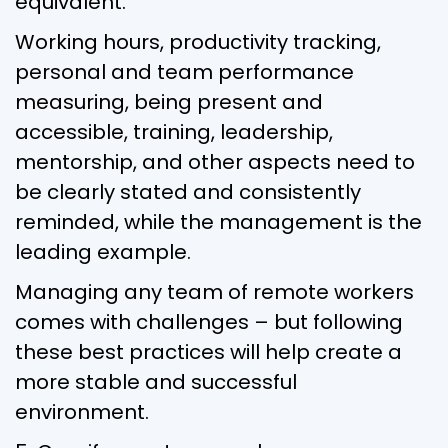
equivalent.
Working hours, productivity tracking,
personal and team performance
measuring, being present and
accessible, training, leadership,
mentorship, and other aspects need to
be clearly stated and consistently
reminded, while the management is the
leading example.
Managing any team of remote workers
comes with challenges – but following
these best practices will help create a
more stable and successful
environment.