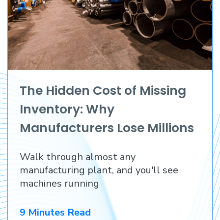
The Hidden Cost of Missing
Inventory: Why
Manufacturers Lose Millions
Before They Lose a
Walk through almost any
Customer
manufacturing plant, and you'll see
machines running
9 Minutes Read