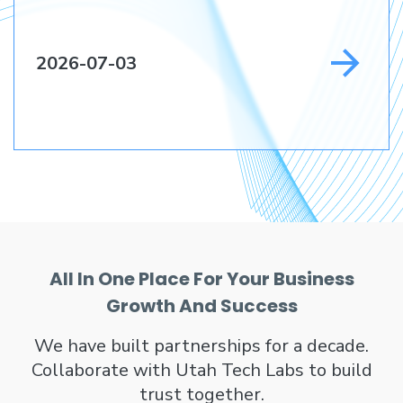
2026-07-03
All In One Place For Your Business
Growth And Success
We have built partnerships for a decade.
Collaborate with Utah Tech Labs to build
trust together.