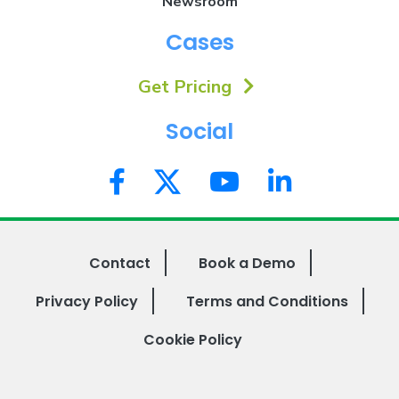
Newsroom
Cases
Get Pricing
Social
Contact
Book a Demo
Privacy Policy
Terms and Conditions
Cookie Policy