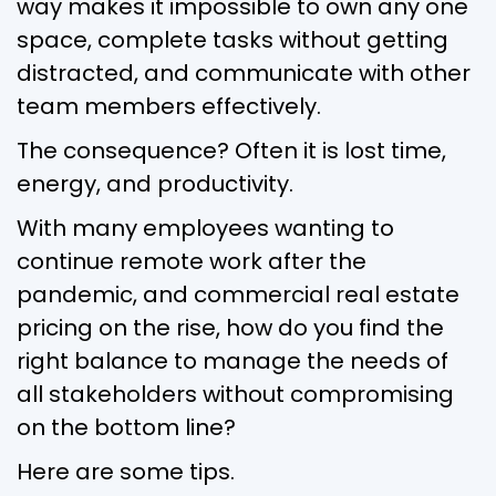
way makes it impossible to own any one
space, complete tasks without getting
distracted, and communicate with other
team members effectively.
The consequence? Often it is lost time,
energy, and productivity.
With many employees wanting to
continue remote work after the
pandemic, and commercial real estate
pricing on the rise, how do you find the
right balance to manage the needs of
all stakeholders without compromising
on the bottom line?
Here are some tips.