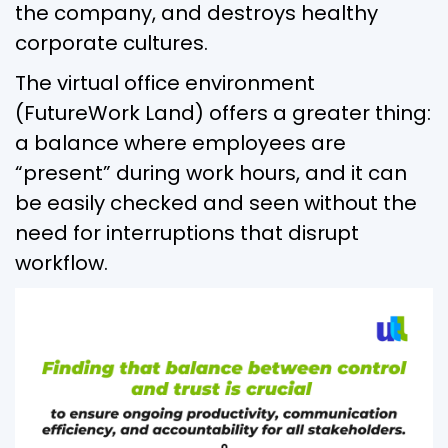
the company, and destroys healthy
corporate cultures.
The virtual office environment
(FutureWork Land) offers a greater thing:
a balance where employees are
“present” during work hours, and it can
be easily checked and seen without the
need for interruptions that disrupt
workflow.