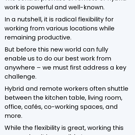
work is powerful and well-known.
In a nutshell, it is radical flexibility for
working from various locations while
remaining productive.
But before this new world can fully
enable us to do our best work from
anywhere – we must first address a key
challenge.
Hybrid and remote workers often shuttle
between the kitchen table, living room,
office, cafés, co-working spaces, and
more.
While the flexibility is great, working this