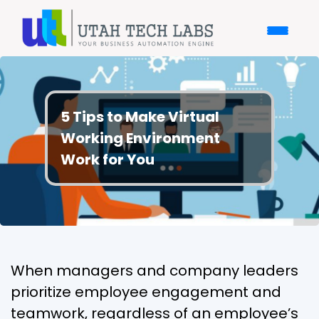
5 Tips to Make Virtual
Working Environment
Work for You
When managers and company leaders
prioritize employee engagement and
teamwork, regardless of an employee’s