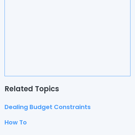
Related Topics
Dealing Budget Constraints
How To