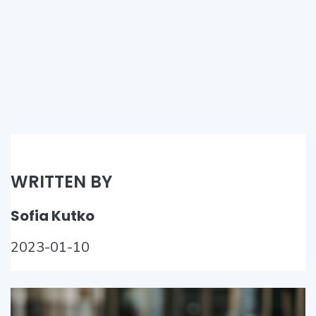
WRITTEN BY
Sofia Kutko
2023-01-10