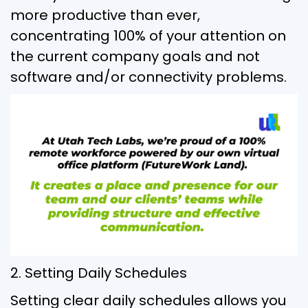
more productive than ever,
concentrating 100% of your attention on
the current company goals and not
software and/or connectivity problems.
2. Setting Daily Schedules
Setting clear daily schedules allows you