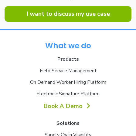
I want to discuss my use case
What we do
Products
Field Service Management
On Demand Worker Hiring Platform
Electronic Signature Platform
Book A Demo
Solutions
Supply Chain Visibility