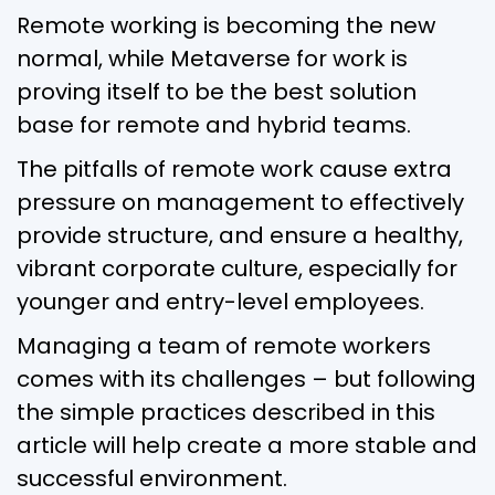
Remote working is becoming the new
normal, while Metaverse for work is
proving itself to be the best solution
base for remote and hybrid teams.
The pitfalls of remote work cause extra
pressure on management to effectively
provide structure, and ensure a healthy,
vibrant corporate culture, especially for
younger and entry-level employees.
Managing a team of remote workers
comes with its challenges – but following
the simple practices described in this
article will help create a more stable and
successful environment.