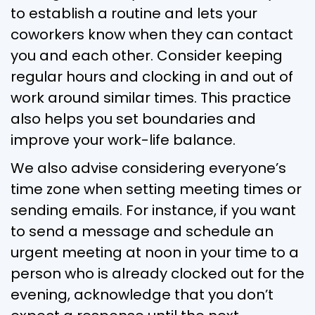
to establish a routine and lets your
coworkers know when they can contact
you and each other. Consider keeping
regular hours and clocking in and out of
work around similar times. This practice
also helps you set boundaries and
improve your work-life balance.
We also advise considering everyone’s
time zone when setting meeting times or
sending emails. For instance, if you want
to send a message and schedule an
urgent meeting at noon in your time to a
person who is already clocked out for the
evening, acknowledge that you don’t