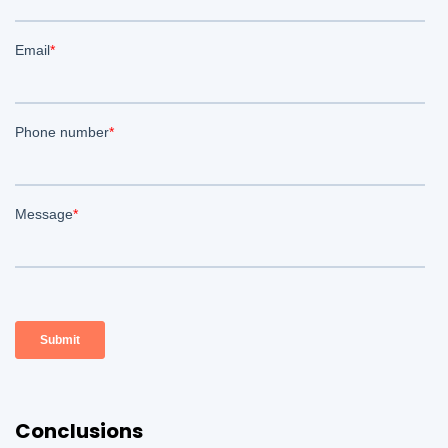
Conclusions