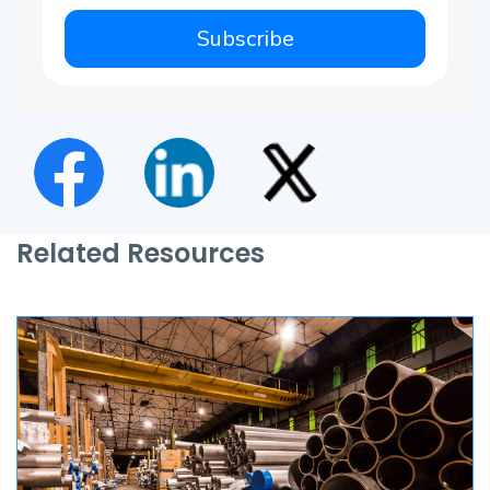
Subscribe
Related Resources