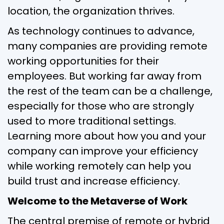
location, the organization thrives.
As technology continues to advance,
many companies are providing remote
working opportunities for their
employees. But working far away from
the rest of the team can be a challenge,
especially for those who are strongly
used to more traditional settings.
Learning more about how you and your
company can improve your efficiency
while working remotely can help you
build trust and increase efficiency.
Welcome to the Metaverse of Work
The central premise of remote or hybrid