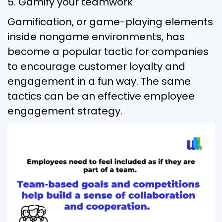
5. Gamify your teamwork
Gamification, or game-playing elements
inside nongame environments, has
become a popular tactic for companies
to encourage customer loyalty and
engagement in a fun way. The same
tactics can be an effective employee
engagement strategy.