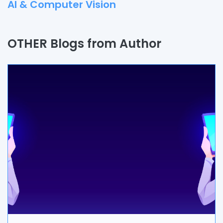
AI & Computer Vision
Quality Assurance
OTHER Blogs from Author
Process
Automation
Branding & Marketing
UI/UX
AR & VR
Data Science
IoT