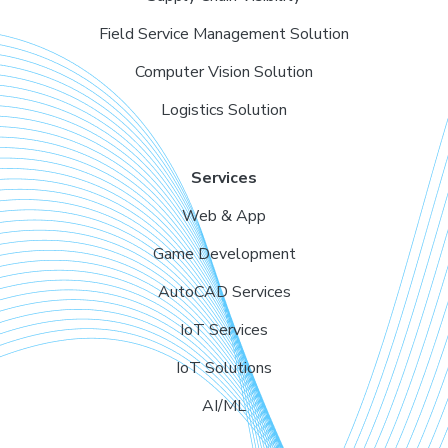
Field Service Management Solution
Computer Vision Solution
Logistics Solution
Services
Web & App
Game Development
AutoCAD Services
IoT Services
IoT Solutions
AI/ML