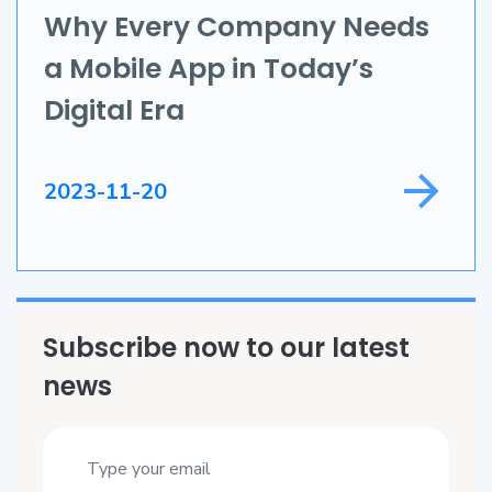
Application Development
Why Every Company Needs
a Mobile App in Today’s
Game Development
Digital Era
Field Service
2023-11-20
Subscribe now to our latest
news