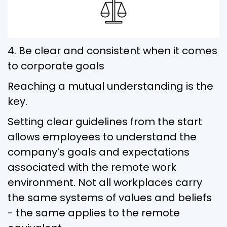
4. Be clear and consistent when it comes
to corporate goals
Reaching a mutual understanding is the
key.
Setting clear guidelines from the start
allows employees to understand the
company’s goals and expectations
associated with the remote work
environment. Not all workplaces carry
the same systems of values and beliefs
- the same applies to the remote