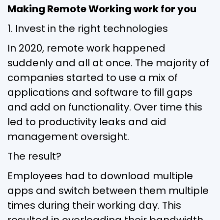
Making Remote Working work for you
1. Invest in the right technologies
In 2020, remote work happened
suddenly and all at once. The majority of
companies started to use a mix of
applications and software to fill gaps
and add on functionality. Over time this
led to productivity leaks and aid
management oversight.
The result?
Employees had to download multiple
apps and switch between them multiple
times during their working day. This
resulted in overloading their bandwidth,