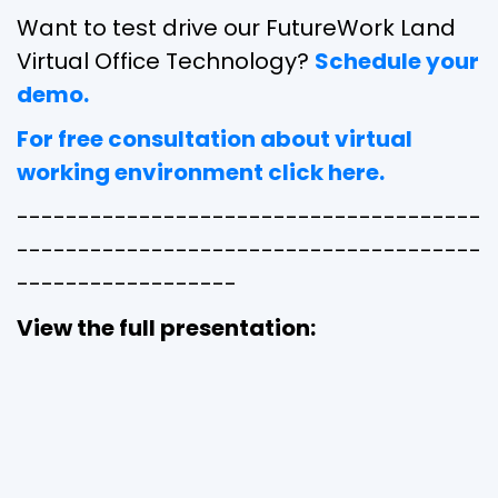
Want to test drive our FutureWork Land
Virtual Office Technology?
Schedule your
demo.
For free consultation about virtual
working environment click here.
--------------------------------------
--------------------------------------
------------------
View the full presentation: