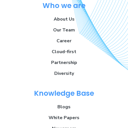
Who we are
About Us
Our Team
Career
Cloud-first
Partnership
Diversity
Knowledge Base
Blogs
White Papers