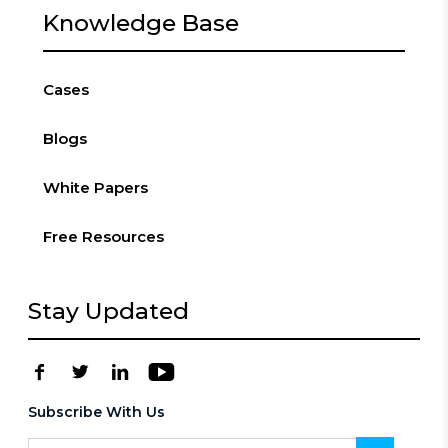
Knowledge Base
Cases
Blogs
White Papers
Free Resources
Stay Updated
Subscribe With Us