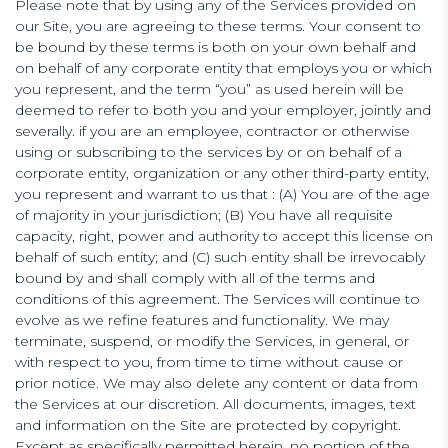
Please note that by using any of the Services provided on
our Site, you are agreeing to these terms. Your consent to
be bound by these terms is both on your own behalf and
on behalf of any corporate entity that employs you or which
you represent, and the term “you” as used herein will be
deemed to refer to both you and your employer, jointly and
severally. if you are an employee, contractor or otherwise
using or subscribing to the services by or on behalf of a
corporate entity, organization or any other third-party entity,
you represent and warrant to us that : (A) You are of the age
of majority in your jurisdiction; (B) You have all requisite
capacity, right, power and authority to accept this license on
behalf of such entity; and (C) such entity shall be irrevocably
bound by and shall comply with all of the terms and
conditions of this agreement. The Services will continue to
evolve as we refine features and functionality. We may
terminate, suspend, or modify the Services, in general, or
with respect to you, from time to time without cause or
prior notice. We may also delete any content or data from
the Services at our discretion. All documents, images, text
and information on the Site are protected by copyright.
Except as specifically permitted herein, no portion of the