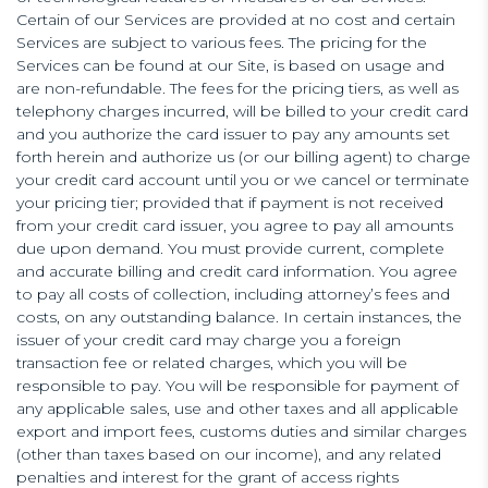
Certain of our Services are provided at no cost and certain
Services are subject to various fees. The pricing for the
Services can be found at our Site, is based on usage and
are non-refundable. The fees for the pricing tiers, as well as
telephony charges incurred, will be billed to your credit card
and you authorize the card issuer to pay any amounts set
forth herein and authorize us (or our billing agent) to charge
your credit card account until you or we cancel or terminate
your pricing tier; provided that if payment is not received
from your credit card issuer, you agree to pay all amounts
due upon demand. You must provide current, complete
and accurate billing and credit card information. You agree
to pay all costs of collection, including attorney’s fees and
costs, on any outstanding balance. In certain instances, the
issuer of your credit card may charge you a foreign
transaction fee or related charges, which you will be
responsible to pay. You will be responsible for payment of
any applicable sales, use and other taxes and all applicable
export and import fees, customs duties and similar charges
(other than taxes based on our income), and any related
penalties and interest for the grant of access rights