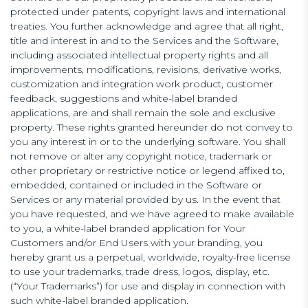
protected under patents, copyright laws and international
treaties. You further acknowledge and agree that all right,
title and interest in and to the Services and the Software,
including associated intellectual property rights and all
improvements, modifications, revisions, derivative works,
customization and integration work product, customer
feedback, suggestions and white-label branded
applications, are and shall remain the sole and exclusive
property. These rights granted hereunder do not convey to
you any interest in or to the underlying software. You shall
not remove or alter any copyright notice, trademark or
other proprietary or restrictive notice or legend affixed to,
embedded, contained or included in the Software or
Services or any material provided by us. In the event that
you have requested, and we have agreed to make available
to you, a white-label branded application for Your
Customers and/or End Users with your branding, you
hereby grant us a perpetual, worldwide, royalty-free license
to use your trademarks, trade dress, logos, display, etc.
(“Your Trademarks”) for use and display in connection with
such white-label branded application.