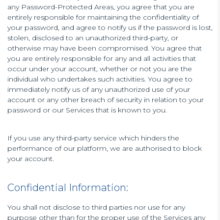
any Password-Protected Areas, you agree that you are
entirely responsible for maintaining the confidentiality of
your password, and agree to notify us if the password is lost,
stolen, disclosed to an unauthorized third-party, or
otherwise may have been compromised. You agree that
you are entirely responsible for any and all activities that
occur under your account, whether or not you are the
individual who undertakes such activities. You agree to
immediately notify us of any unauthorized use of your
account or any other breach of security in relation to your
password or our Services that is known to you.
If you use any third-party service which hinders the
performance of our platform, we are authorised to block
your account.
Confidential Information:
You shall not disclose to third parties nor use for any
purpose other than for the proper use of the Services any