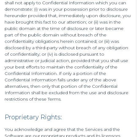
shall not apply to Confidential Information which you can
demonstrate: (i) was in your possession prior to disclosure
hereunder provided that, immediately upon disclosure, you
have brought this fact to our attention; or (ii) was in the
public domain at the time of disclosure or later became
part of the public domain without breach of the
confidentiality obligations herein contained; or (iii) was
disclosed by a third-party without breach of any obligation
of confidentiality; or (iv) is disclosed pursuant to
administrative or judicial action, provided that you shall use
your best efforts to maintain the confidentiality of the
Confidential Information. If only a portion of the
Confidential Information falls under any of the above
alternatives, then only that portion of the Confidential
Information shall be excluded from the use and disclosure
restrictions of these Terms.
Proprietary Rights:
You acknowledge and agree that the Services and the
Software are our proprietary products and its licensors,