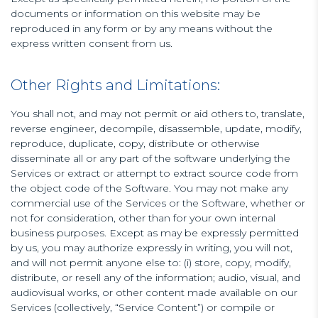
documents or information on this website may be
reproduced in any form or by any means without the
express written consent from us.
Other Rights and Limitations:
You shall not, and may not permit or aid others to, translate,
reverse engineer, decompile, disassemble, update, modify,
reproduce, duplicate, copy, distribute or otherwise
disseminate all or any part of the software underlying the
Services or extract or attempt to extract source code from
the object code of the Software. You may not make any
commercial use of the Services or the Software, whether or
not for consideration, other than for your own internal
business purposes. Except as may be expressly permitted
by us, you may authorize expressly in writing, you will not,
and will not permit anyone else to: (i) store, copy, modify,
distribute, or resell any of the information; audio, visual, and
audiovisual works, or other content made available on our
Services (collectively, “Service Content”) or compile or