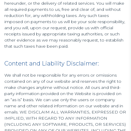
hereunder, or the delivery of related services. You will make
all required payments to us, free and clear of, and without
reduction for, any withholding taxes. Any such taxes
imposed on payments to us will be your sole responsibility,
and you will, upon our request, provide us with official
receipts issued by appropriate taxing authorities, or such
other evidence as we may reasonably request, to establish
that such taxes have been paid.
Content and Liability Disclaimer:
We shall not be responsible for any errors or omissions
contained on any of our website and reserves the right to
make changes anytime without notice. All ours and third-
party information provided on the Website is provided on
an “as is” basis. We can use only the users or company
name and other related information on our website and in
emails. WE DISCLAIM ALL WARRANTIES, EXPRESSED OR
IMPLIED, WITH REGARD TO ANY INFORMATION
(INCLUDING ANY SOFTWARE, PRODUCTS, OR SERVICES)
PROVIDED ON ANY OF OUR WEBSITES, INCLUDING THE