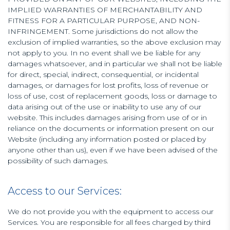
IMPLIED WARRANTIES OF MERCHANTABILITY AND
FITNESS FOR A PARTICULAR PURPOSE, AND NON-
INFRINGEMENT. Some jurisdictions do not allow the
exclusion of implied warranties, so the above exclusion may
not apply to you. In no event shall we be liable for any
damages whatsoever, and in particular we shall not be liable
for direct, special, indirect, consequential, or incidental
damages, or damages for lost profits, loss of revenue or
loss of use, cost of replacement goods, loss or damage to
data arising out of the use or inability to use any of our
website. This includes damages arising from use of or in
reliance on the documents or information present on our
Website (including any information posted or placed by
anyone other than us), even if we have been advised of the
possibility of such damages.
Access to our Services:
We do not provide you with the equipment to access our
Services. You are responsible for all fees charged by third