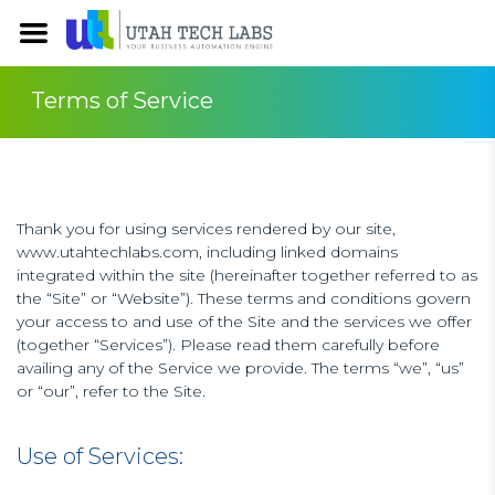
Terms of Service
Thank you for using services rendered by our site,
www.utahtechlabs.com, including linked domains
integrated within the site (hereinafter together referred to as
the “Site” or “Website”). These terms and conditions govern
your access to and use of the Site and the services we offer
(together “Services”). Please read them carefully before
availing any of the Service we provide. The terms “we”, “us”
or “our”, refer to the Site.
Use of Services: