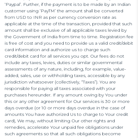
‘Paypal’. Further, if the payment is to be made by an Indian
customer using ‘PayTM’ the amount shall be converted
from USD to INR as per currency conversion rate as
applicable at the time of the transaction, provided that such
amount shall be exclusive of all applicable taxes levied by
the Government of India from time to time. Registration fee
is free of cost and you need to provide us a valid credit/debit
card information and authorize us to charge such
credit/debit card for all services you opt. Our fees do not
include any taxes, levies, duties or similar governmental
assessments of any nature, including, for example, value-
added, sales, use or withholding taxes, accessible by any
jurisdiction whatsoever (collectively, “Taxes”). You are
responsible for paying all taxes associated with your
purchases hereunder. If any amount owing by You under
this or any other agreement for Our services is 30 or more
days overdue (or 10 or more days overdue in the case of
amounts You have authorized Us to charge to Your credit
card), We may, without limiting Our other rights and
remedies, accelerate Your unpaid fee obligations under
such agreements so that all such obligations become