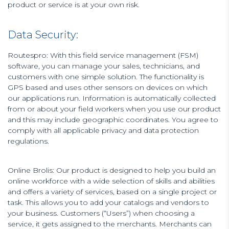
product or service is at your own risk.
Data Security:
Routespro: With this field service management (FSM)
software, you can manage your sales, technicians, and
customers with one simple solution. The functionality is
GPS based and uses other sensors on devices on which
our applications run. Information is automatically collected
from or about your field workers when you use our product
and this may include geographic coordinates. You agree to
comply with all applicable privacy and data protection
regulations.
Online Brolis: Our product is designed to help you build an
online workforce with a wide selection of skills and abilities
and offers a variety of services, based on a single project or
task. This allows you to add your catalogs and vendors to
your business. Customers (“Users”) when choosing a
service, it gets assigned to the merchants. Merchants can