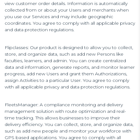
view customer order details. Information is automatically
collected from or about your Users and merchants when
you use our Services and may include geographic
coordinates. You agree to comply with all applicable privacy
and data protection regulations.
Flipclasses: Our product is designed to allow you to collect,
store, and organize data, such as add new Persons like
faculties, learners, and admin. You can create centralized
data and information, generate reports, and monitor learner
progress, add new Users and grant them Authorizations,
assign Activities to a particular User. You agree to comply
with all applicable privacy and data protection regulations.
FleetsManager: A compliance monitoring and delivery
management solution with route optimization and real-
time tracking. This allows businesses to improve their
delivery efficiency. You can collect, store, and organize data,
such as add new people and monitor your workforce with
GPS based applications. You agree to comply with all