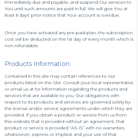
immediately due and payable, and suspend Our services to
You until such amounts are paid in full. We will give You at
least 6 days’ prior notice that Your account is overdue.
Once you have activated any pre-paid plan, the subscription
cost will be deducted on the 1st day of every month which is
non-refundable.
Products Information:
Contained in this site may contain references to our
products listed on the Site. Consult your local representative
or email us at for information regarding the products and
services that are available to you. Our obligations with
respect to its products and services are governed solely by
the license and/or service agreements under which they are
provided. If you obtain a product or service from us from
this website that is provided without an agreement, that
product or service is provided “AS-IS” with no warranties
whatsoever, express or implied, and your use of that