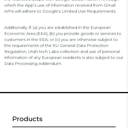
which the App’s use of information received from Gmail
APIs will adhere to Google's Limited Use Requirements.
Additionally, if: (a) you are established in the European
Economic Area (EEA); (b) you provide goods or services to
customers in the EEA; or (c) you are otherwise subject to
the requirements of the EU General Data Protection
Regulation, Utah tech Labs collection and use of personal
information of any European residents is also subject to our
Data Processing Addendum.
Products