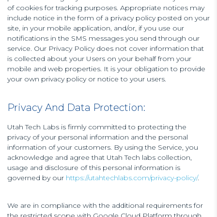
of cookies for tracking purposes. Appropriate notices may
include notice in the form of a privacy policy posted on your
site, in your mobile application, and/or, if you use our
notifications in the SMS messages you send through our
service. Our Privacy Policy does not cover information that
is collected about your Users on your behalf from your
mobile and web properties. It is your obligation to provide
your own privacy policy or notice to your users.
Privacy And Data Protection:
Utah Tech Labs is firmly committed to protecting the
privacy of your personal information and the personal
information of your customers. By using the Service, you
acknowledge and agree that Utah Tech labs collection,
usage and disclosure of this personal information is
governed by our
https://utahtechlabs.com/privacy-policy/
.
We are in compliance with the additional requirements for
the restricted scope with Google Cloud Platform through