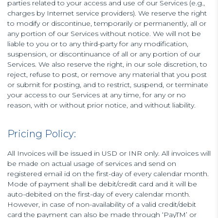
parties related to your access and use of our Services (e.g.,
charges by Internet service providers). We reserve the right
to modify or discontinue, temporarily or permanently, all or
any portion of our Services without notice. We will not be
liable to you or to any third-party for any modification,
suspension, or discontinuance of all or any portion of our
Services. We also reserve the right, in our sole discretion, to
reject, refuse to post, or remove any material that you post
or submit for posting, and to restrict, suspend, or terminate
your access to our Services at any time, for any or no
reason, with or without prior notice, and without liability.
Pricing Policy:
All Invoices will be issued in USD or INR only. All invoices will
be made on actual usage of services and send on
registered email id on the first-day of every calendar month.
Mode of payment shall be debit/credit card and it will be
auto-debited on the first-day of every calendar month.
However, in case of non-availability of a valid credit/debit
card the payment can also be made through ‘PayTM’ or