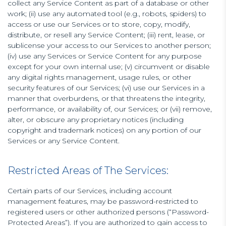
collect any Service Content as part of a database or other
work; (ii) use any automated tool (e.g., robots, spiders) to
access or use our Services or to store, copy, modify,
distribute, or resell any Service Content; (iii) rent, lease, or
sublicense your access to our Services to another person;
(iv) use any Services or Service Content for any purpose
except for your own internal use; (v) circumvent or disable
any digital rights management, usage rules, or other
security features of our Services; (vi) use our Services in a
manner that overburdens, or that threatens the integrity,
performance, or availability of, our Services; or (vii) remove,
alter, or obscure any proprietary notices (including
copyright and trademark notices) on any portion of our
Services or any Service Content.
Restricted Areas of The Services:
Certain parts of our Services, including account
management features, may be password-restricted to
registered users or other authorized persons (“Password-
Protected Areas”). If you are authorized to gain access to