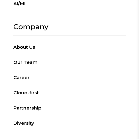
AI/ML
Company
About Us
Our Team
Career
Cloud-first
Partnership
Diversity