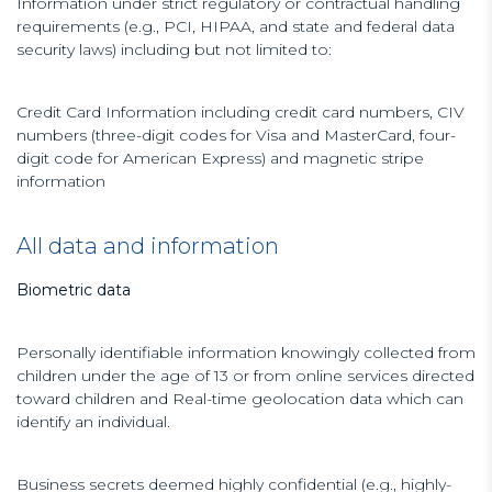
Information under strict regulatory or contractual handling
requirements (e.g., PCI, HIPAA, and state and federal data
security laws) including but not limited to:
Credit Card Information including credit card numbers, CIV
numbers (three-digit codes for Visa and MasterCard, four-
digit code for American Express) and magnetic stripe
information
All data and information
Biometric data
Personally identifiable information knowingly collected from
children under the age of 13 or from online services directed
toward children and Real-time geolocation data which can
identify an individual.
Business secrets deemed highly confidential (e.g., highly-