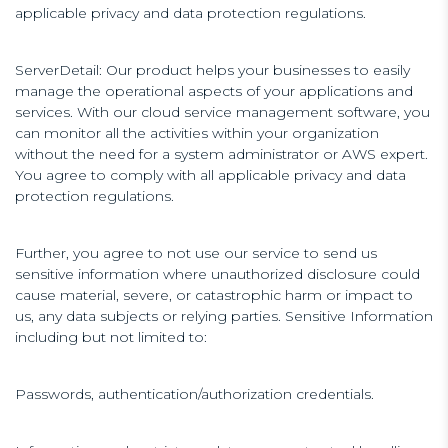
applicable privacy and data protection regulations.
ServerDetail: Our product helps your businesses to easily
manage the operational aspects of your applications and
services. With our cloud service management software, you
can monitor all the activities within your organization
without the need for a system administrator or AWS expert.
You agree to comply with all applicable privacy and data
protection regulations.
Further, you agree to not use our service to send us
sensitive information where unauthorized disclosure could
cause material, severe, or catastrophic harm or impact to
us, any data subjects or relying parties. Sensitive Information
including but not limited to:
Passwords, authentication/authorization credentials.