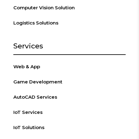
Computer Vision Solution
Logistics Solutions
Services
Web & App
Game Development
AutoCAD Services
IoT Services
IoT Solutions