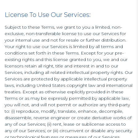
License To Use Our Services:
Subject to these Terms, we grant to you a limited, non-
exclusive, non-transferable license to use our Services for
your internal use and not for resale or further distribution.
Your right to use our Services is limited by all terms and
conditions set forth in these Terms. Except for your pre-
existing rights and this license granted to you, we and our
licensors retain all right, title and interest in and to our
Services, including all related intellectual property rights. Our
Services are protected by applicable intellectual property
laws, including United States copyright law and international
treaties. Except as otherwise explicitly provided in these
Terms or as may be expressly permitted by applicable law,
you will not, and will not permit or authorize any third-party
to: (i) reproduce, modify, translate, enhance, decompile,
disassemble, reverse engineer or create derivative works of
any of our Services; (ii) rent, lease or sublicense access to
any of our Services; or (iii) circumvent or disable any security
or technological features or measures of our Services.