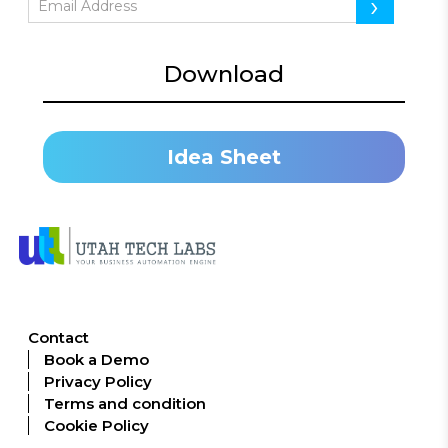
›
Download
Idea Sheet
Contact
Book a Demo
Privacy Policy
Terms and condition
Cookie Policy