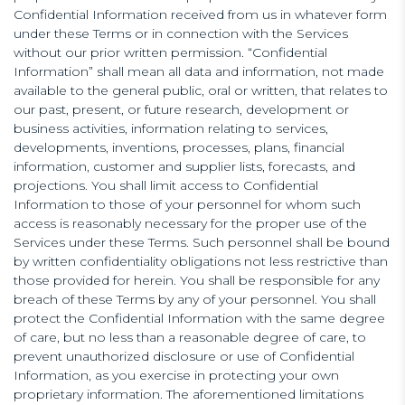
Confidential Information received from us in whatever form
under these Terms or in connection with the Services
without our prior written permission. “Confidential
Information” shall mean all data and information, not made
available to the general public, oral or written, that relates to
our past, present, or future research, development or
business activities, information relating to services,
developments, inventions, processes, plans, financial
information, customer and supplier lists, forecasts, and
projections. You shall limit access to Confidential
Information to those of your personnel for whom such
access is reasonably necessary for the proper use of the
Services under these Terms. Such personnel shall be bound
by written confidentiality obligations not less restrictive than
those provided for herein. You shall be responsible for any
breach of these Terms by any of your personnel. You shall
protect the Confidential Information with the same degree
of care, but no less than a reasonable degree of care, to
prevent unauthorized disclosure or use of Confidential
Information, as you exercise in protecting your own
proprietary information. The aforementioned limitations