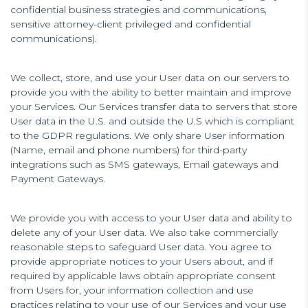
confidential business strategies and communications,
sensitive attorney-client privileged and confidential
communications).
We collect, store, and use your User data on our servers to
provide you with the ability to better maintain and improve
your Services. Our Services transfer data to servers that store
User data in the U.S. and outside the U.S which is compliant
to the GDPR regulations. We only share User information
(Name, email and phone numbers) for third-party
integrations such as SMS gateways, Email gateways and
Payment Gateways.
We provide you with access to your User data and ability to
delete any of your User data. We also take commercially
reasonable steps to safeguard User data. You agree to
provide appropriate notices to your Users about, and if
required by applicable laws obtain appropriate consent
from Users for, your information collection and use
practices relating to your use of our Services and your use