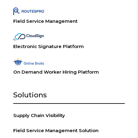
Field Service Management
Electronic Signature Platform
On Demand Worker Hiring Platform
Solutions
Supply Chain Visibility
Field Service Management Solution