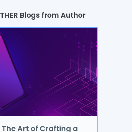
uality Assurance
THER Blogs from Author
rocess
utomation
randing & Marketing
I/UX
R & VR
ata Science
oT
pplication Development
The Art of Crafting a