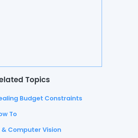
elated Topics
ealing Budget Constraints
ow To
I & Computer Vision