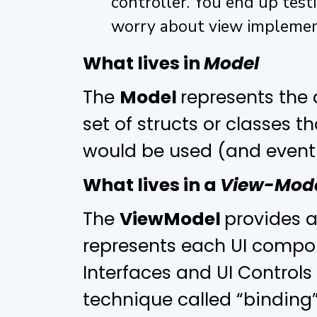
controller. You end up test
worry about view implemen
What lives in
Model
The
Model
represents the 
set of structs or classes t
would be used (and eventu
What lives in a
View-Mod
The
ViewModel
provides a
represents each UI compon
Interfaces and UI Control
technique called “binding