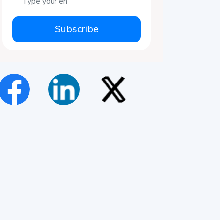
Subscribe