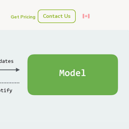
Contact Us
s
Get Pricing