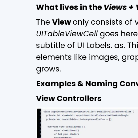
What lives in the
Views + 
The
View
only consists of 
UITableViewCell
goes here
subtitle of UI Labels. as. 
elements like images, gra
grows.
Examples & Naming Conv
View Controllers