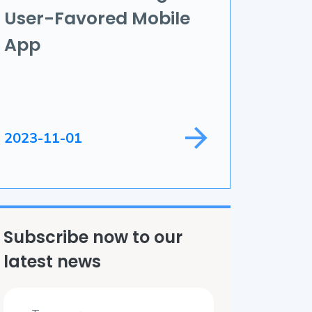
User-Favored Mobile
ame Development
App
ield Service
2023-11-01
Subscribe now to our
latest news