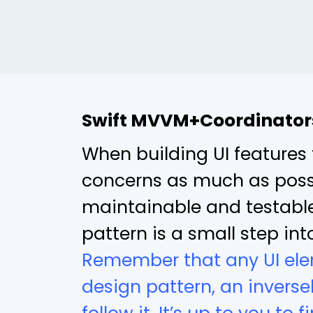
Swift MVVM+Coordinator
When building UI features 
concerns as much as possib
maintainable and testabl
pattern is a small step in
Remember that any UI ele
design pattern, an inverse