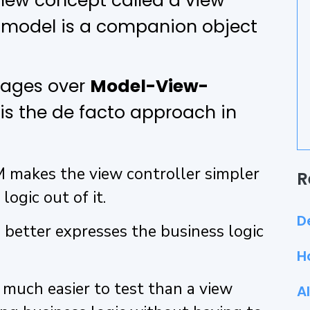
a new concept called a view
w model is a companion object
tages over
Model-View-
 is the de facto approach in
 makes the view controller simpler
R
logic out of it.
D
 better expresses the business logic
H
 much easier to test than a view
A