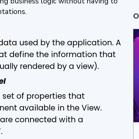
ing business logic without having to
Q
tations.
O
P
A
data used by the application. A
hat define the information that
B
ally rendered by a view).
U
el
A
 set of properties that
D
ent available in the View.
I
s are connected with a
”.
A