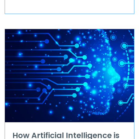
How Artificial Intelligence is