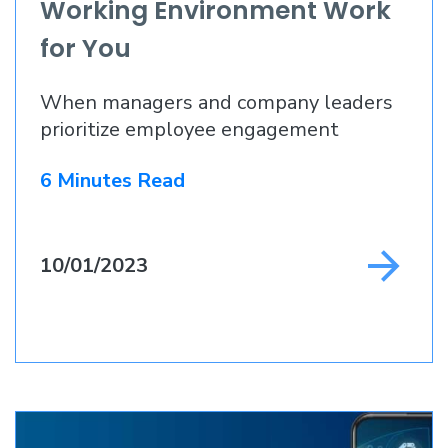
Working Environment Work
for You
When managers and company leaders
prioritize employee engagement
6 Minutes Read
10/01/2023