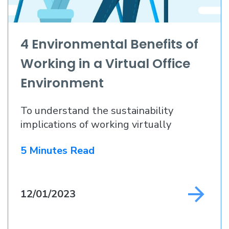
4 Environmental Benefits of
Working in a Virtual Office
Environment
To understand the sustainability
implications of working virtually
5 Minutes Read
12/01/2023