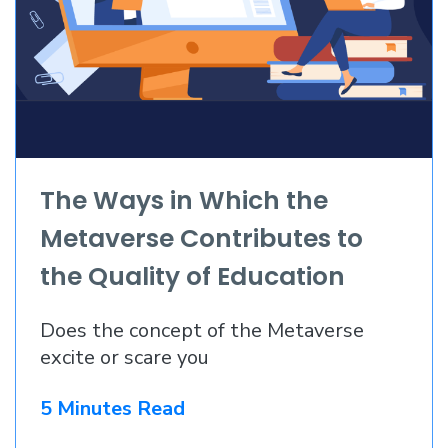
The Ways in Which the
Metaverse Contributes to
the Quality of Education
Does the concept of the Metaverse
excite or scare you
5 Minutes Read