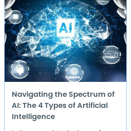
Navigating the Spectrum of
AI: The 4 Types of Artificial
Intelligence