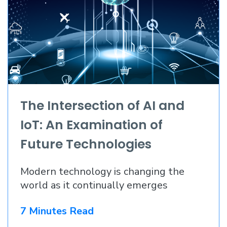
The Intersection of AI and
IoT: An Examination of
Future Technologies
Modern technology is changing the
world as it continually emerges
7 Minutes Read