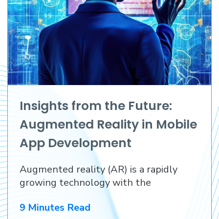
Insights from the Future:
Augmented Reality in Mobile
App Development
Augmented reality (AR) is a rapidly
growing technology with the
9 Minutes Read