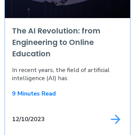
The AI Revolution: from
Engineering to Online
Education
In recent years, the field of artificial
intelligence (AI) has
9 Minutes Read
12/10/2023