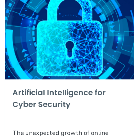
Artificial Intelligence for
Cyber Security
The unexpected growth of online