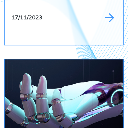
17/11/2023