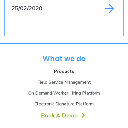
25/02/2020
What we do
Products
Field Service Management
On Demand Worker Hiring Platform
Electronic Signature Platform
Book A Demo