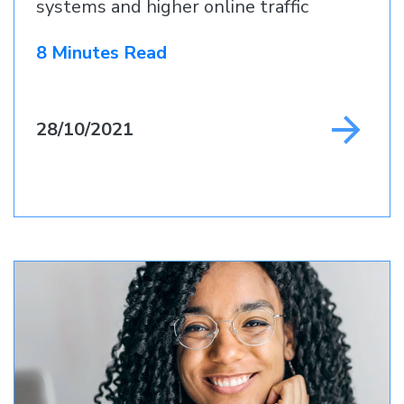
systems and higher online traffic
8 Minutes Read
28/10/2021