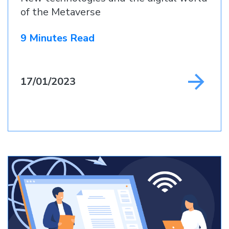
of the Metaverse
9 Minutes Read
17/01/2023