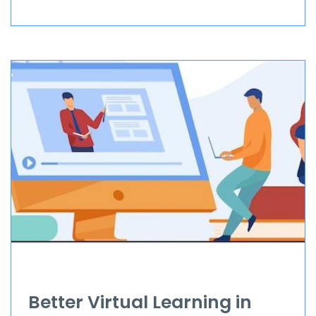
Better Virtual Learning in