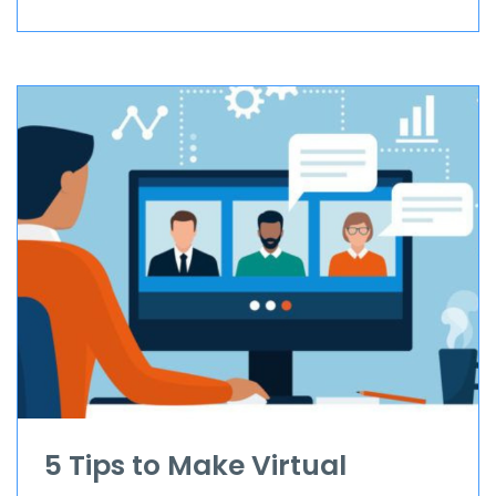
5 Tips to Make Virtual