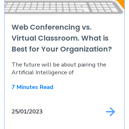
Web Conferencing vs.
Virtual Classroom. What is
Best for Your Organization?
The future will be about pairing the
Artificial Intelligence of
7 Minutes Read
25/01/2023