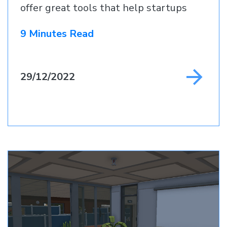
offer great tools that help startups
9 Minutes Read
29/12/2022