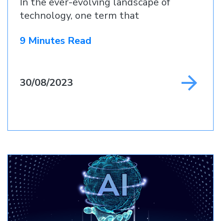
In the ever-evolving landscape of
technology, one term that
9 Minutes Read
30/08/2023