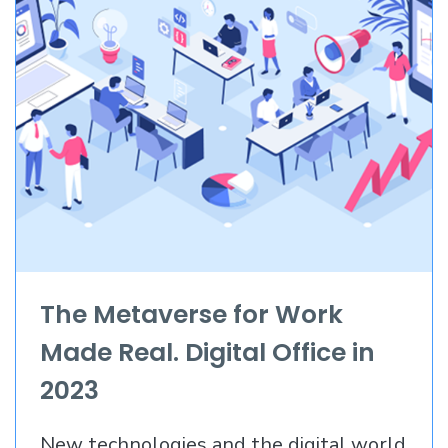
The Metaverse for Work
Made Real. Digital Office in
2023
New technologies and the digital world