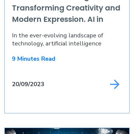
Transforming Creativity and
Modern Expression. AI in
Web Design 2023
In the ever-evolving landscape of
technology, artificial intelligence
9 Minutes Read
20/09/2023