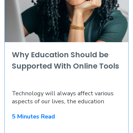
Why Education Should be
Supported With Online Tools
Technology will always affect various
aspects of our lives, the education
5 Minutes Read