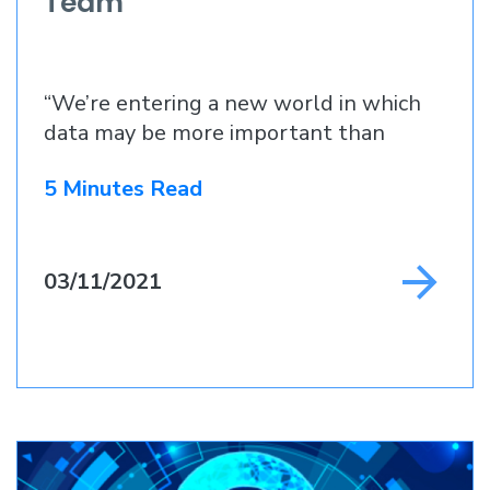
Team
“We’re entering a new world in which
data may be more important than
5 Minutes Read
03/11/2021