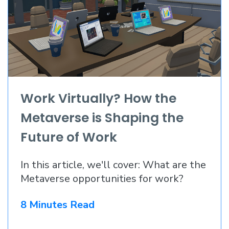
Work Virtually? How the
Metaverse is Shaping the
Future of Work
In this article, we'll cover: What are the
Metaverse opportunities for work?
8 Minutes Read