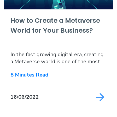
How to Create a Metaverse
World for Your Business?
In the fast growing digital era, creating
a Metaverse world is one of the most
8 Minutes Read
16/06/2022