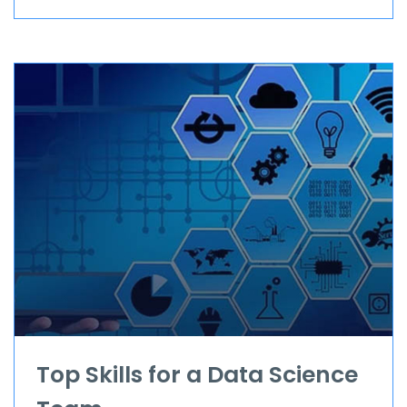
Top Skills for a Data Science