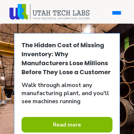
The Hidden Cost of Missing
Inventory: Why
Manufacturers Lose Millions
Before They Lose a Customer
Walk through almost any
manufacturing plant, and you'll
see machines running
Read more