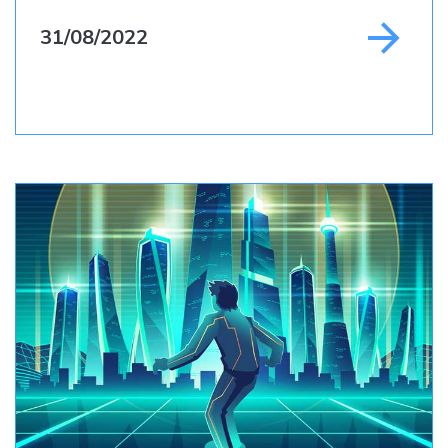
31/08/2022