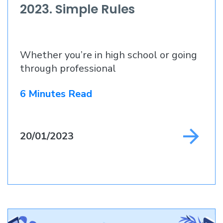
2023. Simple Rules
Whether you’re in high school or going
through professional
6 Minutes Read
20/01/2023