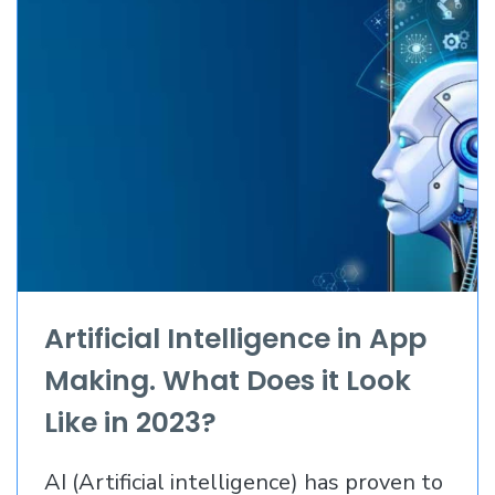
Artificial Intelligence in App
Making. What Does it Look
Like in 2023?
AI (Artificial intelligence) has proven to