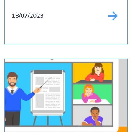
18/07/2023