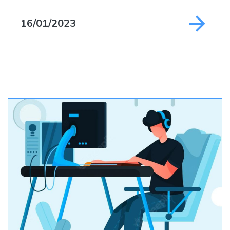
16/01/2023