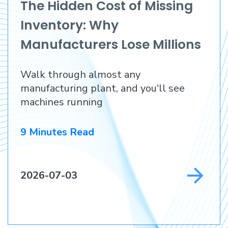
The Hidden Cost of Missing
Inventory: Why
Manufacturers Lose Millions
Before They Lose a
Walk through almost any
Customer
manufacturing plant, and you'll see
machines running
9 Minutes Read
2026-07-03