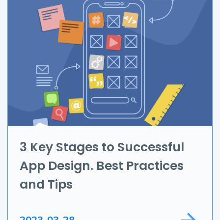
Branding & Marketing
UI/UX
AR & VR
Data Science
IoT
Application Development
3 Key Stages to Successful
App Design. Best Practices
Game Development
and Tips
Field Service