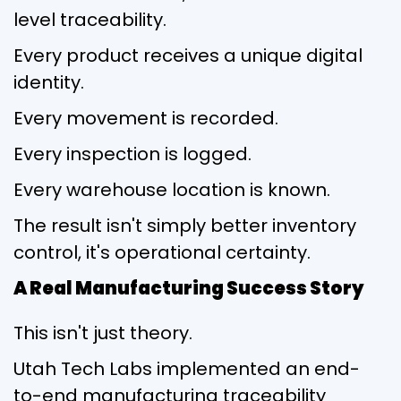
level traceability.
Every product receives a unique digital
identity.
Every movement is recorded.
Every inspection is logged.
Every warehouse location is known.
The result isn't simply better inventory
control, it's operational certainty.
A Real Manufacturing Success Story
This isn't just theory.
Utah Tech Labs implemented an end-
to-end manufacturing traceability