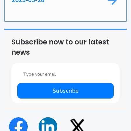
2023-03-28
Subscribe now to our latest
news
Subscribe