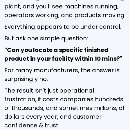
plant, and you'll see machines running,
operators working, and products moving.
Everything appears to be under control.
But ask one simple question:
"Can you locate a specific finished
product in your facility within 10 mins?"
For many manufacturers, the answer is
surprisingly no.
The result isn't just operational
frustration, it costs companies hundreds
of thousands, and sometimes millions, of
dollars every year, and customer
confidence & trust.