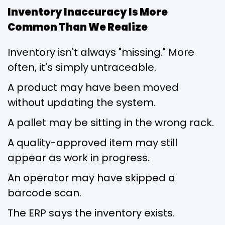
Inventory Inaccuracy Is More
Common Than We Realize
Inventory isn't always "missing." More
often, it's simply untraceable.
A product may have been moved
without updating the system.
A pallet may be sitting in the wrong rack.
A quality-approved item may still
appear as work in progress.
An operator may have skipped a
barcode scan.
The ERP says the inventory exists.