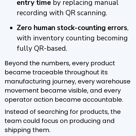
entry time
by replacing manual
recording with QR scanning.
Zero human stock-counting errors
,
with inventory counting becoming
fully QR-based.
Beyond the numbers, every product
became traceable throughout its
manufacturing journey, every warehouse
movement became visible, and every
operator action became accountable.
Instead of searching for products, the
team could focus on producing and
shipping them.