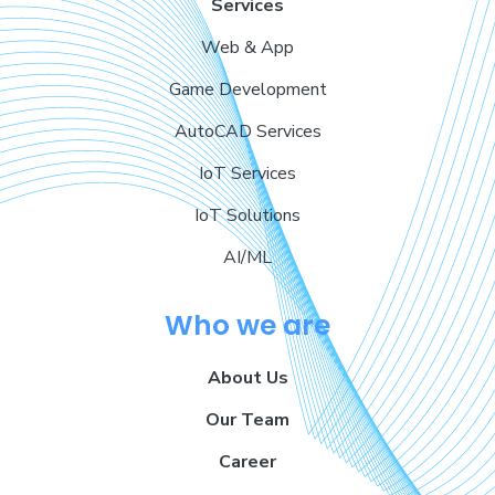
Services
Web & App
Game Development
AutoCAD Services
IoT Services
IoT Solutions
AI/ML
Who we are
About Us
Our Team
Career