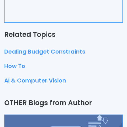
Related Topics
Dealing Budget Constraints
How To
AI & Computer Vision
Quality Assurance
OTHER Blogs from Author
Process
Automation