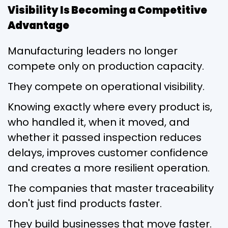
Visibility Is Becoming a Competitive
Advantage
Manufacturing leaders no longer
compete only on production capacity.
They compete on operational visibility.
Knowing exactly where every product is,
who handled it, when it moved, and
whether it passed inspection reduces
delays, improves customer confidence
and creates a more resilient operation.
The companies that master traceability
don't just find products faster.
They build businesses that move faster.