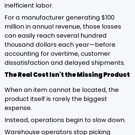
inefficient labor.
For a manufacturer generating $100
million in annual revenue, those losses
can easily reach several hundred
thousand dollars each year—before
accounting for overtime, customer
dissatisfaction and delayed shipments.
The Real Cost Isn't the Missing Product
When an item cannot be located, the
product itself is rarely the biggest
expense.
Instead, operations begin to slow down.
Warehouse operators stop picking