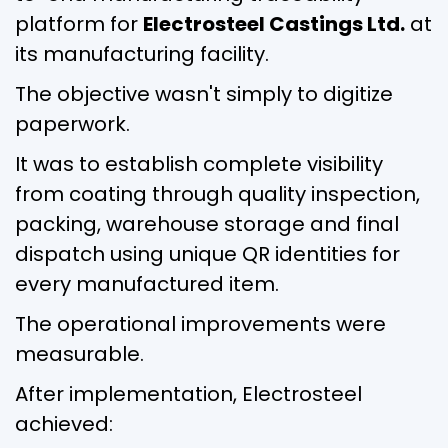
platform for
Electrosteel Castings Ltd.
at
its manufacturing facility.
The objective wasn't simply to digitize
paperwork.
It was to establish complete visibility
from coating through quality inspection,
packing, warehouse storage and final
dispatch using unique QR identities for
every manufactured item.
The operational improvements were
measurable.
After implementation, Electrosteel
achieved: