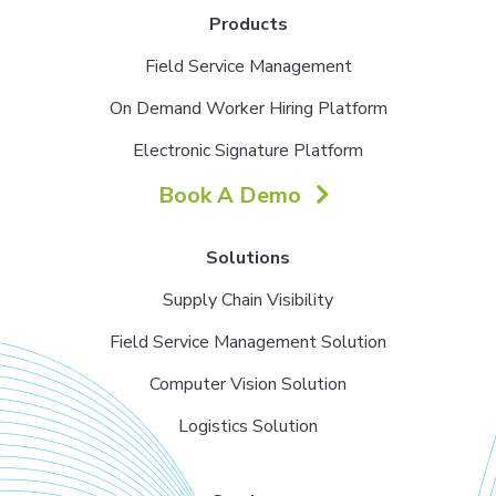
Products
Field Service Management
On Demand Worker Hiring Platform
Electronic Signature Platform
Book A Demo
Solutions
Supply Chain Visibility
Field Service Management Solution
Computer Vision Solution
Logistics Solution