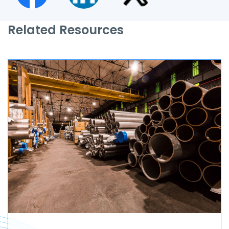
Related Resources