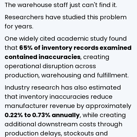
The warehouse staff just can't find it.
Researchers have studied this problem
for years.
One widely cited academic study found
that
65% of inventory records examined
contained inaccuracies
, creating
operational disruption across
production, warehousing and fulfillment.
Industry research has also estimated
that inventory inaccuracies reduce
manufacturer revenue by approximately
0.22% to 0.73% annually
, while creating
additional downstream costs through
production delays, stockouts and