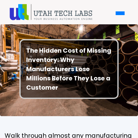
The Hidden Cost of Missing
Inventory: Why
Manufacturers Lose
Millions Before They Lose a
Customer
Walk through almost any manufacturing