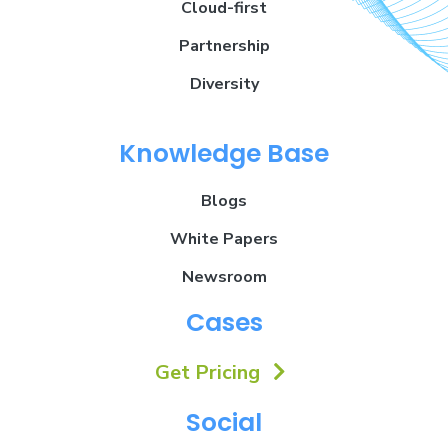
Cloud-first
Partnership
Diversity
Knowledge Base
Blogs
White Papers
Newsroom
Cases
Get Pricing
Social