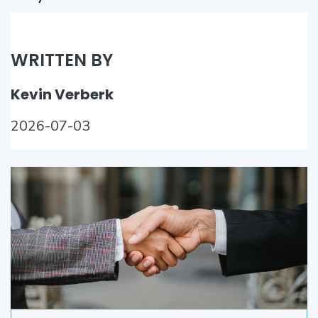
WRITTEN BY
Kevin Verberk
2026-07-03