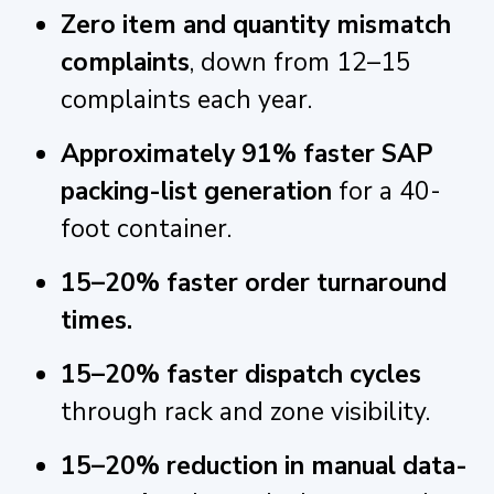
Zero item and quantity mismatch
complaints
, down from 12–15
complaints each year.
Approximately 91% faster SAP
packing-list generation
for a 40-
foot container.
15–20% faster order turnaround
times.
15–20% faster dispatch cycles
through rack and zone visibility.
15–20% reduction in manual data-