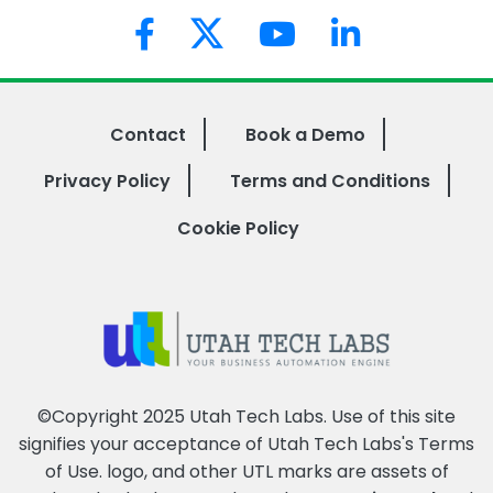
Contact
Book a Demo
Privacy Policy
Terms and Conditions
Cookie Policy
©Copyright 2025 Utah Tech Labs. Use of this site
signifies your acceptance of Utah Tech Labs's
Terms
of Use
. logo, and other UTL marks are assets of