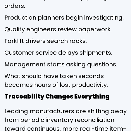
orders.
Production planners begin investigating.
Quality engineers review paperwork.
Forklift drivers search racks.
Customer service delays shipments.
Management starts asking questions.
What should have taken seconds
becomes hours of lost productivity.
Traceability Changes Everything
Leading manufacturers are shifting away
from periodic inventory reconciliation
toward continuous, more real-time item-