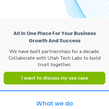
All In One Place For Your Business
Growth And Success
We have built partnerships for a decade.
Collaborate with Utah Tech Labs to build
trust together.
I want to discuss my use case
What we do