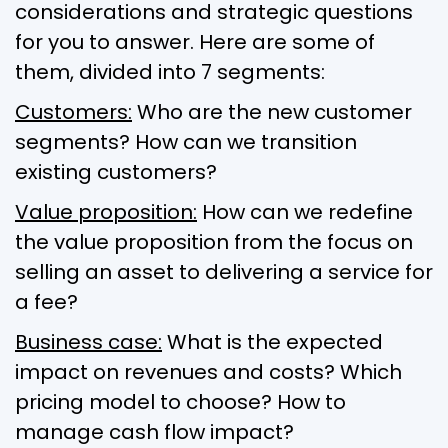
considerations and strategic questions
for you to answer. Here are some of
them, divided into 7 segments:
Customers:
Who are the new customer
segments? How can we transition
existing customers?
Value proposition:
How can we redefine
the value proposition from the focus on
selling an asset to delivering a service for
a fee?
Business case:
What is the expected
impact on revenues and costs? Which
pricing model to choose? How to
manage cash flow impact?