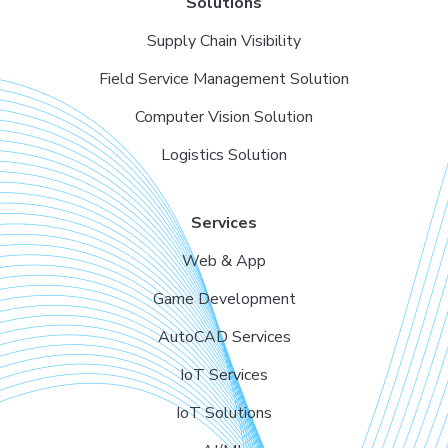
Solutions
Supply Chain Visibility
Field Service Management Solution
Computer Vision Solution
Logistics Solution
Services
Web & App
Game Development
AutoCAD Services
IoT Services
IoT Solutions