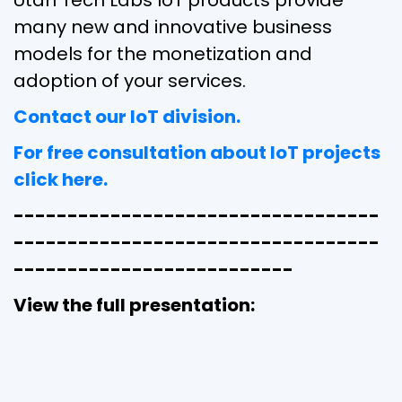
Utah Tech Labs IoT products provide
many new and innovative business
models for the monetization and
adoption of your services.
Contact our IoT division.
For free consultation about IoT projects
click here.
----------------------------------
----------------------------------
--------------------------
View the full presentation: