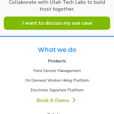
Collaborate with Utah Tech Labs to build
trust together.
I want to discuss my use case
What we do
Products
Field Service Management
On Demand Worker Hiring Platform
Electronic Signature Platform
Book A Demo