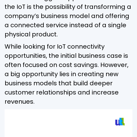
the IoT is the possibility of transforming a
company’s business model and offering
a connected service instead of a single
physical product.
While looking for IoT connectivity
opportunities, the initial business case is
often focused on cost savings. However,
a big opportunity lies in creating new
business models that build deeper
customer relationships and increase
revenues.