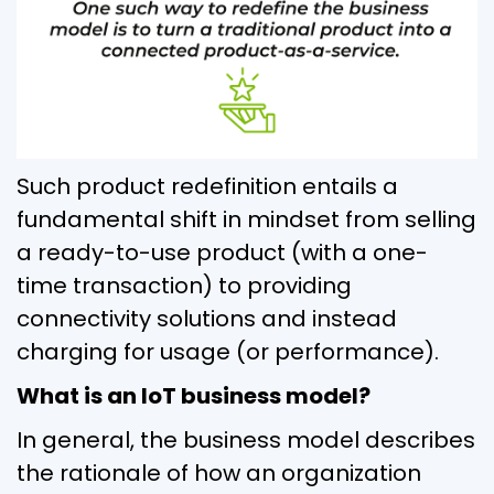
Such product redefinition entails a
fundamental shift in mindset from selling
a ready-to-use product (with a one-
time transaction) to providing
connectivity solutions and instead
charging for usage (or performance).
What is an IoT business model?
In general, the business model describes
the rationale of how an organization