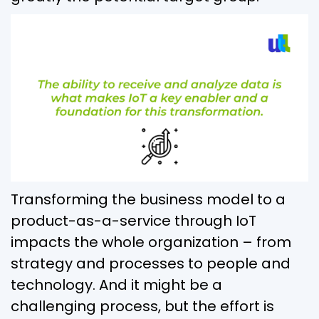
Transforming the business model to a
product-as-a-service through IoT
impacts the whole organization – from
strategy and processes to people and
technology. And it might be a
challenging process, but the effort is