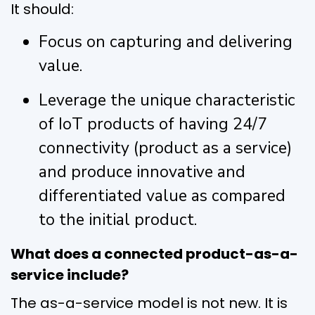
It should:
Focus on capturing and delivering
value.
Leverage the unique characteristic
of IoT products of having 24/7
connectivity (product as a service)
and produce innovative and
differentiated value as compared
to the initial product.
What does a connected product-as-a-
service include?
The as-a-service model is not new. It is