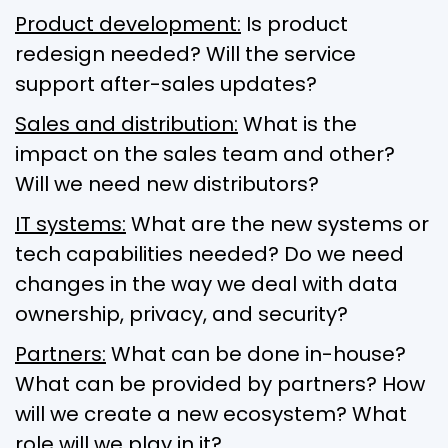
Product development:
Is product
redesign needed? Will the service
support after-sales updates?
Sales and distribution:
What is the
impact on the sales team and other?
Will we need new distributors?
IT systems:
What are the new systems or
tech capabilities needed? Do we need
changes in the way we deal with data
ownership, privacy, and security?
Partners:
What can be done in-house?
What can be provided by partners? How
will we create a new ecosystem? What
role will we play in it?