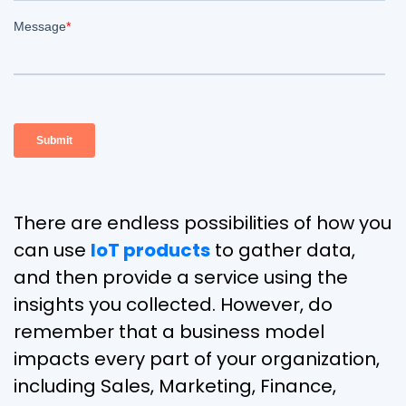
There are endless possibilities of how you
can use
IoT products
to gather data,
and then provide a service using the
insights you collected. However, do
remember that a business model
impacts every part of your organization,
including Sales, Marketing, Finance,