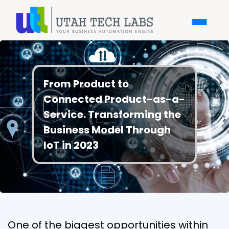
From Product to
Connected Product-as-a-
Service. Transforming the
Business Model Through
IoT in 2023
One of the biggest opportunities within