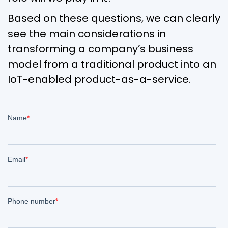
Based on these questions, we can clearly
see the main considerations in
transforming a company’s business
model from a traditional product into an
IoT-enabled product-as-a-service.