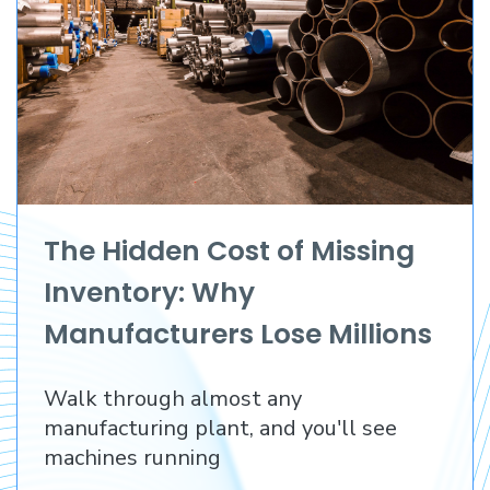
The Hidden Cost of Missing
Inventory: Why
Manufacturers Lose Millions
Before They Lose a
Walk through almost any
Customer
manufacturing plant, and you'll see
machines running