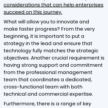
considerations that can help enterprises
succeed on this journey.
What will allow you to innovate and
make faster progress? From the very
beginning, it is important to put a
strategy in the lead and ensure that
technology fully matches the strategic
objectives. Another crucial requirement is
having strong support and commitment
from the professional management
team that coordinates a dedicated,
cross-functional team with both
technical and commercial expertise.
Furthermore, there is a range of key