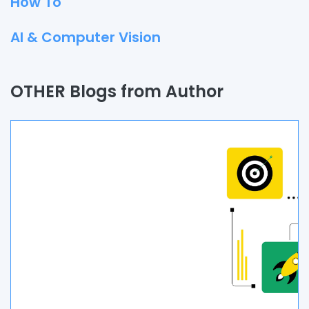
How To
AI & Computer Vision
Quality Assurance
OTHER Blogs from Author
Process
Automation
Branding & Marketing
UI/UX
AR & VR
Data Science