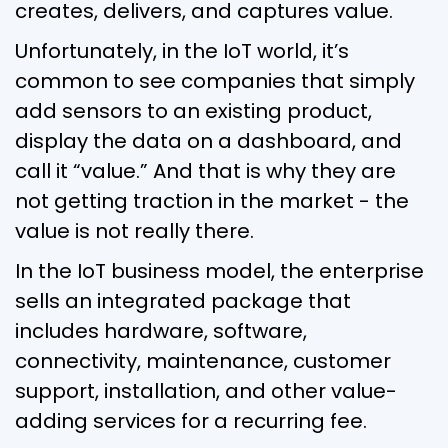
creates, delivers, and captures value.
Unfortunately, in the IoT world, it’s
common to see companies that simply
add sensors to an existing product,
display the data on a dashboard, and
call it “value.” And that is why they are
not getting traction in the market - the
value is not really there.
In the IoT business model, the enterprise
sells an integrated package that
includes hardware, software,
connectivity, maintenance, customer
support, installation, and other value-
adding services for a recurring fee.