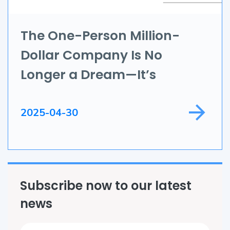
IoT
Application Development
The One-Person Million-
Dollar Company Is No
Game Development
Longer a Dream—It’s
Field Service
Happening Now
2025-04-30
Subscribe now to our latest
news