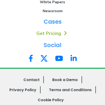
White Papers
Newsroom
Cases
Get Pricing
Social
Contact
Book a Demo
Privacy Policy
Terms and Conditions
Cookie Policy