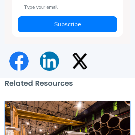
Subscribe
Related Resources