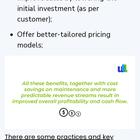
initial investment (as per
customer);
Offer better-tailored pricing
models;
There are some practices and key