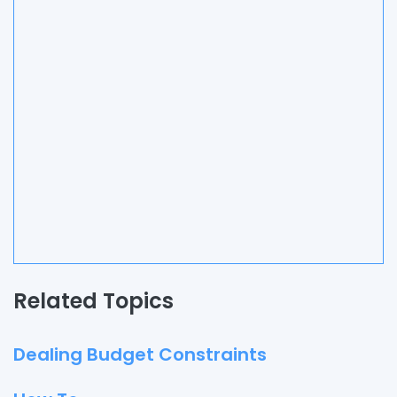
Related Topics
Dealing Budget Constraints