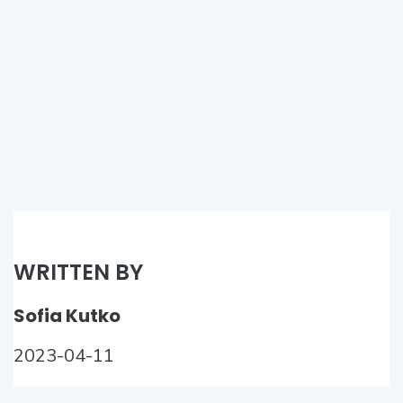
WRITTEN BY
Sofia Kutko
2023-04-11