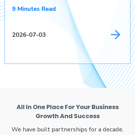
9 Minutes Read
2026-07-03
All In One Place For Your Business
Growth And Success
We have built partnerships for a decade.