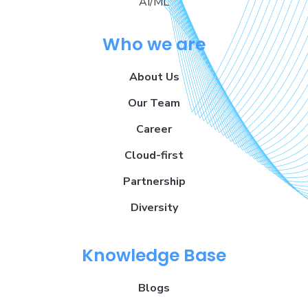
AI/ML
Who we are
About Us
Our Team
Career
Cloud-first
Partnership
Diversity
Knowledge Base
Blogs