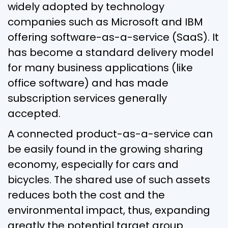
widely adopted by technology
companies such as Microsoft and IBM
offering software-as-a-service (SaaS). It
has become a standard delivery model
for many business applications (like
office software) and has made
subscription services generally
accepted.
A connected product-as-a-service can
be easily found in the growing sharing
economy, especially for cars and
bicycles. The shared use of such assets
reduces both the cost and the
environmental impact, thus, expanding
greatly the potential target group.