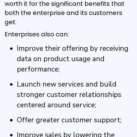
worth it for the significant benefits that
both the enterprise and its customers
get.
Enterprises also can:
Improve their offering by receiving
data on product usage and
performance;
Launch new services and build
stronger customer relationships
centered around service;
Offer greater customer support;
Improve sales by lowering the