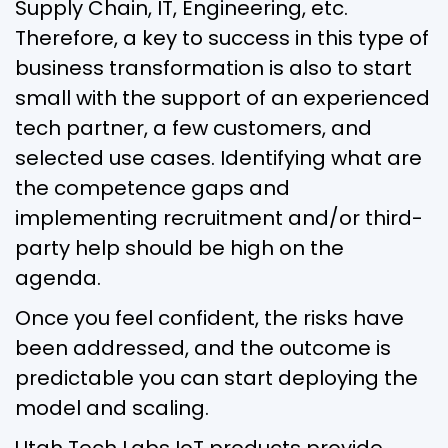
Supply Chain, IT, Engineering, etc.
Therefore, a key to success in this type of
business transformation is also to start
small with the support of an experienced
tech partner, a few customers, and
selected use cases. Identifying what are
the competence gaps and
implementing recruitment and/or third-
party help should be high on the
agenda.
Once you feel confident, the risks have
been addressed, and the outcome is
predictable you can start deploying the
model and scaling.