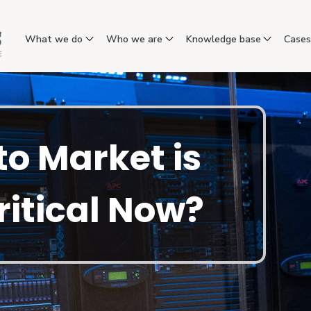
What we do
Who we are
Knowledge base
Case
o Market is
ritical Now?