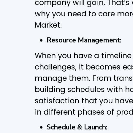
company will gain. That’s 
why you need to care mor
Market.
Resource Management:
When you have a timeline 
challenges, it becomes eas
manage them. From transp
building schedules with h
satisfaction that you have
in different phases of pr
Schedule & Launch: