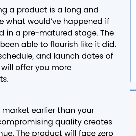
ng a product is a long and
G
ne what would’ve happened if
F
d in a pre-matured stage. The
en able to flourish like it did.
 schedule, and launch dates of
 will offer you more
ts.
 market earlier than your
compromising quality creates
nue. The product will face zero