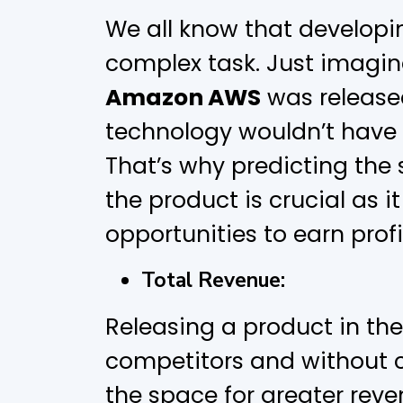
We all know that developi
complex task. Just imagi
Amazon AWS
was release
technology wouldn’t have be
That’s why predicting the
the product is crucial as it
opportunities to earn profi
Total Revenue:
Releasing a product in the
competitors and without 
the space for greater reve