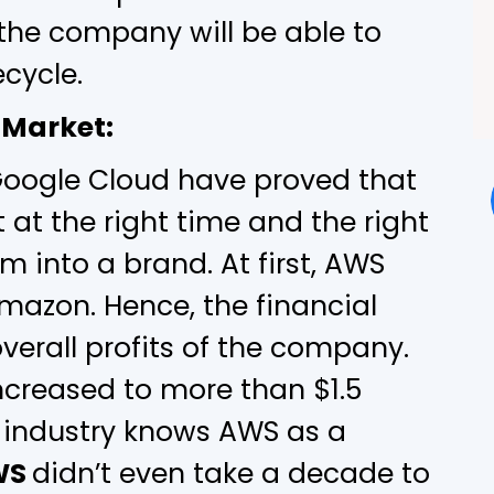
the company will be able to
ecycle.
 Market:
Google Cloud have proved that
 at the right time and the right
rm into a brand. At first, AWS
mazon. Hence, the financial
verall profits of the company.
ncreased to more than $1.5
he industry knows AWS as a
WS
didn’t even take a decade to