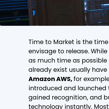
Time to Market is the tim
envisage to release. Whil
as much time as possible t
already exist usually have
Amazon AWS,
for exampl
introduced and launched t
gained recognition, and 
technology instantly. Most