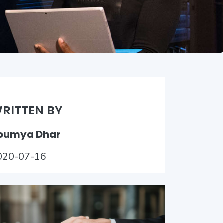
RITTEN BY
oumya Dhar
020-07-16