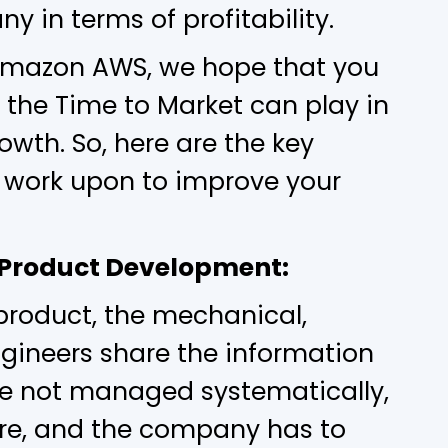
 in terms of profitability.
 Amazon AWS, we hope that you
 the Time to Market can play in
wth. So, here are the key
work upon to improve your
he Product Development:
product, the mechanical,
ngineers share the information
are not managed systematically,
wire, and the company has to