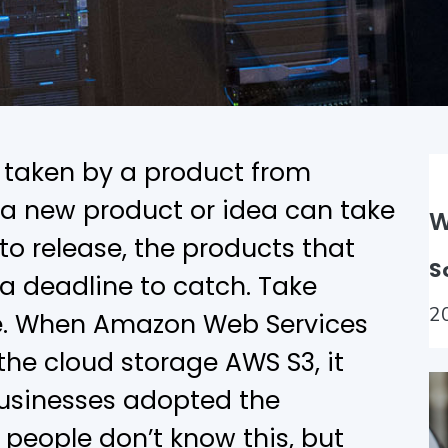
e taken by a product from
e a new product or idea can take
W
o release, the products that
S
 a deadline to catch. Take
2
e. When Amazon Web Services
he cloud storage AWS S3, it
businesses adopted the
 people don’t know this, but