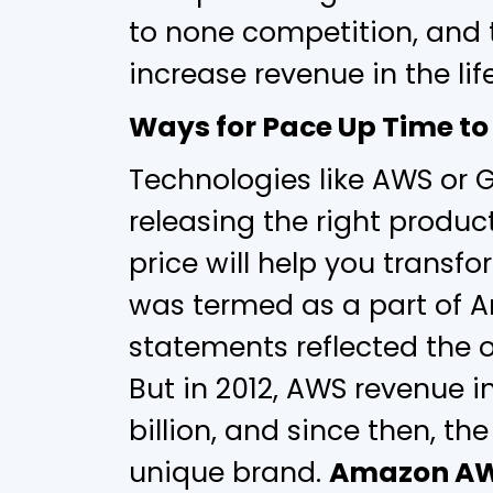
to none competition, and 
increase revenue in the lif
Ways for Pace Up Time to
Technologies like AWS or 
releasing the right product
price will help you transfo
was termed as a part of A
statements reflected the o
But in 2012, AWS revenue i
billion, and since then, t
unique brand.
Amazon A