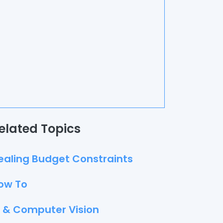
elated Topics
ealing Budget Constraints
ow To
I & Computer Vision