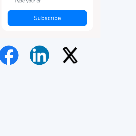
Subscribe