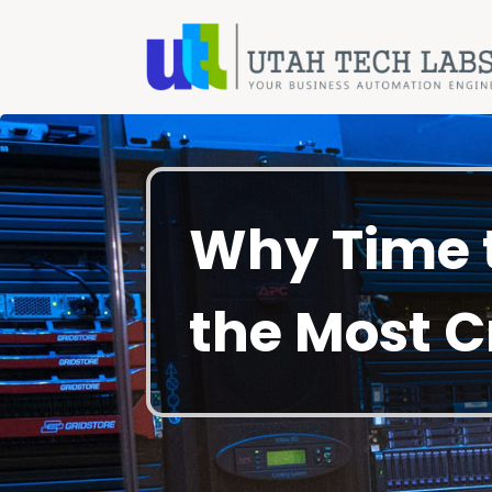
Why Time t
the Most C