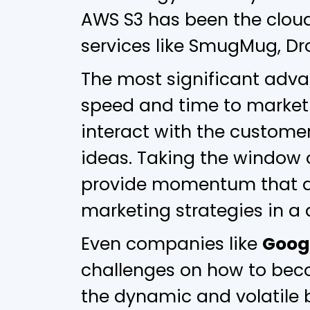
AWS S3 has been the cloud
services like SmugMug, Dro
The most significant adva
speed and time to market i
interact with the custome
ideas. Taking the window 
provide momentum that a
marketing strategies in a 
Even companies like
Goog
challenges on how to bec
the dynamic and volatile 