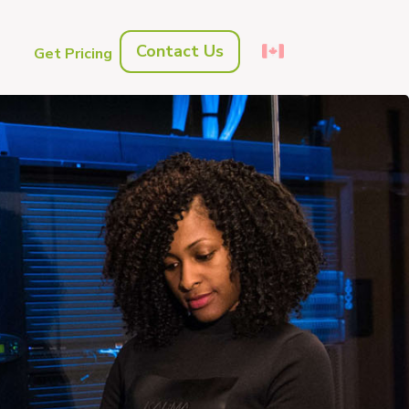
Contact Us
s
Get Pricing