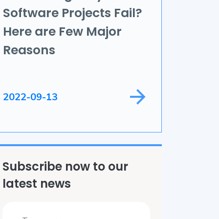
Software Projects Fail?
ame Development
Here are Few Major
ield Service
Reasons
2022-09-13
Subscribe now to our
latest news