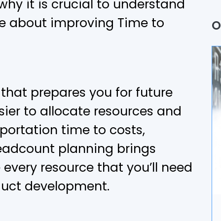
why it is crucial to understand
Q
e about improving Time to
O
P
A
B
that prepares you for future
ier to allocate resources and
U
ortation time to costs,
A
eadcount planning brings
D
 every resource that you’ll need
oduct development.
I
A