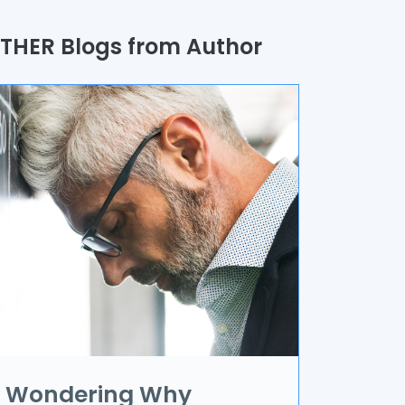
uality Assurance
THER Blogs from Author
rocess
utomation
randing & Marketing
I/UX
R & VR
ata Science
oT
pplication Development
Wondering Why