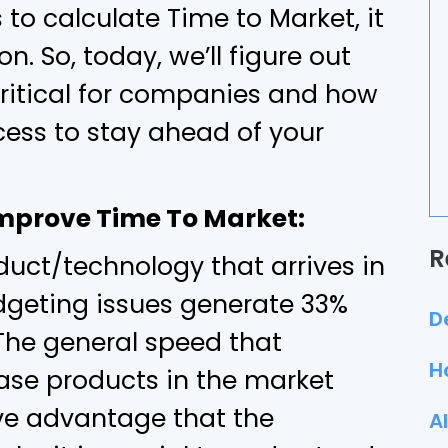
to calculate Time to Market, it
on. So, today, we’ll figure out
critical for companies and how
ess to stay ahead of your
Improve Time To Market:
R
oduct/technology that arrives in
dgeting issues generate 33%
D
. The general speed that
H
ase products in the market
ve advantage that the
A