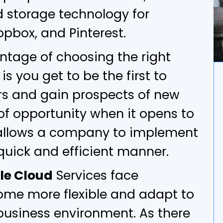
 storage technology for
pbox, and Pinterest.
ntage of choosing the right
s you get to be the first to
rs and gain prospects of new
of opportunity when it opens to
llows a company to implement
quick and efficient manner.
le Cloud
Services face
ome more flexible and adapt to
business environment. As there