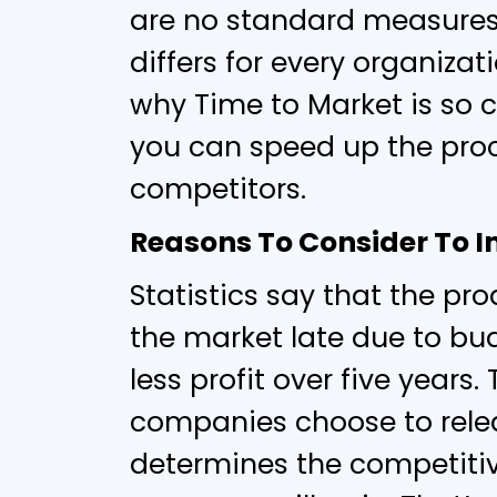
are no standard measures 
differs for every organizati
why Time to Market is so 
you can speed up the proc
competitors.
Reasons To Consider To 
Statistics say that the pr
the market late due to bu
less profit over five years
companies choose to rele
determines the competiti