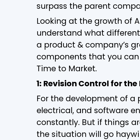
surpass the parent company
Looking at the growth of
understand what different
a product & company’s gro
components that you can 
Time to Market.
1: Revision Control for t
For the development of a 
electrical, and software e
constantly. But if things 
the situation will go hay