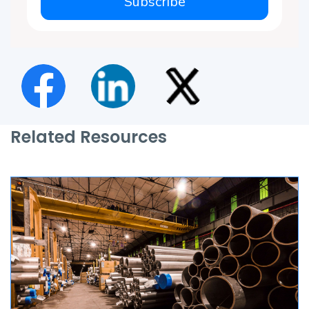
Subscribe
Related Resources