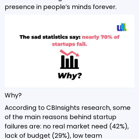
presence in people’s minds forever.
Why?
According to CBInsights research, some
of the main reasons behind startup
failures are: no real market need (42%),
lack of budget (29%), low team