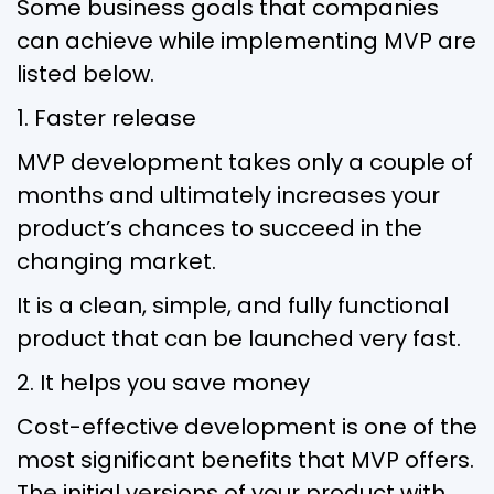
Some business goals that companies
can achieve while implementing MVP are
listed below.
1. Faster release
MVP development takes only a couple of
months and ultimately increases your
product’s chances to succeed in the
changing market.
It is a clean, simple, and fully functional
product that can be launched very fast.
2. It helps you save money
Cost-effective development is one of the
most significant benefits that MVP offers.
The initial versions of your product with