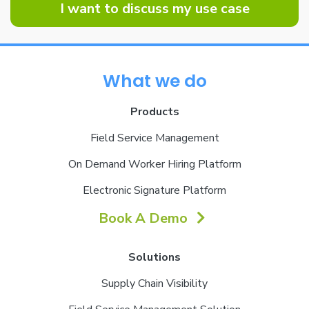
I want to discuss my use case
What we do
Products
Field Service Management
On Demand Worker Hiring Platform
Electronic Signature Platform
Book A Demo
Solutions
Supply Chain Visibility