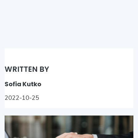
WRITTEN BY
Sofia Kutko
2022-10-25