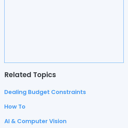
Related Topics
Dealing Budget Constraints
How To
AI & Computer Vision