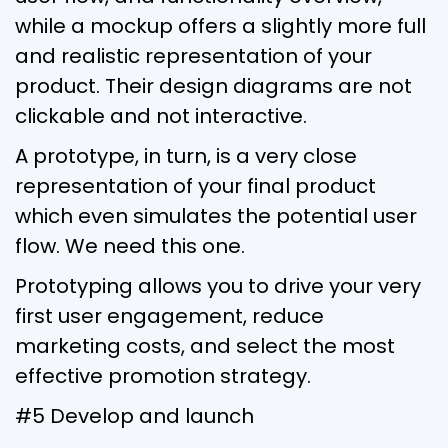
while a mockup offers a slightly more full
and realistic representation of your
product. Their design diagrams are not
clickable and not interactive.
A prototype, in turn, is a very close
representation of your final product
which even simulates the potential user
flow. We need this one.
Prototyping allows you to drive your very
first user engagement, reduce
marketing costs, and select the most
effective promotion strategy.
#5 Develop and launch