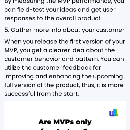
By measuring the MVP performance, you
can field-test your ideas and get user
responses to the overall product.
5. Gather more info about your customer
When you release the first version of your
MVP, you get a clearer idea about the
customer behavior and pattern. You can
utilize the customer feedback for
improving and enhancing the upcoming
full version of the product, thus, it is more
successful from the start.