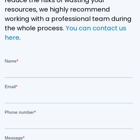
reduce the risks of wasting your
resources, we highly recommend
working with a professional team during
the whole process.
You can contact us
here
.