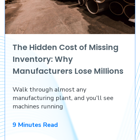
The Hidden Cost of Missing
Inventory: Why
Manufacturers Lose Millions
Before They Lose a
Walk through almost any
Customer
manufacturing plant, and you'll see
machines running
9 Minutes Read