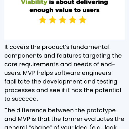
It covers the product’s fundamental
components and features targeting the
core requirements and needs of end-
users. MVP helps software engineers
facilitate the development and testing
processes and see if it has the potential
to succeed.
The difference between the prototype
and MVP is that the former evaluates the
general “shape” of your idea (e.g., look,