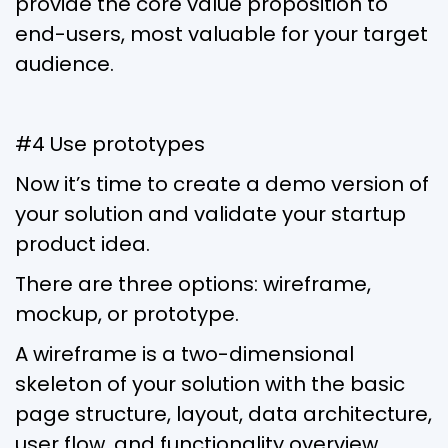
provide the core value proposition to
end-users, most valuable for your target
audience.
#4 Use prototypes
Now it’s time to create a demo version of
your solution and validate your startup
product idea.
There are three options: wireframe,
mockup, or prototype.
A wireframe is a two-dimensional
skeleton of your solution with the basic
page structure, layout, data architecture,
user flow, and functionality overview,