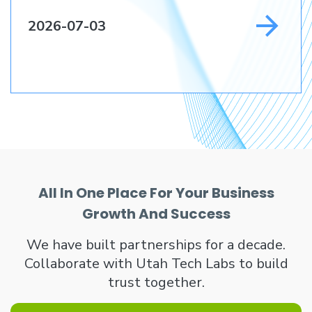
2026-07-03
All In One Place For Your Business
Growth And Success
We have built partnerships for a decade.
Collaborate with Utah Tech Labs to build
trust together.