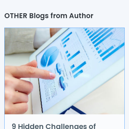
Quality Assurance
OTHER Blogs from Author
Process
Automation
Branding & Marketing
UI/UX
AR & VR
Data Science
IoT
Application Development
9 Hidden Challenges of