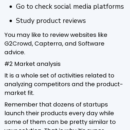
Go to check social media platforms
Study product reviews
You may like to review websites like
G2Crowd, Capterra, and Software
advice.
#2 Market analysis
It is a whole set of activities related to
analyzing competitors and the product-
market fit.
Remember that dozens of startups
launch their products every day while
some of them can be pretty similar to