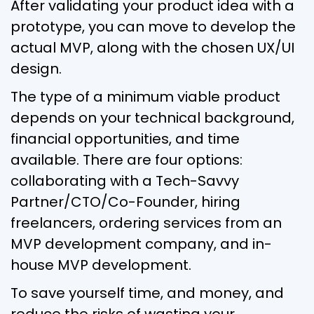
After validating your product idea with a
prototype, you can move to develop the
actual MVP, along with the chosen UX/UI
design.
The type of a minimum viable product
depends on your technical background,
financial opportunities, and time
available. There are four options:
collaborating with a Tech-Savvy
Partner/CTO/Co-Founder, hiring
freelancers, ordering services from an
MVP development company, and in-
house MVP development.
To save yourself time, and money, and