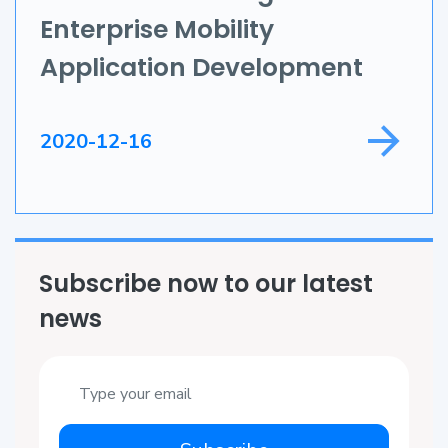
Enterprise Mobility
Game Development
Application Development
Field Service
2020-12-16
Subscribe now to our latest
news