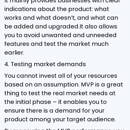
It mainly provides businesses with clear
indications about the product: what
works and what doesn’t, and what can
be added and upgraded.It also allows
you to avoid unwanted and unneeded
features and test the market much
earlier.
4. Testing market demands
You cannot invest all of your resources
based on an assumption. MVP is a great
thing to test the real market needs at
the initial phase – it enables you to
ensure there is a demand for your
product among your target audience.