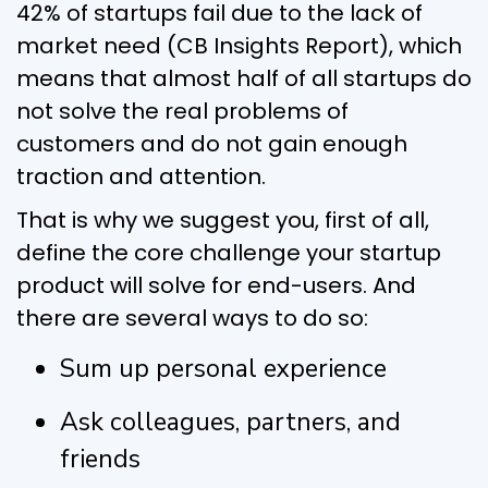
42% of startups fail due to the lack of
market need (CB Insights Report), which
means that almost half of all startups do
not solve the real problems of
customers and do not gain enough
traction and attention.
That is why we suggest you, first of all,
define the core challenge your startup
product will solve for end-users. And
there are several ways to do so:
Sum up personal experience
Ask colleagues, partners, and
friends