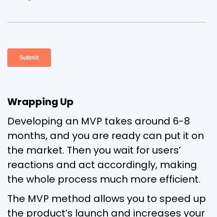
Wrapping Up
Developing an MVP takes around 6-8
months, and you are ready can put it on
the market. Then you wait for users’
reactions and act accordingly, making
the whole process much more efficient.
The MVP method allows you to speed up
the product’s launch and increases your