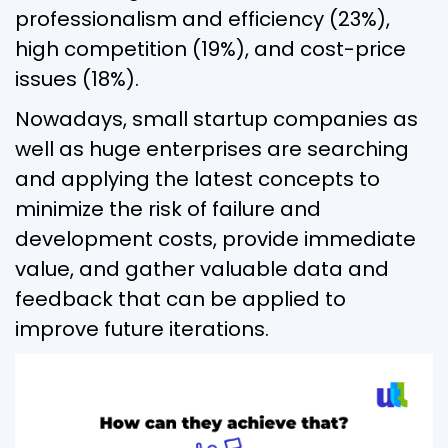
professionalism and efficiency (23%),
high competition (19%), and cost-price
issues (18%).
Nowadays, small startup companies as
well as huge enterprises are searching
and applying the latest concepts to
minimize the risk of failure and
development costs, provide immediate
value, and gather valuable data and
feedback that can be applied to
improve future iterations.