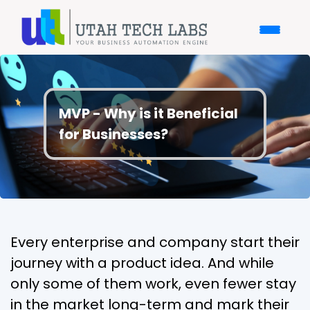
MVP - Why is it Beneficial
for Businesses?
Every enterprise and company start their
journey with a product idea. And while
only some of them work, even fewer stay
in the market long-term and mark their