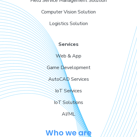
Field Service Management Solution
Computer Vision Solution
Logistics Solution
Services
Web & App
Game Development
AutoCAD Services
IoT Services
IoT Solutions
AI/ML
Who we are