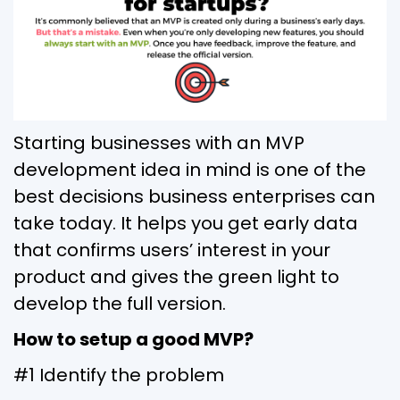
Starting businesses with an MVP
development idea in mind is one of the
best decisions business enterprises can
take today. It helps you get early data
that confirms users’ interest in your
product and gives the green light to
develop the full version.
How to setup a good MVP?
#1 Identify the problem