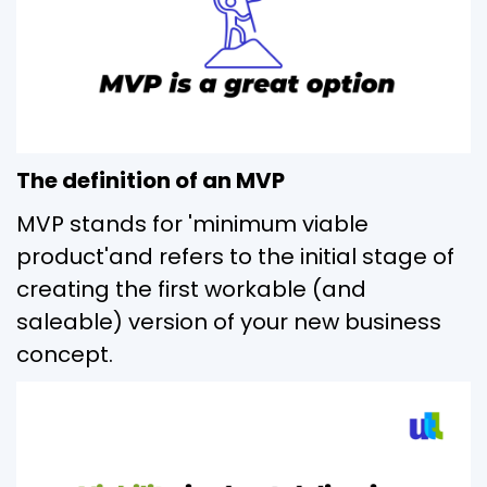
The definition of an MVP
MVP stands for 'minimum viable
product'and refers to the initial stage of
creating the first workable (and
saleable) version of your new business
concept.