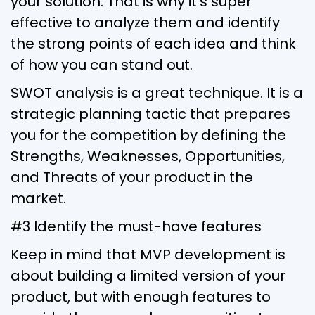
your solution. That is why it’s super
effective to analyze them and identify
the strong points of each idea and think
of how you can stand out.
SWOT analysis is a great technique. It is a
strategic planning tactic that prepares
you for the competition by defining the
Strengths, Weaknesses, Opportunities,
and Threats of your product in the
market.
#3 Identify the must-have features
Keep in mind that MVP development is
about building a limited version of your
product, but with enough features to