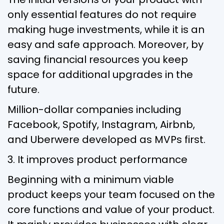
only essential features do not require
making huge investments, while it is an
easy and safe approach. Moreover, by
saving financial resources you keep
space for additional upgrades in the
future.
Million-dollar companies including
Facebook, Spotify, Instagram, Airbnb,
and Uberwere developed as MVPs first.
3. It improves product performance
Beginning with a minimum viable
product keeps your team focused on the
core functions and value of your product.