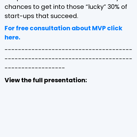
chances to get into those “lucky” 30% of
start-ups that succeed.
For free consultation about MVP click
here.
--------------------------------------
--------------------------------------
------------------
View the full presentation: