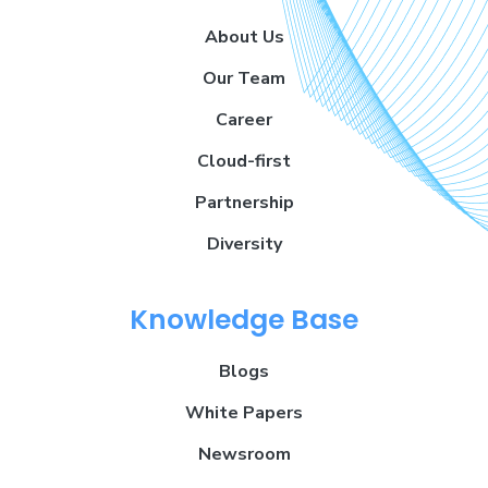
About Us
Our Team
Career
Cloud-first
Partnership
Diversity
Knowledge Base
Blogs
White Papers
Newsroom