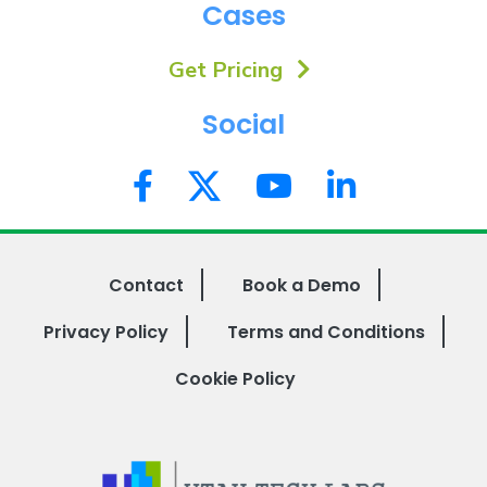
Cases
Get Pricing
Social
Contact
Book a Demo
Privacy Policy
Terms and Conditions
Cookie Policy