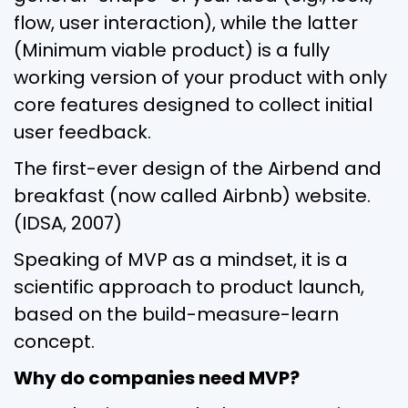
flow, user interaction), while the latter
(Minimum viable product) is a fully
working version of your product with only
core features designed to collect initial
user feedback.
The first-ever design of the Airbend and
breakfast (now called Airbnb) website.
(IDSA, 2007)
Speaking of MVP as a mindset, it is a
scientific approach to product launch,
based on the build-measure-learn
concept.
Why do companies need MVP?