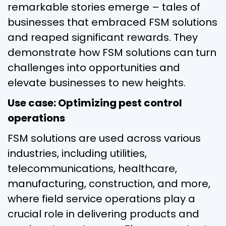
remarkable stories emerge – tales of
businesses that embraced FSM solutions
and reaped significant rewards. They
demonstrate how FSM solutions can turn
challenges into opportunities and
elevate businesses to new heights.
Use case: Optimizing pest control
operations
FSM solutions are used across various
industries, including utilities,
telecommunications, healthcare,
manufacturing, construction, and more,
where field service operations play a
crucial role in delivering products and