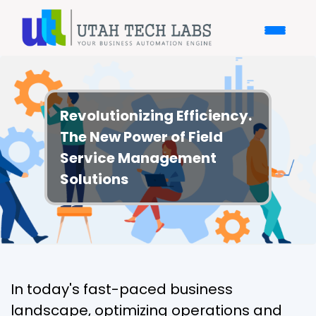
Revolutionizing Efficiency.
The New Power of Field
Service Management
Solutions
In today's fast-paced business
landscape, optimizing operations and