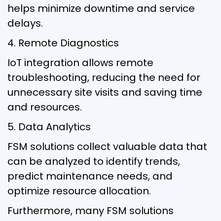
helps minimize downtime and service
delays.
4. Remote Diagnostics
IoT integration allows remote
troubleshooting, reducing the need for
unnecessary site visits and saving time
and resources.
5. Data Analytics
FSM solutions collect valuable data that
can be analyzed to identify trends,
predict maintenance needs, and
optimize resource allocation.
Furthermore, many FSM solutions