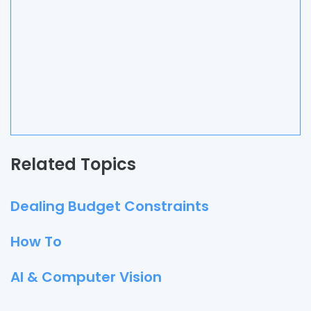
Related Topics
Dealing Budget Constraints
How To
AI & Computer Vision