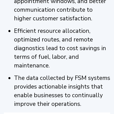
appointment windows, and better
communication contribute to
higher customer satisfaction.
Efficient resource allocation,
optimized routes, and remote
diagnostics lead to cost savings in
terms of fuel, labor, and
maintenance.
The data collected by FSM systems
provides actionable insights that
enable businesses to continually
improve their operations.