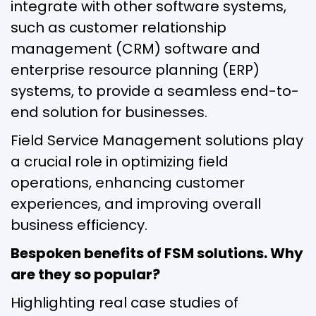
integrate with other software systems,
such as customer relationship
management (CRM) software and
enterprise resource planning (ERP)
systems, to provide a seamless end-to-
end solution for businesses.
Field Service Management solutions play
a crucial role in optimizing field
operations, enhancing customer
experiences, and improving overall
business efficiency.
Bespoken benefits of FSM solutions. Why
are they so popular?
Highlighting real case studies of