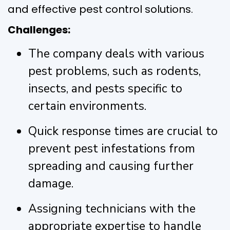
and effective pest control solutions.
Challenges:
The company deals with various
pest problems, such as rodents,
insects, and pests specific to
certain environments.
Quick response times are crucial to
prevent pest infestations from
spreading and causing further
damage.
Assigning technicians with the
appropriate expertise to handle