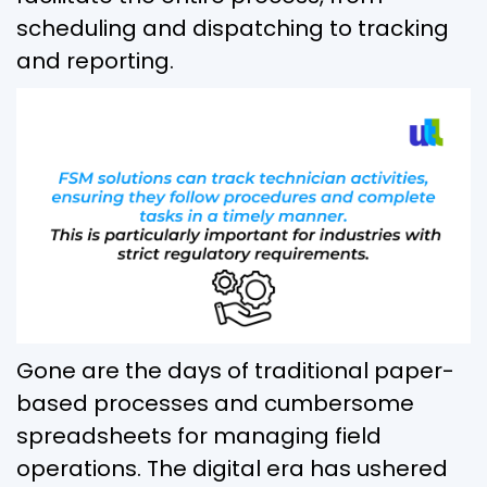
scheduling and dispatching to tracking
and reporting.
Gone are the days of traditional paper-
based processes and cumbersome
spreadsheets for managing field
operations. The digital era has ushered