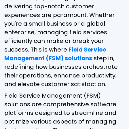
delivering top-notch customer
experiences are paramount. Whether
you're a small business or a global
enterprise, managing field services
efficiently can make or break your
success. This is where
Field Service
Management (FSM) solutions
step in,
redefining how businesses orchestrate
their operations, enhance productivity,
and elevate customer satisfaction.
Field Service Management (FSM)
solutions are comprehensive software
platforms designed to streamline and
optimize various aspects of managing