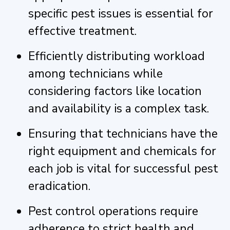
specific pest issues is essential for
effective treatment.
Efficiently distributing workload
among technicians while
considering factors like location
and availability is a complex task.
Ensuring that technicians have the
right equipment and chemicals for
each job is vital for successful pest
eradication.
Pest control operations require
adherence to strict health and