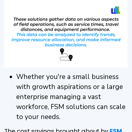
Whether you're a small business
with growth aspirations or a large
enterprise managing a vast
workforce, FSM solutions can scale
to your needs.
The cost savings brought about by
FSM