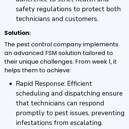
safety regulations to protect both
technicians and customers.
Solution:
The pest control company implements
an advanced FSM solution tailored to
their unique challenges. From week 1, it
helps them to achieve:
Rapid Response: Efficient
scheduling and dispatching ensure
that technicians can respond
promptly to pest issues, preventing
infestations from escalating.