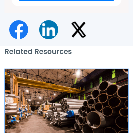
Related Resources