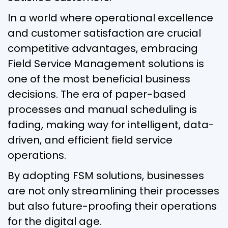
In a world where operational excellence
and customer satisfaction are crucial
competitive advantages, embracing
Field Service Management solutions is
one of the most beneficial business
decisions. The era of paper-based
processes and manual scheduling is
fading, making way for intelligent, data-
driven, and efficient field service
operations.
By adopting FSM solutions, businesses
are not only streamlining their processes
but also future-proofing their operations
for the digital age.