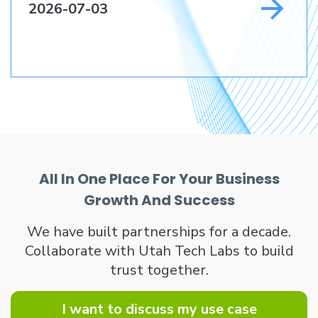
2026-07-03
All In One Place For Your Business
Growth And Success
We have built partnerships for a decade.
Collaborate with Utah Tech Labs to build
trust together.
I want to discuss my use case