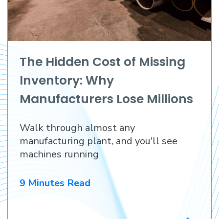
The Hidden Cost of Missing
Inventory: Why
Manufacturers Lose Millions
Before They Lose a
Walk through almost any
Customer
manufacturing plant, and you'll see
machines running
9 Minutes Read