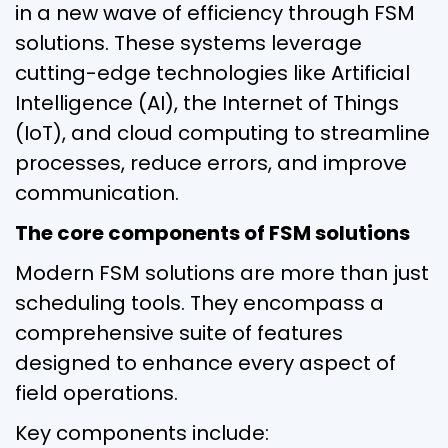
in a new wave of efficiency through FSM
solutions. These systems leverage
cutting-edge technologies like Artificial
Intelligence (AI), the Internet of Things
(IoT), and cloud computing to streamline
processes, reduce errors, and improve
communication.
The core components of FSM solutions
Modern FSM solutions are more than just
scheduling tools. They encompass a
comprehensive suite of features
designed to enhance every aspect of
field operations.
Key components include: