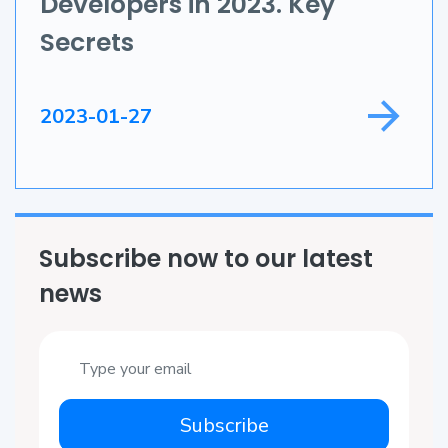
Developers in 2023. Key
Game Development
Secrets
Field Service
2023-01-27
Subscribe now to our latest
news
Subscribe