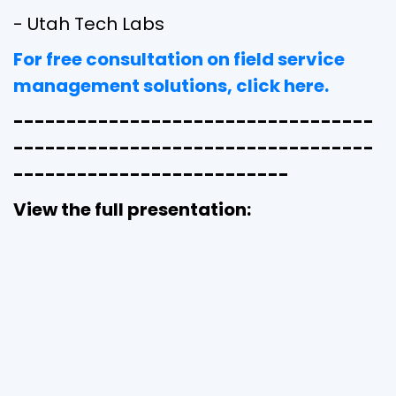
- Utah Tech Labs
For free consultation on field service
management solutions, click here.
----------------------------------
----------------------------------
--------------------------
View the full presentation: