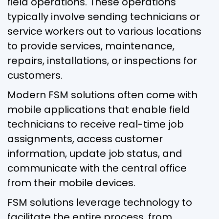
field operations. These operations
typically involve sending technicians or
service workers out to various locations
to provide services, maintenance,
repairs, installations, or inspections for
customers.
Modern FSM solutions often come with
mobile applications that enable field
technicians to receive real-time job
assignments, access customer
information, update job status, and
communicate with the central office
from their mobile devices.
FSM solutions leverage technology to
facilitate the entire process, from