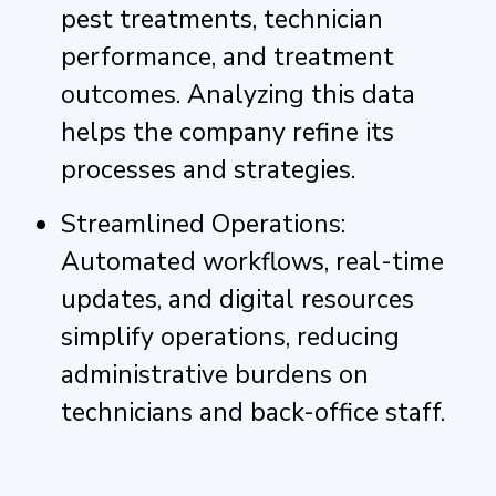
pest treatments, technician
performance, and treatment
outcomes. Analyzing this data
helps the company refine its
processes and strategies.
Streamlined Operations:
Automated workflows, real-time
updates, and digital resources
simplify operations, reducing
administrative burdens on
technicians and back-office staff.