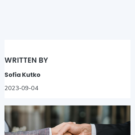
WRITTEN BY
Sofia Kutko
2023-09-04