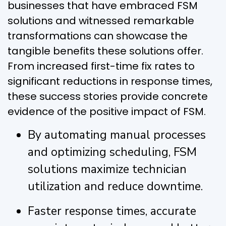
businesses that have embraced FSM
solutions and witnessed remarkable
transformations can showcase the
tangible benefits these solutions offer.
From increased first-time fix rates to
significant reductions in response times,
these success stories provide concrete
evidence of the positive impact of FSM.
By automating manual processes
and optimizing scheduling, FSM
solutions maximize technician
utilization and reduce downtime.
Faster response times, accurate