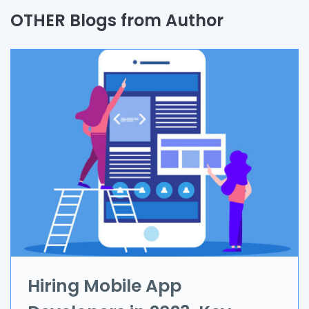
Quality Assurance
OTHER Blogs from Author
Process
Automation
Branding & Marketing
UI/UX
AR & VR
Data Science
IoT
Application Development
Hiring Mobile App