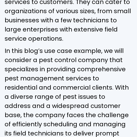
services to customers. They can cater to
organizations of various sizes, from small
businesses with a few technicians to
large enterprises with extensive field
service operations.
In this blog’s use case example, we will
consider a pest control company that
specializes in providing comprehensive
pest management services to
residential and commercial clients. With
a diverse range of pest issues to
address and a widespread customer
base, the company faces the challenge
of efficiently scheduling and managing
its field technicians to deliver prompt