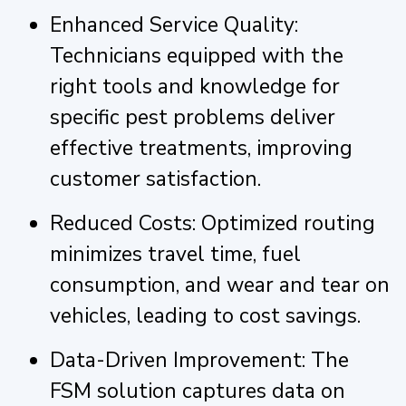
Enhanced Service Quality:
Technicians equipped with the
right tools and knowledge for
specific pest problems deliver
effective treatments, improving
customer satisfaction.
Reduced Costs: Optimized routing
minimizes travel time, fuel
consumption, and wear and tear on
vehicles, leading to cost savings.
Data-Driven Improvement: The
FSM solution captures data on