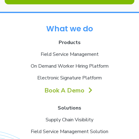
What we do
Products
Field Service Management
On Demand Worker Hiring Platform
Electronic Signature Platform
Book A Demo
Solutions
Supply Chain Visibility
Field Service Management Solution