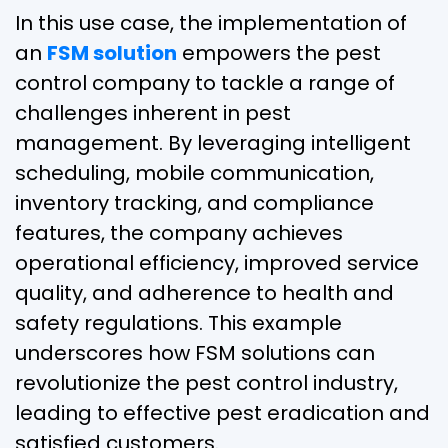
In this use case, the implementation of
an
FSM solution
empowers the pest
control company to tackle a range of
challenges inherent in pest
management. By leveraging intelligent
scheduling, mobile communication,
inventory tracking, and compliance
features, the company achieves
operational efficiency, improved service
quality, and adherence to health and
safety regulations. This example
underscores how FSM solutions can
revolutionize the pest control industry,
leading to effective pest eradication and
satisfied customers.