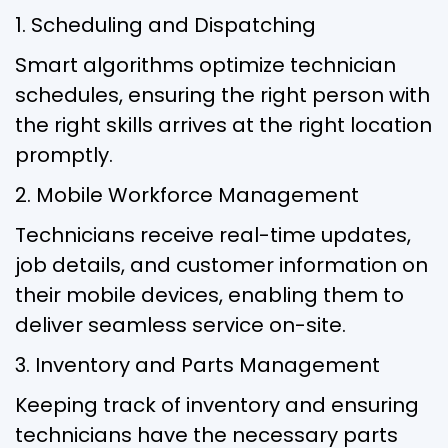
1. Scheduling and Dispatching
Smart algorithms optimize technician
schedules, ensuring the right person with
the right skills arrives at the right location
promptly.
2. Mobile Workforce Management
Technicians receive real-time updates,
job details, and customer information on
their mobile devices, enabling them to
deliver seamless service on-site.
3. Inventory and Parts Management
Keeping track of inventory and ensuring
technicians have the necessary parts