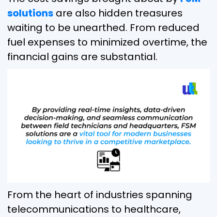
solutions
are also hidden treasures
waiting to be unearthed. From reduced
fuel expenses to minimized overtime, the
financial gains are substantial.
From the heart of industries spanning
telecommunications to healthcare,