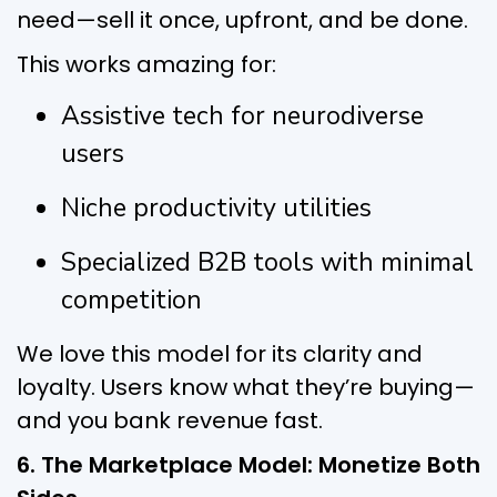
need—sell it once, upfront, and be done.
This works amazing for:
Assistive tech for neurodiverse
users
Niche productivity utilities
Specialized B2B tools with minimal
competition
We love this model for its clarity and
loyalty. Users know what they’re buying—
and you bank revenue fast.
6. The Marketplace Model: Monetize Both