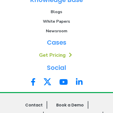
Blogs
White Papers
Newsroom
Cases
Get Pricing
Social
Contact
Book a Demo