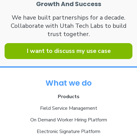
Growth And Success
We have built partnerships for a decade.
Collaborate with Utah Tech Labs to build
trust together.
I want to discuss my use case
What we do
Products
Field Service Management
On Demand Worker Hiring Platform
Electronic Signature Platform