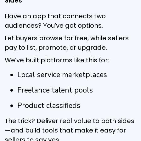
Sides
Have an app that connects two
audiences? You’ve got options.
Let buyers browse for free, while sellers
pay to list, promote, or upgrade.
We’ve built platforms like this for:
Local service marketplaces
Freelance talent pools
Product classifieds
The trick? Deliver real value to both sides
—and build tools that make it easy for
sellers to say yes.