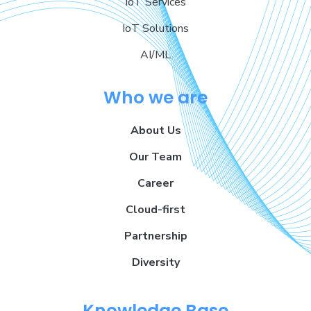
IoT Services
IoT Solutions
AI/ML
Who we are
About Us
Our Team
Career
Cloud-first
Partnership
Diversity
Knowledge Base