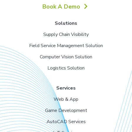
Book A Demo
Solutions
Supply Chain Visibility
Field Service Management Solution
Computer Vision Solution
Logistics Solution
Services
Web & App
Game Development
AutoCAD Services