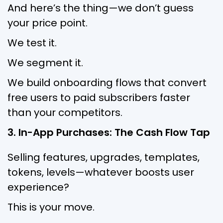
And here’s the thing—we don’t guess
your price point.
We test it.
We segment it.
We build onboarding flows that convert
free users to paid subscribers faster
than your competitors.
3. In-App Purchases: The Cash Flow Tap
Selling features, upgrades, templates,
tokens, levels—whatever boosts user
experience?
This is your move.