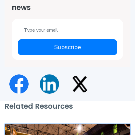
news
Subscribe
Related Resources