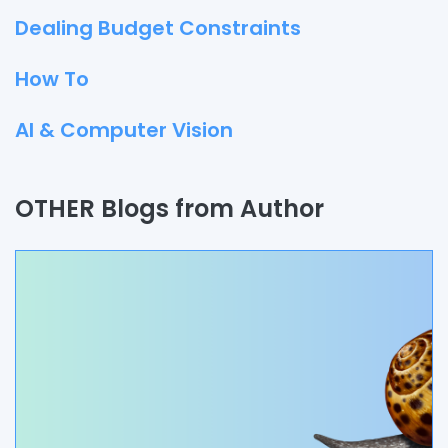
Dealing Budget Constraints
How To
AI & Computer Vision
Quality Assurance
OTHER Blogs from Author
Process
Automation
Branding & Marketing
UI/UX
AR & VR