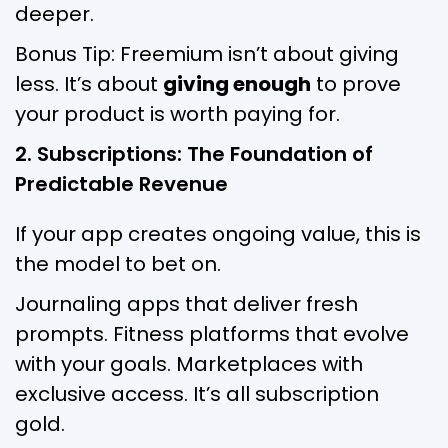
deeper.
Bonus Tip: Freemium isn’t about giving
less. It’s about
giving enough
to prove
your product is worth paying for.
2. Subscriptions: The Foundation of
Predictable Revenue
If your app creates ongoing value, this is
the model to bet on.
Journaling apps that deliver fresh
prompts. Fitness platforms that evolve
with your goals. Marketplaces with
exclusive access. It’s all subscription
gold.