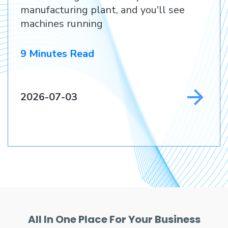
Customer
manufacturing plant, and you'll see
machines running
9 Minutes Read
2026-07-03
All In One Place For Your Business