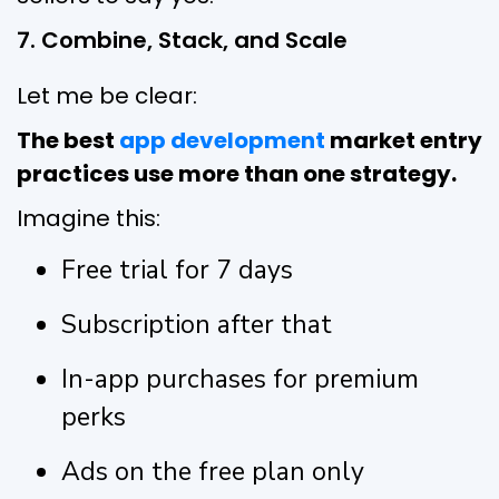
7. Combine, Stack, and Scale
Let me be clear:
The best
app development
market entry
practices use more than one strategy.
Imagine this:
Free trial for 7 days
Subscription after that
In-app purchases for premium
perks
Ads on the free plan only