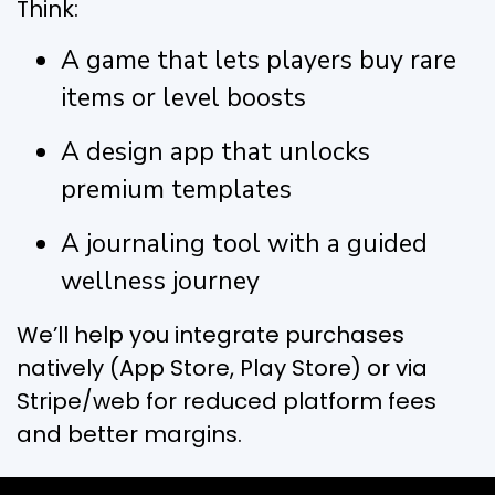
Think:
A game that lets players buy rare
items or level boosts
A design app that unlocks
premium templates
A journaling tool with a guided
wellness journey
We’ll help you integrate purchases
natively (App Store, Play Store) or via
Stripe/web for reduced platform fees
and better margins.