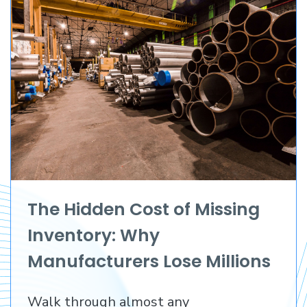
The Hidden Cost of Missing
Inventory: Why
Manufacturers Lose Millions
Before They Lose a
Walk through almost any