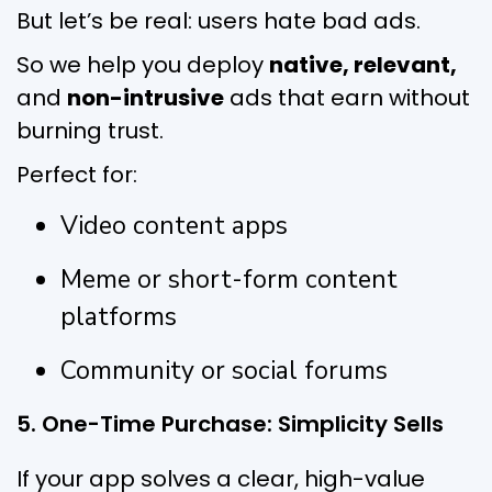
But let’s be real: users hate bad ads.
So we help you deploy
native, relevant,
and
non-intrusive
ads that earn without
burning trust.
Perfect for:
Video content apps
Meme or short-form content
platforms
Community or social forums
5. One-Time Purchase: Simplicity Sells
If your app solves a clear, high-value