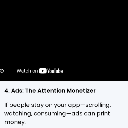
4. Ads: The Attention Monetizer
If people stay on your app—scrolling,
watching, consuming—ads can print
money.