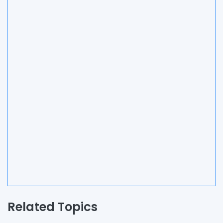
Related Topics