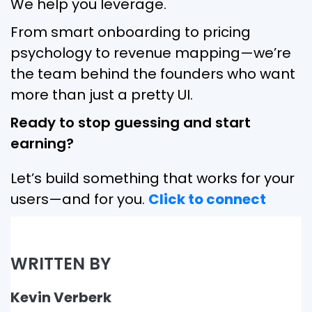
We help you leverage.
From smart onboarding to pricing
psychology to revenue mapping—we’re
the team behind the founders who want
more than just a pretty UI.
Ready to stop guessing and start
earning?
Let’s build something that works for your
users—and for you.
Click to connect
WRITTEN BY
Kevin Verberk