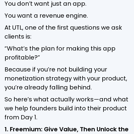
You don’t want just an app.
You want a revenue engine.
At UTL, one of the first questions we ask
clients is:
“What’s the plan for making this app
profitable?”
Because if you’re not building your
monetization strategy with your product,
you’re already falling behind.
So here’s what actually works—and what
we help founders build into their product
from Day 1.
1. Freemium: Give Value, Then Unlock the