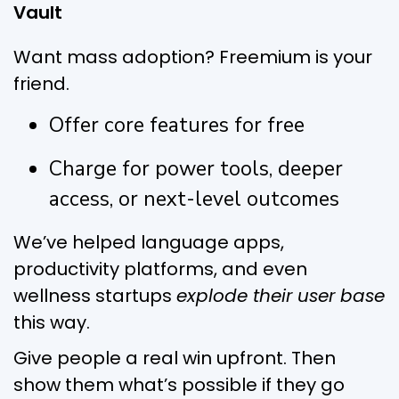
Vault
Want mass adoption? Freemium is your
friend.
Offer core features for free
Charge for power tools, deeper
access, or next-level outcomes
We’ve helped language apps,
productivity platforms, and even
wellness startups
explode their user base
this way.
Give people a real win upfront. Then
show them what’s possible if they go