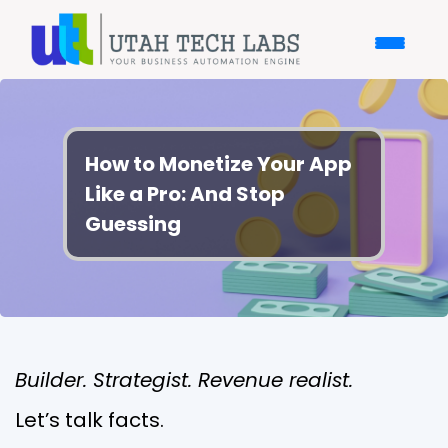
How to Monetize Your App
Like a Pro: And Stop
Guessing
Builder. Strategist. Revenue realist.
Let’s talk facts.