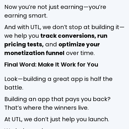
Now you’re not just earning—you’re
earning smart.
And with UTL, we don’t stop at building it—
we help you
track conversions, run
pricing tests,
and
optimize your
monetization funnel
over time.
Final Word: Make It Work for You
Look—building a great app is half the
battle.
Building an app that pays you back?
That’s where the winners live.
At UTL, we don’t just help you launch.