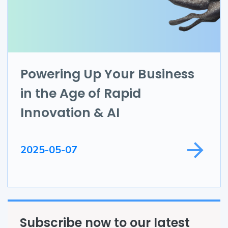
Data Science
IoT
Application Development
Powering Up Your Business
in the Age of Rapid
Game Development
Innovation & AI
Field Service
2025-05-07
Subscribe now to our latest