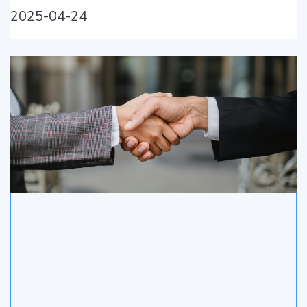
2025-04-24