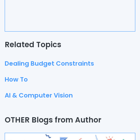
Related Topics
Dealing Budget Constraints
How To
AI & Computer Vision
Quality Assurance
OTHER Blogs from Author
Process