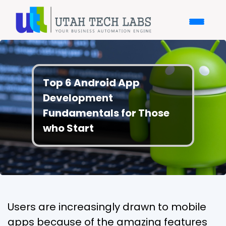
Top 6 Android App
Development
Fundamentals for Those
who Start
Users are increasingly drawn to mobile
apps because of the amazing features