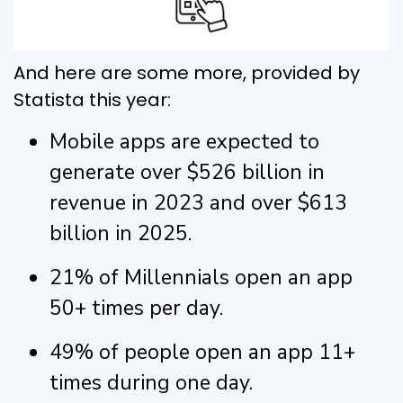
And here are some more, provided by
Statista this year:
Mobile apps are expected to
generate over $526 billion in
revenue in 2023 and over $613
billion in 2025.
21% of Millennials open an app
50+ times per day.
49% of people open an app 11+
times during one day.