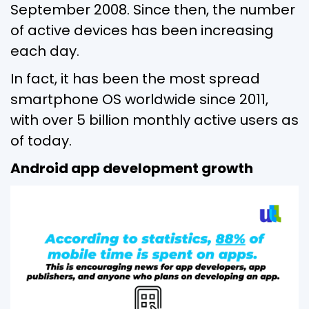
September 2008. Since then, the number
of active devices has been increasing
each day.
In fact, it has been the most spread
smartphone OS worldwide since 2011,
with over 5 billion monthly active users as
of today.
Android app development growth