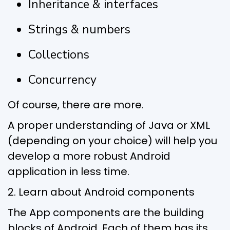
Inheritance & interfaces
Strings & numbers
Collections
Concurrency
Of course, there are more.
A proper understanding of Java or XML
(depending on your choice) will help you
develop a more robust Android
application in less time.
2. Learn about Android components
The App components are the building
blocks of Android. Each of them has its