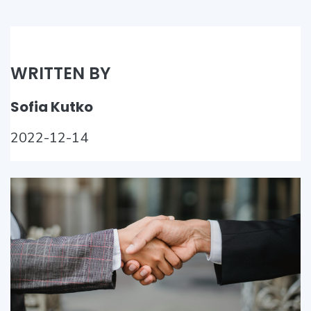
WRITTEN BY
Sofia Kutko
2022-12-14