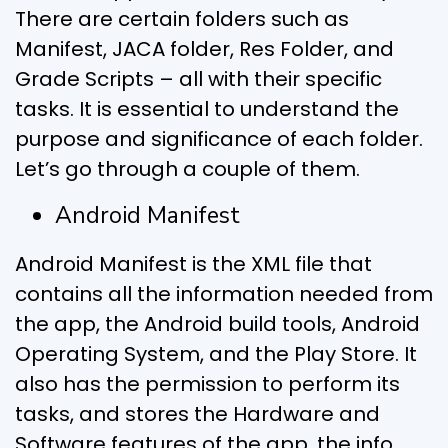
There are certain folders such as
Manifest, JACA folder, Res Folder, and
Grade Scripts – all with their specific
tasks. It is essential to understand the
purpose and significance of each folder.
Let’s go through a couple of them.
Android Manifest
Android Manifest is the XML file that
contains all the information needed from
the app, the Android build tools, Android
Operating System, and the Play Store. It
also has the permission to perform its
tasks, and stores the Hardware and
Software features of the app, the info