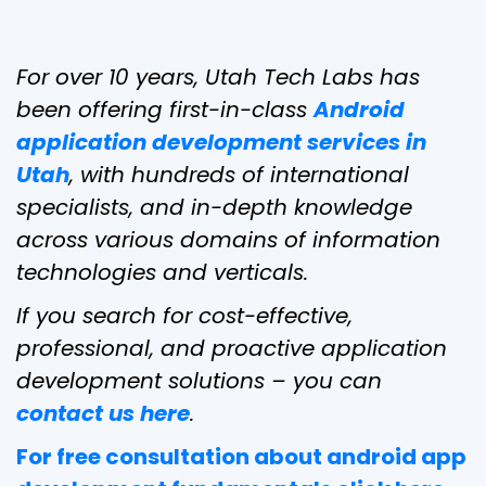
For over 10 years, Utah Tech Labs has
been offering first-in-class
Android
application development services in
Utah
, with hundreds of international
specialists, and in-depth knowledge
across various domains of information
technologies and verticals.
If you search for cost-effective,
professional, and proactive application
development solutions – you can
contact us here
.
For free consultation about android app