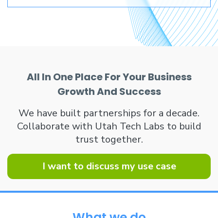
All In One Place For Your Business
Growth And Success
We have built partnerships for a decade.
Collaborate with Utah Tech Labs to build
trust together.
I want to discuss my use case
What we do