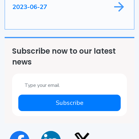
2023-06-27
Subscribe now to our latest
news
Subscribe