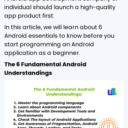
individual should launch a high-quality
app product first.
In this article, we will learn about 6
Android essentials to know before you
start programming an Android
application as a beginner.
The 6 Fundamental Android
Understandings