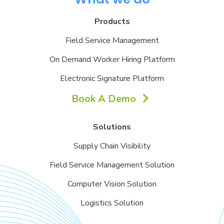
Products
Field Service Management
On Demand Worker Hiring Platform
Electronic Signature Platform
Book A Demo
Solutions
Supply Chain Visibility
Field Service Management Solution
Computer Vision Solution
Logistics Solution