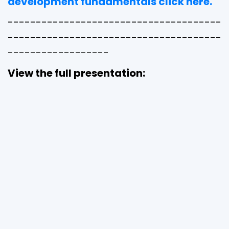
development fundamentals click here.
--------------------------------------
--------------------------------------
------------------
View the full presentation: