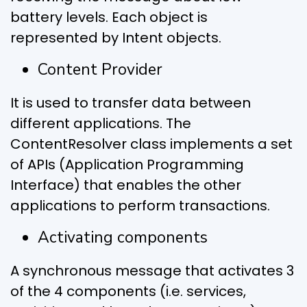
battery levels. Each object is
represented by Intent objects.
Content Provider
It is used to transfer data between
different applications. The
ContentResolver class implements a set
of APIs (Application Programming
Interface) that enables the other
applications to perform transactions.
Activating components
A synchronous message that activates 3
of the 4 components (i.e. services,