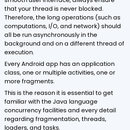
that your thread is never blocked.
Therefore, the long operations (such as
computations, I/O, and network) should
all be run asynchronously in the
background and on a different thread of
execution.
Every Android app has an application
class, one or multiple activities, one or
more fragments.
This is the reason it is essential to get
familiar with the Java language
concurrency facilities and every detail
regarding fragmentation, threads,
loaders, and tasks.