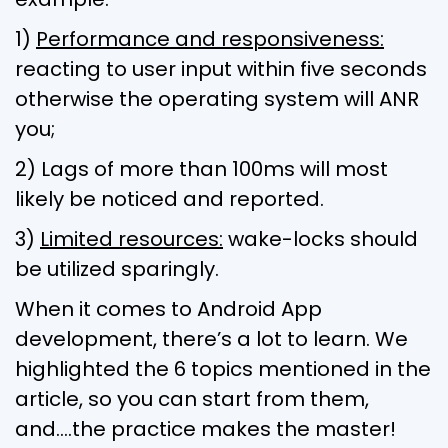
1)
Performance and responsiveness:
reacting to user input within five seconds
otherwise the operating system will ANR
you;
2) Lags of more than 100ms will most
likely be noticed and reported.
3)
Limited resources:
wake-locks should
be utilized sparingly.
When it comes to Android App
development, there’s a lot to learn. We
highlighted the 6 topics mentioned in the
article, so you can start from them,
and….the practice makes the master!