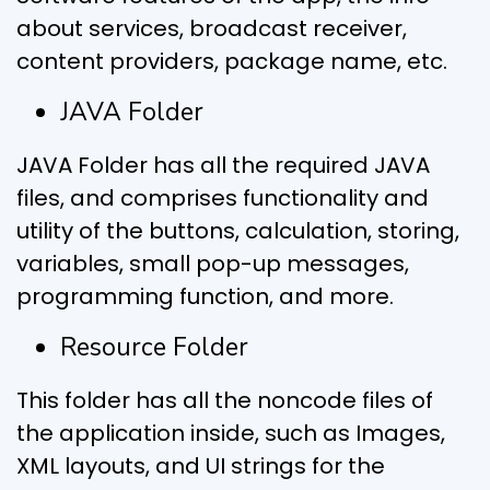
about services, broadcast receiver,
content providers, package name, etc.
JAVA Folder
JAVA Folder has all the required JAVA
files, and comprises functionality and
utility of the buttons, calculation, storing,
variables, small pop-up messages,
programming function, and more.
Resource Folder
This folder has all the noncode files of
the application inside, such as Images,
XML layouts, and UI strings for the