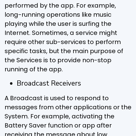
performed by the app. For example,
long-running operations like music
playing while the user is surfing the
Internet. Sometimes, a service might
require other sub-services to perform
specific tasks, but the main purpose of
the Services is to provide non-stop
running of the app.
Broadcast Receivers
A Broadcast is used to respond to
messages from other applications or the
System. For example, activating the
Battery Saver function or app after
receiving the message about low