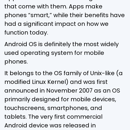
that come with them. Apps make
phones “smart,” while their benefits have
had a significant impact on how we
function today.
Android OS is definitely the most widely
used operating system for mobile
phones.
It belongs to the OS family of Unix-like (a
modified Linux Kernel) and was first
announced in November 2007 as an OS
primarily designed for mobile devices,
touchscreens, smartphones, and
tablets. The very first commercial
Android device was released in