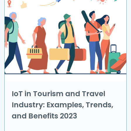
Automation
Branding & Marketing
UI/UX
AR & VR
Data Science
IoT
Application Development
IoT in Tourism and Travel
Industry: Examples, Trends,
Game Development
and Benefits 2023
Field Service