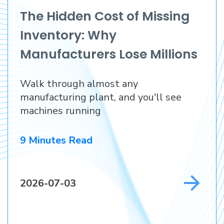
The Hidden Cost of Missing
Inventory: Why
Manufacturers Lose Millions
Before They Lose a
Walk through almost any
Customer
manufacturing plant, and you'll see
machines running
9 Minutes Read
2026-07-03