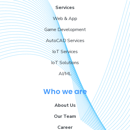
Services
Web & App
Game Development
AutoCAD Services
IoT Services
IoT Solutions
AI/ML
Who we are
About Us
Our Team
Career