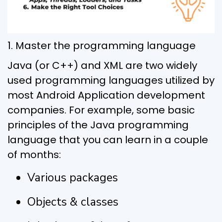
1. Master the programming language
Java (or C++) and XML are two widely
used programming languages utilized by
most Android Application development
companies. For example, some basic
principles of the Java programming
language that you can learn in a couple
of months:
Various packages
Objects & classes