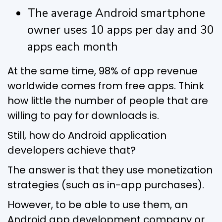
The average Android smartphone
owner uses 10 apps per day and 30
apps each month
At the same time, 98% of app revenue
worldwide comes from free apps. Think
how little the number of people that are
willing to pay for downloads is.
Still, how do Android application
developers achieve that?
The answer is that they use monetization
strategies (such as in-app purchases).
However, to be able to use them, an
Android app development company or