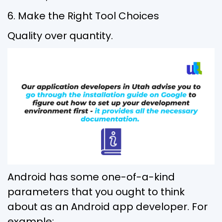
6. Make the Right Tool Choices
Quality over quantity.
Android has some one-of-a-kind
parameters that you ought to think
about as an Android app developer. For
example: