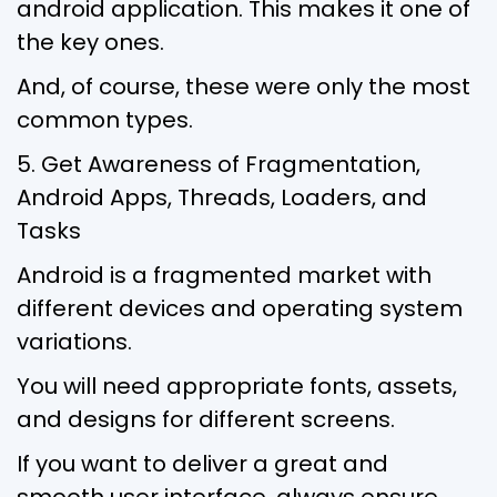
android application. This makes it one of
the key ones.
And, of course, these were only the most
common types.
5. Get Awareness of Fragmentation,
Android Apps, Threads, Loaders, and
Tasks
Android is a fragmented market with
different devices and operating system
variations.
You will need appropriate fonts, assets,
and designs for different screens.
If you want to deliver a great and
smooth user interface, always ensure