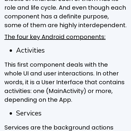
role and life cycle. And even though each
component has a definite purpose,
some of them are highly interdependent.
The four key Android components:
Activities
This first component deals with the
whole UI and user interactions. In other
words, it is a User Interface that contains
activities: one (MainActivity) or more,
depending on the App.
Services
Services are the background actions