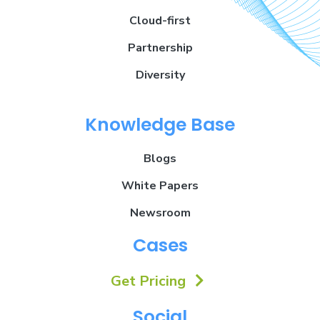
Cloud-first
Partnership
Diversity
Knowledge Base
Blogs
White Papers
Newsroom
Cases
Get Pricing
Social