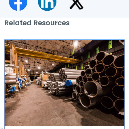
Related Resources