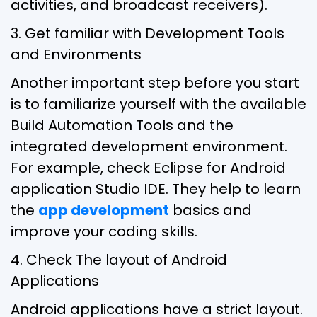
activities, and broadcast receivers).
3. Get familiar with Development Tools
and Environments
Another important step before you start
is to familiarize yourself with the available
Build Automation Tools and the
integrated development environment.
For example, check Eclipse for Android
application Studio IDE. They help to learn
the
app development
basics and
improve your coding skills.
4. Check The layout of Android
Applications
Android applications have a strict layout.