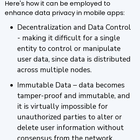
Here's how it can be employed to
enhance data privacy in mobile apps:
Decentralization and Data Control
- making it difficult for a single
entity to control or manipulate
user data, since data is distributed
across multiple nodes.
Immutable Data – data becomes
tamper-proof and immutable, and
it is virtually impossible for
unauthorized parties to alter or
delete user information without
consensus from the network.