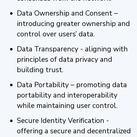
Data Ownership and Consent –
introducing greater ownership and
control over users’ data.
Data Transparency - aligning with
principles of data privacy and
building trust.
Data Portability – promoting data
portability and interoperability
while maintaining user control.
Secure Identity Verification -
offering a secure and decentralized