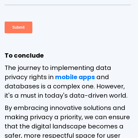
To conclude
The journey to implementing data
privacy rights in
mobile apps
and
databases is a complex one. However,
it's a must in today's data-driven world.
By embracing innovative solutions and
making privacy a priority, we can ensure
that the digital landscape becomes a
safer, more respectful space for user