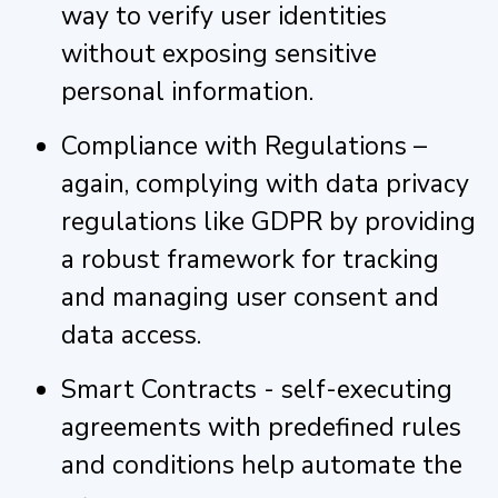
way to verify user identities
without exposing sensitive
personal information.
Compliance with Regulations –
again, complying with data privacy
regulations like GDPR by providing
a robust framework for tracking
and managing user consent and
data access.
Smart Contracts - self-executing
agreements with predefined rules
and conditions help automate the