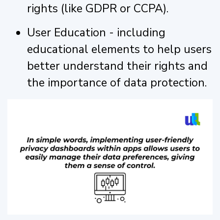
rights (like GDPR or CCPA).
User Education - including
educational elements to help users
better understand their rights and
the importance of data protection.