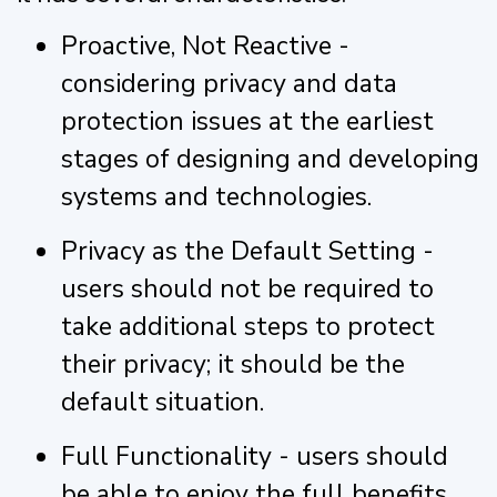
Proactive, Not Reactive -
considering privacy and data
protection issues at the earliest
stages of designing and developing
systems and technologies.
Privacy as the Default Setting -
users should not be required to
take additional steps to protect
their privacy; it should be the
default situation.
Full Functionality - users should
be able to enjoy the full benefits