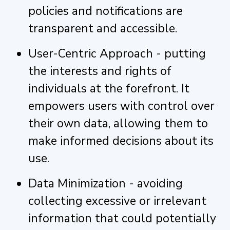
policies and notifications are
transparent and accessible.
User-Centric Approach - putting
the interests and rights of
individuals at the forefront. It
empowers users with control over
their own data, allowing them to
make informed decisions about its
use.
Data Minimization - avoiding
collecting excessive or irrelevant
information that could potentially