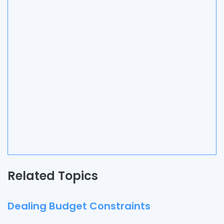
Related Topics
Dealing Budget Constraints