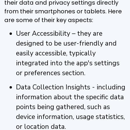
their data and privacy settings directly
from their smartphones or tablets. Here
are some of their key aspects:
User Accessibility – they are
designed to be user-friendly and
easily accessible, typically
integrated into the app's settings
or preferences section.
Data Collection Insights - including
information about the specific data
points being gathered, such as
device information, usage statistics,
or location data.