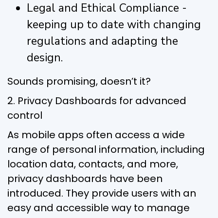
Legal and Ethical Compliance -
keeping up to date with changing
regulations and adapting the
design.
Sounds promising, doesn’t it?
2. Privacy Dashboards for advanced
control
As mobile apps often access a wide
range of personal information, including
location data, contacts, and more,
privacy dashboards have been
introduced. They provide users with an
easy and accessible way to manage