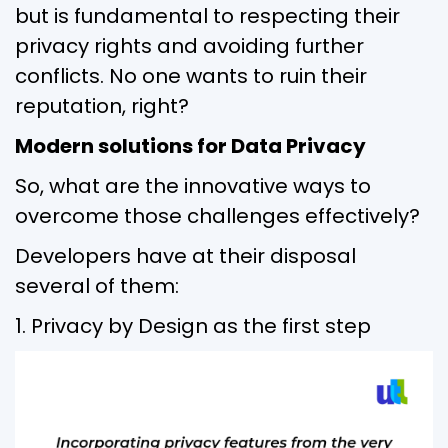
but is fundamental to respecting their
privacy rights and avoiding further
conflicts. No one wants to ruin their
reputation, right?
Modern solutions for Data Privacy
So, what are the innovative ways to
overcome those challenges effectively?
Developers have at their disposal
several of them:
1. Privacy by Design as the first step