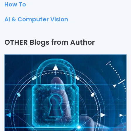
How To
AI & Computer Vision
Quality Assurance
OTHER Blogs from Author
Process
Automation
Branding & Marketing
UI/UX
AR & VR
Data Science