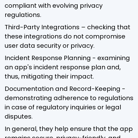
compliant with evolving privacy
regulations.
Third-Party Integrations – checking that
these integrations do not compromise
user data security or privacy.
Incident Response Planning - examining
an app's incident response plan and,
thus, mitigating their impact.
Documentation and Record-Keeping -
demonstrating adherence to regulations
in case of regulatory inquiries or legal
disputes.
In general, they help ensure that the app