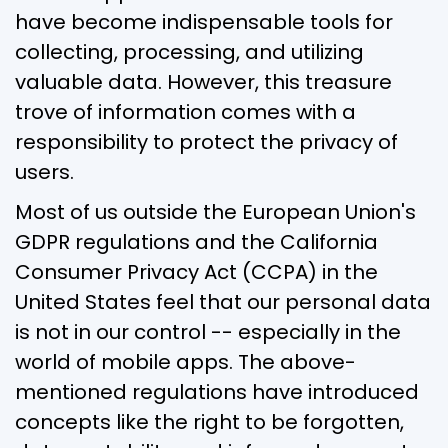
have become indispensable tools for
collecting, processing, and utilizing
valuable data. However, this treasure
trove of information comes with a
responsibility to protect the privacy of
users.
Most of us outside the European Union's
GDPR regulations and the California
Consumer Privacy Act (CCPA) in the
United States feel that our personal data
is not in our control -- especially in the
world of mobile apps. The above-
mentioned regulations have introduced
concepts like the right to be forgotten,