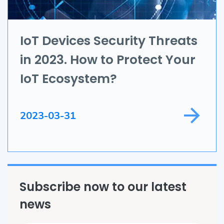
IoT
Application Development
IoT Devices Security Threats
in 2023. How to Protect Your
Game Development
IoT Ecosystem?
Field Service
2023-03-31
Subscribe now to our latest
news