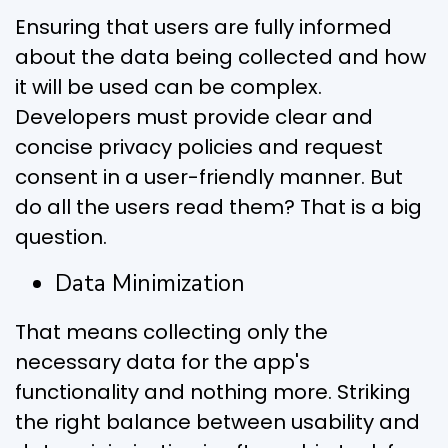
Ensuring that users are fully informed
about the data being collected and how
it will be used can be complex.
Developers must provide clear and
concise privacy policies and request
consent in a user-friendly manner. But
do all the users read them? That is a big
question.
Data Minimization
That means collecting only the
necessary data for the app's
functionality and nothing more. Striking
the right balance between usability and