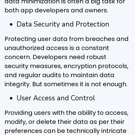
data minimization is often a big task for
both app developers and owners.
Data Security and Protection
Protecting user data from breaches and
unauthorized access is a constant
concern. Developers need robust
security measures, encryption protocols,
and regular audits to maintain data
integrity. But sometimes it is not enough.
User Access and Control
Providing users with the ability to access,
modify, or delete their data as per their
preferences can be technically intricate