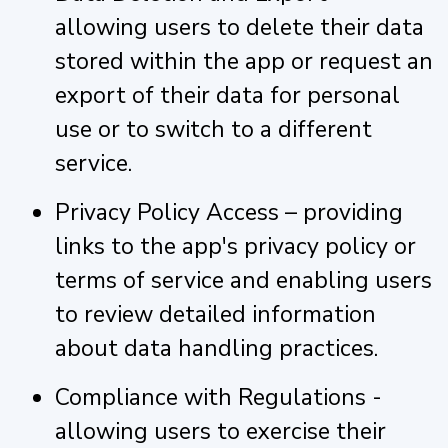
allowing users to delete their data
stored within the app or request an
export of their data for personal
use or to switch to a different
service.
Privacy Policy Access – providing
links to the app's privacy policy or
terms of service and enabling users
to review detailed information
about data handling practices.
Compliance with Regulations -
allowing users to exercise their