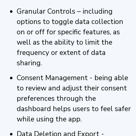
Granular Controls – including
options to toggle data collection
on or off for specific features, as
well as the ability to limit the
frequency or extent of data
sharing.
Consent Management - being able
to review and adjust their consent
preferences through the
dashboard helps users to feel safer
while using the app.
Data Deletion and Export -