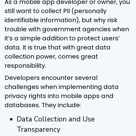
As a mobile app developer or owner, you
still want to collect PII (personally
identifiable information), but why risk
trouble with government agencies when
it’s a simple addition to protect users’
data. It is true that with great data
collection power, comes great
responsibility.
Developers encounter several
challenges when implementing data
privacy rights into mobile apps and
databases. They include:
Data Collection and Use
Transparency