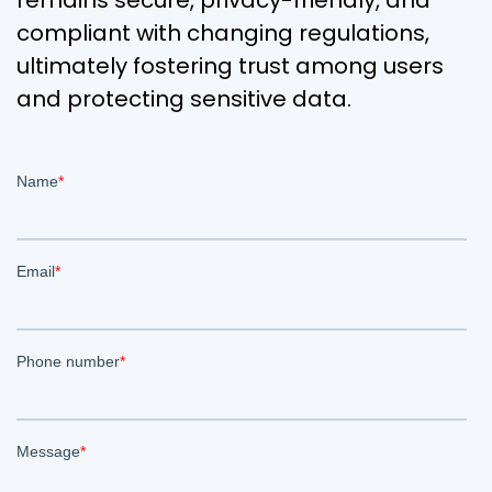
remains secure, privacy-friendly, and
compliant with changing regulations,
ultimately fostering trust among users
and protecting sensitive data.