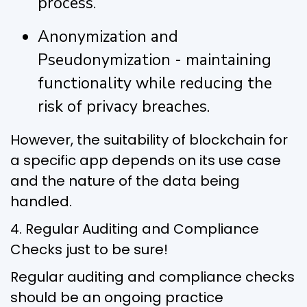
process.
Anonymization and
Pseudonymization - maintaining
functionality while reducing the
risk of privacy breaches.
However, the suitability of blockchain for
a specific app depends on its use case
and the nature of the data being
handled.
4. Regular Auditing and Compliance
Checks just to be sure!
Regular auditing and compliance checks
should be an ongoing practice