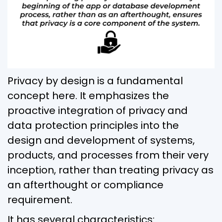
Privacy by design is a fundamental
concept here. It emphasizes the
proactive integration of privacy and
data protection principles into the
design and development of systems,
products, and processes from their very
inception, rather than treating privacy as
an afterthought or compliance
requirement.
It has several characteristics: