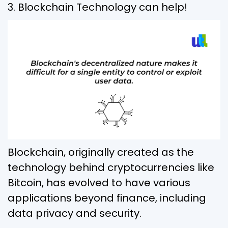
3. Blockchain Technology can help!
Blockchain, originally created as the
technology behind cryptocurrencies like
Bitcoin, has evolved to have various
applications beyond finance, including
data privacy and security.