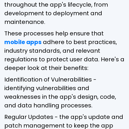
throughout the app's lifecycle, from
development to deployment and
maintenance.
These processes help ensure that
mobile apps
adhere to best practices,
industry standards, and relevant
regulations to protect user data. Here's a
deeper look at their benefits:
Identification of Vulnerabilities -
identifying vulnerabilities and
weaknesses in the app's design, code,
and data handling processes.
Regular Updates - the app's update and
patch management to keep the app