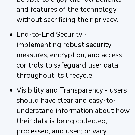
and features of the technology
without sacrificing their privacy.
End-to-End Security -
implementing robust security
measures, encryption, and access
controls to safeguard user data
throughout its lifecycle.
Visibility and Transparency - users
should have clear and easy-to-
understand information about how
their data is being collected,
processed, and used; privacy