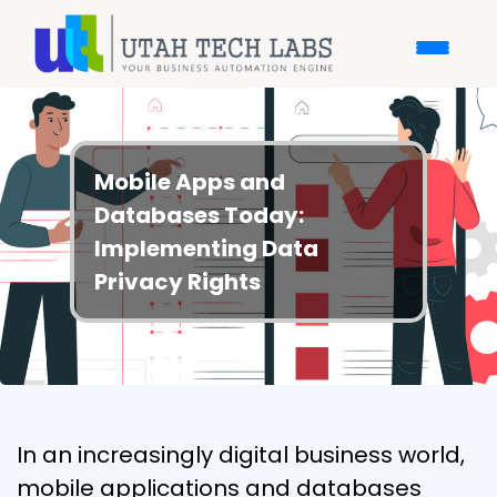
Mobile Apps and
Databases Today:
Implementing Data
Privacy Rights
In an increasingly digital business world,
mobile applications and databases