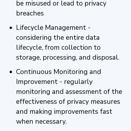
be misused or lead to privacy
breaches
Lifecycle Management -
considering the entire data
lifecycle, from collection to
storage, processing, and disposal.
Continuous Monitoring and
Improvement - regularly
monitoring and assessment of the
effectiveness of privacy measures
and making improvements fast
when necessary.