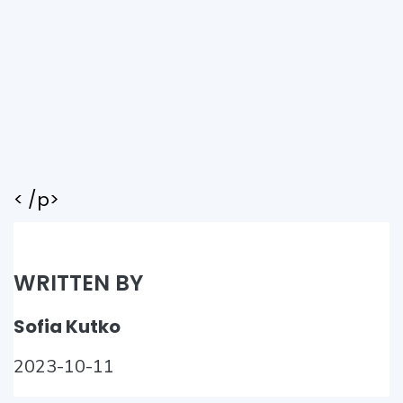
< /p>
WRITTEN BY
Sofia Kutko
2023-10-11