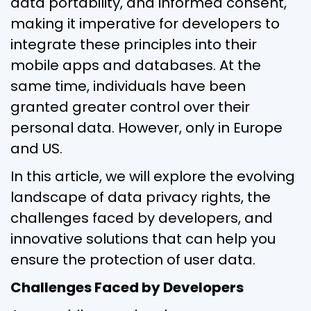
data portability, and informed consent,
making it imperative for developers to
integrate these principles into their
mobile apps and databases. At the
same time, individuals have been
granted greater control over their
personal data. However, only in Europe
and US.
In this article, we will explore the evolving
landscape of data privacy rights, the
challenges faced by developers, and
innovative solutions that can help you
ensure the protection of user data.
Challenges Faced by Developers