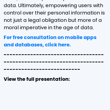
data. Ultimately, empowering users with
control over their personal information is
not just a legal obligation but more of a
moral imperative in the age of data.
For free consultation on mobile apps
and databases, click here.
----------------------------------
----------------------------------
--------------------------
View the full presentation: