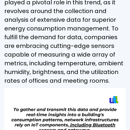
played a pivotal role in this trend, as it
revolves around the collection and
analysis of extensive data for superior
energy consumption management. To
fulfill the demand for data, companies
are embracing cutting-edge sensors
capable of measuring a wide array of
metrics, including temperature, ambient
humidity, brightness, and the utilization
rates of offices and meeting rooms.