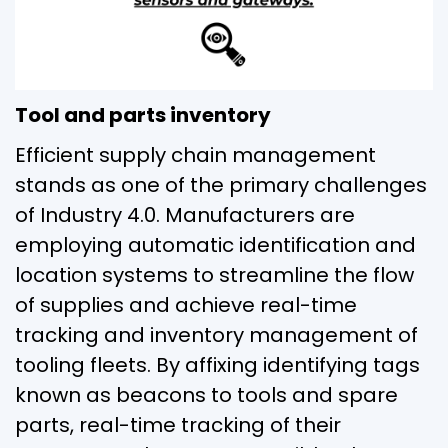
Tool and parts inventory
Efficient supply chain management
stands as one of the primary challenges
of Industry 4.0. Manufacturers are
employing automatic identification and
location systems to streamline the flow
of supplies and achieve real-time
tracking and inventory management of
tooling fleets. By affixing identifying tags
known as beacons to tools and spare
parts, real-time tracking of their