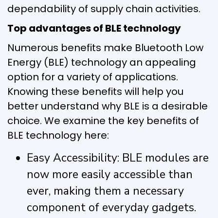
dependability of supply chain activities.
Top advantages of BLE technology
Numerous benefits make Bluetooth Low
Energy (BLE) technology an appealing
option for a variety of applications.
Knowing these benefits will help you
better understand why BLE is a desirable
choice. We examine the key benefits of
BLE technology here:
Easy Accessibility: BLE modules are
now more easily accessible than
ever, making them a necessary
component of everyday gadgets.