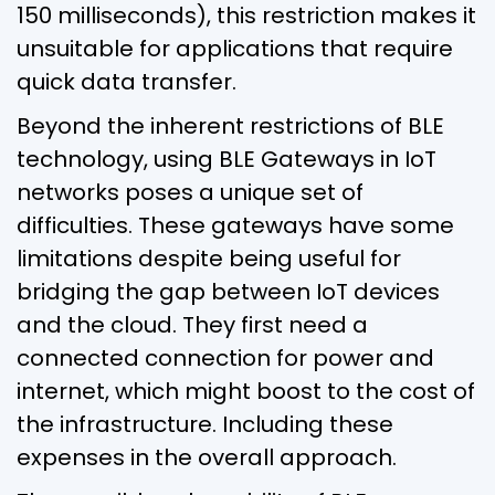
150 milliseconds), this restriction makes it
unsuitable for applications that require
quick data transfer.
Beyond the inherent restrictions of BLE
technology, using BLE Gateways in IoT
networks poses a unique set of
difficulties. These gateways have some
limitations despite being useful for
bridging the gap between IoT devices
and the cloud. They first need a
connected connection for power and
internet, which might boost to the cost of
the infrastructure. Including these
expenses in the overall approach.