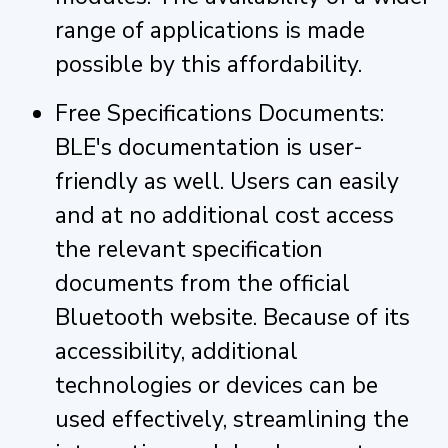
range of applications is made
possible by this affordability.
Free Specifications Documents:
BLE's documentation is user-
friendly as well. Users can easily
and at no additional cost access
the relevant specification
documents from the official
Bluetooth website. Because of its
accessibility, additional
technologies or devices can be
used effectively, streamlining the