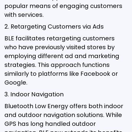
popular means of engaging customers
with services.
2. Retargeting Customers via Ads
BLE facilitates retargeting customers
who have previously visited stores by
employing different ad and marketing
strategies. This approach functions
similarly to platforms like Facebook or
Google.
3. Indoor Navigation
Bluetooth Low Energy offers both indoor
and outdoor navigation solutions. While
GPS has long handled outdoor