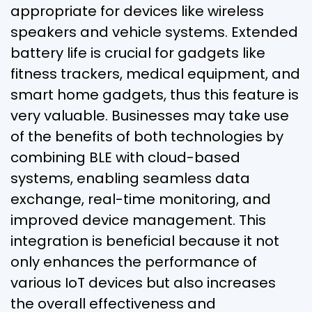
appropriate for devices like wireless
speakers and vehicle systems. Extended
battery life is crucial for gadgets like
fitness trackers, medical equipment, and
smart home gadgets, thus this feature is
very valuable. Businesses may take use
of the benefits of both technologies by
combining BLE with cloud-based
systems, enabling seamless data
exchange, real-time monitoring, and
improved device management. This
integration is beneficial because it not
only enhances the performance of
various IoT devices but also increases
the overall effectiveness and