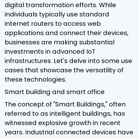
digital transformation efforts. While
individuals typically use standard
internet routers to access web
applications and connect their devices,
businesses are making substantial
investments in advanced IoT
infrastructures. Let's delve into some use
cases that showcase the versatility of
these technologies.
Smart building and smart office
The concept of "Smart Buildings," often
referred to as intelligent buildings, has
witnessed explosive growth in recent
years. Industrial connected devices have