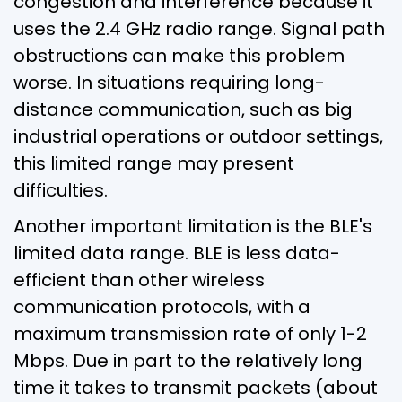
congestion and interference because it
uses the 2.4 GHz radio range. Signal path
obstructions can make this problem
worse. In situations requiring long-
distance communication, such as big
industrial operations or outdoor settings,
this limited range may present
difficulties.
Another important limitation is the BLE's
limited data range. BLE is less data-
efficient than other wireless
communication protocols, with a
maximum transmission rate of only 1-2
Mbps. Due in part to the relatively long
time it takes to transmit packets (about