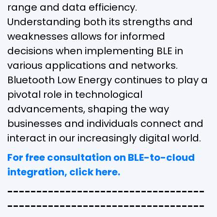
range and data efficiency.
Understanding both its strengths and
weaknesses allows for informed
decisions when implementing BLE in
various applications and networks.
Bluetooth Low Energy continues to play a
pivotal role in technological
advancements, shaping the way
businesses and individuals connect and
interact in our increasingly digital world.
For free consultation on BLE-to-cloud
integration, click here.
----------------------------------
----------------------------------