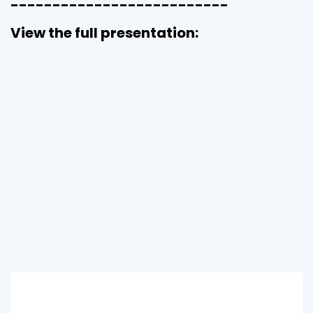
--------------------------
View the full presentation: