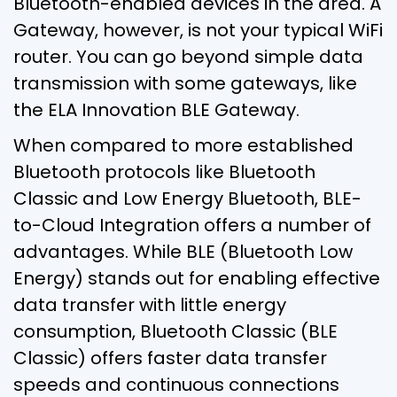
Bluetooth-enabled devices in the area. A
Gateway, however, is not your typical WiFi
router. You can go beyond simple data
transmission with some gateways, like
the ELA Innovation BLE Gateway.
When compared to more established
Bluetooth protocols like Bluetooth
Classic and Low Energy Bluetooth, BLE-
to-Cloud Integration offers a number of
advantages. While BLE (Bluetooth Low
Energy) stands out for enabling effective
data transfer with little energy
consumption, Bluetooth Classic (BLE
Classic) offers faster data transfer
speeds and continuous connections