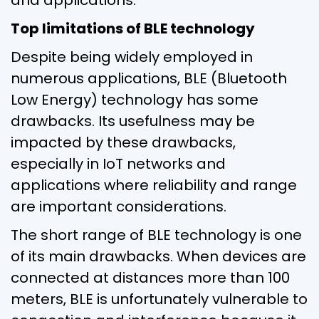
Top limitations of BLE technology
Despite being widely employed in
numerous applications, BLE (Bluetooth
Low Energy) technology has some
drawbacks. Its usefulness may be
impacted by these drawbacks,
especially in IoT networks and
applications where reliability and range
are important considerations.
The short range of BLE technology is one
of its main drawbacks. When devices are
connected at distances more than 100
meters, BLE is unfortunately vulnerable to