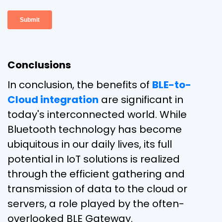
Conclusions
In conclusion, the benefits of
BLE-to-
Cloud integration
are significant in
today's interconnected world. While
Bluetooth technology has become
ubiquitous in our daily lives, its full
potential in IoT solutions is realized
through the efficient gathering and
transmission of data to the cloud or
servers, a role played by the often-
overlooked BLE Gateway.