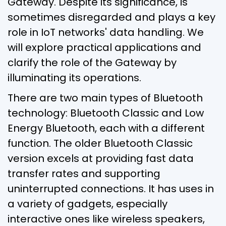
Gateway. Despite its significance, is
sometimes disregarded and plays a key
role in IoT networks' data handling. We
will explore practical applications and
clarify the role of the Gateway by
illuminating its operations.
There are two main types of Bluetooth
technology: Bluetooth Classic and Low
Energy Bluetooth, each with a different
function. The older Bluetooth Classic
version excels at providing fast data
transfer rates and supporting
uninterrupted connections. It has uses in
a variety of gadgets, especially
interactive ones like wireless speakers,