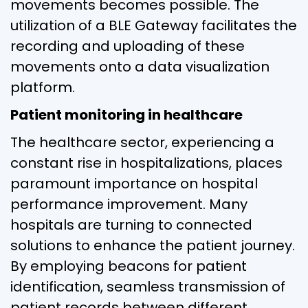
movements becomes possible. The
utilization of a BLE Gateway facilitates the
recording and uploading of these
movements onto a data visualization
platform.
Patient monitoring in healthcare
The healthcare sector, experiencing a
constant rise in hospitalizations, places
paramount importance on hospital
performance improvement. Many
hospitals are turning to connected
solutions to enhance the patient journey.
By employing beacons for patient
identification, seamless transmission of
patient records between different