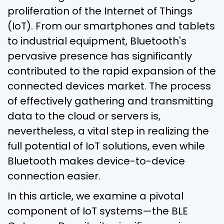
proliferation of the Internet of Things
(IoT). From our smartphones and tablets
to industrial equipment, Bluetooth's
pervasive presence has significantly
contributed to the rapid expansion of the
connected devices market. The process
of effectively gathering and transmitting
data to the cloud or servers is,
nevertheless, a vital step in realizing the
full potential of IoT solutions, even while
Bluetooth makes device-to-device
connection easier.
In this article, we examine a pivotal
component of IoT systems—the BLE