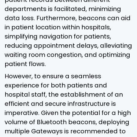
departments is facilitated, minimizing
data loss. Furthermore, beacons can aid
in patient location within hospitals,
simplifying navigation for patients,
reducing appointment delays, alleviating
waiting room congestion, and optimizing
patient flows.
However, to ensure a seamless
experience for both patients and
hospital staff, the establishment of an
efficient and secure infrastructure is
imperative. Given the potential for a high
volume of Bluetooth beacons, deploying
multiple Gateways is recommended to