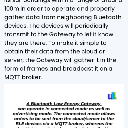
100m in order to operate and properly
gather data from neighboring Bluetooth
devices. The devices will periodically
transmit to the Gateway to let it know
they are there. To make it simple to
obtain their data from the cloud or
server, the Gateway will gather it in the
form of frames and broadcast it on a
MQTT broker.