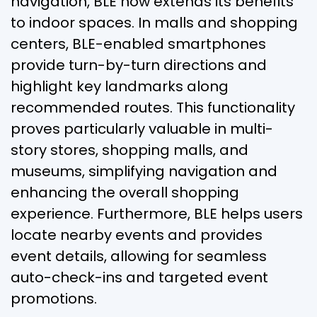
navigation, BLE now extends its benefits
to indoor spaces. In malls and shopping
centers, BLE-enabled smartphones
provide turn-by-turn directions and
highlight key landmarks along
recommended routes. This functionality
proves particularly valuable in multi-
story stores, shopping malls, and
museums, simplifying navigation and
enhancing the overall shopping
experience. Furthermore, BLE helps users
locate nearby events and provides
event details, allowing for seamless
auto-check-ins and targeted event
promotions.