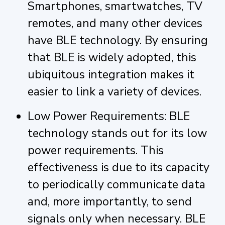
Smartphones, smartwatches, TV
remotes, and many other devices
have BLE technology. By ensuring
that BLE is widely adopted, this
ubiquitous integration makes it
easier to link a variety of devices.
Low Power Requirements: BLE
technology stands out for its low
power requirements. This
effectiveness is due to its capacity
to periodically communicate data
and, more importantly, to send
signals only when necessary. BLE