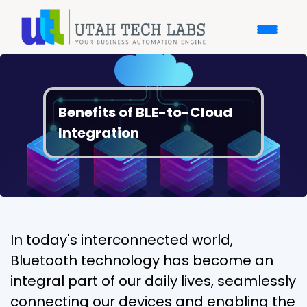
Benefits of BLE-to-Cloud
Integration
In today's interconnected world,
Bluetooth technology has become an
integral part of our daily lives, seamlessly
connecting our devices and enabling the