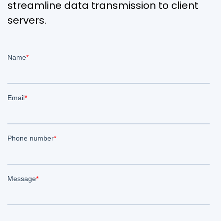
streamline data transmission to client
servers.