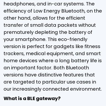
headphones, and in-car systems. The
efficiency of Low Energy Bluetooth, on the
other hand, allows for the efficient
transfer of small data packets without
prematurely depleting the battery of
your smartphone. This eco-friendly
version is perfect for gadgets like fitness
trackers, medical equipment, and smart
home devices where a long battery life is
an important factor. Both Bluetooth
versions have distinctive features that
are targeted to particular use cases in
our increasingly connected environment.
What is a BLE gateway?