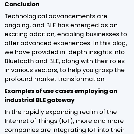
Conclusion
Technological advancements are
ongoing, and BLE has emerged as an
exciting addition, enabling businesses to
offer advanced experiences. In this blog,
we have provided in-depth insights into
Bluetooth and BLE, along with their roles
in various sectors, to help you grasp the
profound market transformation.
Examples of use cases employing an
industrial BLE gateway
In the rapidly expanding realm of the
Internet of Things (IoT), more and more
companies are integrating IoT into their