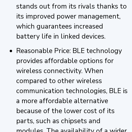
stands out from its rivals thanks to
its improved power management,
which guarantees increased
battery life in linked devices.
Reasonable Price: BLE technology
provides affordable options for
wireless connectivity. When
compared to other wireless
communication technologies, BLE is
a more affordable alternative
because of the lower cost of its
parts, such as chipsets and
modules. The availability of a wider