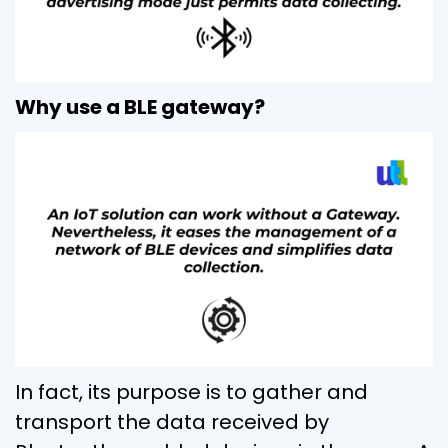
Why use a BLE gateway?
In fact, its purpose is to gather and
transport the data received by