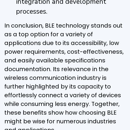
integration and development
processes.
In conclusion, BLE technology stands out
as a top option for a variety of
applications due to its accessibility, low
power requirements, cost-effectiveness,
and easily available specifications
documentation. Its relevance in the
wireless communication industry is
further highlighted by its capacity to
effortlessly connect a variety of devices
while consuming less energy. Together,
these benefits show how choosing BLE
might be wise for numerous industries
and applications.