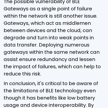
The possible vulnerability of BLE
Gateways as a single point of failure
within the network is still another issue.
Gateways, which act as middlemen
between devices and the cloud, can
degrade and turn into weak points in
data transfer. Deploying numerous
gateways within the same network can
assist ensure redundancy and lessen
the impact of failures, which can help to
reduce this risk.
In conclusion, it's critical to be aware of
the limitations of BLE technology even
though it has benefits like low battery
usage and device interoperability. By