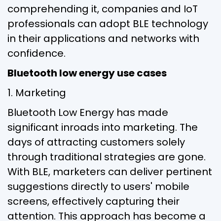
comprehending it, companies and IoT
professionals can adopt BLE technology
in their applications and networks with
confidence.
Bluetooth low energy use cases
1. Marketing
Bluetooth Low Energy has made
significant inroads into marketing. The
days of attracting customers solely
through traditional strategies are gone.
With BLE, marketers can deliver pertinent
suggestions directly to users' mobile
screens, effectively capturing their
attention. This approach has become a