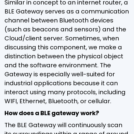
Similar in concept to an internet router, a
BLE Gateway serves as a communication
channel between Bluetooth devices
(such as beacons and sensors) and the
Cloud/client server. Sometimes, when
discussing this component, we make a
distinction between the physical object
and the software environment. The
Gateway is especially well-suited for
industrial applications because it can
interact using many protocols, including
WIFI, Ethernet, Bluetooth, or cellular.
How does a BLE gateway work?
The BLE Gateway will continuously scan
its surroundings within a range of around