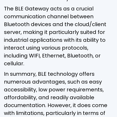
The BLE Gateway acts as a crucial
communication channel between
Bluetooth devices and the cloud/client
server, making it particularly suited for
industrial applications with its ability to
interact using various protocols,
including WIFI, Ethernet, Bluetooth, or
cellular.
In summary, BLE technology offers
numerous advantages, such as easy
accessibility, low power requirements,
affordability, and readily available
documentation. However, it does come
with limitations, particularly in terms of