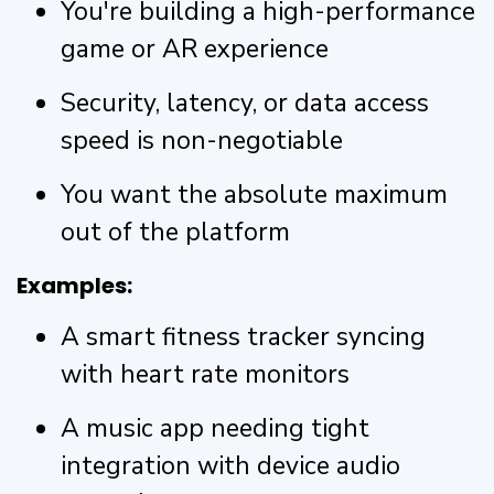
You're building a high-performance
game or AR experience
Security, latency, or data access
speed is non-negotiable
You want the absolute maximum
out of the platform
Examples:
A smart fitness tracker syncing
with heart rate monitors
A music app needing tight
integration with device audio