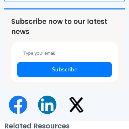
Subscribe now to our latest
news
Subscribe
Related Resources