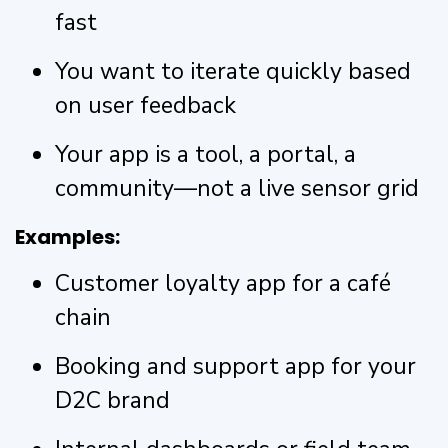
fast
You want to iterate quickly based
on user feedback
Your app is a tool, a portal, a
community—not a live sensor grid
Examples:
Customer loyalty app for a café
chain
Booking and support app for your
D2C brand