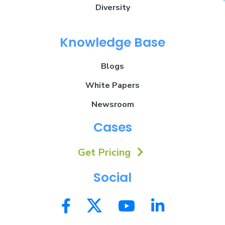
Diversity
Knowledge Base
Blogs
White Papers
Newsroom
Cases
Get Pricing
Social