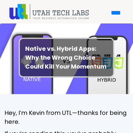
Native vs. Hybrid Apps:
Why the Wrong Choice
Could Kill Your Momentum
Hey, I’m Kevin from UTL—thanks for being
here.