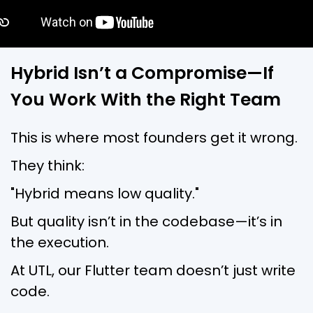
Hybrid Isn’t a Compromise—If
You Work With the Right Team
This is where most founders get it wrong.
They think:
"Hybrid means low quality."
But quality isn’t in the codebase—it’s in
the execution.
At UTL, our Flutter team doesn’t just write
code.