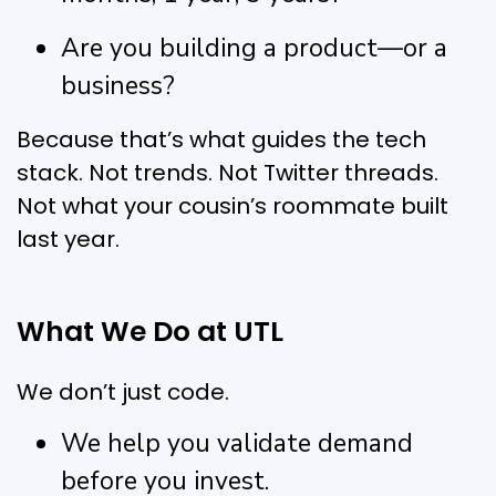
Are you building a product—or a
business?
Because that’s what guides the tech
stack. Not trends. Not Twitter threads.
Not what your cousin’s roommate built
last year.
What We Do at UTL
We don’t just code.
We help you validate demand
before you invest.