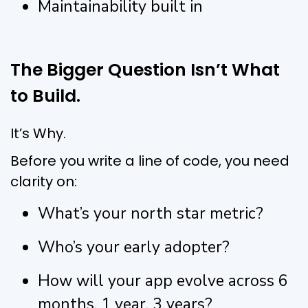
Maintainability built in
The Bigger Question Isn’t What
to Build.
It’s Why.
Before you write a line of code, you need
clarity on:
What’s your north star metric?
Who’s your early adopter?
How will your app evolve across 6
months, 1 year, 3 years?