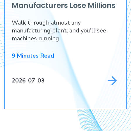
Manufacturers Lose Millions
Before They Lose a
Walk through almost any
Customer
manufacturing plant, and you'll see
machines running
9 Minutes Read
2026-07-03