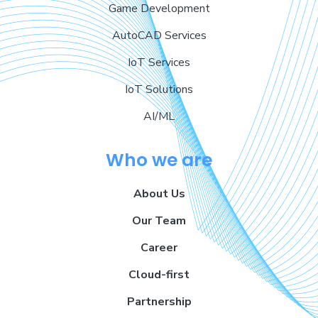
Game Development
AutoCAD Services
IoT Services
IoT Solutions
AI/ML
Who we are
About Us
Our Team
Career
Cloud-first
Partnership