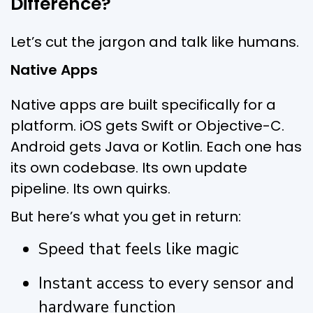
Difference?
Let’s cut the jargon and talk like humans.
Native Apps
Native apps are built specifically for a
platform. iOS gets Swift or Objective-C.
Android gets Java or Kotlin. Each one has
its own codebase. Its own update
pipeline. Its own quirks.
But here’s what you get in return:
Speed that feels like magic
Instant access to every sensor and
hardware function