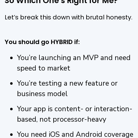
So Which One’s Right for Me?
Let’s break this down with brutal honesty.
You should go HYBRID if:
You’re launching an MVP and need
speed to market
You’re testing a new feature or
business model
Your app is content- or interaction-
based, not processor-heavy
You need iOS and Android coverage