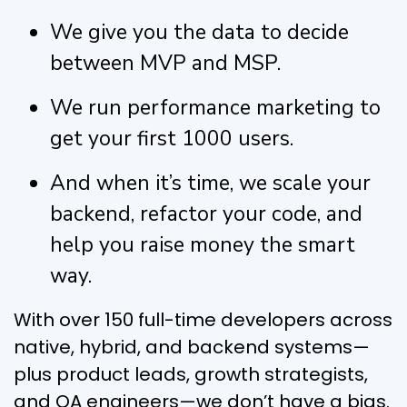
We give you the data to decide
between MVP and MSP.
We run performance marketing to
get your first 1000 users.
And when it’s time, we scale your
backend, refactor your code, and
help you raise money the smart
way.
With over 150 full-time developers across
native, hybrid, and backend systems—
plus product leads, growth strategists,
and QA engineers—we don’t have a bias.