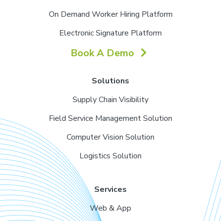
On Demand Worker Hiring Platform
Electronic Signature Platform
Book A Demo
Solutions
Supply Chain Visibility
Field Service Management Solution
Computer Vision Solution
Logistics Solution
Services
Web & App