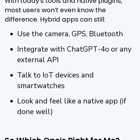
With today’s tools and native plugins,
most users won’t even know the
difference. Hybrid apps can still:
Use the camera, GPS, Bluetooth
Integrate with ChatGPT-4o or any
external API
Talk to IoT devices and
smartwatches
Look and feel like a native app (if
done well)