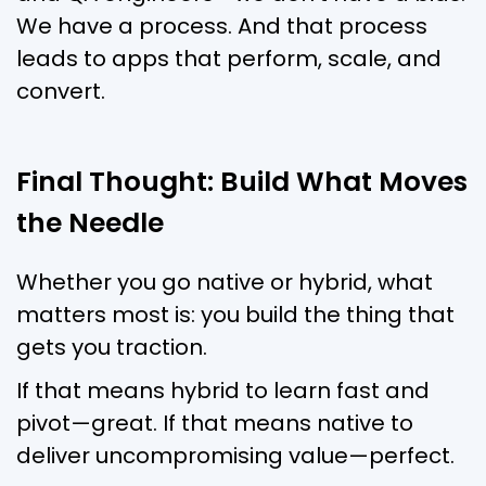
We have a process. And that process
leads to apps that perform, scale, and
convert.
Final Thought: Build What Moves
the Needle
Whether you go native or hybrid, what
matters most is: you build the thing that
gets you traction.
If that means hybrid to learn fast and
pivot—great. If that means native to
deliver uncompromising value—perfect.