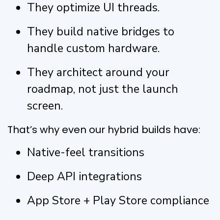
They optimize UI threads.
They build native bridges to
handle custom hardware.
They architect around your
roadmap, not just the launch
screen.
That’s why even our hybrid builds have:
Native-feel transitions
Deep API integrations
App Store + Play Store compliance