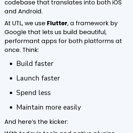
codebase that translates into both iOS
and Android.
At UTL, we use
Flutter
, a framework by
Google that lets us build beautiful,
performant apps for both platforms at
once. Think:
Build faster
Launch faster
Spend less
Maintain more easily
And here’s the kicker: