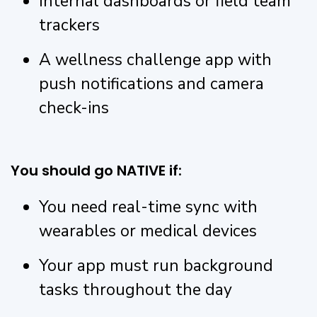
Internal dashboards or field team
trackers
A wellness challenge app with
push notifications and camera
check-ins
You should go NATIVE if:
You need real-time sync with
wearables or medical devices
Your app must run background
tasks throughout the day