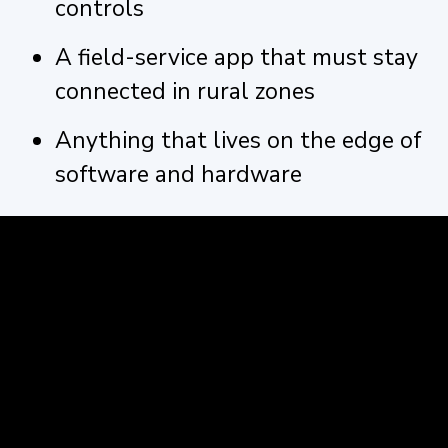
controls
A field-service app that must stay
connected in rural zones
Anything that lives on the edge of
software and hardware