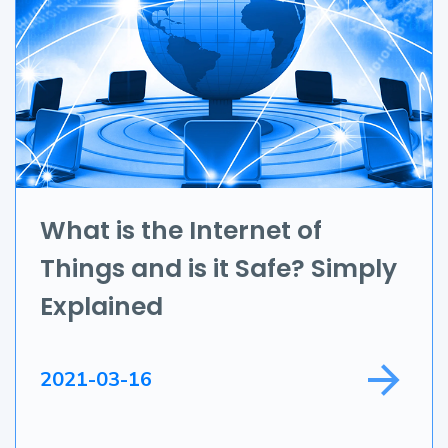
UI/UX
AR & VR
Data Science
IoT
Application Development
What is the Internet of
Things and is it Safe? Simply
Game Development
Explained
Field Service
2021-03-16