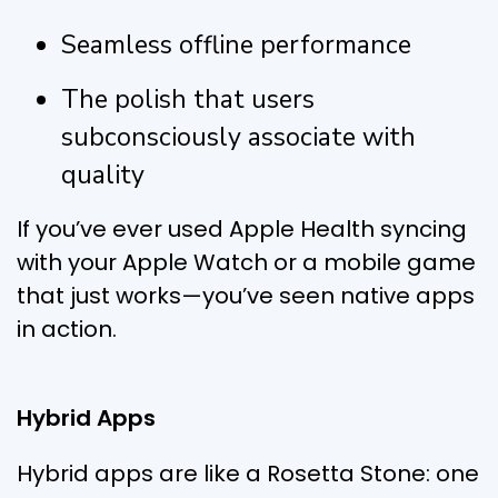
Seamless offline performance
The polish that users
subconsciously associate with
quality
If you’ve ever used Apple Health syncing
with your Apple Watch or a mobile game
that just works—you’ve seen native apps
in action.
Hybrid Apps
Hybrid apps are like a Rosetta Stone: one