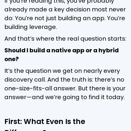
If you’re reading this, you’ve probably
already made a key decision most never
do: You’re not just building an app. You’re
building leverage.
And that’s where the real question starts:
Should I build a native app or a hybrid
one?
It’s the question we get on nearly every
discovery call. And the truth is: there’s no
one-size-fits-all answer. But there is your
answer—and we’re going to find it today.
First: What Even Is the