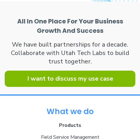
All In One Place For Your Business
Growth And Success
We have built partnerships for a decade.
Collaborate with Utah Tech Labs to build
trust together.
I want to discuss my use case
What we do
Products
Field Service Management