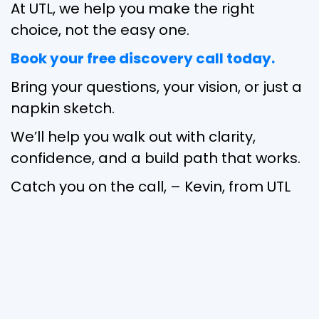
At UTL, we help you make the right
choice, not the easy one.
Book your free discovery call today.
Bring your questions, your vision, or just a
napkin sketch.
We’ll help you walk out with clarity,
confidence, and a build path that works.
Catch you on the call, – Kevin, from UTL