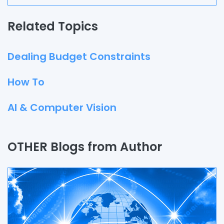
Related Topics
Dealing Budget Constraints
How To
AI & Computer Vision
Quality Assurance
OTHER Blogs from Author
Process
Automation
Branding & Marketing