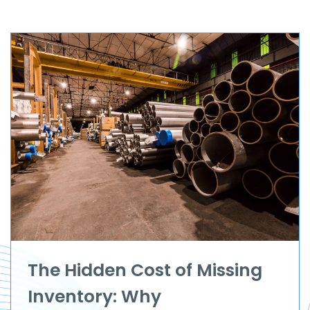
The Hidden Cost of Missing
Inventory: Why