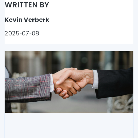
WRITTEN BY
Kevin Verberk
2025-07-08