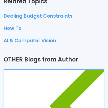
Related Topics
Dealing Budget Constraints
How To
AI & Computer Vision
Quality Assurance
OTHER Blogs from Author
Process
Automation
Branding & Marketing
UI/UX