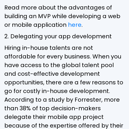
Read more about the advantages of
building an MVP while developing a web
or mobile application
here
.
2. Delegating your app development
Hiring in-house talents are not
affordable for every business. When you
have access to the global talent pool
and cost-effective development
opportunities, there are a few reasons to
go for costly in-house development.
According to a study by Forrester, more
than 38% of top decision-makers
delegate their mobile app project
because of the expertise offered by their