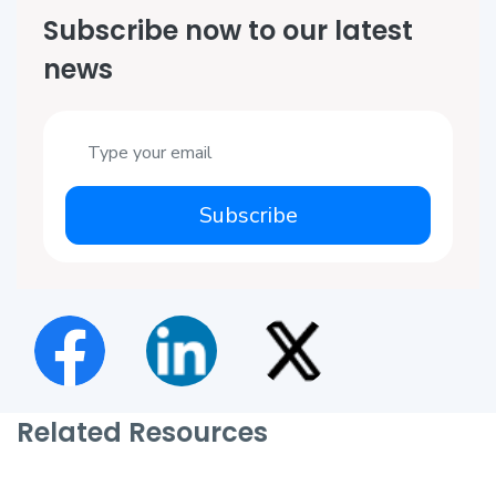
Subscribe now to our latest
news
Subscribe
Related Resources