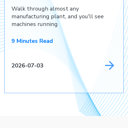
Before They Lose a
Walk through almost any
Customer
manufacturing plant, and you'll see
machines running
9 Minutes Read
2026-07-03