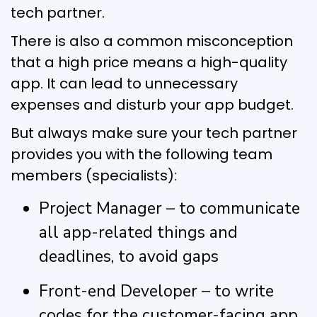
tech partner.
There is also a common misconception
that a high price means a high-quality
app. It can lead to unnecessary
expenses and disturb your app budget.
But always make sure your tech partner
provides you with the following team
members (specialists):
Project Manager – to communicate
all app-related things and
deadlines, to avoid gaps
Front-end Developer – to write
codes for the customer-facing app