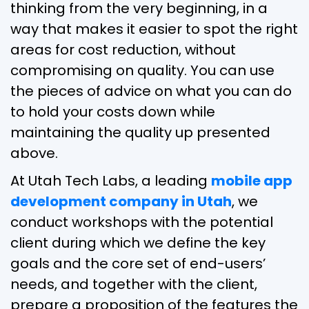
thinking from the very beginning, in a
way that makes it easier to spot the right
areas for cost reduction, without
compromising on quality. You can use
the pieces of advice on what you can do
to hold your costs down while
maintaining the quality up presented
above.
At Utah Tech Labs, a leading
mobile app
development company in Utah
, we
conduct workshops with the potential
client during which we define the key
goals and the core set of end-users’
needs, and together with the client,
prepare a proposition of the features the