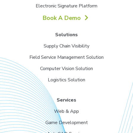
Electronic Signature Platform
Book A Demo
Solutions
Supply Chain Visibility
Field Service Management Solution
Computer Vision Solution
Logistics Solution
Services
Web & App
Game Development