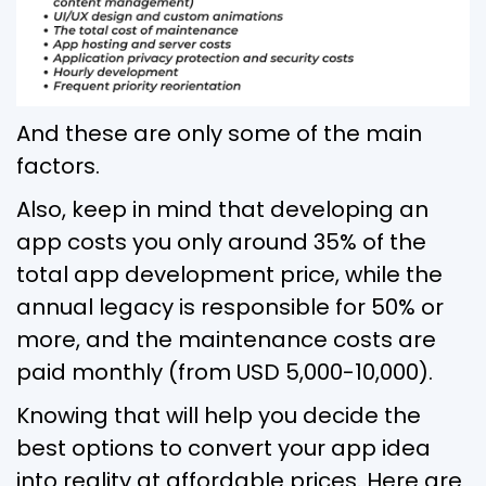
And these are only some of the main
factors.
Also, keep in mind that developing an
app costs you only around 35% of the
total app development price, while the
annual legacy is responsible for 50% or
more, and the maintenance costs are
paid monthly (from USD 5,000-10,000).
Knowing that will help you decide the
best options to convert your app idea
into reality at affordable prices. Here are