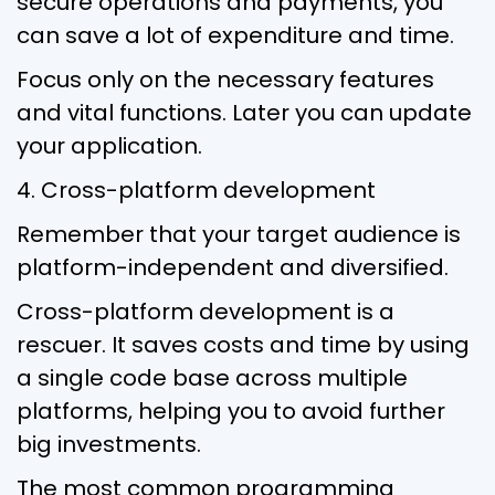
secure operations and payments, you
can save a lot of expenditure and time.
Focus only on the necessary features
and vital functions. Later you can update
your application.
4. Cross-platform development
Remember that your target audience is
platform-independent and diversified.
Cross-platform development is a
rescuer. It saves costs and time by using
a single code base across multiple
platforms, helping you to avoid further
big investments.
The most common programming