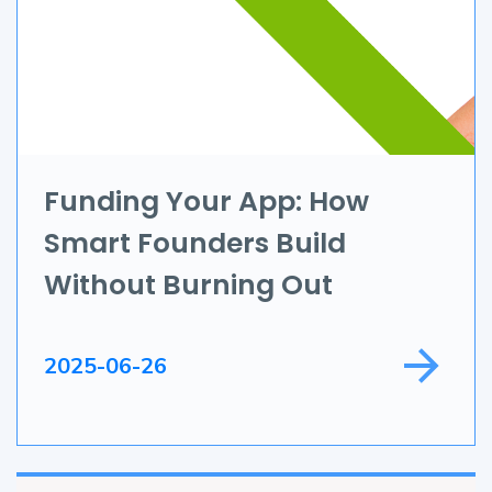
AR & VR
Data Science
IoT
Application Development
Funding Your App: How
Smart Founders Build
Game Development
Without Burning Out
Field Service
2025-06-26