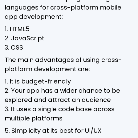
languages for cross-platform mobile
app development:
1. HTML5
2. JavaScript
3. CSS
The main advantages of using cross-
platform development are:
1. It is budget-friendly
2. Your app has a wider chance to be
explored and attract an audience
3. It uses a single code base across
multiple platforms
5. Simplicity at its best for UI/UX