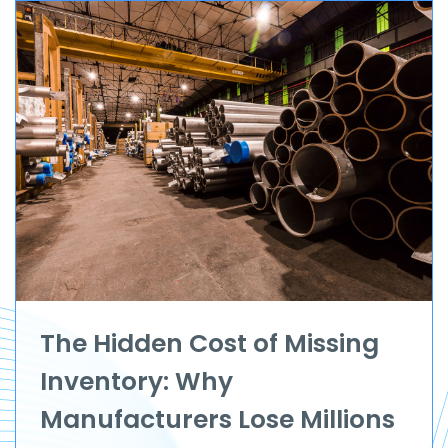
The Hidden Cost of Missing
Inventory: Why
Manufacturers Lose Millions