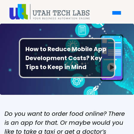
How to Reduce Mobile App
Development Costs? Key
Tips to Keep in Mind
Do you want to order food online? There
is an app for that. Or maybe would you
like to take a taxi or get a doctor’s