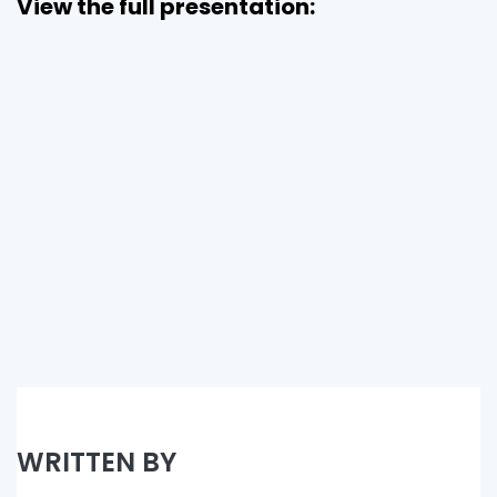
View the full presentation:
WRITTEN BY