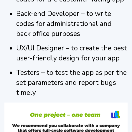
Back-end Developer – to write
codes for administrational and
back office purposes
UX/UI Designer – to create the best
user-friendly design for your app
Testers – to test the app as per the
set parameters and report bugs
timely