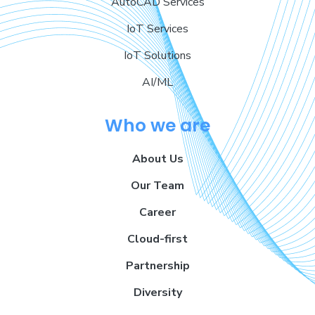
AutoCAD Services
IoT Services
IoT Solutions
AI/ML
Who we are
About Us
Our Team
Career
Cloud-first
Partnership
Diversity