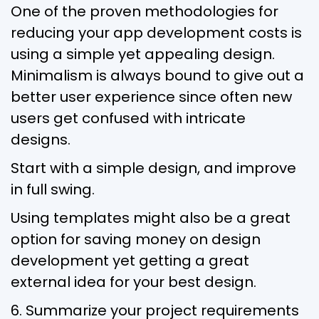
One of the proven methodologies for
reducing your app development costs is
using a simple yet appealing design.
Minimalism is always bound to give out a
better user experience since often new
users get confused with intricate
designs.
Start with a simple design, and improve
in full swing.
Using templates might also be a great
option for saving money on design
development yet getting a great
external idea for your best design.
6. Summarize your project requirements