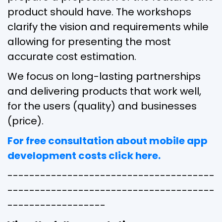
product should have. The workshops
clarify the vision and requirements while
allowing for presenting the most
accurate cost estimation.
We focus on long-lasting partnerships
and delivering products that work well,
for the users (quality) and businesses
(price).
For free consultation about mobile app
development costs click here.
--------------------------------------
--------------------------------------
------------------