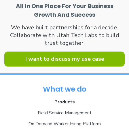
All In One Place For Your Business
Growth And Success
We have built partnerships for a decade.
Collaborate with Utah Tech Labs to build
trust together.
I want to discuss my use case
What we do
Products
Field Service Management
On Demand Worker Hiring Platform