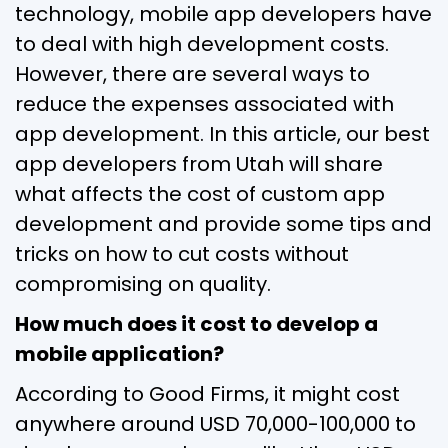
technology, mobile app developers have
to deal with high development costs.
However, there are several ways to
reduce the expenses associated with
app development. In this article, our best
app developers from Utah will share
what affects the cost of custom app
development and provide some tips and
tricks on how to cut costs without
compromising on quality.
How much does it cost to develop a
mobile application?
According to Good Firms, it might cost
anywhere around USD 70,000-100,000 to