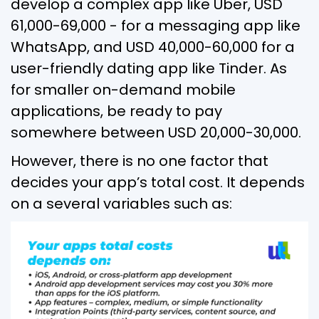
develop a complex app like Uber, USD
61,000-69,000 - for a messaging app like
WhatsApp, and USD 40,000-60,000 for a
user-friendly dating app like Tinder. As
for smaller on-demand mobile
applications, be ready to pay
somewhere between USD 20,000-30,000.
However, there is no one factor that
decides your app’s total cost. It depends
on a several variables such as: