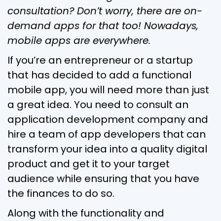
consultation? Don’t worry, there are on-
demand apps for that too! Nowadays,
mobile apps are everywhere.
If you’re an entrepreneur or a startup
that has decided to add a functional
mobile app, you will need more than just
a great idea. You need to consult an
application development company and
hire a team of app developers that can
transform your idea into a quality digital
product and get it to your target
audience while ensuring that you have
the finances to do so.
Along with the functionality and