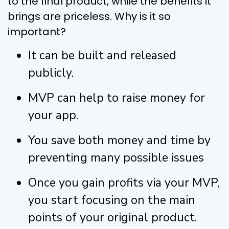
to the final product, while the benefits it
brings are priceless. Why is it so
important?
It can be built and released
publicly.
MVP can help to raise money for
your app.
You save both money and time by
preventing many possible issues
Once you gain profits via your MVP,
you start focusing on the main
points of your original product.