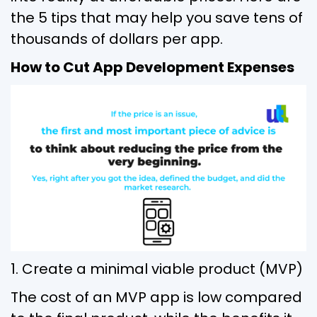
the 5 tips that may help you save tens of
thousands of dollars per app.
How to Cut App Development Expenses
1. Create a minimal viable product (MVP)
The cost of an MVP app is low compared