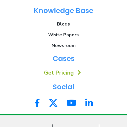
Knowledge Base
Blogs
White Papers
Newsroom
Cases
Get Pricing
Social