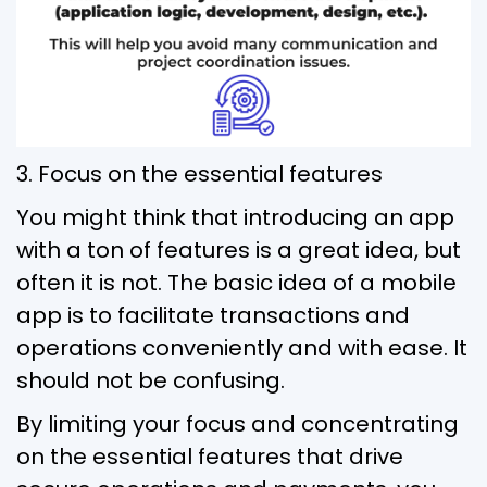
3. Focus on the essential features
You might think that introducing an app
with a ton of features is a great idea, but
often it is not. The basic idea of a mobile
app is to facilitate transactions and
operations conveniently and with ease. It
should not be confusing.
By limiting your focus and concentrating
on the essential features that drive