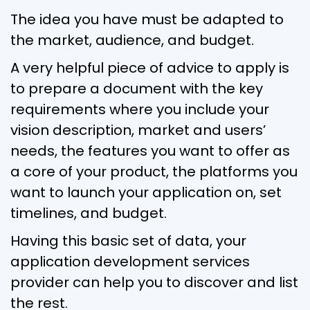
The idea you have must be adapted to
the market, audience, and budget.
A very helpful piece of advice to apply is
to prepare a document with the key
requirements where you include your
vision description, market and users’
needs, the features you want to offer as
a core of your product, the platforms you
want to launch your application on, set
timelines, and budget.
Having this basic set of data, your
application development services
provider can help you to discover and list
the rest.