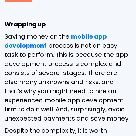
Wrapping up
Saving money on the
mobile app
development
process is not an easy
task to perform. This is because the app
development process is complex and
consists of several stages. There are
also many unknowns and risks, and
that’s why you might need to hire an
experienced mobile app development
firm to do it well. And, surprisingly, avoid
unexpected payments and save money.
Despite the complexity, it is worth