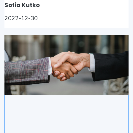
Sofia Kutko
2022-12-30