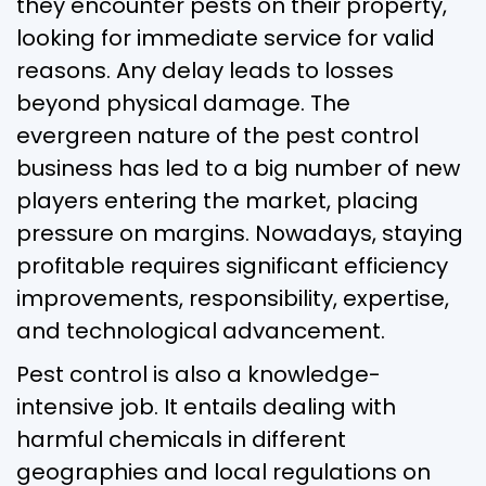
they encounter pests on their property,
looking for immediate service for valid
reasons. Any delay leads to losses
beyond physical damage. The
evergreen nature of the pest control
business has led to a big number of new
players entering the market, placing
pressure on margins. Nowadays, staying
profitable requires significant efficiency
improvements, responsibility, expertise,
and technological advancement.
Pest control is also a knowledge-
intensive job. It entails dealing with
harmful chemicals in different
geographies and local regulations on