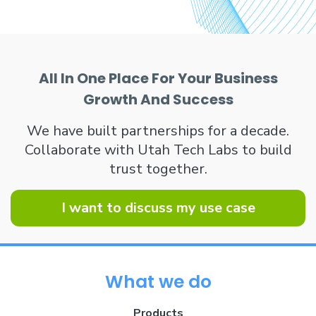
All In One Place For Your Business
Growth And Success
We have built partnerships for a decade.
Collaborate with Utah Tech Labs to build
trust together.
I want to discuss my use case
What we do
Products