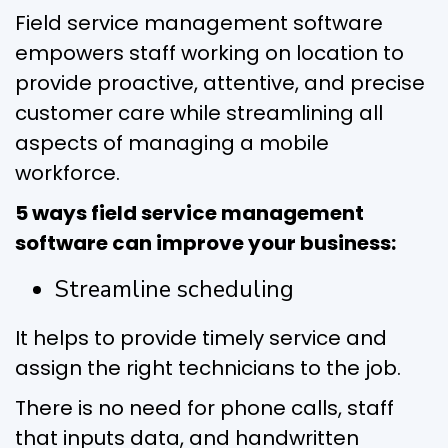
Field service management software
empowers staff working on location to
provide proactive, attentive, and precise
customer care while streamlining all
aspects of managing a mobile
workforce.
5 ways field service management
software can improve your business:
Streamline scheduling
It helps to provide timely service and
assign the right technicians to the job.
There is no need for phone calls, staff
that inputs data, and handwritten