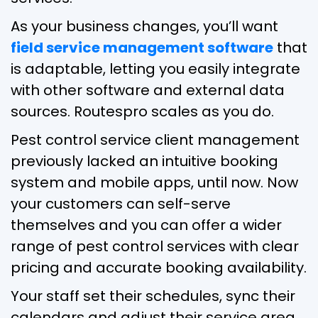
As your business changes, you’ll want
field service management software
that
is adaptable, letting you easily integrate
with other software and external data
sources. Routespro scales as you do.
Pest control service client management
previously lacked an intuitive booking
system and mobile apps, until now. Now
your customers can self-serve
themselves and you can offer a wider
range of pest control services with clear
pricing and accurate booking availability.
Your staff set their schedules, sync their
calendars and adjust their service area,