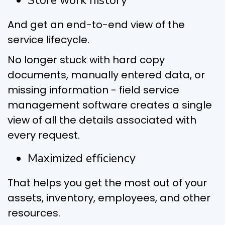
Store work history
And get an end-to-end view of the
service lifecycle.
No longer stuck with hard copy
documents, manually entered data, or
missing information - field service
management software creates a single
view of all the details associated with
every request.
Maximized efficiency
That helps you get the most out of your
assets, inventory, employees, and other
resources.