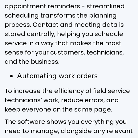
appointment reminders - streamlined
scheduling transforms the planning
process. Contact and meeting data is
stored centrally, helping you schedule
service in a way that makes the most
sense for your customers, technicians,
and the business.
Automating work orders
To increase the efficiency of field service
technicians’ work, reduce errors, and
keep everyone on the same page.
The software shows you everything you
need to manage, alongside any relevant