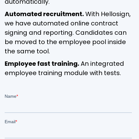
automatically.
Automated recruitment.
With Hellosign,
we have automated online contract
signing and reporting. Candidates can
be moved to the employee pool inside
the same tool.
Employee fast training.
An integrated
employee training module with tests.