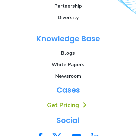
Partnership
Diversity
Knowledge Base
Blogs
White Papers
Newsroom
Cases
Get Pricing
Social