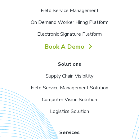
Field Service Management
On Demand Worker Hiring Platform
Electronic Signature Platform
Book A Demo
Solutions
Supply Chain Visibility
Field Service Management Solution
Computer Vision Solution
Logistics Solution
Services