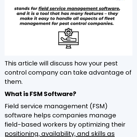
This article will discuss how your pest
control company can take advantage of
them.
What is FSM Software?
Field service management (FSM)
software helps companies manage
field-based workers by optimizing their
positioning, availability, and skills as