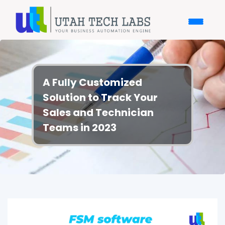
A Fully Customized
Solution to Track Your
Sales and Technician
Teams in 2023