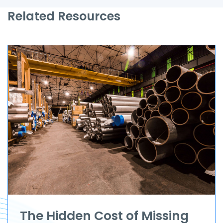
Related Resources
The Hidden Cost of Missing