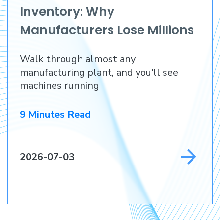
Inventory: Why
Manufacturers Lose Millions
Before They Lose a
Walk through almost any
Customer
manufacturing plant, and you'll see
machines running
9 Minutes Read
2026-07-03