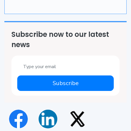
Subscribe now to our latest
news
Subscribe