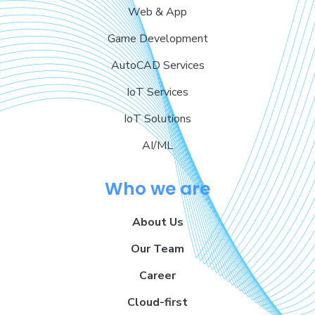
Web & App
Game Development
AutoCAD Services
IoT Services
IoT Solutions
AI/ML
Who we are
About Us
Our Team
Career
Cloud-first