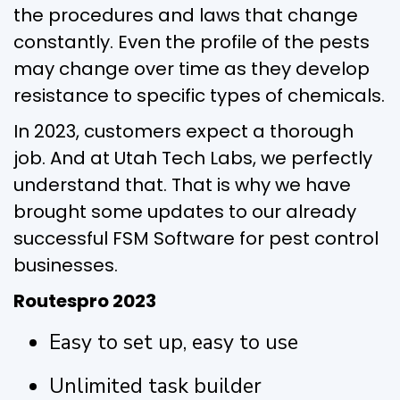
the procedures and laws that change
constantly. Even the profile of the pests
may change over time as they develop
resistance to specific types of chemicals.
In 2023, customers expect a thorough
job. And at Utah Tech Labs, we perfectly
understand that. That is why we have
brought some updates to our already
successful FSM Software for pest control
businesses.
Routespro 2023
Easy to set up, easy to use
Unlimited task builder