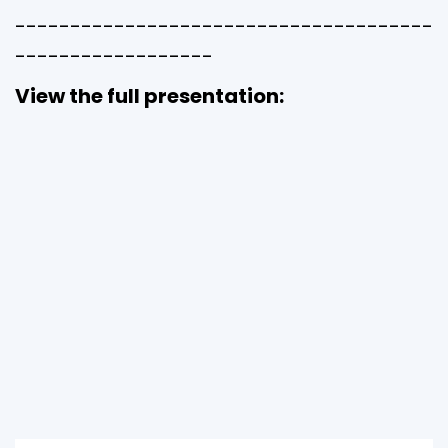
--------------------------------------
------------------
View the full presentation: