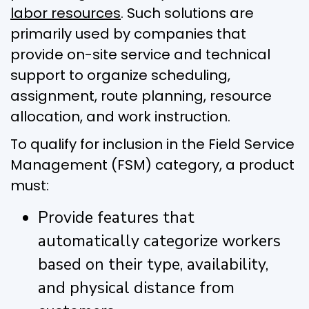
labor resources
. Such solutions are
primarily used by companies that
provide on-site service and technical
support to organize scheduling,
assignment, route planning, resource
allocation, and work instruction.
To qualify for inclusion in the Field Service
Management (FSM) category, a product
must:
Provide features that
automatically categorize workers
based on their type, availability,
and physical distance from