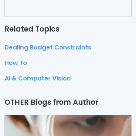
Related Topics
Dealing Budget Constraints
How To
AI & Computer Vision
Quality Assurance
OTHER Blogs from Author
Process
Automation