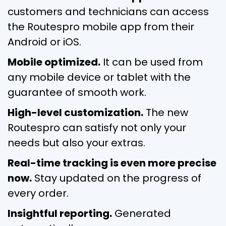
customers and technicians can access
the Routespro mobile app from their
Android or iOS.
Mobile optimized.
It can be used from
any mobile device or tablet with the
guarantee of smooth work.
High-level customization.
The new
Routespro can satisfy not only your
needs but also your extras.
Real-time tracking is even more precise
now.
Stay updated on the progress of
every order.
Insightful reporting.
Generated