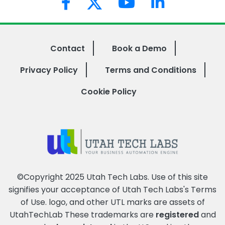
Contact
Book a Demo
Privacy Policy
Terms and Conditions
Cookie Policy
©Copyright 2025 Utah Tech Labs. Use of this site
signifies your acceptance of Utah Tech Labs's
Terms
of Use
. logo, and other UTL marks are assets of
UtahTechLab These trademarks are
registered
and