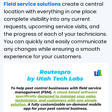
Field service solutions
create a central
location with everything in one place:
complete visibility into any current
requests, upcoming service visits, and
the progress of each of your technicians.
You can quickly and easily communicate
any changes while ensuring a smooth
experience for your customers.