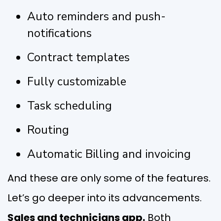
Auto reminders and push-
notifications
Contract templates
Fully customizable
Task scheduling
Routing
Automatic Billing and invoicing
And these are only some of the features.
Let’s go deeper into its advancements.
Sales and technicians app.
Both