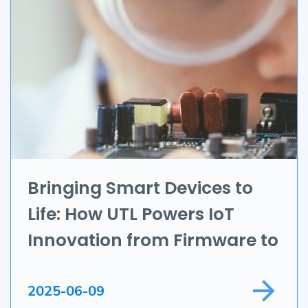
Branding & Marketing
UI/UX
AR & VR
Data Science
IoT
Application Development
Bringing Smart Devices to
Life: How UTL Powers IoT
Game Development
Innovation from Firmware to
Field Service
Full Apps
2025-06-09