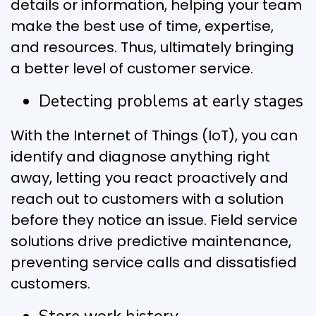
details or information, helping your team
make the best use of time, expertise,
and resources. Thus, ultimately bringing
a better level of customer service.
Detecting problems at early stages
With the Internet of Things (IoT), you can
identify and diagnose anything right
away, letting you react proactively and
reach out to customers with a solution
before they notice an issue. Field service
solutions drive predictive maintenance,
preventing service calls and dissatisfied
customers.