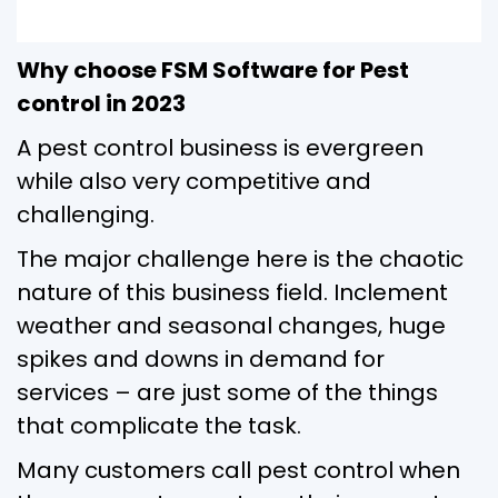
Why choose FSM Software for Pest
control in 2023
A pest control business is evergreen
while also very competitive and
challenging.
The major challenge here is the chaotic
nature of this business field. Inclement
weather and seasonal changes, huge
spikes and downs in demand for
services – are just some of the things
that complicate the task.
Many customers call pest control when