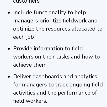
customers.
Include functionality to help
managers prioritize fieldwork and
optimize the resources allocated to
each job
Provide information to field
workers on their tasks and how to
achieve them
Deliver dashboards and analytics
for managers to track ongoing field
activities and the performance of
field workers.