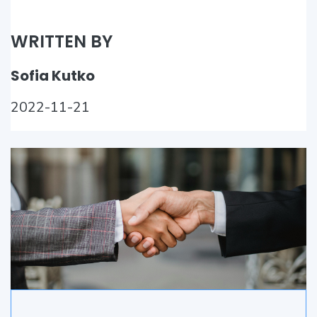
WRITTEN BY
Sofia Kutko
2022-11-21