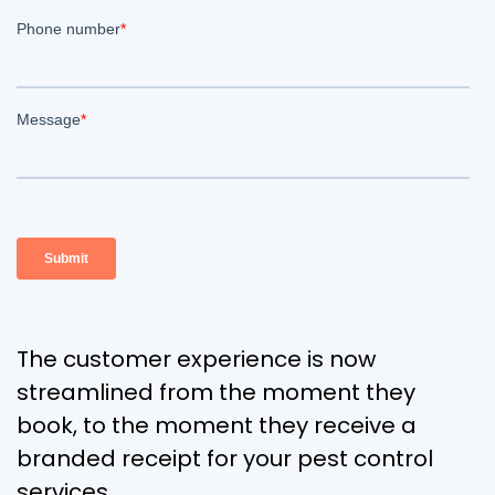
The customer experience is now
streamlined from the moment they
book, to the moment they receive a
branded receipt for your pest control
services.