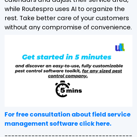
while Routespro uses AI to organize the
rest. Take better care of your customers
without any compromise of convenience.
For free consultation about field service
management software click here.
--------------------------------------