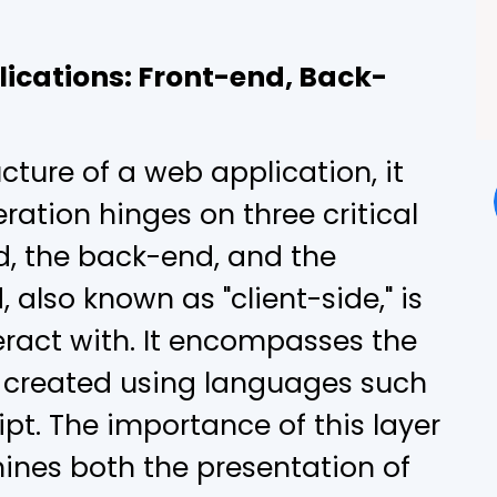
ications: Front-end, Back-
cture of a web application, it
ration hinges on three critical
, the back-end, and the
 also known as "client-side," is
eract with. It encompasses the
, created using languages such
pt. The importance of this layer
mines both the presentation of