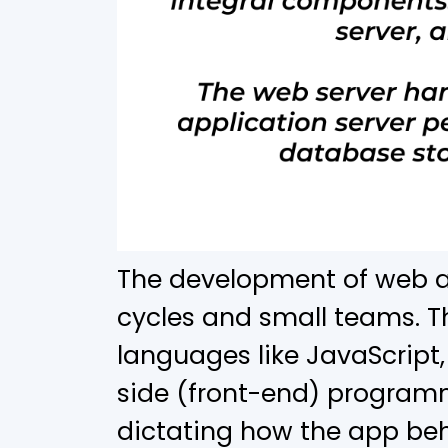
The development of web ap
cycles and small teams. Th
languages like JavaScript, 
side (front-end) programm
dictating how the app be