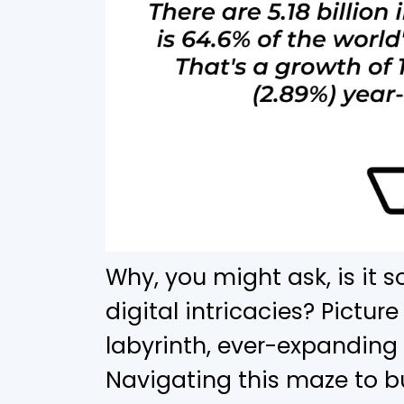
Why, you might ask, is it 
digital intricacies? Picture
labyrinth, ever-expanding
Navigating this maze to b