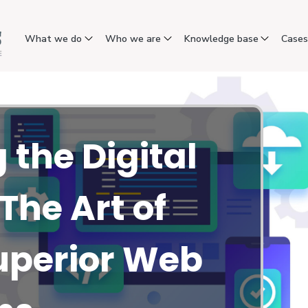
What we do
Who we are
Knowledge base
Case
 the Digital
The Art of
uperior Web