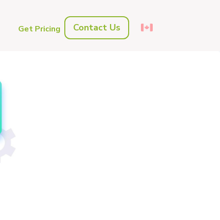
Contact Us
s
Get Pricing