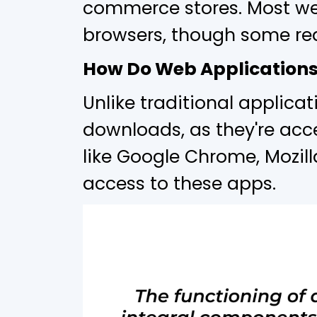
commerce stores. Most we
browsers, though some req
How Do Web Application
Unlike traditional applica
downloads, as they're acc
like Google Chrome, Mozilla
access to these apps.