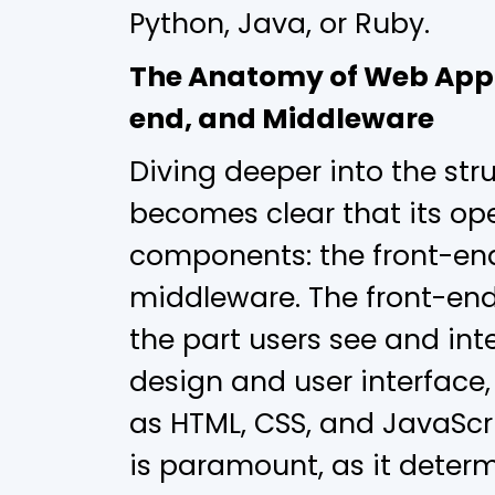
Python, Java, or Ruby.
The Anatomy of Web Appl
end, and Middleware
Diving deeper into the stru
becomes clear that its ope
components: the front-end
middleware. The front-end,
the part users see and int
design and user interface
as HTML, CSS, and JavaScri
is paramount, as it deter