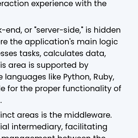
eraction experience with the
-end, or "server-side," is hidden
ere the application's main logic
esses tasks, calculates data,
is area is supported by
 languages like Python, Ruby,
le for the proper functionality of
.
inct areas is the middleware.
al intermediary, facilitating