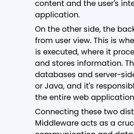
content and the user's int
application.
On the other side, the back
from user view. This is wh
is executed, where it proc
and stores information. Th
databases and server-side
or Java, and it's responsib
the entire web application
Connecting these two dist
Middleware acts as a cruci