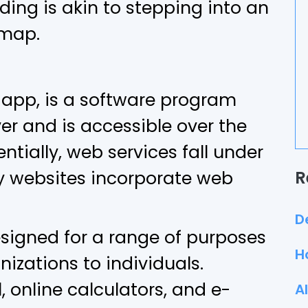
ng is akin to stepping into an
 map.
 app, is a software program
er and is accessible over the
entially, web services fall under
 websites incorporate web
R
D
esigned for a range of purposes
H
nizations to individuals.
 online calculators, and e-
A