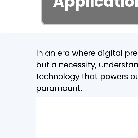
Applicatio
In an era where digital pr
but a necessity, understan
technology that powers ou
paramount.