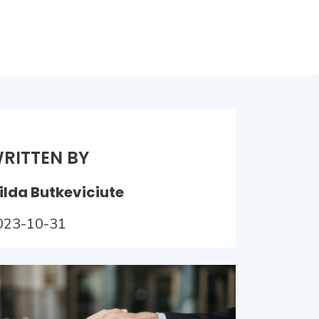
RITTEN BY
ilda Butkeviciute
023-10-31