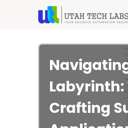
Navigating
Labyrinth: 
Crafting S