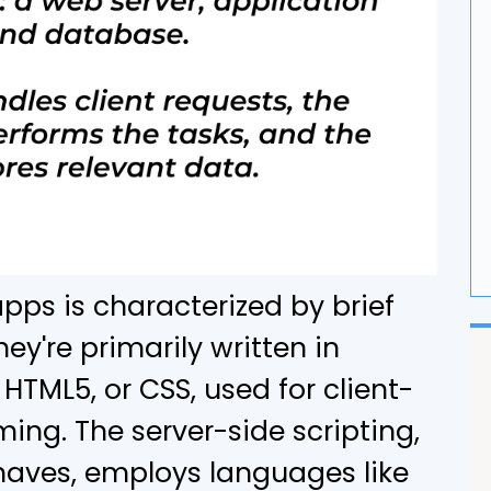
G
F
ps is characterized by brief
ey're primarily written in
HTML5, or CSS, used for client-
ing. The server-side scripting,
haves, employs languages like