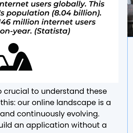
so crucial to understand these
 this: our online landscape is a
 and continuously evolving.
uild an application without a