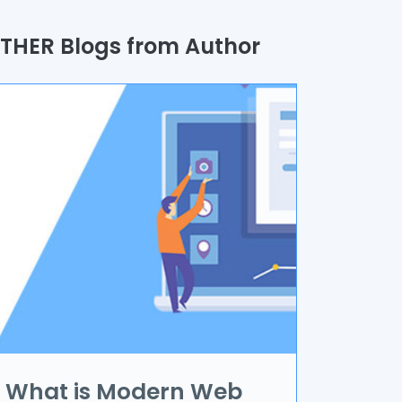
uality Assurance
THER Blogs from Author
rocess
utomation
randing & Marketing
I/UX
R & VR
ata Science
oT
pplication Development
What is Modern Web