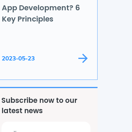
App Development? 6
ame Development
Key Principles
ield Service
2023-05-23
Subscribe now to our
latest news