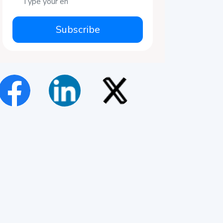
Subscribe