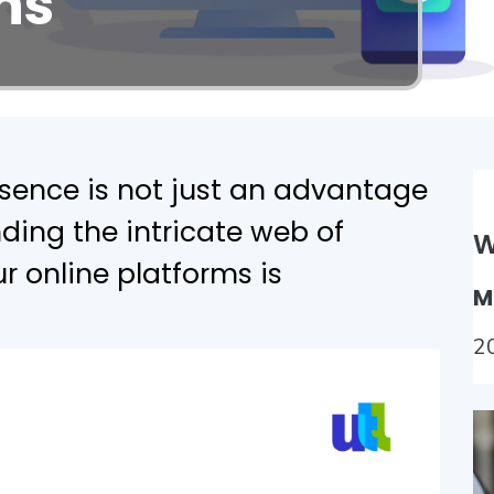
ns
esence is not just an advantage
ding the intricate web of
W
r online platforms is
M
2