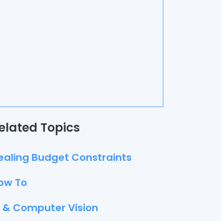
elated Topics
ealing Budget Constraints
ow To
I & Computer Vision