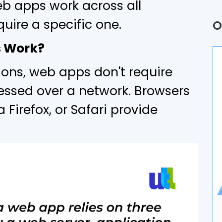
b apps work across all
Q
uire a specific one.
O
P
s Work?
A
tions, web apps don't require
B
essed over a network. Browsers
 Firefox, or Safari provide
U
A
D
I
A