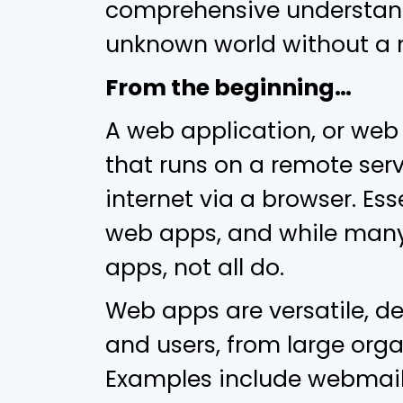
comprehensive understandi
unknown world without a
From the beginning…
A web application, or web
that runs on a remote serv
internet via a browser. Ess
web apps, and while many
apps, not all do.
Web apps are versatile, d
and users, from large orga
Examples include webmail,