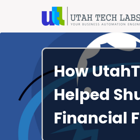
How UtahT
Helped Sh
Financial