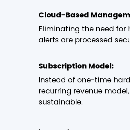
Cloud-Based Managem
Eliminating the need for 
alerts are processed secu
Subscription Model:
Instead of one-time har
recurring revenue model
sustainable.