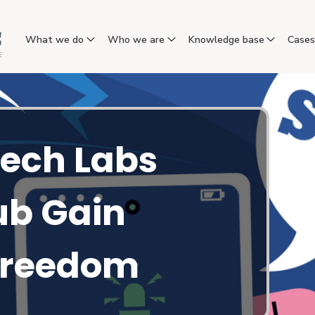
What we do
Who we are
Knowledge base
Case
ech Labs
ub Gain
 Freedom