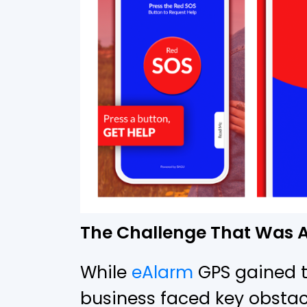
The Challenge That Was A
While
eAlarm
GPS gained tr
business faced key obstac