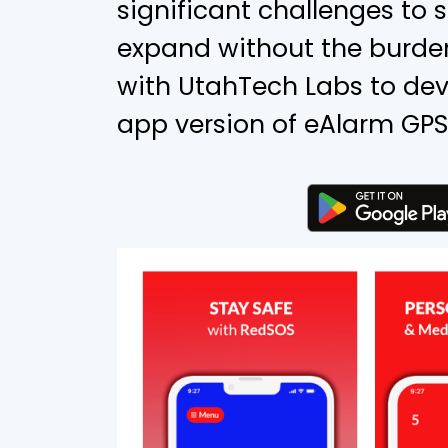
significant challenges to 
expand without the burden
with UtahTech Labs to dev
app version of eAlarm GPS