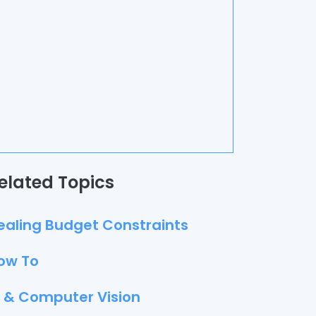
elated Topics
ealing Budget Constraints
ow To
I & Computer Vision