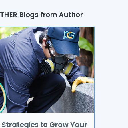
uality Assurance
THER Blogs from Author
rocess
utomation
randing & Marketing
I/UX
R & VR
ata Science
oT
pplication Development
Strategies to Grow Your