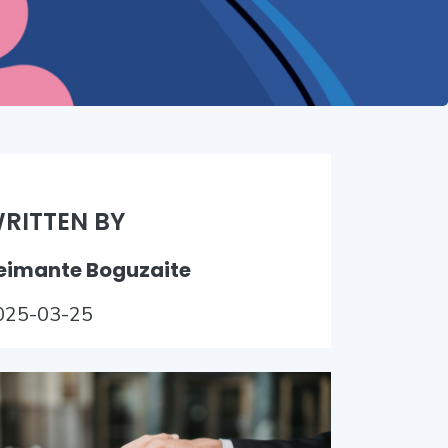
RITTEN BY
eimante Boguzaite
025-03-25