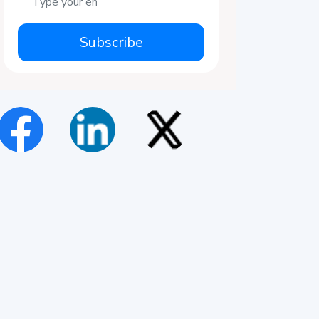
Subscribe