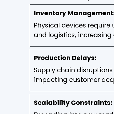
Inventory Management
Physical devices require 
and logistics, increasing 
Production Delays:
Supply chain disruptions
impacting customer acqu
Scalability Constraints: