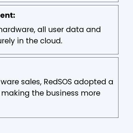
ent:
hardware, all user data and
rely in the cloud.
dware sales, RedSOS adopted a
, making the business more