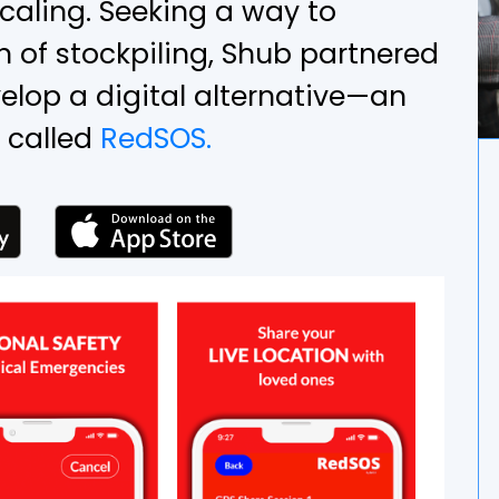
scaling. Seeking a way to
 of stockpiling, Shub partnered
elop a digital alternative—an
 called
RedSOS.