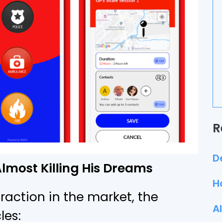
R
D
lmost Killing His Dreams
H
action in the market, the
A
les: