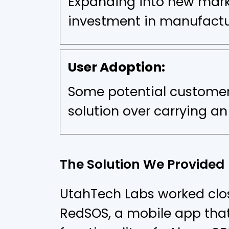
Expanding into new marke
investment in manufactur
User Adoption:
Some potential customer
solution over carrying an
The Solution We Provided
UtahTech Labs worked clos
RedSOS, a mobile app that