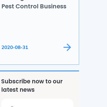
Pest Control Business
ame Development
ield Service
2020-08-31
Subscribe now to our
latest news