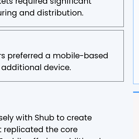
ts required significant
G
ing and distribution.
F
s preferred a mobile-based
 additional device.
ely with Shub to create
 replicated the core