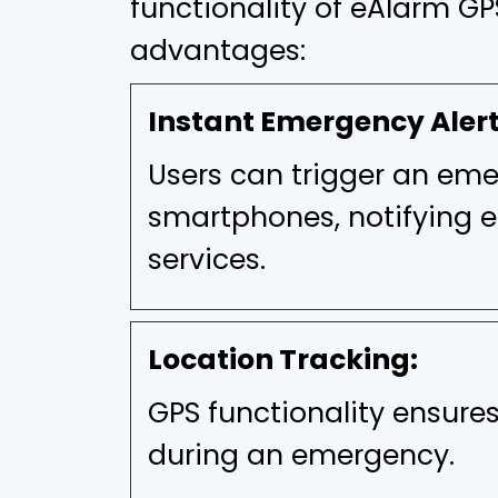
functionality of eAlarm GP
advantages:
Instant Emergency Alert
Users can trigger an emer
smartphones, notifying 
services.
Location Tracking:
GPS functionality ensures
during an emergency.