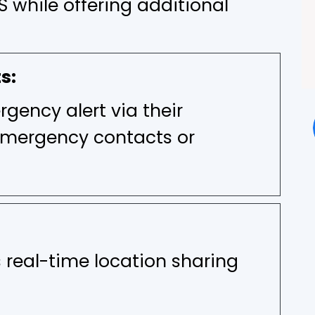
S while offering additional
s:
gency alert via their
emergency contacts or
 real-time location sharing