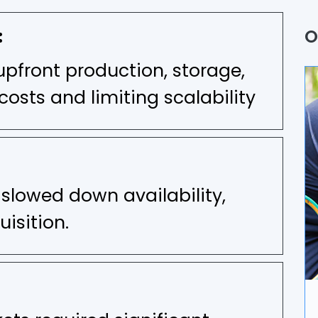
Q
:
O
P
upfront production, storage,
A
costs and limiting scalability
B
U
 slowed down availability,
A
isition.
D
I
A