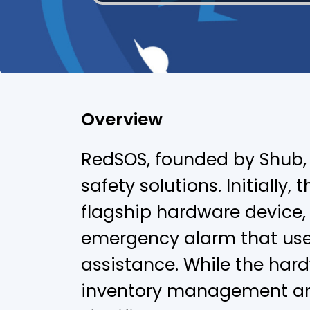
Overview
RedSOS, founded by Shub, 
safety solutions. Initially,
flagship hardware device
emergency alarm that user
assistance. While the hard
inventory management an