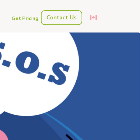
Contact Us
s
Get Pricing