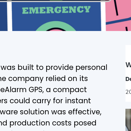
W
was built to provide personal
 the company relied on its
D
, eAlarm GPS, a compact
2
s could carry for instant
ware solution was effective,
d production costs posed