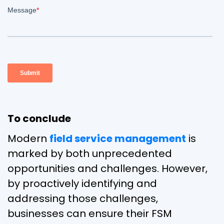
To conclude
Modern
field service management
is
marked by both unprecedented
opportunities and challenges. However,
by proactively identifying and
addressing those challenges,
businesses can ensure their FSM