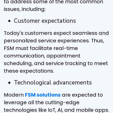
to address some of the most common
issues, including:
Customer expectations
Today's customers expect seamless and
personalized service experiences. Thus,
FSM must facilitate real-time
communication, appointment
scheduling, and service tracking to meet
these expectations.
Technological advancements
Modern
FSM solutions
are expected to
leverage all the cutting-edge
technologies like IoT, AI, and mobile apps.