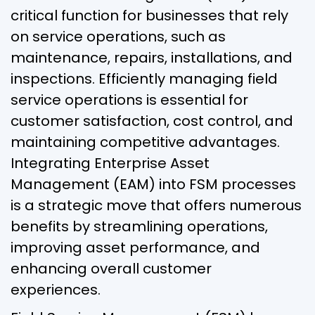
critical function for businesses that rely
on service operations, such as
maintenance, repairs, installations, and
inspections. Efficiently managing field
service operations is essential for
customer satisfaction, cost control, and
maintaining competitive advantages.
Integrating Enterprise Asset
Management (EAM) into FSM processes
is a strategic move that offers numerous
benefits by streamlining operations,
improving asset performance, and
enhancing overall customer
experiences.