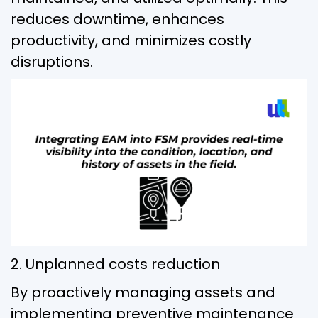
reduces downtime, enhances
productivity, and minimizes costly
disruptions.
2. Unplanned costs reduction
By proactively managing assets and
implementing preventive maintenance