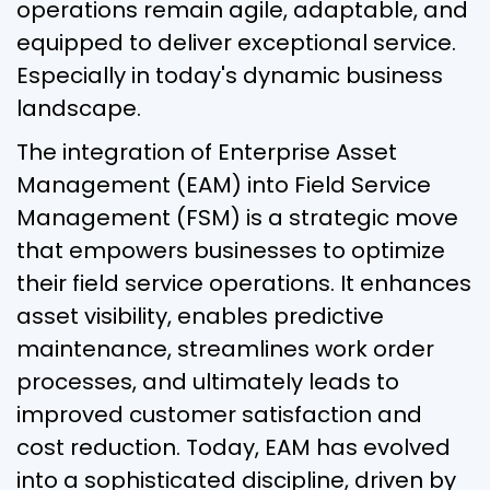
operations remain agile, adaptable, and
equipped to deliver exceptional service.
Especially in today's dynamic business
landscape.
The integration of Enterprise Asset
Management (EAM) into Field Service
Management (FSM) is a strategic move
that empowers businesses to optimize
their field service operations. It enhances
asset visibility, enables predictive
maintenance, streamlines work order
processes, and ultimately leads to
improved customer satisfaction and
cost reduction. Today, EAM has evolved
into a sophisticated discipline, driven by