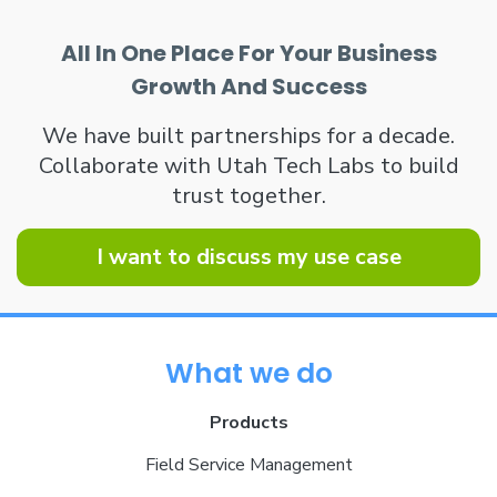
All In One Place For Your Business
Growth And Success
We have built partnerships for a decade.
Collaborate with Utah Tech Labs to build
trust together.
I want to discuss my use case
What we do
Products
Field Service Management