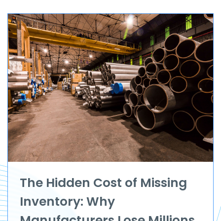
The Hidden Cost of Missing
Inventory: Why
Manufacturers Lose Millions