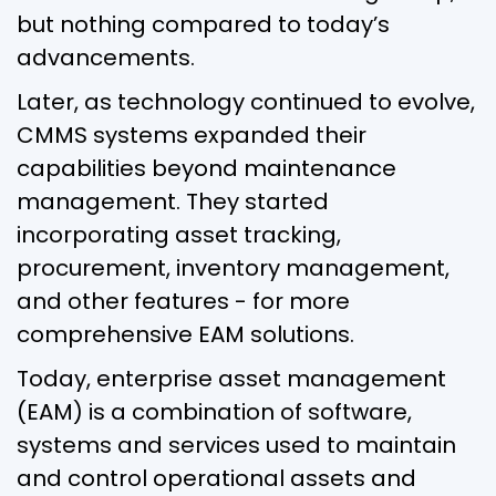
but nothing compared to today’s
advancements.
Later, as technology continued to evolve,
CMMS systems expanded their
capabilities beyond maintenance
management. They started
incorporating asset tracking,
procurement, inventory management,
and other features - for more
comprehensive EAM solutions.
Today, enterprise asset management
(EAM) is a combination of software,
systems and services used to maintain
and control operational assets and