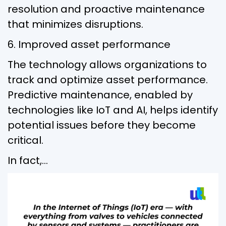
resolution and proactive maintenance
that minimizes disruptions.
6. Improved asset performance
The technology allows organizations to
track and optimize asset performance.
Predictive maintenance, enabled by
technologies like IoT and AI, helps identify
potential issues before they become
critical.
In fact,…