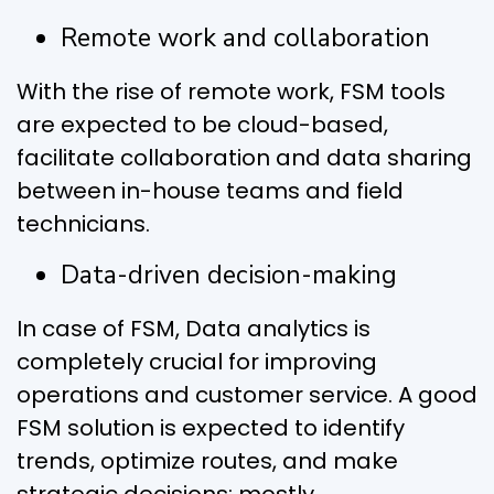
Remote work and collaboration
With the rise of remote work, FSM tools
are expected to be cloud-based,
facilitate collaboration and data sharing
between in-house teams and field
technicians.
Data-driven decision-making
In case of FSM, Data analytics is
completely crucial for improving
operations and customer service. A good
FSM solution is expected to identify
trends, optimize routes, and make
strategic decisions; mostly