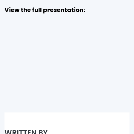
View the full presentation:
WRITTEN BY