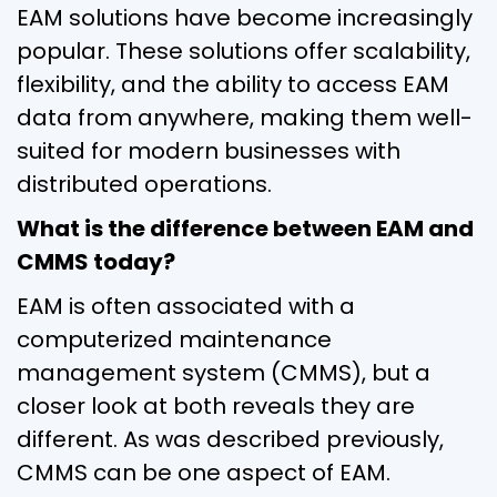
EAM solutions have become increasingly
popular. These solutions offer scalability,
flexibility, and the ability to access EAM
data from anywhere, making them well-
suited for modern businesses with
distributed operations.
What is the difference between EAM and
CMMS today?
EAM is often associated with a
computerized maintenance
management system (CMMS), but a
closer look at both reveals they are
different. As was described previously,
CMMS can be one aspect of EAM.