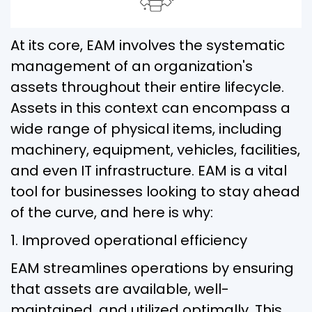
At its core, EAM involves the systematic
management of an organization's
assets throughout their entire lifecycle.
Assets in this context can encompass a
wide range of physical items, including
machinery, equipment, vehicles, facilities,
and even IT infrastructure. EAM is a vital
tool for businesses looking to stay ahead
of the curve, and here is why:
1. Improved operational efficiency
EAM streamlines operations by ensuring
that assets are available, well-
maintained, and utilized optimally. This