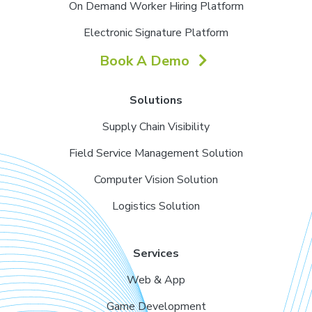
On Demand Worker Hiring Platform
Electronic Signature Platform
Book A Demo
Solutions
Supply Chain Visibility
Field Service Management Solution
Computer Vision Solution
Logistics Solution
Services
Web & App
Game Development