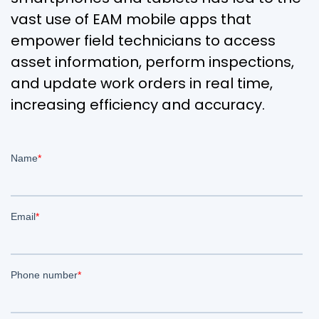
vast use of EAM mobile apps that
empower field technicians to access
asset information, perform inspections,
and update work orders in real time,
increasing efficiency and accuracy.