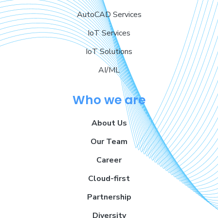
AutoCAD Services
IoT Services
IoT Solutions
AI/ML
Who we are
About Us
Our Team
Career
Cloud-first
Partnership
Diversity