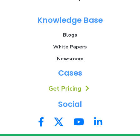
Knowledge Base
Blogs
White Papers
Newsroom
Cases
Get Pricing
Social