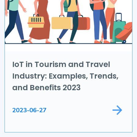
UI/UX
AR & VR
Data Science
IoT
Application Development
IoT in Tourism and Travel
Industry: Examples, Trends,
Game Development
and Benefits 2023
Field Service
2023-06-27