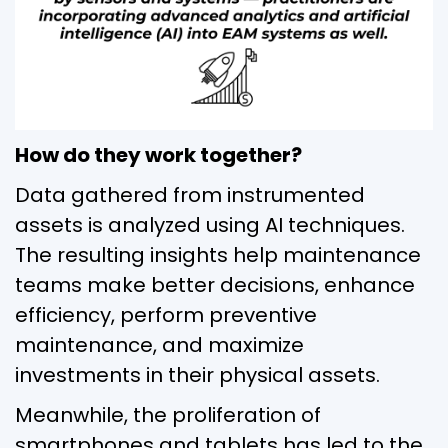
How do they work together?
Data gathered from instrumented
assets is analyzed using AI techniques.
The resulting insights help maintenance
teams make better decisions, enhance
efficiency, perform preventive
maintenance, and maximize
investments in their physical assets.
Meanwhile, the proliferation of
smartphones and tablets has led to the