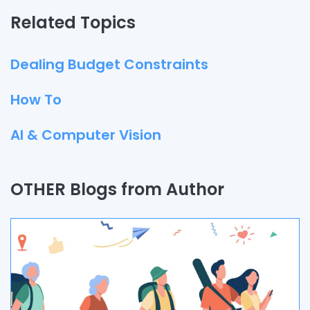
Related Topics
Dealing Budget Constraints
How To
AI & Computer Vision
Quality Assurance
OTHER Blogs from Author
Process
Automation
Branding & Marketing