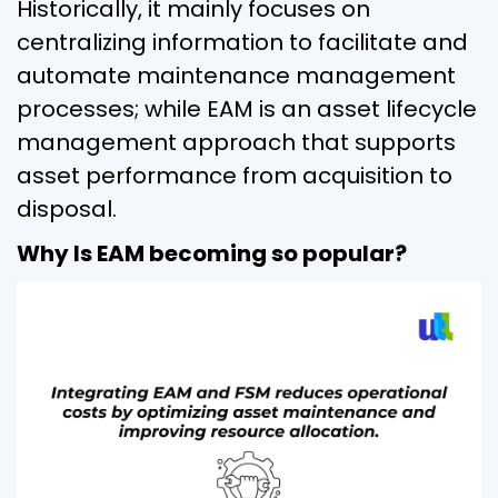
Historically, it mainly focuses on
centralizing information to facilitate and
automate maintenance management
processes; while EAM is an asset lifecycle
management approach that supports
asset performance from acquisition to
disposal.
Why Is EAM becoming so popular?