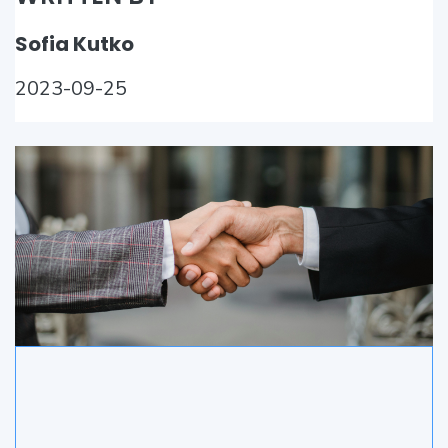
Sofia Kutko
2023-09-25