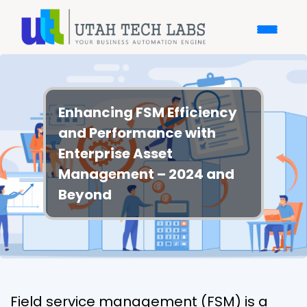
Enhancing FSM Efficiency
and Performance with
Enterprise Asset
Management – 2024 and
Beyond
Field service management (FSM) is a