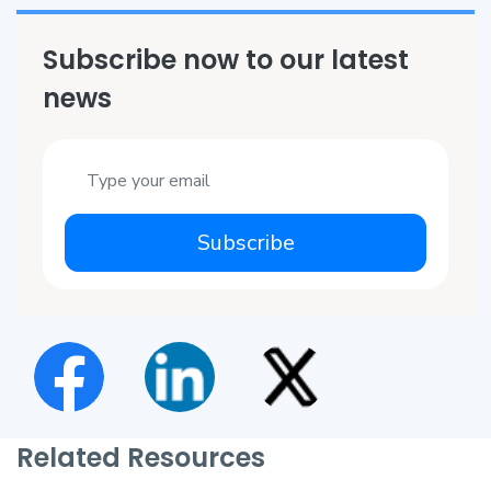
Subscribe now to our latest
news
Subscribe
Related Resources