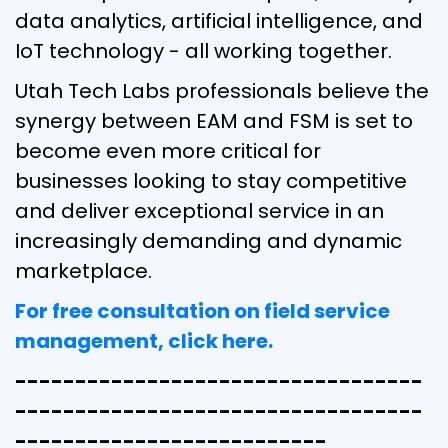
data analytics, artificial intelligence, and
IoT technology - all working together.
Utah Tech Labs professionals believe the
synergy between EAM and FSM is set to
become even more critical for
businesses looking to stay competitive
and deliver exceptional service in an
increasingly demanding and dynamic
marketplace.
For free consultation on field service
management, click here.
----------------------------------
----------------------------------
--------------------------