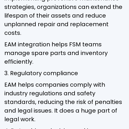
strategies, organizations can extend the
lifespan of their assets and reduce
unplanned repair and replacement
costs.
EAM integration helps FSM teams
manage spare parts and inventory
efficiently.
3. Regulatory compliance
EAM helps companies comply with
industry regulations and safety
standards, reducing the risk of penalties
and legal issues. It does a huge part of
legal work.