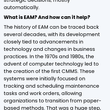
automatically.
What is EAM? And how can it help?
The history of EAM can be traced back
several decades, with its development
closely tied to advancements in
technology and changes in business
practices. In the 1970s and 1980s, the
advent of computer technology led to
the creation of the first CMMS. These
systems were initially focused on
tracking and scheduling maintenance
tasks and work orders, allowing
organizations to transition from paper-
based methods. That was a huge step,