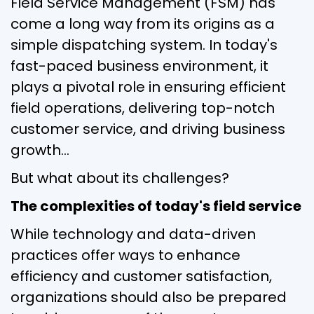
Field Service Management (FSM) has
come a long way from its origins as a
simple dispatching system. In today's
fast-paced business environment, it
plays a pivotal role in ensuring efficient
field operations, delivering top-notch
customer service, and driving business
growth…
But what about its challenges?
The complexities of today's field service
While technology and data-driven
practices offer ways to enhance
efficiency and customer satisfaction,
organizations should also be prepared