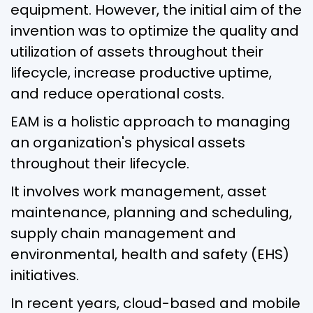
equipment. However, the initial aim of the
invention was to optimize the quality and
utilization of assets throughout their
lifecycle, increase productive uptime,
and reduce operational costs.
EAM is a holistic approach to managing
an organization's physical assets
throughout their lifecycle.
It involves work management, asset
maintenance, planning and scheduling,
supply chain management and
environmental, health and safety (EHS)
initiatives.
In recent years, cloud-based and mobile