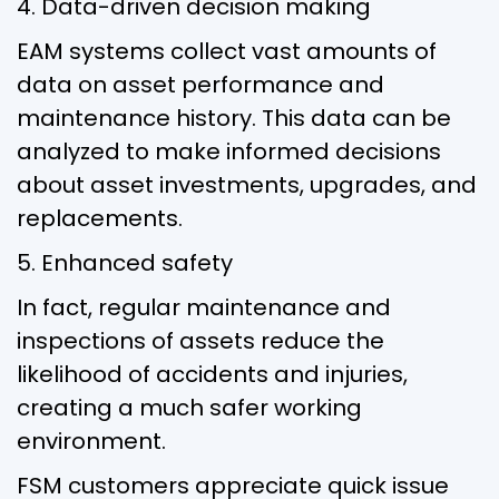
4. Data-driven decision making
EAM systems collect vast amounts of
data on asset performance and
maintenance history. This data can be
analyzed to make informed decisions
about asset investments, upgrades, and
replacements.
5. Enhanced safety
In fact, regular maintenance and
inspections of assets reduce the
likelihood of accidents and injuries,
creating a much safer working
environment.
FSM customers appreciate quick issue