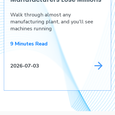
Before They Lose a
Walk through almost any
Customer
manufacturing plant, and you'll see
machines running
9 Minutes Read
2026-07-03