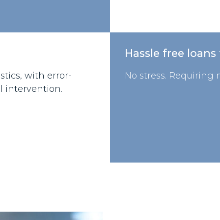
Hassle free loans
tics, with error-
No stress. Requiring m
l intervention.