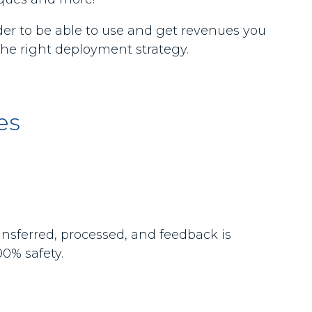
rder to be able to use and get revenues you
the right deployment strategy.
es
ansferred, processed, and feedback is
0% safety.