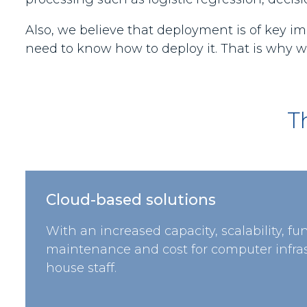
Also, we believe that deployment is of key im
need to know how to deploy it. That is why we
T
Cloud-based solutions
With an increased capacity, scalability, fu
maintenance and cost for computer infras
house staff.