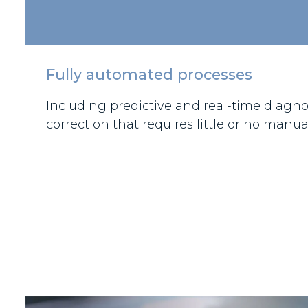
Fully automated processes
Including predictive and real-time diagnos
correction that requires little or no manua