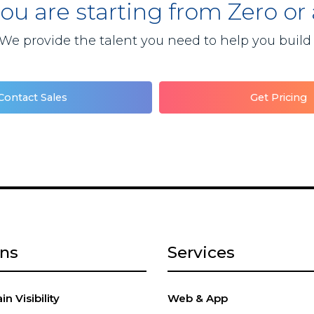
you are starting from Zero or
We provide the talent you need to help you build
Contact Sales
Get Pricing
ons
Services
n Visibility
Web & App