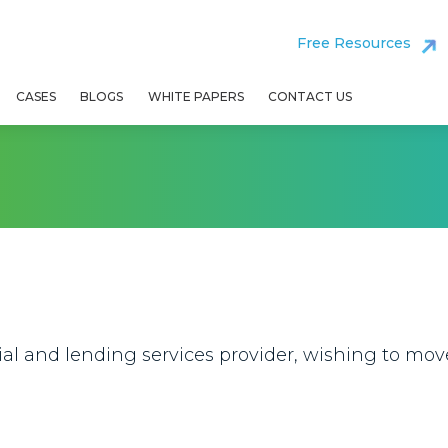
Free Resources
CASES
BLOGS
WHITE PAPERS
CONTACT US
rial and lending services provider, wishing to mo