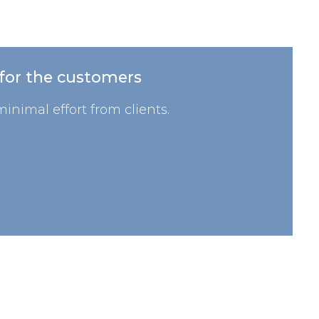
 for the customers
inimal effort from clients.