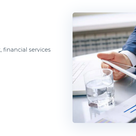
financial services