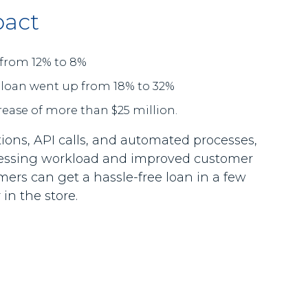
pact
from 12% to 8%
 loan went up from 18% to 32%
rease of more than $25 million.
ions, API calls, and automated processes,
cessing workload and improved customer
ers can get a hassle-free loan in a few
in the store.