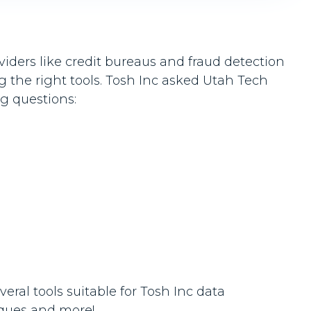
iders like credit bureaus and fraud detection
ng the right tools. Tosh Inc asked Utah Tech
ng questions:
ral tools suitable for Tosh Inc data
iques and more!