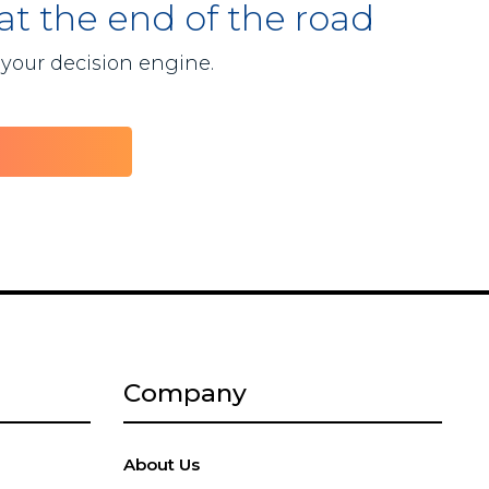
 at the end of the road
 your decision engine.
Company
About Us