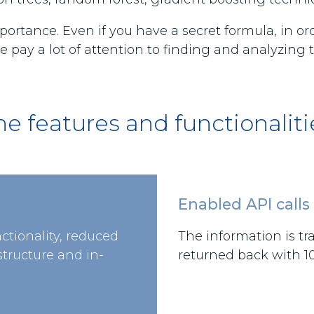
portance. Even if you have a secret formula, in o
 pay a lot of attention to finding and analyzing 
he features and functionaliti
Enabled API calls
nctionality, reduced
The information is tr
tructure and in-
returned back with 10