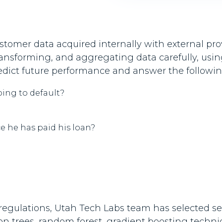
tomer data acquired internally with external prov
 transforming, and aggregating data carefully, usi
predict future performance and answer the followi
oing to default?
e he has paid his loan?
egulations, Utah Tech Labs team has selected seve
ion trees, random forest, gradient boosting techn