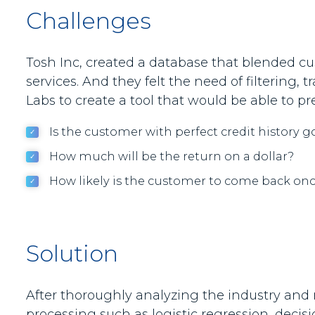
Challenges
Tosh Inc, created a database that blended cus
services. And they felt the need of filtering,
Labs to create a tool that would be able to 
Is the customer with perfect credit history g
How much will be the return on a dollar?
How likely is the customer to come back onc
Solution
After thoroughly analyzing the industry and r
processing such as logistic regression, decis