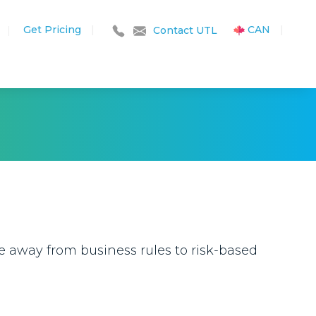
Get Pricing
|
CAN
|
|
Contact UTL
ve away from business rules to risk-based