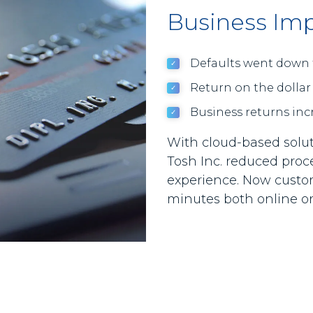
Business Im
Defaults went down 
Return on the dollar
Business returns inc
With cloud-based solut
Tosh Inc. reduced pro
experience. Now custom
minutes both online or 