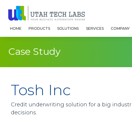
HOME
PRODUCTS
SOLUTIONS
SERVICES
COMPANY
Case Study
Tosh Inc
Credit underwriting solution for a big indust
decisions.