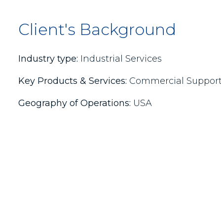
Client's Background
Industry type:
Industrial Services
Key Products & Services:
Commercial Support, 
Geography of Operations:
USA