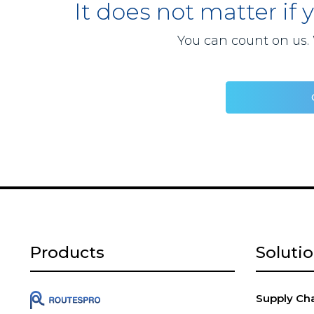
It does not matter if 
You can count on us. 
Products
Soluti
Supply Chai