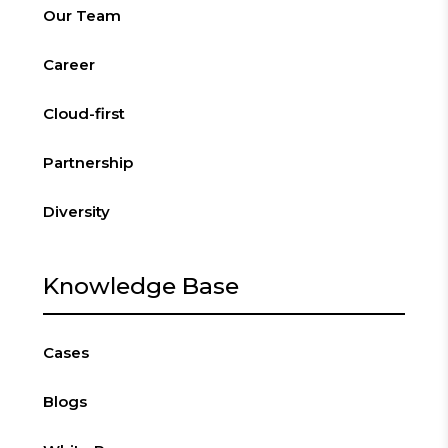
Our Team
Career
Cloud-first
Partnership
Diversity
Knowledge Base
Cases
Blogs