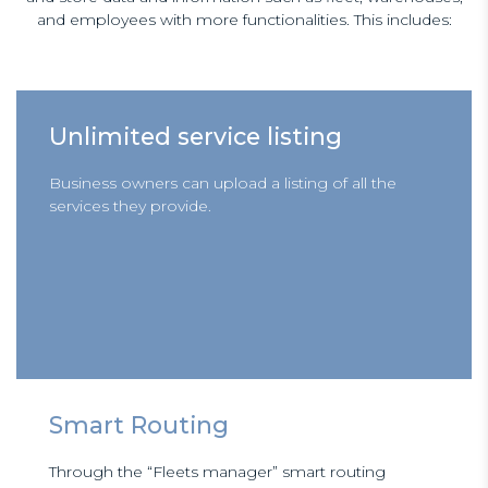
and employees with more functionalities. This includes:
Unlimited service listing
Business owners can upload a listing of all the
services they provide.
Smart Routing
Through the “Fleets manager” smart routing