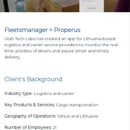
Fleetsmanager > Properus
Utah Tech Labs has created an app for Lithuania based
logistics and carrier service providers to monitor the real-
time activities of drivers and assure smart and timely
delivery.
Client's Background
Industry type:
Logistics and carrier
Key Products & Services:
Cargo transportation
Geography of Operations:
Vilnius and Lithuania
Number of Employees:
21