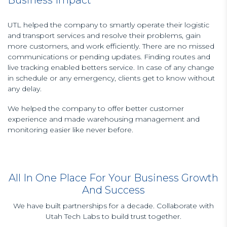
UTL helped the company to smartly operate their logistic
and transport services and resolve their problems, gain
more customers, and work efficiently. There are no missed
communications or pending updates. Finding routes and
live tracking enabled betters service. In case of any change
in schedule or any emergency, clients get to know without
any delay.
We helped the company to offer better customer
experience and made warehousing management and
monitoring easier like never before.
All In One Place For Your Business Growth
And Success
We have built partnerships for a decade. Collaborate with
Utah Tech Labs to build trust together.