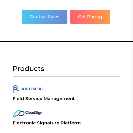
Contact Sales
Get Pricing
Products
Field Service Management
Electronic Signature Platform