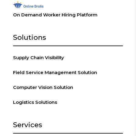
On Demand Worker Hiring Platform
Solutions
Supply Chain Visibility
Field Service Management Solution
Computer Vision Solution
Logistics Solutions
Services