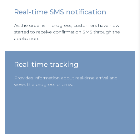
Real-time SMS notification
As the order is in progress, customers have now
started to receive confirmation SMS through the
application.
Real-time tracking
Provides information about real-time arrival and
views the progress of arrival.