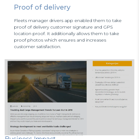
Proof of delivery
Fleets manager drivers app enabled them to take
proof of delivery customer signature and GPS
location proof. It additionally allows them to take
proof photos which ensures and increases
customer satisfaction.
Business Impact