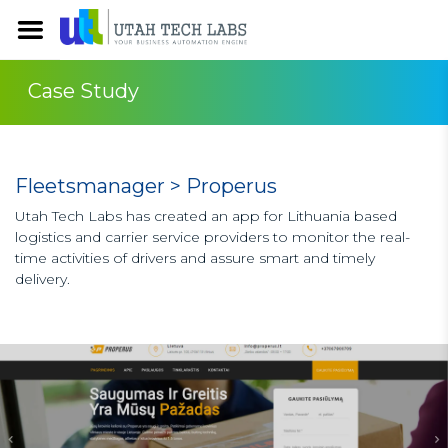
Case Study
Fleetsmanager > Properus
Utah Tech Labs has created an app for Lithuania based
logistics and carrier service providers to monitor the real-
time activities of drivers and assure smart and timely
delivery.