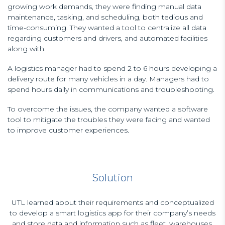
growing work demands, they were finding manual data
maintenance, tasking, and scheduling, both tedious and
time-consuming. They wanted a tool to centralize all data
regarding customers and drivers, and automated facilities
along with.
A logistics manager had to spend 2 to 6 hours developing a
delivery route for many vehicles in a day. Managers had to
spend hours daily in communications and troubleshooting.
To overcome the issues, the company wanted a software
tool to mitigate the troubles they were facing and wanted
to improve customer experiences.
Solution
UTL learned about their requirements and conceptualized
to develop a smart logistics app for their company’s needs
and store data and information such as fleet, warehouses,