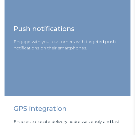
Push notifications
Engage with your customers with targeted push
notifications on their smartphones.
GPS integration
Enables to locate delivery addresses easily and fast.