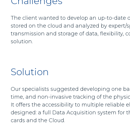
Challenges
The client wanted to develop an up-to-date d
stored on the cloud and analyzed by expert/sp
transmission and storage of data, flexibility,
solution.
Solution
Our specialists suggested developing one base
time, and non-invasive tracking of the physio
It offers the accessibility to multiple reliab
designed: a full Data Acquisition system for
cards and the Cloud.