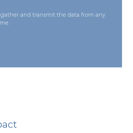
 gather and transmit the data from any
ime.
pact