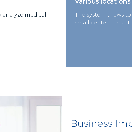
Various locations
o analyze medical
The system allows to
small center in real t
Business Im