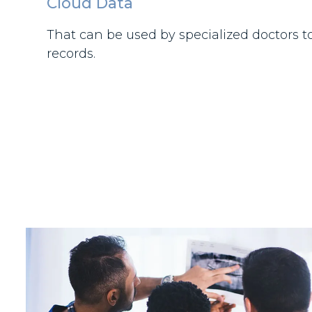
Cloud Data
That can be used by specialized doctors t
records.