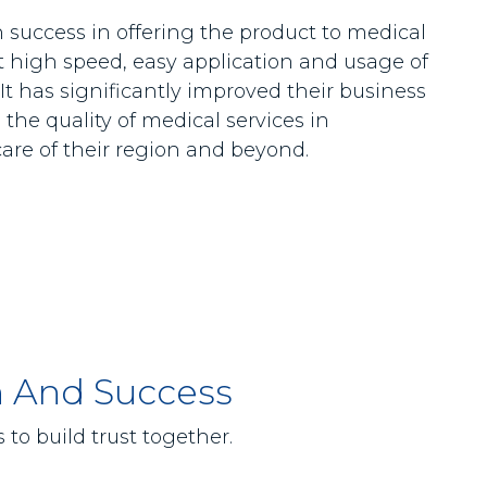
success in offering the product to medical
t high speed, easy application and usage of
 It has significantly improved their business
the quality of medical services in
care of their region and beyond.
h And Success
to build trust together.