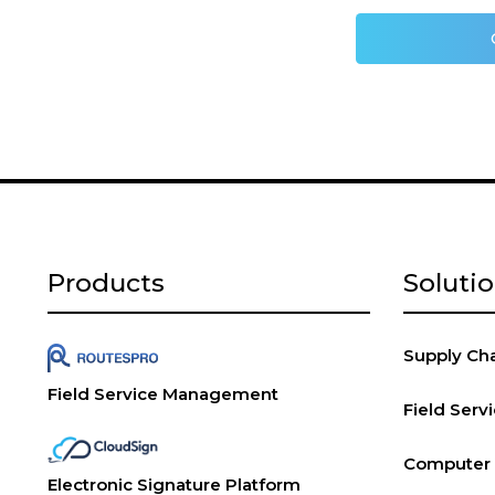
Products
Soluti
Supply Chai
Field Service Management
Field Ser
Computer V
Electronic Signature Platform