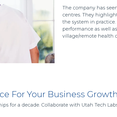
The company has seen 
centres. They highligh
the system in practice.
performance as well as 
village/remote health 
lace For Your Business Growt
ips for a decade. Collaborate with Utah Tech Labs 