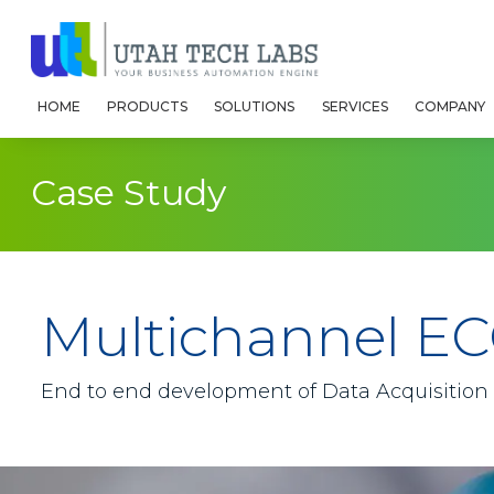
HOME
PRODUCTS
SOLUTIONS
SERVICES
COMPANY
Case Study
Multichannel EC
End to end development of Data Acquisition S