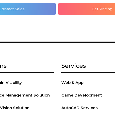
Contact Sales
Get Pricing
ons
Services
n Visibility
Web & App
vice Management Solution
Game Development
ision Solution
AutoCAD Services