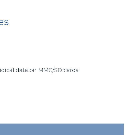
es
medical data on MMC/SD cards.