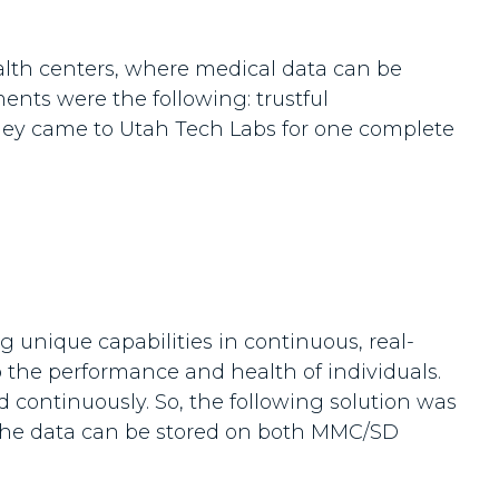
alth centers, where medical data can be
ents were the following: trustful
. They came to Utah Tech Labs for one complete
 unique capabilities in continuous, real-
o the performance and health of individuals.
ed continuously. So, the following solution was
re the data can be stored on both MMC/SD