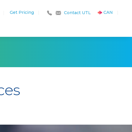
Get Pricing
|
CAN
|
|
Contact UTL
ces