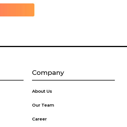
Company
About Us
Our Team
Career