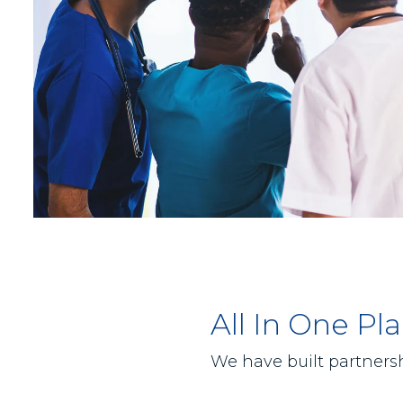
All In One P
We have built partnersh