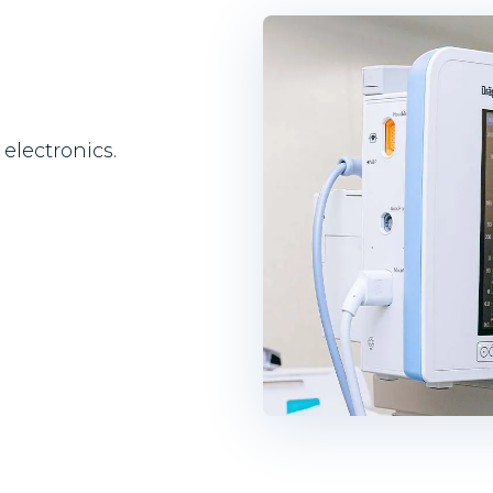
electronics.