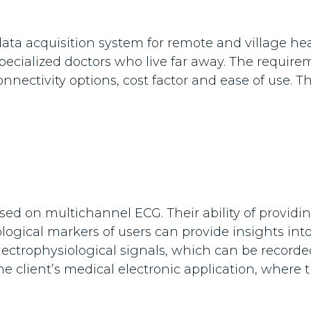
ata acquisition system for remote and village he
ecialized doctors who live far away. The requirem
 connectivity options, cost factor and ease of use
d on multichannel ECG. Their ability of providing
logical markers of users can provide insights int
le electrophysiological signals, which can be record
 the client’s medical electronic application, whe