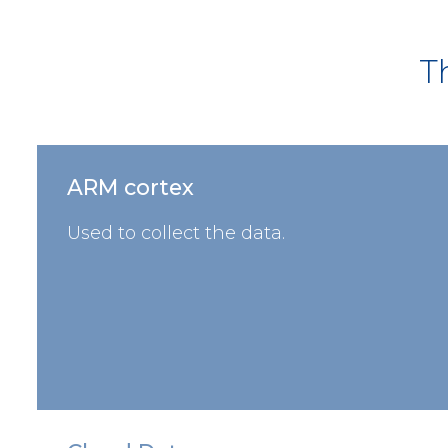
T
ARM cortex
Used to collect the data.