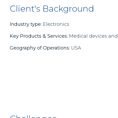
Client's Background
Industry type:
Electronics
Key Products & Services:
Medical devices and 
Geography of Operations:
USA