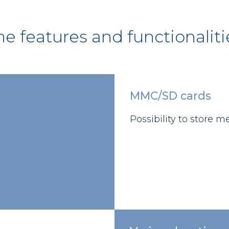
he features and functionaliti
MMC/SD cards
Possibility to store 