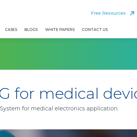
Free Resources
CASES
BLOGS
WHITE PAPERS
CONTACT US
G for medical devi
ystem for medical electronics application.