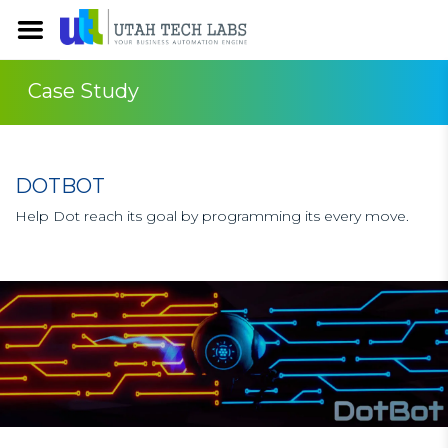
Case Study
DOTBOT
Help Dot reach its goal by programming its every move.