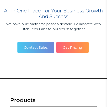
All In One Place For Your Business Growth
And Success
We have built partnerships for a decade. Collaborate with
Utah Tech Labs to build trust together.
Contact Sales
Get Pricing
Products