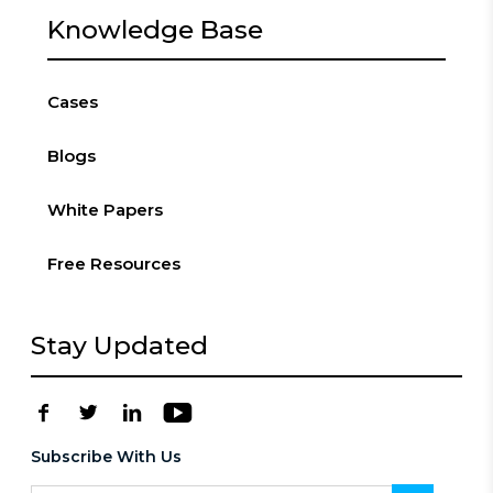
Knowledge Base
Cases
Blogs
White Papers
Free Resources
Stay Updated
Subscribe With Us