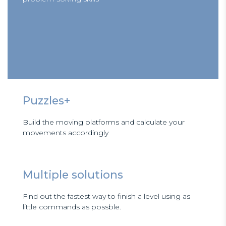
Puzzles+
Build the moving platforms and calculate your
movements accordingly
Multiple solutions
Find out the fastest way to finish a level using as
little commands as possble.