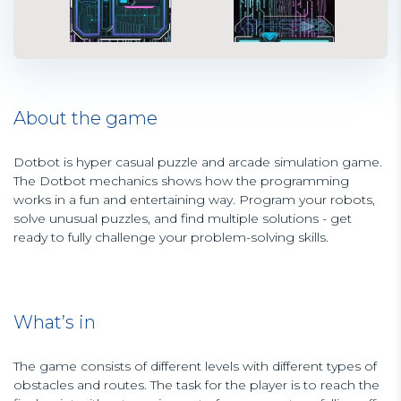
About the game
Dotbot is hyper casual puzzle and arcade simulation game.
The Dotbot mechanics shows how the programming
works in a fun and entertaining way. Program your robots,
solve unusual puzzles, and find multiple solutions - get
ready to fully challenge your problem-solving skills.
What’s in
The game consists of different levels with different types of
obstacles and routes. The task for the player is to reach the