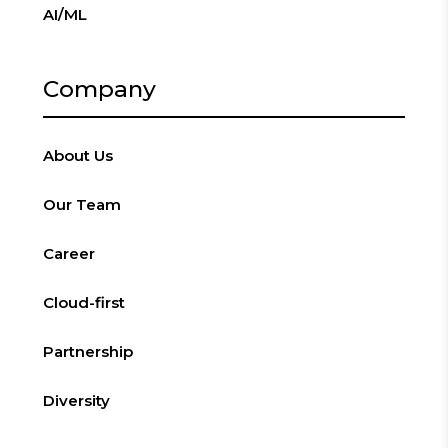
AI/ML
Company
About Us
Our Team
Career
Cloud-first
Partnership
Diversity