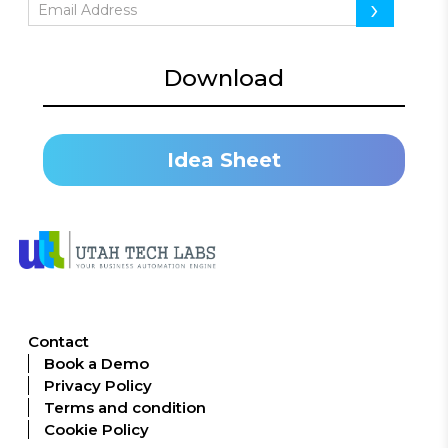
›
Download
Idea Sheet
Contact
Book a Demo
Privacy Policy
Terms and condition
Cookie Policy