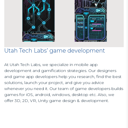
Utah Tech Labs’ game development
At Utah Tech Labs, we specialize in mobile app
development and gamification strategies. Our designers
and game app developers help you research, find the best
solutions, launch your project, and give you advice
whenever you need it. Our team of game developers builds
games for iOS, android, windows, desktop etc. Also, we
offer 3D, 2D, VR, Unity game design & development.