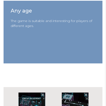
Any age
The game is suitable and interesting for players of
different ages.