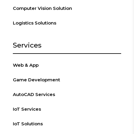
Computer Vision Solution
Logistics Solutions
Services
Web & App
Game Development
AutoCAD Services
IoT Services
IoT Solutions