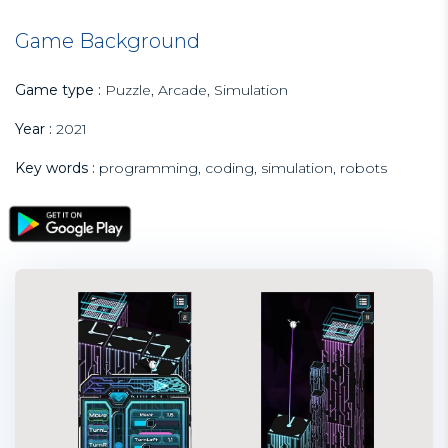
Game Background
Game type :
Puzzle, Arcade, Simulation
Year :
2021
Key words :
programming, coding, simulation, robots