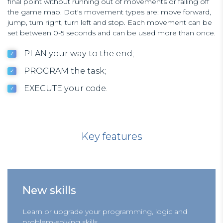
final point without running out of movements or falling off
the game map. Dot's movement types are: move forward,
jump, turn right, turn left and stop. Each movement can be
set between 0-5 seconds and can be used more than once.
PLAN your way to the end;
PROGRAM the task;
EXECUTE your code.
Key features
New skills
Learn or upgrade your programming, logic and
problem-solving skills