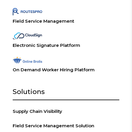
Field Service Management
Electronic Signature Platform
On Demand Worker Hiring Platform
Solutions
Supply Chain Visibility
Field Service Management Solution