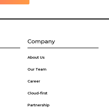
Company
About Us
Our Team
Career
Cloud-first
Partnership