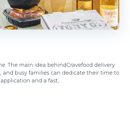
time. The main idea behindCravefood delivery
 and busy families can dedicate their time to
application and a fast,