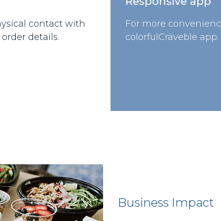
Responsive app
ysical contact with
For more convenienc
order details.
colorfulCräveble app.
Business Impact