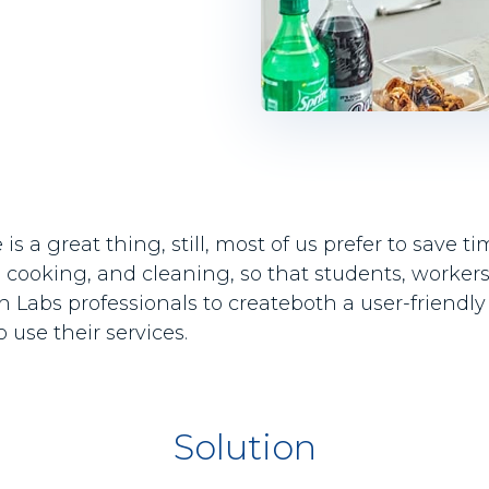
 a great thing, still, most of us prefer to save 
 cooking, and cleaning, so that students, workers,
Labs professionals to createboth a user-friendly 
use their services.
Solution