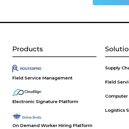
Products
Soluti
Supply Chai
Field Service Management
Field Ser
Computer V
Electronic Signature Platform
Logistics 
On Demand Worker Hiring Platform