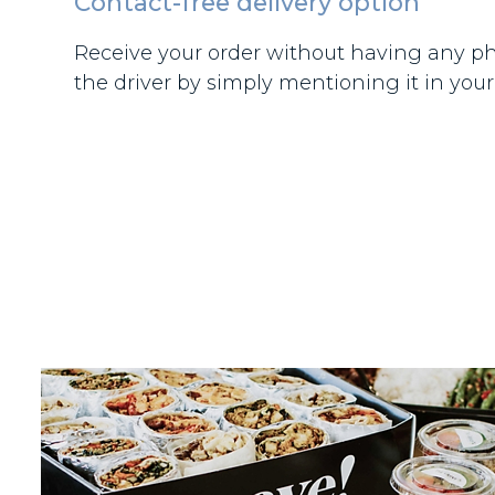
Contact-free delivery option
Receive your order without having any ph
the driver by simply mentioning it in your 