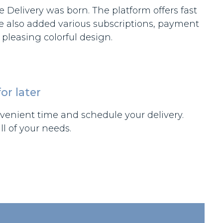
 Delivery was born. The platform offers fast
We also added various subscriptions, payment
pleasing colorful design.
or later
enient time and schedule your delivery.
l of your needs.