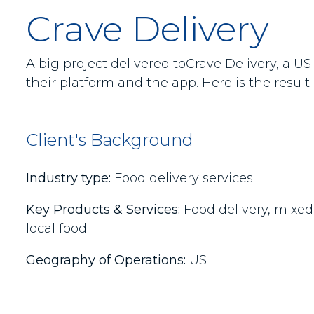
Crave Delivery
A big project delivered toCrave Delivery, a 
their platform and the app. Here is the result
Client's Background
Industry type:
Food delivery services
Key Products & Services:
Food delivery, mixed 
local food
Geography of Operations:
US