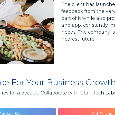
The client has launched
feedback from the very 
part of it while also p
and app, constantly im
needs. The company is 
nearest future.
lace For Your Business Growt
ips for a decade. Collaborate with Utah Tech Labs 
Contact Sales
Get Pricing