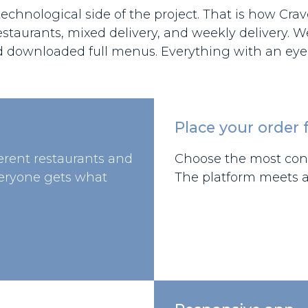
chnological side of the project. That is how Crave
estaurants, mixed delivery, and weekly delivery. 
d downloaded full menus. Everything with an eye 
Place your order f
ferent restaurants and
Choose the most conv
veryone gets what
The platform meets al