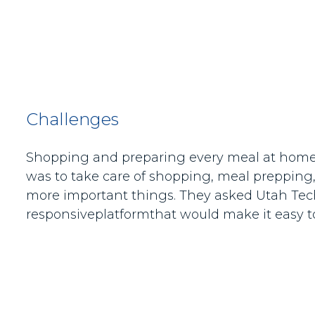
Challenges
Shopping and preparing every meal at home is
was to take care of shopping, meal prepping,
more important things. They asked Utah Tech 
responsiveplatformthat would make it easy to 