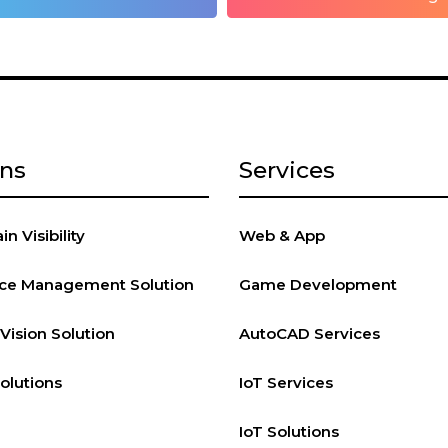
ons
Services
n Visibility
Web & App
vice Management Solution
Game Development
ision Solution
AutoCAD Services
Solutions
IoT Services
IoT Solutions