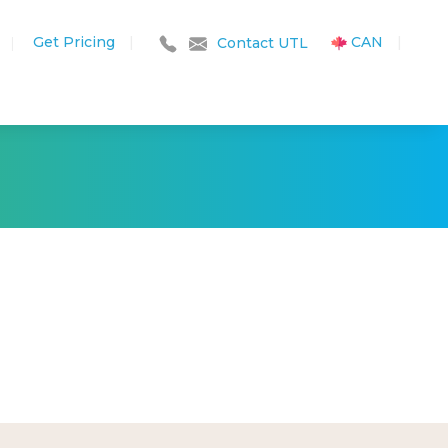
Get Pricing
|
CAN
|
|
Contact UTL