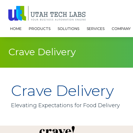
HOME
PRODUCTS
SOLUTIONS
SERVICES
COMPANY
Crave Delivery
Crave Delivery
Elevating Expectations for Food Delivery