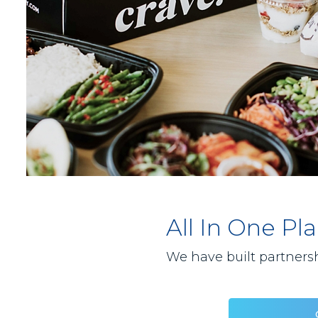
All In One P
We have built partnersh