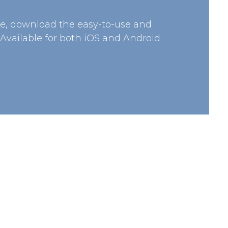
e, download the easy-to-use and
 Available for both iOS and Android.