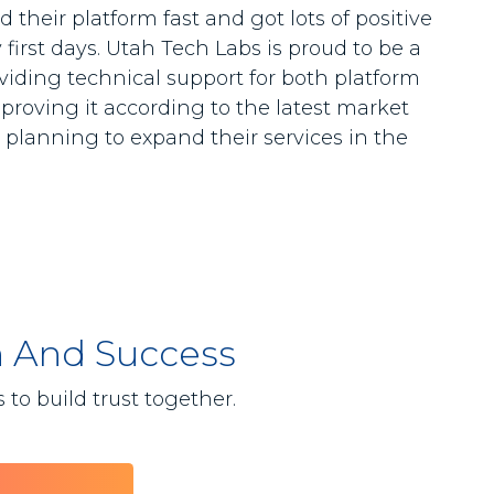
 their platform fast and got lots of positive
first days. Utah Tech Labs is proud to be a
roviding technical support for both platform
proving it according to the latest market
planning to expand their services in the
h And Success
to build trust together.