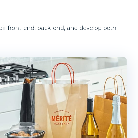
heir front-end, back-end, and develop both