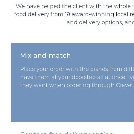
We have helped the client with the whole te
food delivery from 18 award-winning local r
and delivery options, an
Mix-and-match
Place your order with the dishes from dif
have them at your doorstep all at once.E
they want when ordering through Crave!