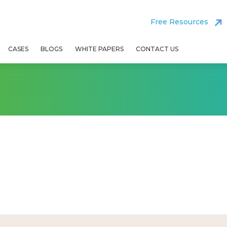
Free Resources
CASES
BLOGS
WHITE PAPERS
CONTACT US