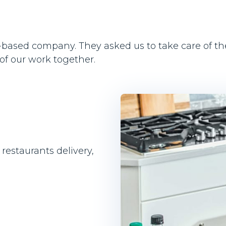
US-based company. They asked us to take care of t
 of our work together.
restaurants delivery,