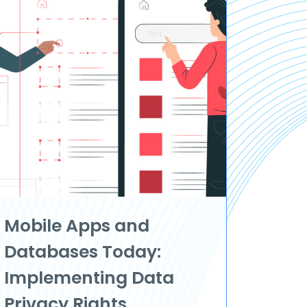
Mobile Apps and
Databases Today:
Implementing Data
Privacy Rights