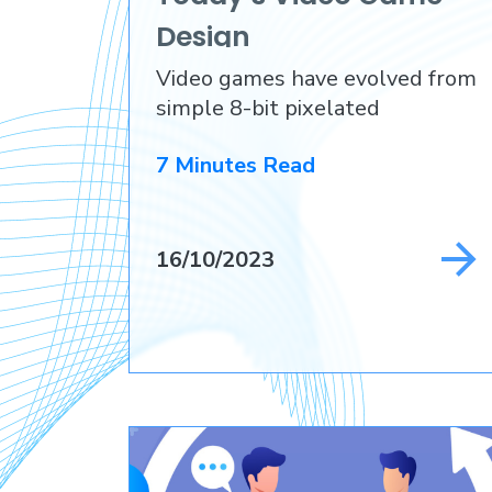
Design
Video games have evolved from
simple 8-bit pixelated
adventures
7 Minutes Read
16/10/2023