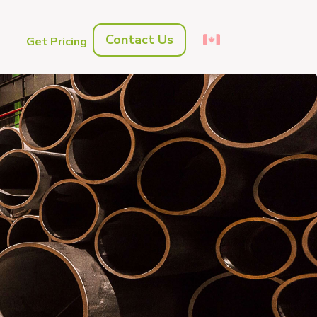
Contact Us
s
Get Pricing