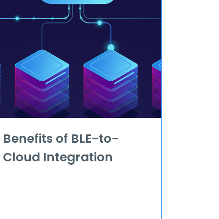
Benefits of BLE-to-
Cloud Integration