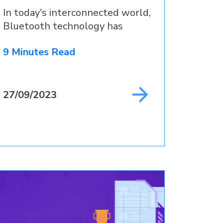
In today's interconnected world,
Bluetooth technology has
become
9 Minutes Read
27/09/2023