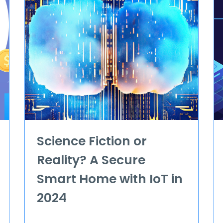
Science Fiction or
Reality? A Secure
Smart Home with IoT in
2024