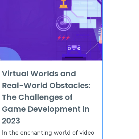
Virtual Worlds and
Real-World Obstacles:
The Challenges of
Game Development in
2023
In the enchanting world of video