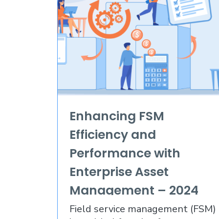
Enhancing FSM
Efficiency and
Performance with
Enterprise Asset
Management – 2024
and Beyond
Field service management (FSM)