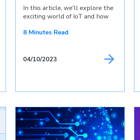
In this article, we'll explore the
exciting world of IoT and how
8 Minutes Read
04/10/2023