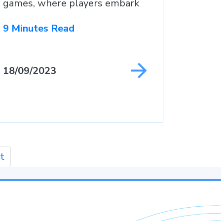
games, where players embark
9 Minutes Read
18/09/2023
t