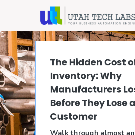
The Hidden Cost o
Inventory: Why
Manufacturers Los
Before They Lose 
Customer
Walk through almost an