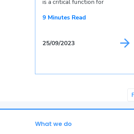
is a critical function for
businesses that
9 Minutes Read
25/09/2023
F
What we do