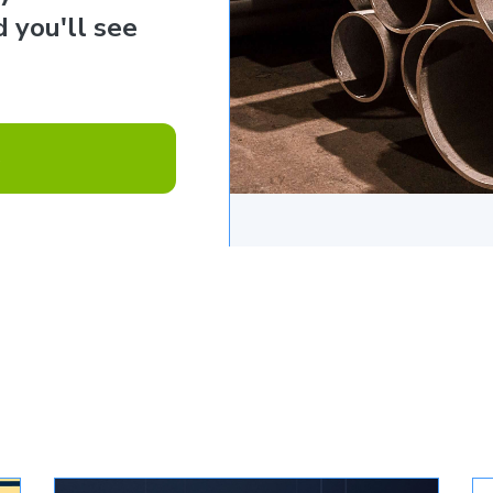
 you'll see
e