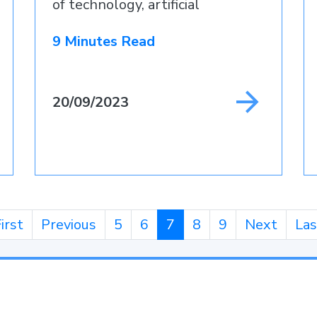
of technology, artificial
intelligence
9 Minutes Read
20/09/2023
irst
Previous
5
6
7
8
9
Next
Las