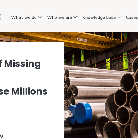
What we do
Who we are
Knowledge base
Case
f Missing
e Millions
a
y