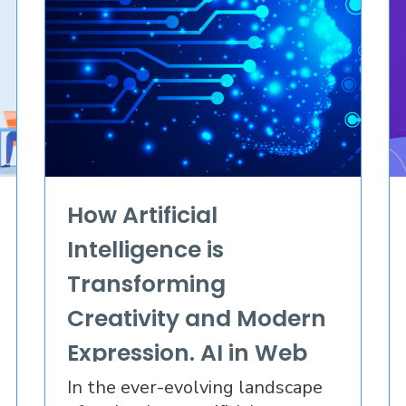
How Artificial
Intelligence is
Transforming
Creativity and Modern
Expression. AI in Web
Design 2023
In the ever-evolving landscape