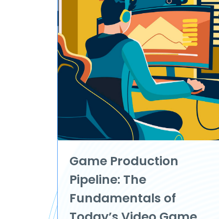
Game Production
Pipeline: The
Fundamentals of
Today’s Video Game