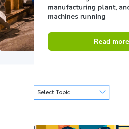
manufacturing plant, and
machines running
Read mor