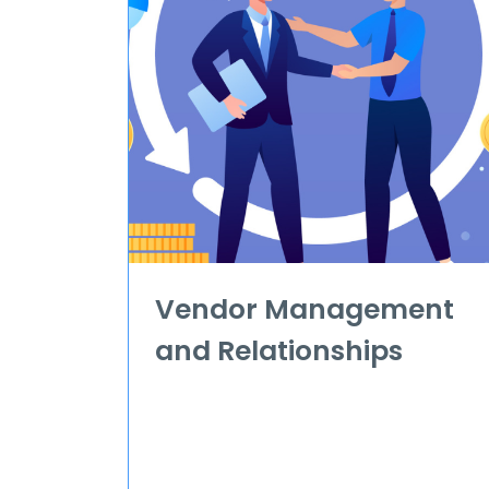
Vendor Management
and Relationships