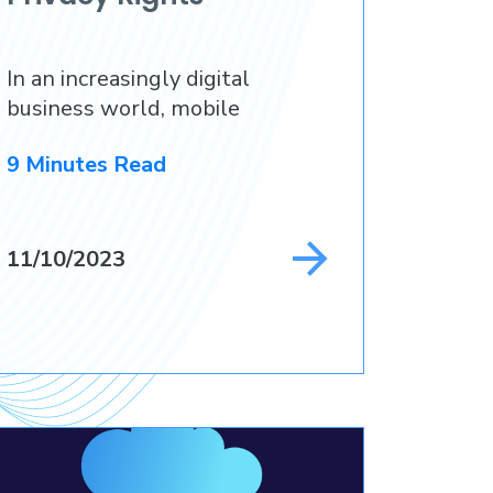
In an increasingly digital
business world, mobile
9 Minutes Read
11/10/2023