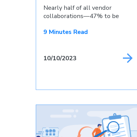
Nearly half of all vendor
collaborations—47% to be
precise
9 Minutes Read
10/10/2023