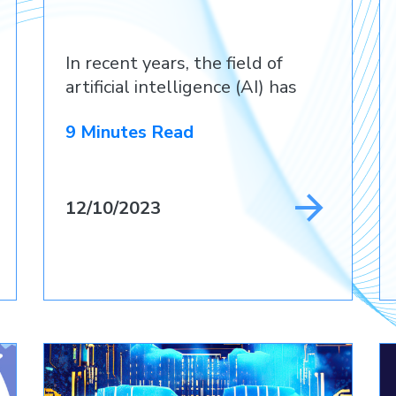
In recent years, the field of
artificial intelligence (AI) has
9 Minutes Read
12/10/2023