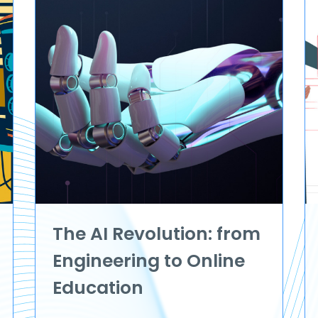
The AI Revolution: from
Engineering to Online
Education