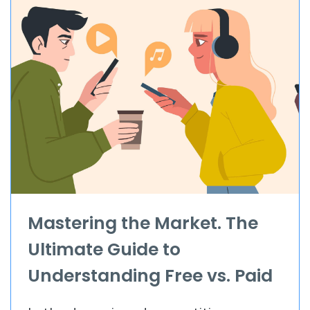
Mastering the Market. The
Ultimate Guide to
Understanding Free vs. Paid
App Downloads