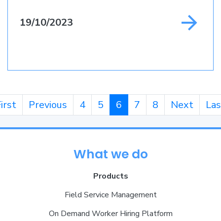
19/10/2023
irst
Previous
4
5
6
7
8
Next
Las
What we do
Products
Field Service Management
On Demand Worker Hiring Platform