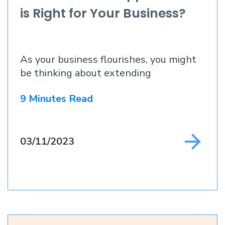
is Right for Your Business?
As your business flourishes, you might
be thinking about extending
9 Minutes Read
03/11/2023