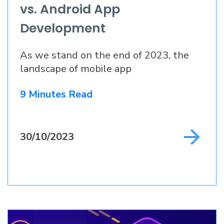
vs. Android App
Development
As we stand on the end of 2023, the
landscape of mobile app
9 Minutes Read
30/10/2023