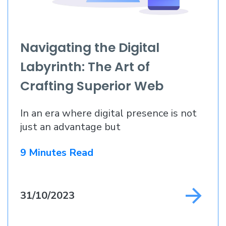
Navigating the Digital
Labyrinth: The Art of
Crafting Superior Web
Applications
In an era where digital presence is not
just an advantage but
9 Minutes Read
31/10/2023