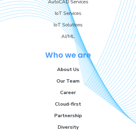
AutoCAD Services
IoT Services
IoT Solutions
AI/ML
Who we are
About Us
Our Team
Career
Cloud-first
Partnership
Diversity