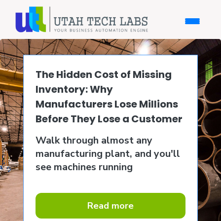
The Hidden Cost of Missing
Inventory: Why
Manufacturers Lose Millions
Before They Lose a Customer
Walk through almost any
manufacturing plant, and you'll
see machines running
Read more