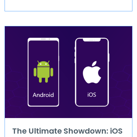
The Ultimate Showdown: iOS