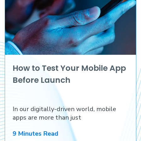
How to Test Your Mobile App
Before Launch
In our digitally-driven world, mobile
apps are more than just
9 Minutes Read