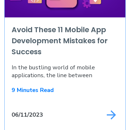
Avoid These 11 Mobile App
Development Mistakes for
Success
In the bustling world of mobile
applications, the line between
9 Minutes Read
06/11/2023