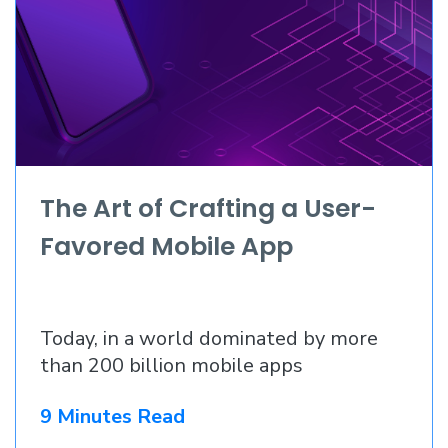
The Art of Crafting a User-
Favored Mobile App
Today, in a world dominated by more
than 200 billion mobile apps
9 Minutes Read