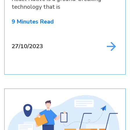
technology that is
9 Minutes Read
27/10/2023