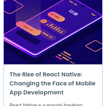
The Rise of React Native:
Changing the Face of Mobile
App Development
React Native is a ground-breaking