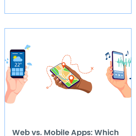
Web vs. Mobile Apps: Which