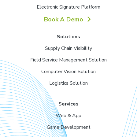
Electronic Signature Platform
Book A Demo
Solutions
Supply Chain Visibility
Field Service Management Solution
Computer Vision Solution
Logistics Solution
Services
Web & App
Game Development