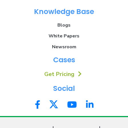
Knowledge Base
Blogs
White Papers
Newsroom
Cases
Get Pricing
Social