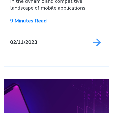
In the dynamic and competitive
landscape of mobile applications
9 Minutes Read
02/11/2023