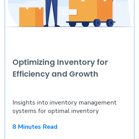
Optimizing Inventory for
Efficiency and Growth
Insights into inventory management
systems for optimal inventory
8 Minutes Read