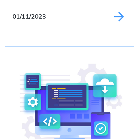
01/11/2023