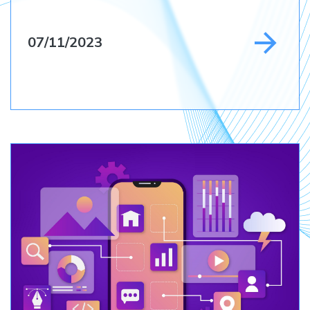
07/11/2023