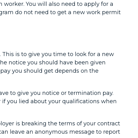
worker. You will also need to apply for a
ogram do not need to get a new work permit
 This is to give you time to look for a new
r the notice you should have been given
n pay you should get depends on the
.
ve to give you notice or termination pay.
 if you lied about your qualifications when
oyer is breaking the terms of your contract
ou can leave an anonymous message to report