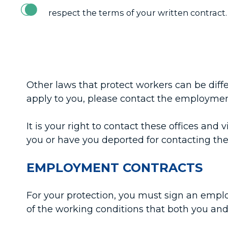
respect the terms of your written contract.
Other laws that protect workers can be dif
apply to you, please contact the employment
It is your right to contact these offices a
you or have you deported for contacting th
EMPLOYMENT CONTRACTS
For your protection, you must sign an emplo
of the working conditions that both you and