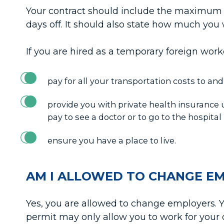
Your contract should include the maximum 
days off. It should also state how much you
If you are hired as a temporary foreign wor
pay for all your transportation costs to an
provide you with private health insurance un
pay to see a doctor or to go to the hospital i
ensure you have a place to live.
AM I ALLOWED TO CHANGE E
Yes, you are allowed to change employers. Y
permit may only allow you to work for you