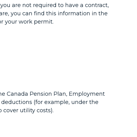
 you are not required to have a contract,
re, you can find this information in the
r your work permit.
r the Canada Pension Plan, Employment
 deductions (for example, under the
over utility costs).