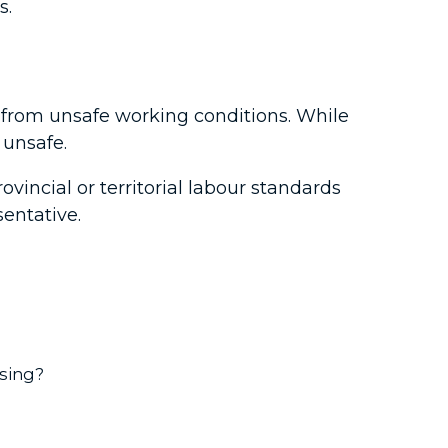
s.
s from unsafe working conditions. While
 unsafe.
ovincial or territorial labour standards
sentative.
using?