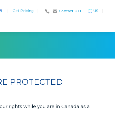
Get Pricing
|
US
|
|
Contact UTL
RE PROTECTED
your rights while you are in Canada as a