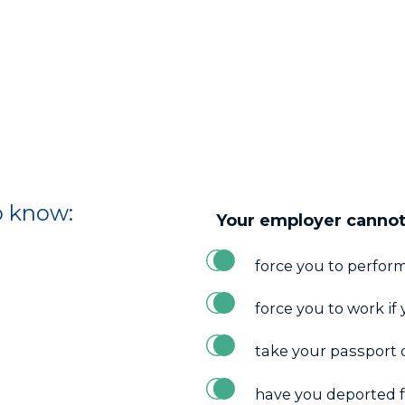
o know:
Your employer cannot
force you to perform
force you to work if 
take your passport 
have you deported 