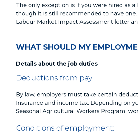
The only exception is if you were hired as a
though it is still recommended to have one. 
Labour Market Impact Assessment letter and
WHAT SHOULD MY EMPLOYME
Details about the job duties
Deductions from pay:
By law, employers must take certain deduct
Insurance and income tax. Depending on you
Seasonal Agricultural Workers Program, work
Conditions of employment: