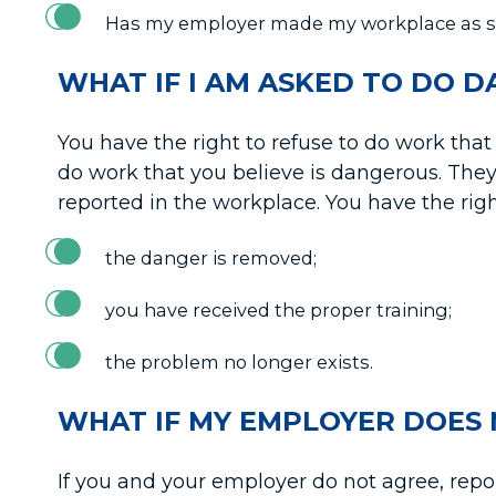
Has my employer made my workplace as sa
WHAT IF I AM ASKED TO DO 
You have the right to refuse to do work that 
do work that you believe is dangerous. They
reported in the workplace. You have the righ
the danger is removed;
you have received the proper training;
the problem no longer exists.
WHAT IF MY EMPLOYER DOES 
If you and your employer do not agree, report