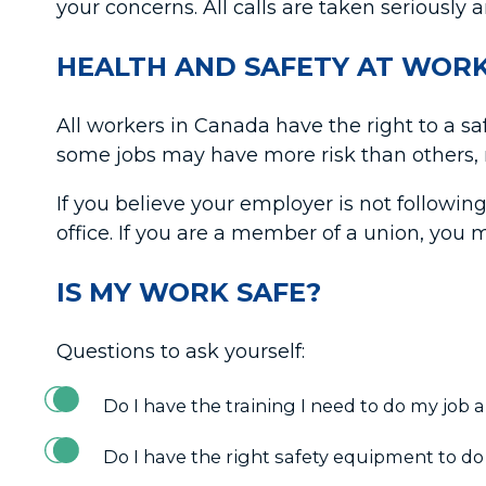
your concerns. All calls are taken seriously 
HEALTH AND SAFETY AT WOR
All workers in Canada have the right to a s
some jobs may have more risk than others, n
If you believe your employer is not following
office. If you are a member of a union, you 
IS MY WORK SAFE?
Questions to ask yourself:
Do I have the training I need to do my job
Do I have the right safety equipment to do