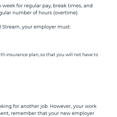
week for regular pay, break times, and
egular number of hours (overtime).
al Stream, your employer must:
lth insurance plan, so that you will not have to
oking for another job. However, your work
yment, remember that your new employer