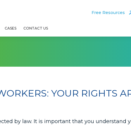
Free Resources
CASES
CONTACT US
WORKERS: YOUR RIGHTS A
tected by law. It is important that you understand 