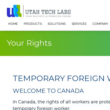
HOME
PRODUCTS
SOLUTIONS
SERVICES
COMPANY
Your Rights
TEMPORARY FOREIGN 
WELCOME TO CANADA
In Canada, the rights of all workers are pro
temporary foreign worker.