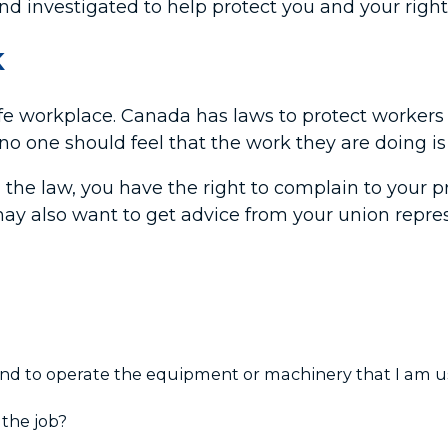
and investigated to help protect you and your right
K
afe workplace. Canada has laws to protect worker
o one should feel that the work they are doing is
 the law, you have the right to complain to your pr
may also want to get advice from your union repre
 and to operate the equipment or machinery that I am 
 the job?