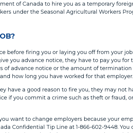
ment of Canada to hire you as a temporary foreign 
kers under the Seasonal Agricultural Workers Pr
JOB?
before firing you or laying you off from your job.
 give you advance notice, they have to pay you fo
ys of advance notice or the amount of terminatio
g and how long you have worked for that employer
ey have a good reason to fire you, they may not ha
ce if you commit a crime such as theft or fraud, or
if you want to change employers because your empl
Canada Confidential Tip Line at 1-866-602-9448. Y