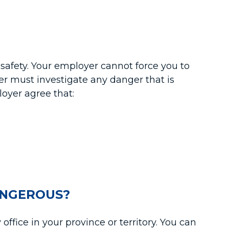
r safety. Your employer cannot force you to
er must investigate any danger that is
loyer agree that:
ANGEROUS?
ffice in your province or territory. You can