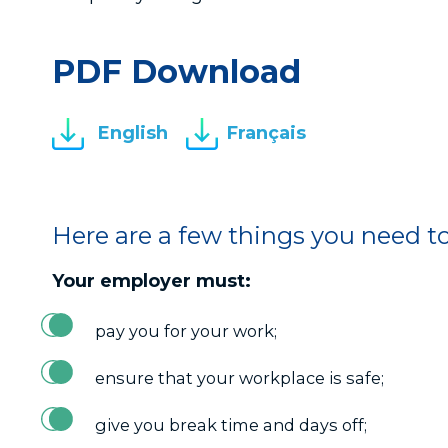
PDF Download
English
Français
Here are a few things you need t
Your employer must:
pay you for your work;
ensure that your workplace is safe;
give you break time and days off;