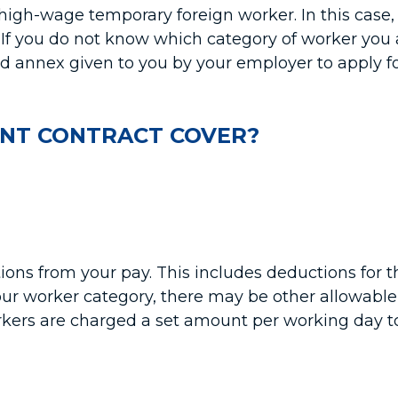
 high-wage temporary foreign worker. In this case,
If you do not know which category of worker you a
 annex given to you by your employer to apply fo
NT CONTRACT COVER?
ions from your pay. This includes deductions fo
r worker category, there may be other allowable
ers are charged a set amount per working day to c