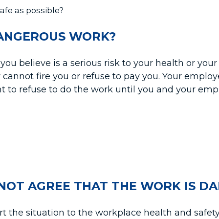
fe as possible?
DANGEROUS WORK?
you believe is a serious risk to your health or you
 cannot fire you or refuse to pay you. Your employ
t to refuse to do the work until you and your emp
NOT AGREE THAT THE WORK IS D
 the situation to the workplace health and safety o