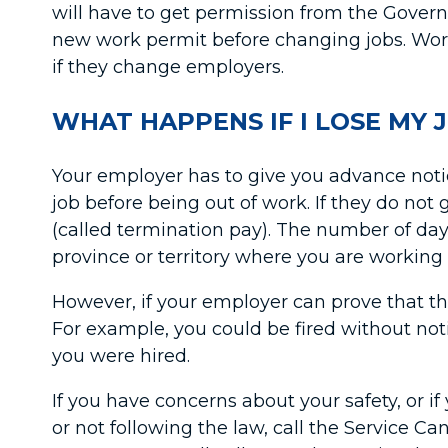
will have to get permission from the Govern
new work permit before changing jobs. Wor
if they change employers.
WHAT HAPPENS IF I LOSE MY 
Your employer has to give you advance notice 
job before being out of work. If they do not
(called termination pay). The number of da
province or territory where you are workin
However, if your employer can prove that th
For example, you could be fired without noti
you were hired.
If you have concerns about your safety, or 
or not following the law, call the Service 