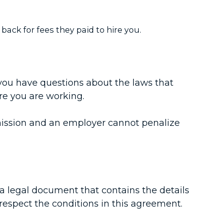
ack for fees they paid to hire you.
you have questions about the laws that
re you are working.
ermission and an employer cannot penalize
a legal document that contains the details
respect the conditions in this agreement.