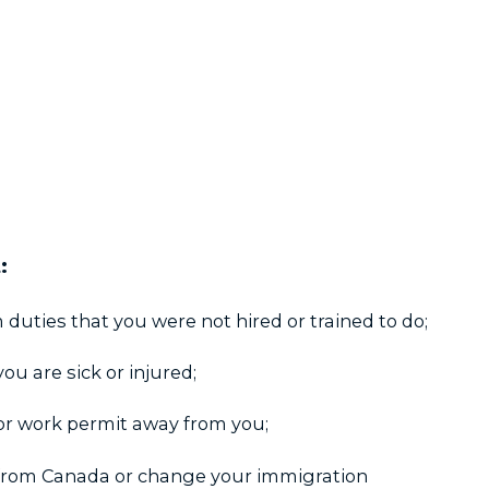
:
 duties that you were not hired or trained to do;
you are sick or injured;
or work permit away from you;
from Canada or change your immigration