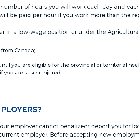
number of hours you will work each day and each 
 will be paid per hour if you work more than the r
ker in a low-wage position or under the Agricultur
d from Canada;
til you are eligible for the provincial or territorial hea
f you are sick or injured;
MPLOYERS?
our employer cannot penalizeor deport you for lo
r current employer. Before accepting new emplo