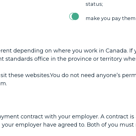
status;
make you pay them b
ferent depending on where you work in Canada. If 
 standards office in the province or territory whe
nd visit these websites.You do not need anyone’s p
em.
yment contract with your employer. A contract is 
 your employer have agreed to. Both of you must 