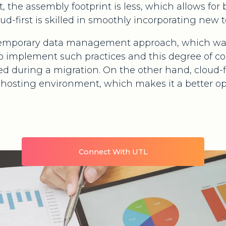
t, the assembly footprint is less, which allows for 
oud-first is skilled in smoothly incorporating new 
ontemporary data management approach, which was
 implement such practices and this degree of co
iced during a migration. On the other hand, cloud-
e hosting environment, which makes it a better op
Connect With UTL