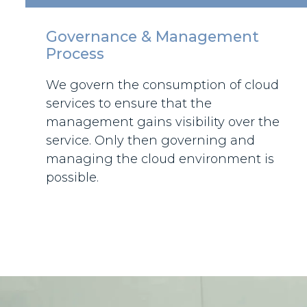
Governance & Management
Process
We govern the consumption of cloud
services to ensure that the
management gains visibility over the
service. Only then governing and
managing the cloud environment is
possible.