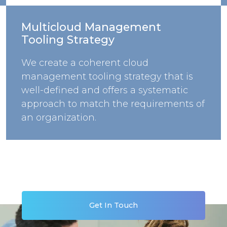
Multicloud Management
Tooling Strategy
We create a coherent cloud
management tooling strategy that is
well-defined and offers a systematic
approach to match the requirements of
an organization.
Get In Touch