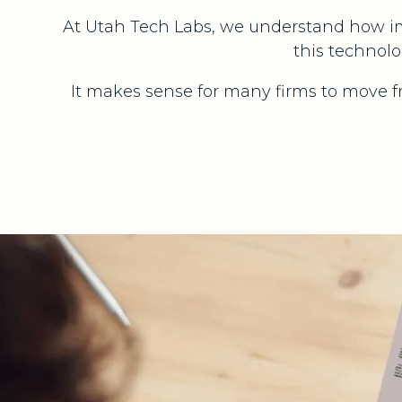
At Utah Tech Labs, we understand how im
this technolo
It makes sense for many firms to move 