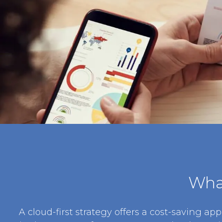
What
A cloud-first strategy offers a cost-saving app