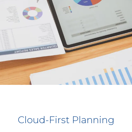
Cloud-First Planning