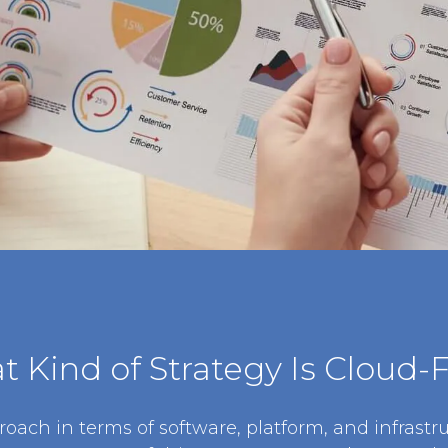
 Kind of Strategy Is Cloud-F
roach in terms of software, platform, and infrastru