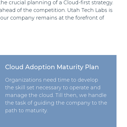
he crucial planning of a Cloud-first strategy.
 ahead of the competition. Utah Tech Labs is
our company remains at the forefront of
Cloud Adoption Maturity Plan
Organizations need time to develop
the skill set necessary to operate and
manage the cloud. Till then, we handle
the task of guiding the company to the
path to maturity.