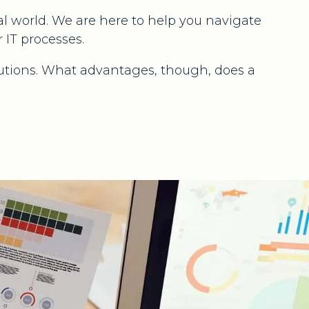
 world. We are here to help you navigate
 IT processes.
utions. What advantages, though, does a