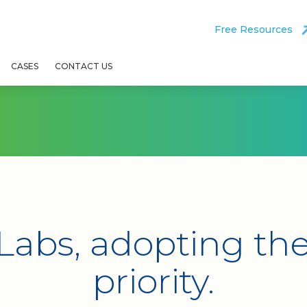
Free Resources
CASES
CONTACT US
Labs, adopting the 
priority.