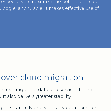
especially to maximize the potential of cloud
oogle, and Oracle, it makes effective use of
 over cloud migration.
n just migrating data and services to the
 also delivers greater stability.
igners carefully analyze every data point for