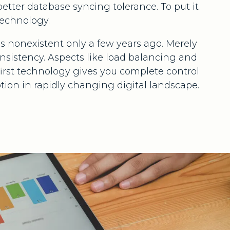
better database syncing tolerance. To put it
technology.
 nonexistent only a few years ago. Merely
nsistency. Aspects like load balancing and
first technology gives you complete control
tion in rapidly changing digital landscape.