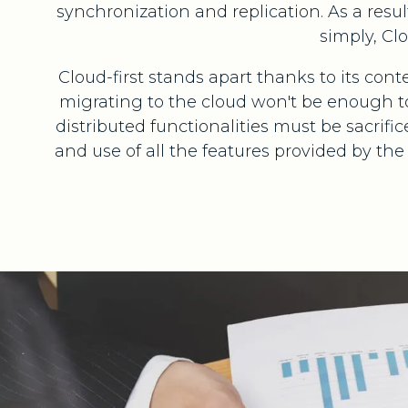
synchronization and replication. As a resul
simply, Cl
Cloud-first stands apart thanks to its c
migrating to the cloud won't be enough to
distributed functionalities must be sacrif
and use of all the features provided by th