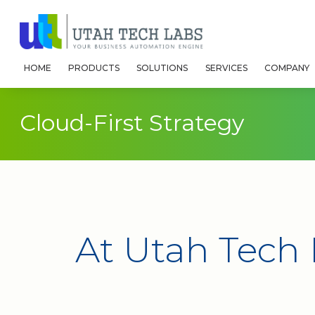
HOME
PRODUCTS
SOLUTIONS
SERVICES
COMPANY
Cloud-First Strategy
At Utah Tech 