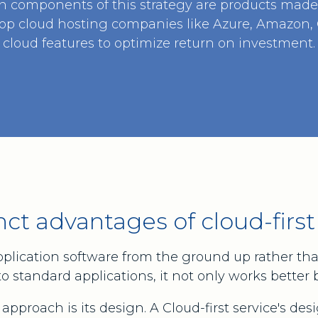
n components of this strategy are products made 
op cloud hosting companies like Azure, Amazon, G
cloud features to optimize return on investment.
nct advantages of cloud-first
pplication software from the ground up rather tha
standard applications, it not only works better but
approach is its design. A Cloud-first service's des