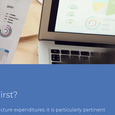
irst?
cture expenditures; it is particularly pertinent