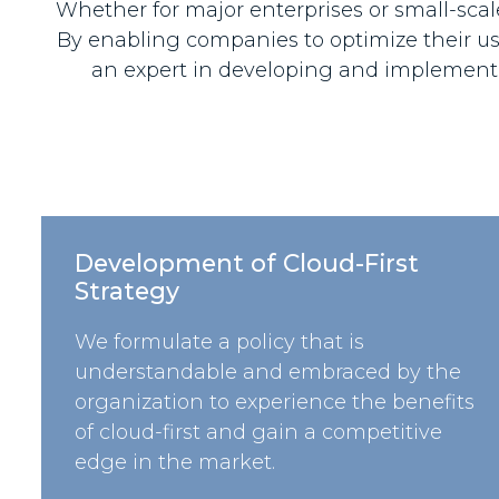
Whether for major enterprises or small-scale 
By enabling companies to optimize their use
an expert in developing and implementi
Development of Cloud-First
Strategy
We formulate a policy that is
understandable and embraced by the
organization to experience the benefits
of cloud-first and gain a competitive
edge in the market.