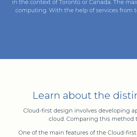
in the context of Toronto or Canada. The mai
computing. With the help of services from t
Learn about the disti
Cloud-first design involves developing a
cloud. Comparing this method to 
One of the main features of the Cloud-first 