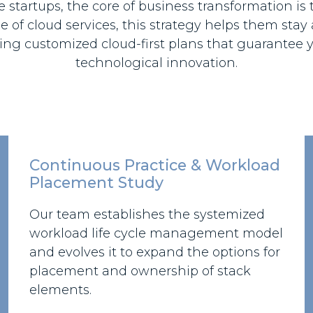
startups, the core of business transformation is t
 of cloud services, this strategy helps them stay
ng customized cloud-first plans that guarantee y
technological innovation.
Continuous Practice & Workload
Placement Study
Our team establishes the systemized
workload life cycle management model
and evolves it to expand the options for
placement and ownership of stack
elements.