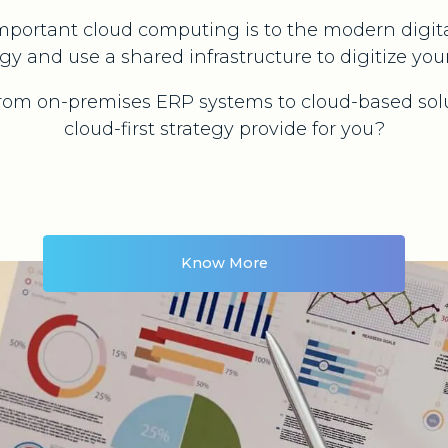
portant cloud computing is to the modern digital
gy and use a shared infrastructure to digitize your
from on-premises ERP systems to cloud-based sol
cloud-first strategy provide for you?
Know More