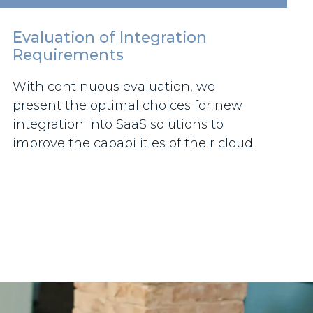
Evaluation of Integration
Requirements
With continuous evaluation, we
present the optimal choices for new
integration into SaaS solutions to
improve the capabilities of their cloud.