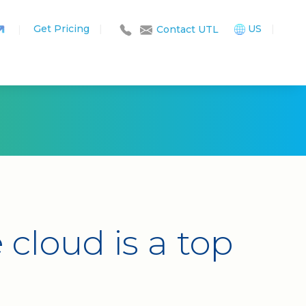
Get Pricing
|
US
|
|
Contact UTL
cloud is a top