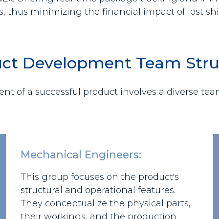
s, thus minimizing the financial impact of lost s
ct Development Team Stru
t of a successful product involves a diverse team 
Mechanical Engineers:
This group focuses on the product's
structural and operational features.
They conceptualize the physical parts,
their workings, and the production