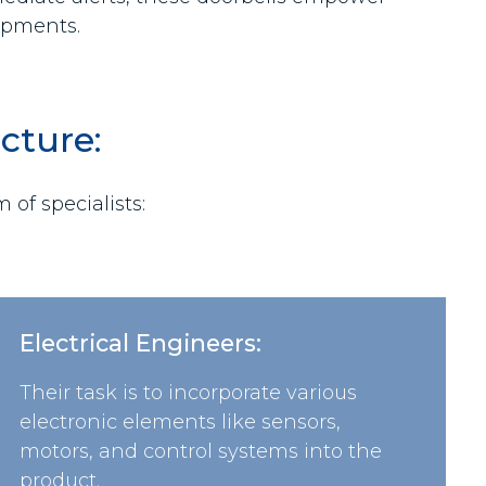
hipments.
cture:
of specialists:
Electrical Engineers:
Their task is to incorporate various
electronic elements like sensors,
motors, and control systems into the
product.