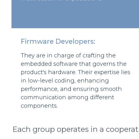
Firmware Developers:
They are in charge of crafting the
embedded software that governs the
product's hardware. Their expertise lies
in low-level coding, enhancing
performance, and ensuring smooth
communication among different
components.
Each group operates in a cooperat