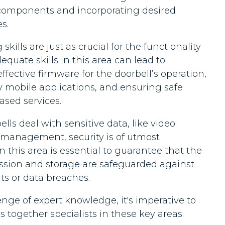
components and incorporating desired
s.
ills are just as crucial for the functionality
equate skills in this area can lead to
 effective firmware for the doorbell’s operation,
y mobile applications, and ensuring safe
ased services.
lls deal with sensitive data, like video
 management, security is of utmost
n this area is essential to guarantee that the
ission and storage are safeguarded against
ats or data breaches.
nge of expert knowledge, it's imperative to
 together specialists in these key areas.