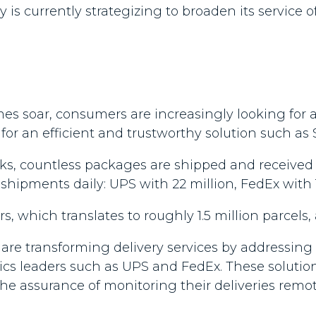
 currently strategizing to broaden its service o
es soar, consumers are increasingly looking for 
or an efficient and trustworthy solution such as S
ks, countless packages are shipped and received d
hipments daily: UPS with 22 million, FedEx with 1
s, which translates to roughly 1.5 million parcels, 
are transforming delivery services by addressing t
istics leaders such as UPS and FedEx. These soluti
the assurance of monitoring their deliveries rem