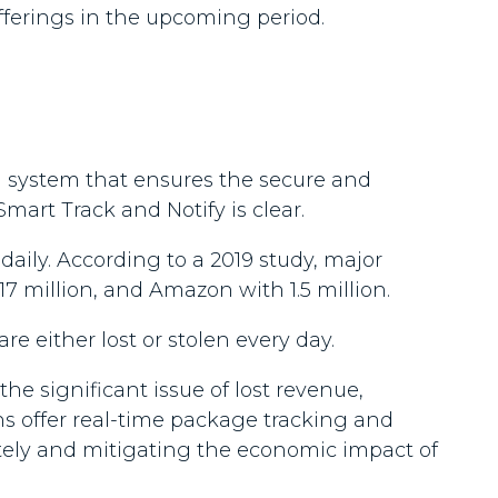
fferings in the upcoming period.
a system that ensures the secure and
mart Track and Notify is clear.
aily. According to a 2019 study, major
7 million, and Amazon with 1.5 million.
are either lost or stolen every day.
he significant issue of lost revenue,
ons offer real-time package tracking and
otely and mitigating the economic impact of