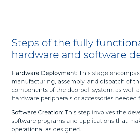
Steps of the fully functio
hardware and software de
Hardware Deployment:
This stage encompas
manufacturing, assembly, and dispatch of th
components of the doorbell system, as well 
hardware peripherals or accessories needed fo
Software Creation:
This step involves the dev
software programs and applications that mak
operational as designed.