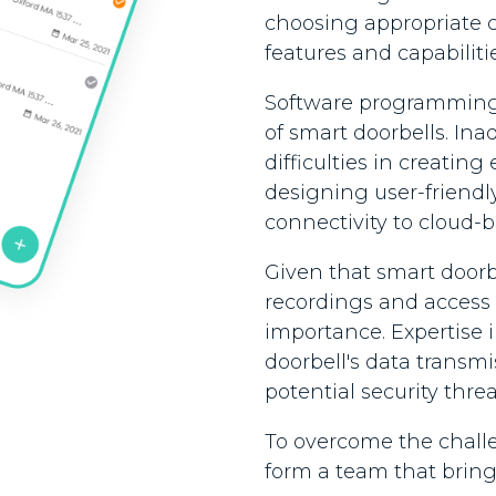
choosing appropriate 
features and capabilitie
Software programming sk
of smart doorbells. Inad
difficulties in creating
designing user-friendl
connectivity to cloud-b
Given that smart doorbe
recordings and access
importance. Expertise i
doorbell's data transm
potential security thre
To overcome the challe
form a team that brings