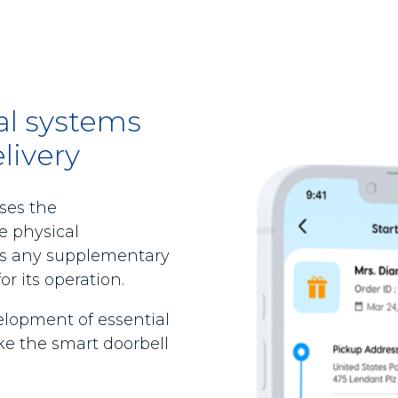
nal systems
livery
ses the
e physical
as any supplementary
r its operation.
elopment of essential
e the smart doorbell