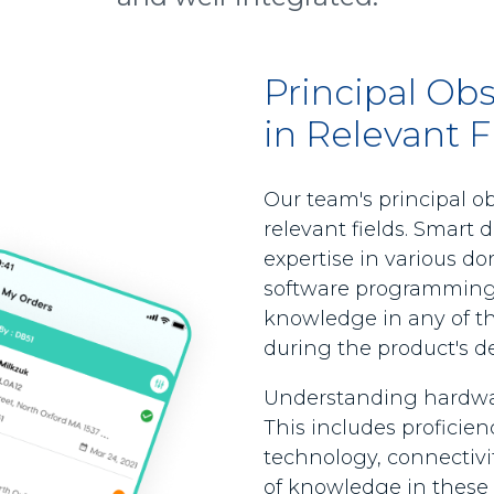
Principal Ob
in Relevant F
Our team's principal o
relevant fields. Smart d
expertise in various d
software programming, 
knowledge in any of t
during the product's 
Understanding hardware 
This includes proficie
technology, connectivit
of knowledge in these 