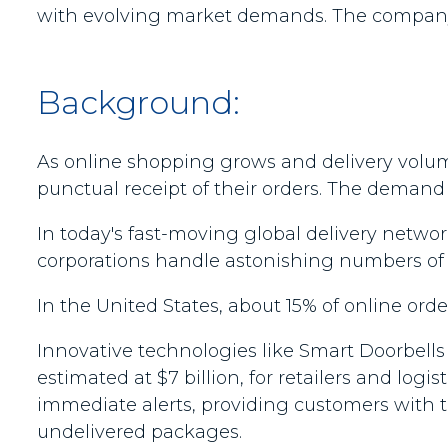
with evolving market demands. The company is
Background:
As online shopping grows and delivery volum
punctual receipt of their orders. The demand f
In today's fast-moving global delivery networ
corporations handle astonishing numbers of s
In the United States, about 15% of online order
Innovative technologies like Smart Doorbells 
estimated at $7 billion, for retailers and log
immediate alerts, providing customers with 
undelivered packages.