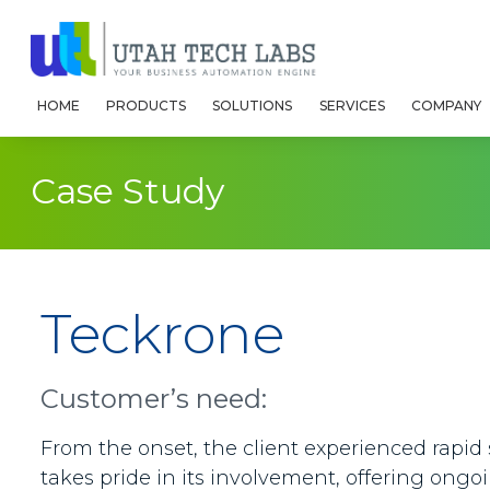
HOME
PRODUCTS
SOLUTIONS
SERVICES
COMPANY
Case Study
Teckrone
Customer’s need:
From the onset, the client experienced rapid
takes pride in its involvement, offering ongo