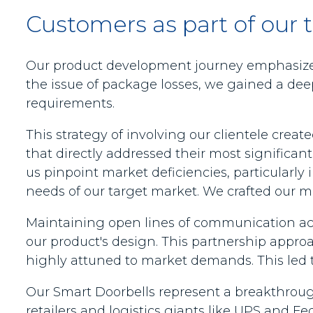
Customers as part of our 
Our product development journey emphasized
the issue of package losses, we gained a dee
requirements.
This strategy of involving our clientele cre
that directly addressed their most significant
us pinpoint market deficiencies, particularly 
needs of our target market. We crafted our 
Maintaining open lines of communication acr
our product's design. This partnership appro
highly attuned to market demands. This led t
Our Smart Doorbells represent a breakthrough
retailers and logistics giants like UPS and 