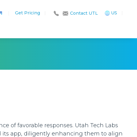
Get Pricing
|
US
|
|
Contact UTL
nce of favorable responses. Utah Tech Labs
d its app, diligently enhancing them to align