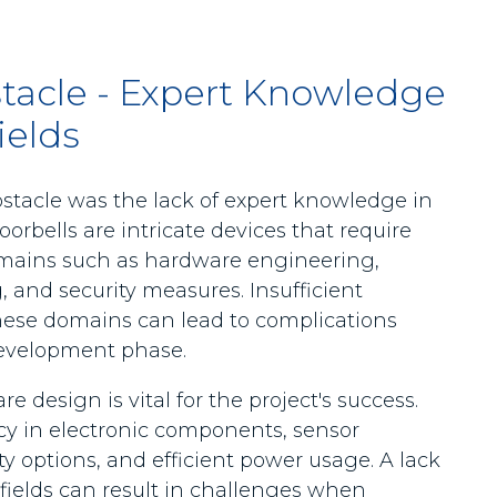
stacle - Expert Knowledge
ields
bstacle was the lack of expert knowledge in
oorbells are intricate devices that require
omains such as hardware engineering,
and security measures. Insufficient
hese domains can lead to complications
development phase.
design is vital for the project's success.
ncy in electronic components, sensor
y options, and efficient power usage. A lack
fields can result in challenges when