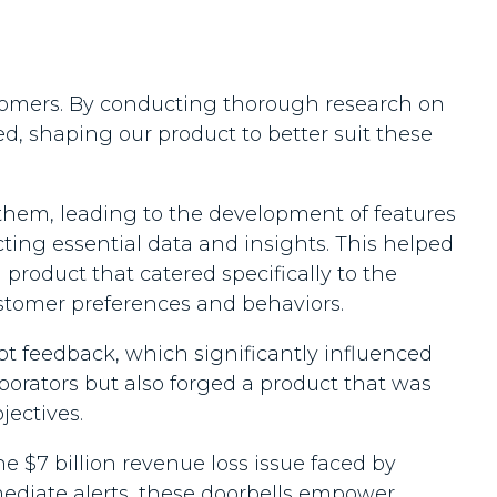
tomers. By conducting thorough research on
d, shaping our product to better suit these
 them, leading to the development of features
cting essential data and insights. This helped
 product that catered specifically to the
ustomer preferences and behaviors.
t feedback, which significantly influenced
borators but also forged a product that was
jectives.
 $7 billion revenue loss issue faced by
mediate alerts, these doorbells empower