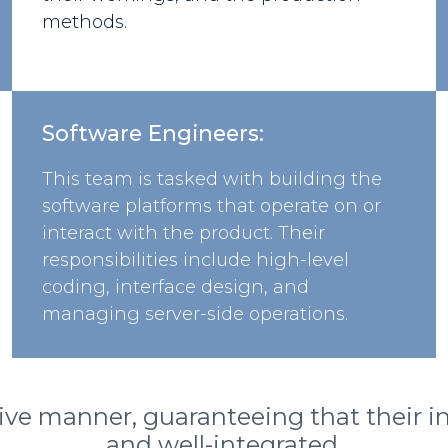
methods.
Software Engineers:
This team is tasked with building the
software platforms that operate on or
interact with the product. Their
responsibilities include high-level
coding, interface design, and
managing server-side operations.
ive manner, guaranteeing that their in
and well-integrated.