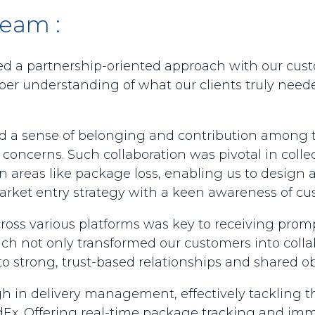
team :
 a partnership-oriented approach with our cus
per understanding of what our clients truly neede
ated a sense of belonging and contribution among
 concerns. Such collaboration was pivotal in colle
in areas like package loss, enabling us to design a
market entry strategy with a keen awareness of c
oss various platforms was key to receiving promp
ach not only transformed our customers into colla
o strong, trust-based relationships and shared ob
 in delivery management, effectively tackling the
FedEx. Offering real-time package tracking and im