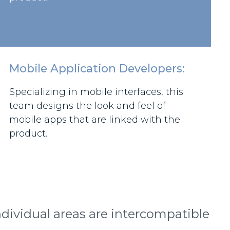
Mobile Application Developers:
Specializing in mobile interfaces, this
team designs the look and feel of
mobile apps that are linked with the
product.
dividual areas are intercompatible