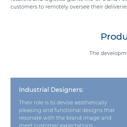
customers to remotely oversee their deliverie
Produ
The developmen
Industrial Designers:
Their role is to devise aesthetically
pleasing and functional designs that
resonate with the brand image and
meet customer expectations.