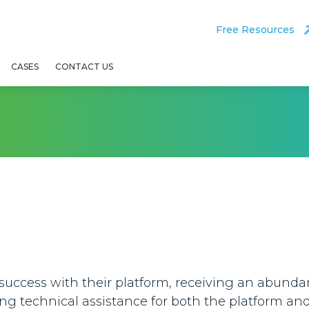
Free Resources
CASES
CONTACT US
 success with their platform, receiving an abunda
ing technical assistance for both the platform an