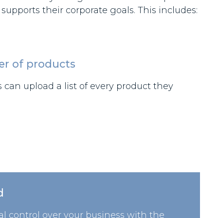
pports their corporate goals. This includes:
er of products
can upload a list of every product they
d
l control over your business with the