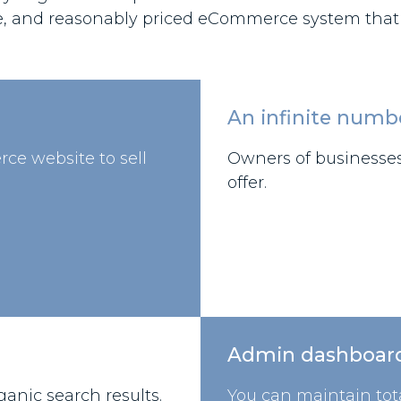
e, and reasonably priced eCommerce system that su
An infinite numb
rce website to sell
Owners of businesses 
offer.
Admin dashboar
anic search results.
You can maintain tota