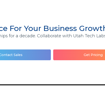
ace For Your Business Grow
ips for a decade. Collaborate with Utah Tech Labs 
Contact Sales
Get Pricing