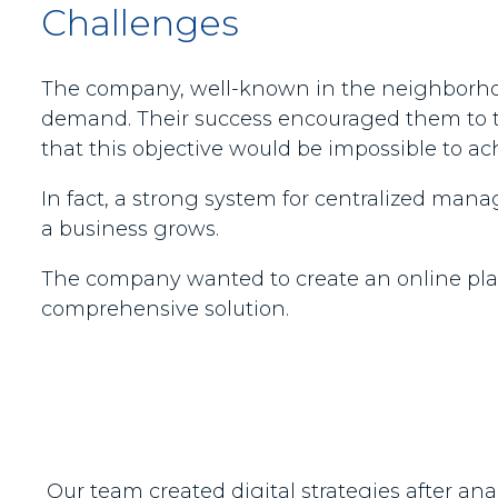
Challenges
The company, well-known in the neighborhood
demand. Their success encouraged them to th
that this objective would be impossible to a
In fact, a strong system for centralized ma
a business grows.
The company wanted to create an online platfo
comprehensive solution.
Our team created digital strategies after an