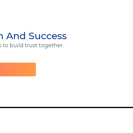
th And Success
to build trust together.