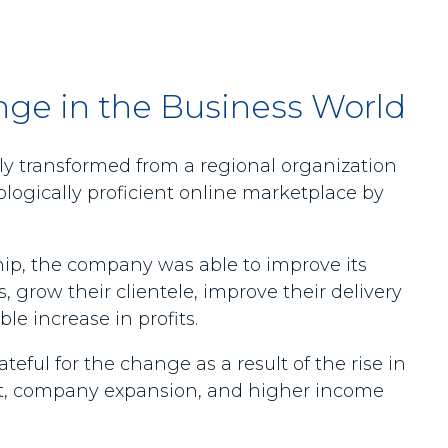
nge in the Business World
y transformed from a regional organization
logically proficient online marketplace by
.
ip, the company was able to improve its
, grow their clientele, improve their delivery
le increase in profits.
eful for the change as a result of the rise in
 company expansion, and higher income