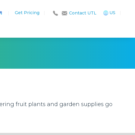
Get Pricing
|
US
|
|
Contact UTL
ring fruit plants and garden supplies go