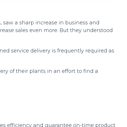
, saw a sharp increase in business and
crease sales even more. But they understood
d service delivery is frequently required as
 of their plants in an effort to find a
ales efficiency and guarantee on-time product