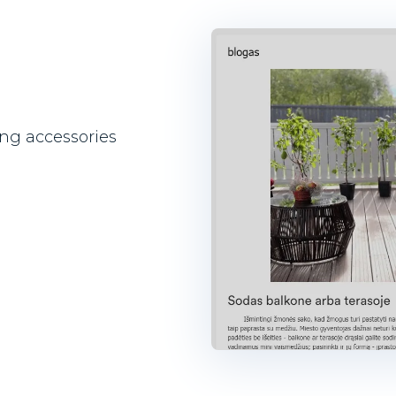
ng accessories