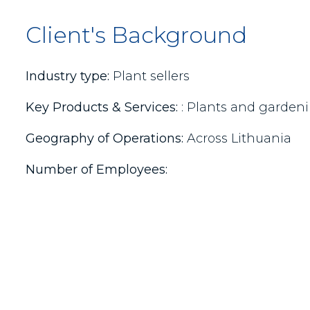
Client's Background
Industry type:
Plant sellers
Key Products & Services:
: Plants and gardeni
Geography of Operations:
Across Lithuania
Number of Employees: