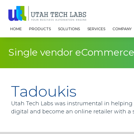
HOME
PRODUCTS
SOLUTIONS
SERVICES
COMPANY
Single vendor eCommerce 
Tadoukis
Utah Tech Labs was instrumental in helping 
digital and become an online retailer with a 