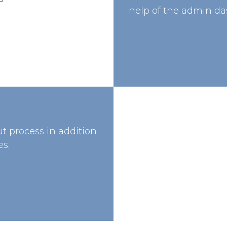
help of the admin da
t process in addition
s.