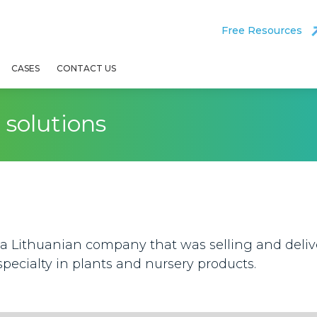
Free Resources
CASES
CONTACT US
solutions
a Lithuanian company that was selling and delive
specialty in plants and nursery products.