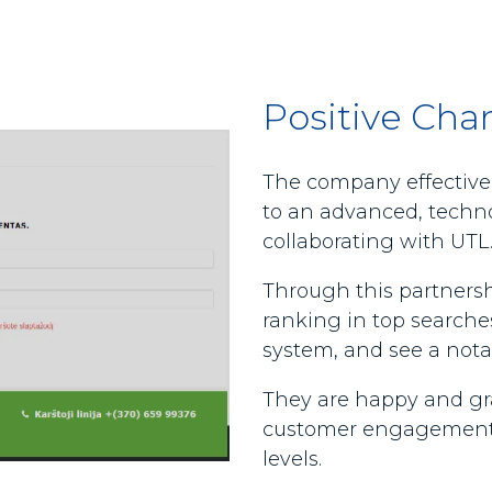
Positive Cha
The company effectivel
to an advanced, techno
collaborating with UTL
Through this partnersh
ranking in top searches
system, and see a notab
They are happy and grat
customer engagement,
levels.