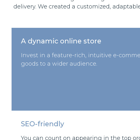
delivery. We created a customized, adaptabl
A dynamic online store
Invest in a feature-rich, intuitive e-comme
goods to a wider audience.
SEO-friendly
You can count on appearing in the top org