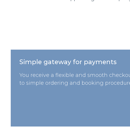
Simple gateway for payments
You receive a flexible and smooth checkou
to simple ordering and booking procedure