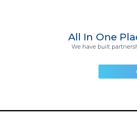
All In One Pl
We have built partnersh