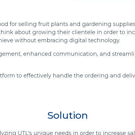
 for selling fruit plants and gardening supplies
ink about growing their clientele in order to in
chieve without embracing digital technology.
nagement, enhanced communication, and streamline
rm to effectively handle the ordering and delivery
Solution
alyzing UTL's unique needs in order to increase s