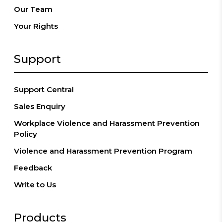
Our Team
Your Rights
Support
Support Central
Sales Enquiry
Workplace Violence and Harassment Prevention
Policy
Violence and Harassment Prevention Program
Feedback
Write to Us
Products