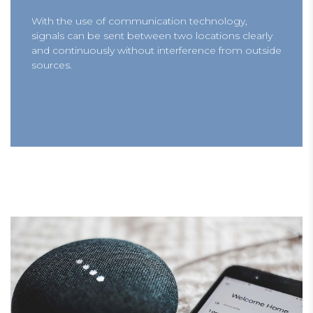
With the use of communication technology,
signals can be sent between two locations clearly
and continuously without interference from outside
sources.