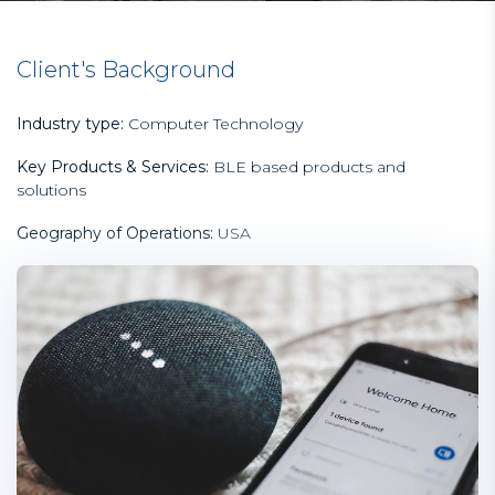
Client's Background
Industry type:
Computer Technology
Key Products & Services:
BLE based products and
solutions
Geography of Operations:
USA