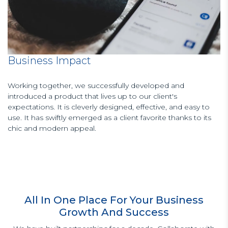
Business Impact
Working together, we successfully developed and
introduced a product that lives up to our client's
expectations. It is cleverly designed, effective, and easy to
use. It has swiftly emerged as a client favorite thanks to its
chic and modern appeal.
All In One Place For Your Business
Growth And Success