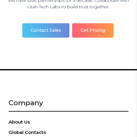
We have built partnerships for a decade. Collaborate with
Utah Tech Labs to build trust together.
Contact Sales
Get Pricing
Company
About Us
Global Contacts