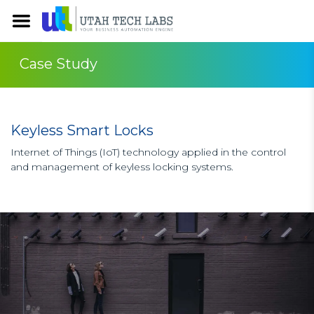
Case Study
Keyless Smart Locks
Internet of Things (IoT) technology applied in the control
and management of keyless locking systems.