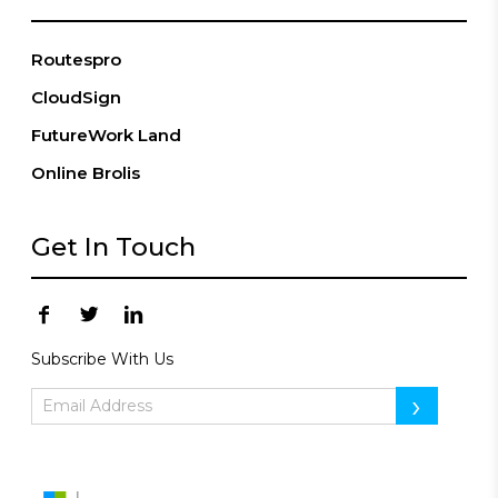
Routespro
CloudSign
FutureWork Land
Online Brolis
Get In Touch
Subscribe With Us
›