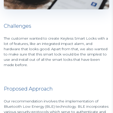
Challenges
The customer wanted to create Keyless Smart Locks with a
lot of features, like an integrated impact alarm, and
hardware that looks good. Apart from that, we also wanted
to make sure that this smart lock would be the simplest to
use and install out of all the smart locks that have been
made before.
Proposed Approach
Our recommendation involves the implementation of
Bluetooth Low Energy (BLE) technology. BLE incorporates
various security protocols which serve to authenticate and