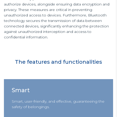
authorize devices, alongside ensuring data encryption and
privacy. These measures are critical in preventing
unauthorized access to devices. Furthermore, Bluetooth
technology secures the transmission of data between
connected devices, significantly enhancing the protection
against unauthorized interception and access to
confidential information.
The features and functionalities
Smart
Smart, user-friendly, and effective, guaranteeing the
safety of belongings.