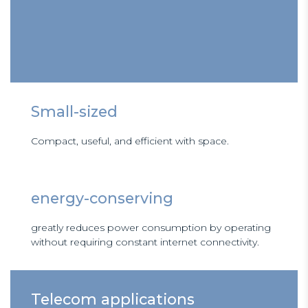
Small-sized
Compact, useful, and efficient with space.
energy-conserving
greatly reduces power consumption by operating
without requiring constant internet connectivity.
Telecom applications