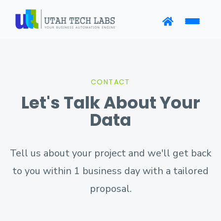
CONTACT
Let's Talk About Your
Data
Tell us about your project and we'll get back
to you within 1 business day with a tailored
proposal.