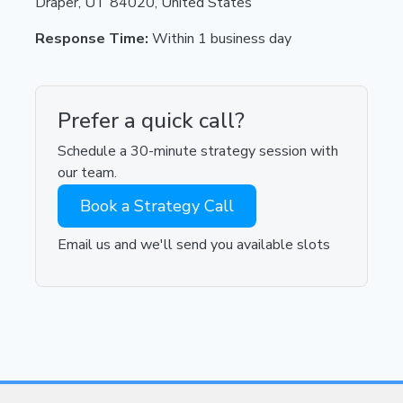
Draper, UT 84020, United States
Response Time:
Within 1 business day
Prefer a quick call?
Schedule a 30-minute strategy session with
our team.
Book a Strategy Call
Email us and we'll send you available slots