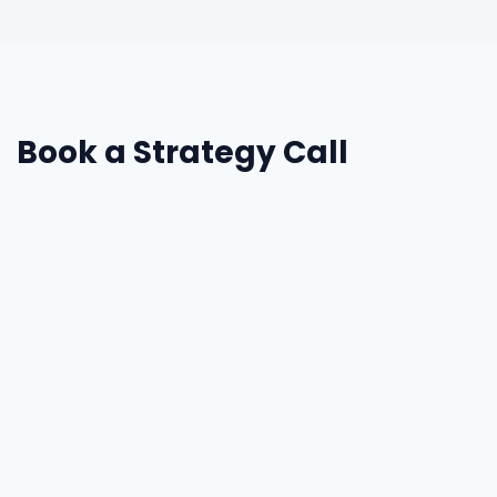
Book a Strategy Call