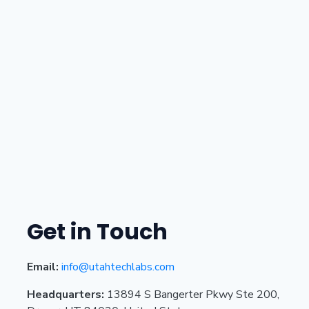
Get in Touch
Email:
info@utahtechlabs.com
Headquarters:
13894 S Bangerter Pkwy Ste 200,